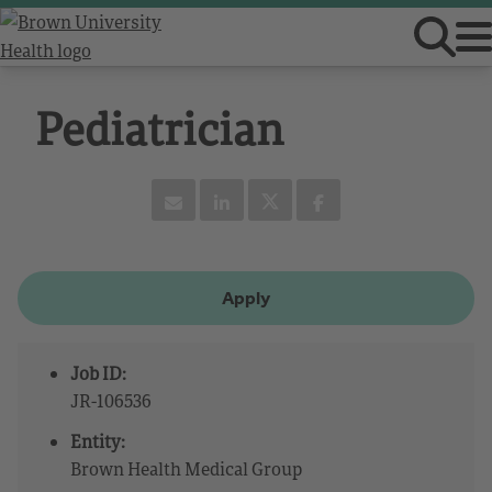
Pediatrician
Apply
Job ID:
JR-106536
Entity:
Brown Health Medical Group