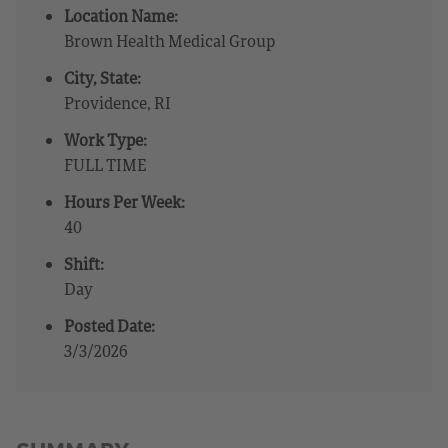
Location Name:
Brown Health Medical Group
City, State:
Providence, RI
Work Type:
FULL TIME
Hours Per Week:
40
Shift:
Day
Posted Date:
3/3/2026