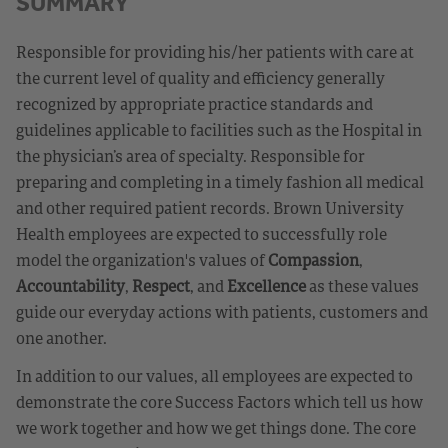
SUMMARY
Responsible for providing his/her patients with care at
the current level of quality and efficiency generally
recognized by appropriate practice standards and
guidelines applicable to facilities such as the Hospital in
the physician’s area of specialty. Responsible for
preparing and completing in a timely fashion all medical
and other required patient records. Brown University
Health employees are expected to successfully role
model the organization's values of
Compassion
,
Accountability
,
Respect
, and
Excellence
as these values
guide our everyday actions with patients, customers and
one another.
In addition to our values, all employees are expected to
demonstrate the core Success Factors which tell us how
we work together and how we get things done. The core