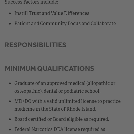
Success Factors include:
Instill Trust and Value Differences
Patient and Community Focus and Collaborate
RESPONSIBILITIES
MINIMUM QUALIFICATIONS
Graduate of an approved medical (allopathic or
osteopathic), dental or podiatric school.
MD/DO with a valid unlimited license to practice
medicine in the State of Rhode Island.
Board certified or Board eligible as required.
Federal Narcotics DEA license required as