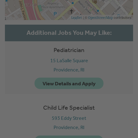
| ©
contributors
Leaflet
OpenStreetMap
Pediatrician
15 LaSalle Square
Providence,
RI
Child Life Specialist
593 Eddy Street
Providence,
RI