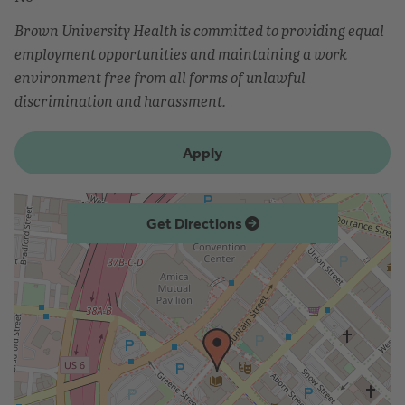
Brown University Health is committed to providing equal
employment opportunities and maintaining a work
environment free from all forms of unlawful
discrimination and harassment.
Apply
Get Directions