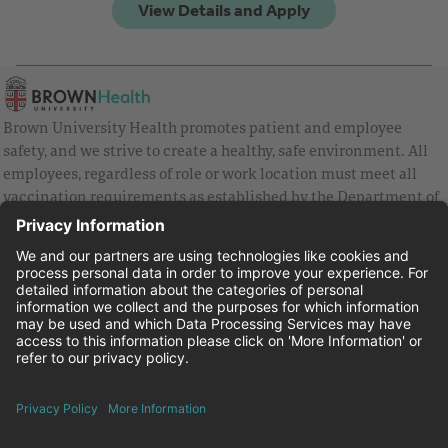
Brown University Health promotes patient and employee
safety, and we strive to create a healthy, safe environment. All
employees, regardless of role or work location must meet all
vaccination requirements as established by the Department of
Health and are strongly encouraged to be up to date with Covid
vaccines.
Equal Employment Opportunity
Brown University Health Pay Transparency Statement
Family and Medical Leave
Employee Polygraph Protection Act
Brown University Health Equal Opportunity Statement