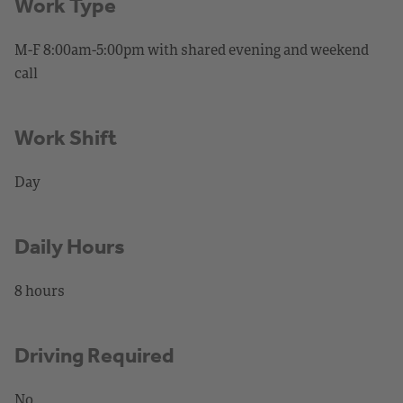
Work Type
M-F 8:00am-5:00pm with shared evening and weekend
call
Work Shift
Day
Daily Hours
8 hours
Driving Required
No