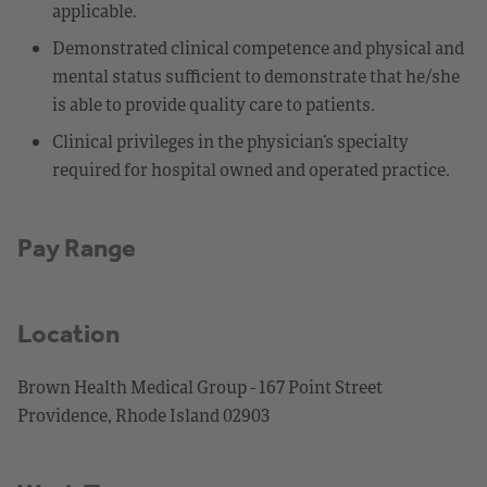
applicable.
Demonstrated clinical competence and physical and
mental status sufficient to demonstrate that he/she
is able to provide quality care to patients.
Clinical privileges in the physician’s specialty
required for hospital owned and operated practice.
Pay Range
Location
Brown Health Medical Group - 167 Point Street
Providence, Rhode Island 02903