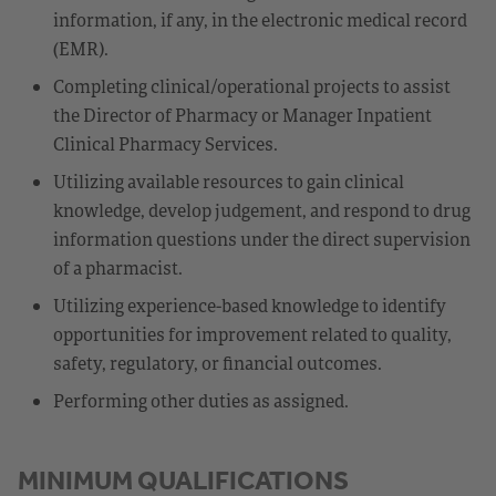
information, if any, in the electronic medical record
(EMR).
Completing clinical/operational projects to assist
the Director of Pharmacy or Manager Inpatient
Clinical Pharmacy Services.
Utilizing available resources to gain clinical
knowledge, develop judgement, and respond to drug
information questions under the direct supervision
of a pharmacist.
Utilizing experience-based knowledge to identify
opportunities for improvement related to quality,
safety, regulatory, or financial outcomes.
Performing other duties as assigned.
MINIMUM QUALIFICATIONS