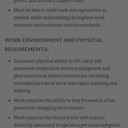
givers, and ancillary support staff.
Must be able to multi-task and reprioritize as
needed, while maintaining the highest-level
accuracy and customer service standards.
WORK ENVIRONMENT AND PHYSICAL
REQUIREMENTS:
Possesses physical ability to lift, carry and
maneuver medication delivery equipment and
pharmaceutical related inventories, including
extended periods of work time spent standing and
walking.
Work requires the ability to stay focused in a fast
paced ever changing environment.
Work requires the visual acuity and manual
dexterity necessary to operate a personal computer