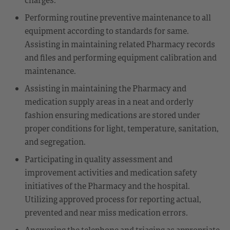
Performing routine preventive maintenance to all
equipment according to standards for same.
Assisting in maintaining related Pharmacy records
and files and performing equipment calibration and
maintenance.
Assisting in maintaining the Pharmacy and
medication supply areas in a neat and orderly
fashion ensuring medications are stored under
proper conditions for light, temperature, sanitation,
and segregation.
Participating in quality assessment and
improvement activities and medication safety
initiatives of the Pharmacy and the hospital.
Utilizing approved process for reporting actual,
prevented and near miss medication errors.
Answering the telephone and triaging as appropriate.