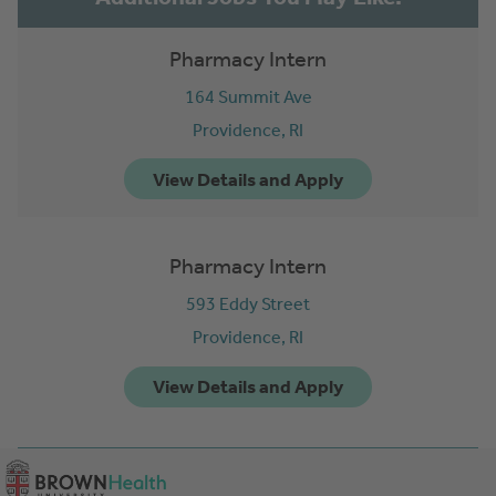
Pharmacy Intern
164 Summit Ave
Providence,
RI
Pharmacy Intern
593 Eddy Street
Providence,
RI