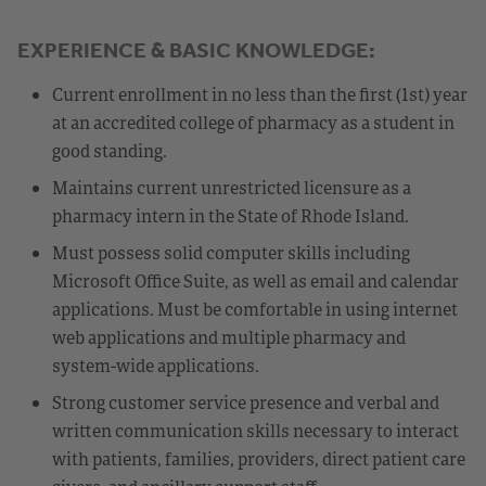
EXPERIENCE & BASIC KNOWLEDGE:
Current enrollment in no less than the first (1st) year
at an accredited college of pharmacy as a student in
good standing.
Maintains current unrestricted licensure as a
pharmacy intern in the State of Rhode Island.
Must possess solid computer skills including
Microsoft Office Suite, as well as email and calendar
applications. Must be comfortable in using internet
web applications and multiple pharmacy and
system-wide applications.
Strong customer service presence and verbal and
written communication skills necessary to interact
with patients, families, providers, direct patient care