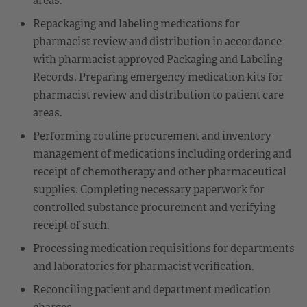
Repackaging and labeling medications for
pharmacist review and distribution in accordance
with pharmacist approved Packaging and Labeling
Records. Preparing emergency medication kits for
pharmacist review and distribution to patient care
areas.
Performing routine procurement and inventory
management of medications including ordering and
receipt of chemotherapy and other pharmaceutical
supplies. Completing necessary paperwork for
controlled substance procurement and verifying
receipt of such.
Processing medication requisitions for departments
and laboratories for pharmacist verification.
Reconciling patient and department medication
charges.