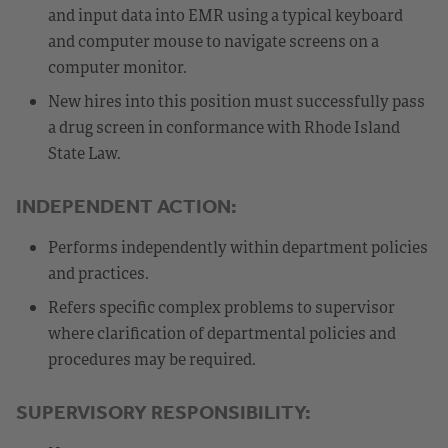
and input data into EMR using a typical keyboard
and computer mouse to navigate screens on a
computer monitor.
New hires into this position must successfully pass
a drug screen in conformance with Rhode Island
State Law.
INDEPENDENT ACTION:
Performs independently within department policies
and practices.
Refers specific complex problems to supervisor
where clarification of departmental policies and
procedures may be required.
SUPERVISORY RESPONSIBILITY: