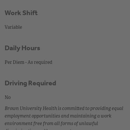
Work Shift
Variable
Daily Hours
Per Diem - As required
Driving Required
No
Brown University Health is committed to providing equal
employment opportunities and maintaining a work
environment free from all forms of unlawful