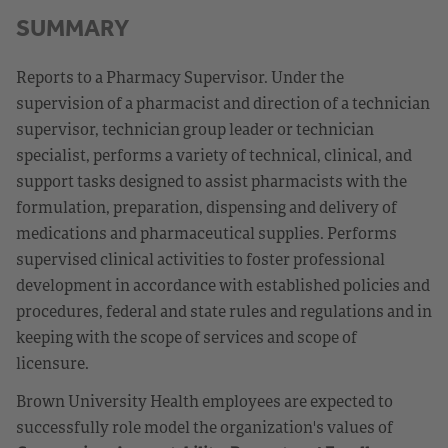
SUMMARY
Reports to a Pharmacy Supervisor. Under the
supervision of a pharmacist and direction of a technician
supervisor, technician group leader or technician
specialist, performs a variety of technical, clinical, and
support tasks designed to assist pharmacists with the
formulation, preparation, dispensing and delivery of
medications and pharmaceutical supplies. Performs
supervised clinical activities to foster professional
development in accordance with established policies and
procedures, federal and state rules and regulations and in
keeping with the scope of services and scope of
licensure.
Brown University Health employees are expected to
successfully role model the organization's values of