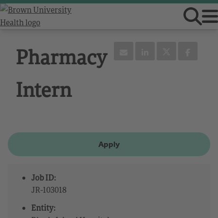
Pharmacy
Intern
Apply
Job ID:
JR-103018
Entity: