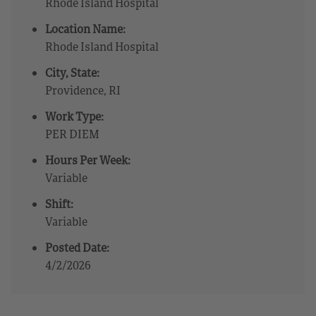
Rhode Island Hospital
Location Name:
Rhode Island Hospital
City, State:
Providence, RI
Work Type:
PER DIEM
Hours Per Week:
Variable
Shift:
Variable
Posted Date:
4/2/2026