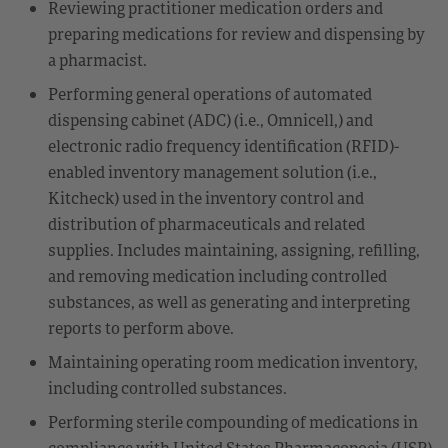
Reviewing practitioner medication orders and
preparing medications for review and dispensing by
a pharmacist.
Performing general operations of automated
dispensing cabinet (ADC) (i.e., Omnicell,) and
electronic radio frequency identification (RFID)-
enabled inventory management solution (i.e.,
Kitcheck) used in the inventory control and
distribution of pharmaceuticals and related
supplies. Includes maintaining, assigning, refilling,
and removing medication including controlled
substances, as well as generating and interpreting
reports to perform above.
Maintaining operating room medication inventory,
including controlled substances.
Performing sterile compounding of medications in
compliance with United States Pharmacopoeia (USP)