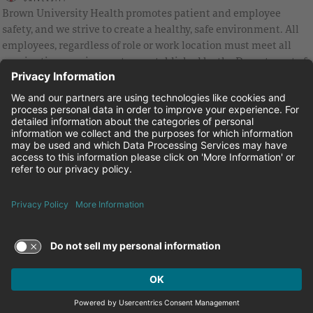
Brown University Health promotes patient and employee
safety, and we strive to create a healthy, safe environment. All
employees, regardless of role or work location must meet all
vaccination requirements as established by the Department of
Health and are strongly encouraged to be up to date with Covid
vaccines.
Equal Employment Opportunity
Brown University Health Pay Transparency Statement
Family and Medical Leave
Employee Polygraph Protection Act
Brown University Health Equal Opportunity Statement
Facebook
Instagram
Linkedin
Youtube
Twitter
© 2026 Brown University Health
Careers at Brown University Health
News & Events
About Brown University Health
Terms of Use and Privacy Policy