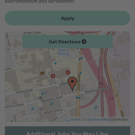
discrimination and harassment.
Apply
Get Directions
| ©
contributors
Leaflet
OpenStreetMap