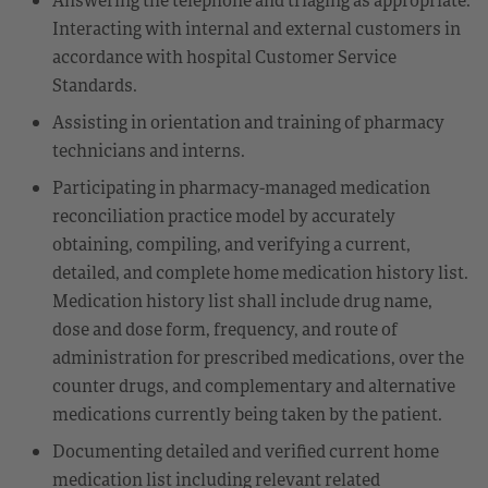
Interacting with internal and external customers in
accordance with hospital Customer Service
Standards.
Assisting in orientation and training of pharmacy
technicians and interns.
Participating in pharmacy-managed medication
reconciliation practice model by accurately
obtaining, compiling, and verifying a current,
detailed, and complete home medication history list.
Medication history list shall include drug name,
dose and dose form, frequency, and route of
administration for prescribed medications, over the
counter drugs, and complementary and alternative
medications currently being taken by the patient.
Documenting detailed and verified current home
medication list including relevant related