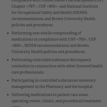
Chapter <797>, USP <800>, and National Institute
for Occupational Safety and Health (NIOSH)
recommendations and Brown University Health
policies and procedures.
Performing non-sterile compounding of
medications in compliance with USP <795>, USP
<800>, NIOSH recommendations and Brown
University Health policies and procedures.
Performing controlled substance discrepancy
resolution in conjunction with other licensed health
care professionals.
Participating in controlled substances inventory
management in the Pharmacy and the hospital.
Delivering medications to patient care areas,
operating rooms, clinics, and procedural/treatment
areas.