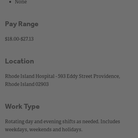
None
Pay Range
$18.00-$27.13
Location
Rhode Island Hospital - 593 Eddy Street Providence,
Rhode Island 02903
Work Type
Rotating day and evening shifts as needed. Includes
weekdays, weekends and holidays.