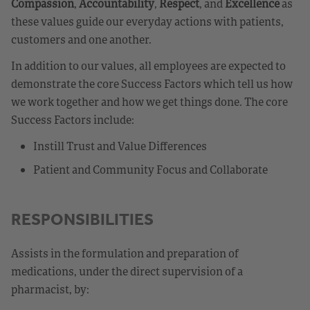
Compassion
,
Accountability
,
Respect
, and
Excellence
as
these values guide our everyday actions with patients,
customers and one another.
In addition to our values, all employees are expected to
demonstrate the core Success Factors which tell us how
we work together and how we get things done. The core
Success Factors include:
Instill Trust and Value Differences
Patient and Community Focus and Collaborate
RESPONSIBILITIES
Assists in the formulation and preparation of
medications, under the direct supervision of a
pharmacist, by: