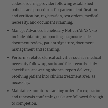
codes, ordering provider following established
policies and procedures for patient identification
and verification, registration, test orders, medical
necessity, and document scanning.
Manage Advanced Beneficiary Notice (ABNSN) to
include obtaining supporting diagnostic codes,
document review, patient signature, document
management and scanning.
Performs related clerical activities such as medical
necessity follow-up, sorts and files records, daily
checklists, answering phones, report delivery,
receiving patient into clinical treatment area, as
necessary.
Maintains/monitors standing orders for expiration
and renewals confirming tasks are followed through
to completion.