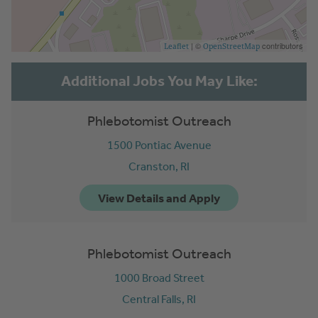
| ©
contributors
Leaflet
OpenStreetMap
Phlebotomist Outreach
1500 Pontiac Avenue
Cranston,
RI
Phlebotomist Outreach
1000 Broad Street
Central Falls,
RI