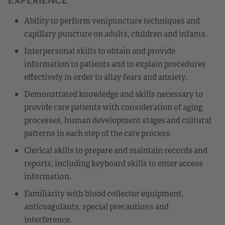
Ability to perform venipuncture techniques and
capillary puncture on adults, children and infants.
Interpersonal skills to obtain and provide
information to patients and to explain procedures
effectively in order to allay fears and anxiety.
Demonstrated knowledge and skills necessary to
provide care patients with consideration of aging
processes, human development stages and cultural
patterns in each step of the care process.
Clerical skills to prepare and maintain records and
reports, including keyboard skills to enter access
information.
Familiarity with blood collector equipment,
anticoagulants, special precautions and
interference.