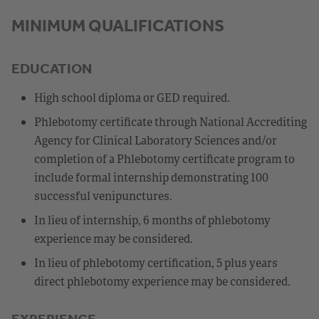
MINIMUM QUALIFICATIONS
EDUCATION
High school diploma or GED required.
Phlebotomy certificate through National Accrediting
Agency for Clinical Laboratory Sciences and/or
completion of a Phlebotomy certificate program to
include formal internship demonstrating 100
successful venipunctures.
In lieu of internship, 6 months of phlebotomy
experience may be considered.
In lieu of phlebotomy certification, 5 plus years
direct phlebotomy experience may be considered.
EXPERIENCE