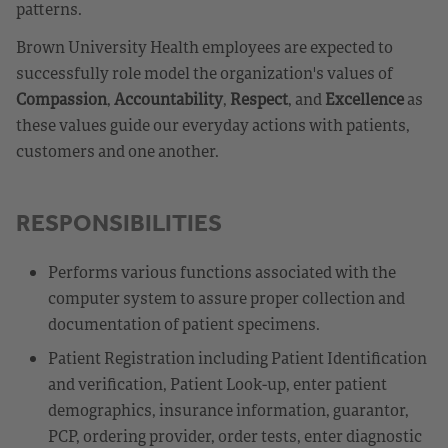
patterns.
Brown University Health employees are expected to
successfully role model the organization's values of
Compassion
,
Accountability
,
Respect
, and
Excellence
as
these values guide our everyday actions with patients,
customers and one another.
RESPONSIBILITIES
Performs various functions associated with the
computer system to assure proper collection and
documentation of patient specimens.
Patient Registration including Patient Identification
and verification, Patient Look-up, enter patient
demographics, insurance information, guarantor,
PCP, ordering provider, order tests, enter diagnostic