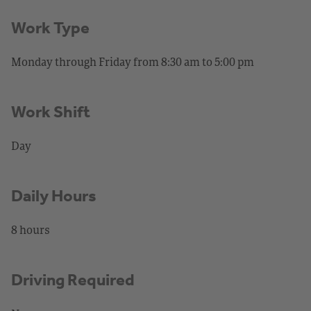
Work Type
Monday through Friday from 8:30 am to 5:00 pm
Work Shift
Day
Daily Hours
8 hours
Driving Required