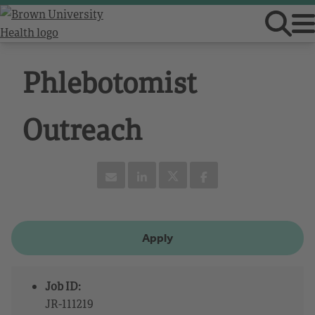
Phlebotomist
Outreach
Apply
Job ID:
JR-111219