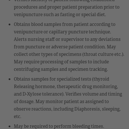
procedures and proper patient preparation prior to
venipuncture such as fasting or special diet.
Obtains blood samples from patient according to
venipuncture or capillary puncture technique.
Alerts nursing staff or supervisor to any deviations
from puncture or adverse patient condition. May
collect other types of specimens (throat culture etc.).
May require processing of samples to include
centrifuging samples and specimen tracking.
Obtains samples for specialized tests (thyroid
Releasing hormone, therapeutic drug monitoring,
and D-Xylose tolerance). Verifies volume and timing
of dosage. May monitor patient as assigned to
observe reactions, including Diaphoresis, sleeping,
etc.
May be required to perform bleeding times.