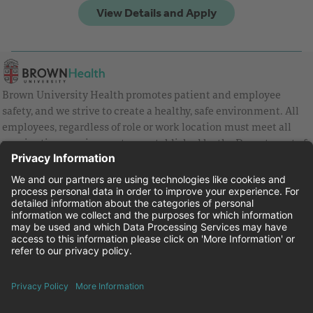
Brown University Health promotes patient and employee
safety, and we strive to create a healthy, safe environment. All
employees, regardless of role or work location must meet all
vaccination requirements as established by the Department of
Health and are strongly encouraged to be up to date with Covid
vaccines.
Equal Employment Opportunity
Brown University Health Pay Transparency Statement
Family and Medical Leave
Employee Polygraph Protection Act
Brown University Health Equal Opportunity Statement