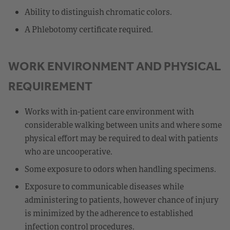
Ability to distinguish chromatic colors.
A Phlebotomy certificate required.
WORK ENVIRONMENT AND PHYSICAL
REQUIREMENT
Works with in-patient care environment with
considerable walking between units and where some
physical effort may be required to deal with patients
who are uncooperative.
Some exposure to odors when handling specimens.
Exposure to communicable diseases while
administering to patients, however chance of injury
is minimized by the adherence to established
infection control procedures.