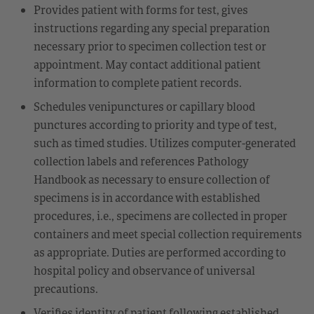
Provides patient with forms for test, gives
instructions regarding any special preparation
necessary prior to specimen collection test or
appointment. May contact additional patient
information to complete patient records.
Schedules venipunctures or capillary blood
punctures according to priority and type of test,
such as timed studies. Utilizes computer-generated
collection labels and references Pathology
Handbook as necessary to ensure collection of
specimens is in accordance with established
procedures, i.e., specimens are collected in proper
containers and meet special collection requirements
as appropriate. Duties are performed according to
hospital policy and observance of universal
precautions.
Verifies identity of patient following established