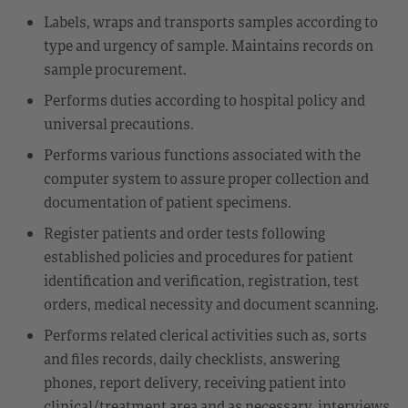
Labels, wraps and transports samples according to
type and urgency of sample. Maintains records on
sample procurement.
Performs duties according to hospital policy and
universal precautions.
Performs various functions associated with the
computer system to assure proper collection and
documentation of patient specimens.
Register patients and order tests following
established policies and procedures for patient
identification and verification, registration, test
orders, medical necessity and document scanning.
Performs related clerical activities such as, sorts
and files records, daily checklists, answering
phones, report delivery, receiving patient into
clinical/treatment area and as necessary, interviews