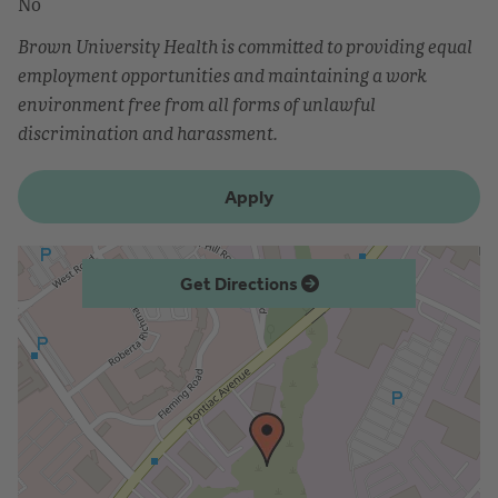
No
Brown University Health is committed to providing equal
employment opportunities and maintaining a work
environment free from all forms of unlawful
discrimination and harassment.
Apply
Get Directions