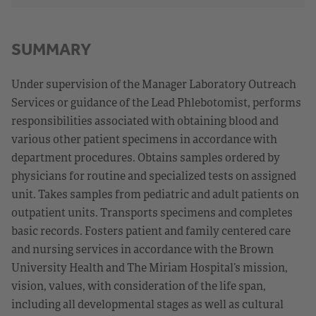
SUMMARY
Under supervision of the Manager Laboratory Outreach
Services or guidance of the Lead Phlebotomist, performs
responsibilities associated with obtaining blood and
various other patient specimens in accordance with
department procedures. Obtains samples ordered by
physicians for routine and specialized tests on assigned
unit. Takes samples from pediatric and adult patients on
outpatient units. Transports specimens and completes
basic records. Fosters patient and family centered care
and nursing services in accordance with the Brown
University Health and The Miriam Hospital’s mission,
vision, values, with consideration of the life span,
including all developmental stages as well as cultural