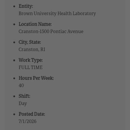
Entity:
Brown University Health Laboratory
Location Name:
Cranston-1500 Pontiac Avenue
City, State:
Cranston, RI
Work Type:
FULL TIME
Hours Per Week:
40
Shift:
Day
Posted Date:
7/1/2026