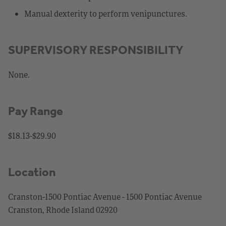
Manual dexterity to perform venipunctures.
SUPERVISORY RESPONSIBILITY
None.
Pay Range
$18.13-$29.90
Location
Cranston-1500 Pontiac Avenue - 1500 Pontiac Avenue
Cranston, Rhode Island 02920