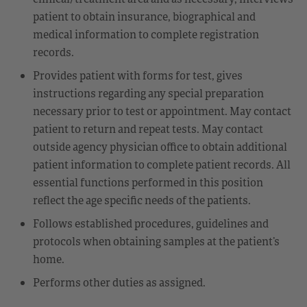
patient to obtain insurance, biographical and
medical information to complete registration
records.
Provides patient with forms for test, gives
instructions regarding any special preparation
necessary prior to test or appointment. May contact
patient to return and repeat tests. May contact
outside agency physician office to obtain additional
patient information to complete patient records. All
essential functions performed in this position
reflect the age specific needs of the patients.
Follows established procedures, guidelines and
protocols when obtaining samples at the patient’s
home.
Performs other duties as assigned.