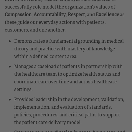
successfully role model the organization’s values of
Compassion
,
Accountability
,
Respect
, and
Excellence
as
these guide our everyday actions with patients,
customers, and one another.
Demonstrates a fundamental grounding in medical
theory and practice with mastery of knowledge
within a defined content area.
Manages a caseload of patients in partnership with
the healthcare team to optimize health status and
coordinate care over time and across healthcare
settings.
Provides leadership in the development, validation,
implementation, and evaluation of standards,
policies, procedures, and critical paths to support
the patient care delivery model.