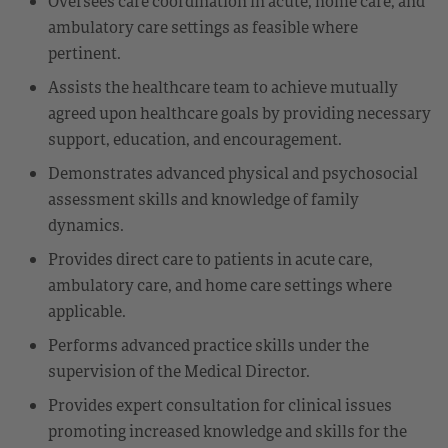
Oversees care coordination in acute, home care, and
ambulatory care settings as feasible where
pertinent.
Assists the healthcare team to achieve mutually
agreed upon healthcare goals by providing necessary
support, education, and encouragement.
Demonstrates advanced physical and psychosocial
assessment skills and knowledge of family
dynamics.
Provides direct care to patients in acute care,
ambulatory care, and home care settings where
applicable.
Performs advanced practice skills under the
supervision of the Medical Director.
Provides expert consultation for clinical issues
promoting increased knowledge and skills for the