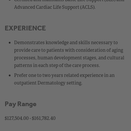
Advanced Cardiac Life Support (ACLS).
EXPERIENCE
Demonstrates knowledge and skills necessary to
provide care to patients with consideration of aging
processes, human development stages, and cultural
patterns in each step of the care process.
Prefer one to two years related experience in an
outpatient Dermatology setting.
Pay Range
$127,504.00 - $161,782.40