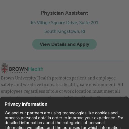
Physician Assistant
65 Village Square Drive, Suite 201
South Kingstown,
RI
Brown University Health promotes patient and employee
safety, and we strive to create a healthy, safe environment. All
employees, regardless of role or work location must meet all
vaccination requirements as established by the Department of
Health and are strongly encouraged to be up to date with Covid
vaccines.
Equal Employment Opportunity