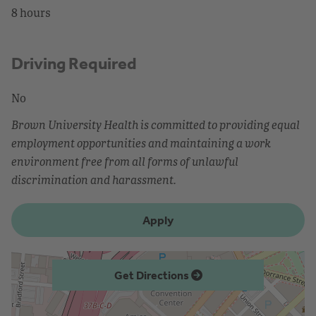
8 hours
Driving Required
No
Brown University Health is committed to providing equal
employment opportunities and maintaining a work
environment free from all forms of unlawful
discrimination and harassment.
Apply
Get Directions