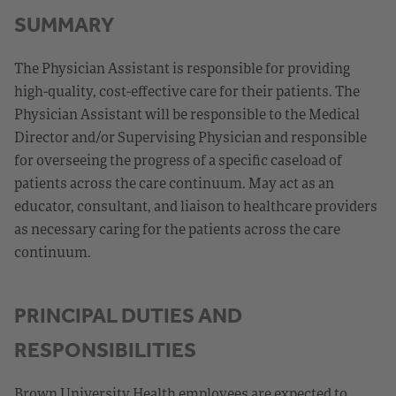
SUMMARY
The Physician Assistant is responsible for providing
high-quality, cost-effective care for their patients. The
Physician Assistant will be responsible to the Medical
Director and/or Supervising Physician and responsible
for overseeing the progress of a specific caseload of
patients across the care continuum. May act as an
educator, consultant, and liaison to healthcare providers
as necessary caring for the patients across the care
continuum.
PRINCIPAL DUTIES AND
RESPONSIBILITIES
Brown University Health employees are expected to