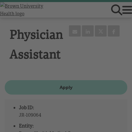
Physician
Assistant
Apply
Job ID:
JR-109064
Entity: