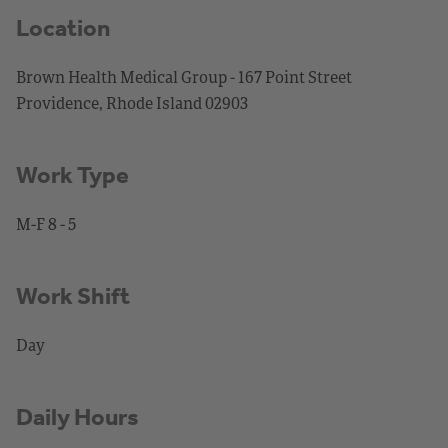
Location
Brown Health Medical Group - 167 Point Street
Providence, Rhode Island 02903
Work Type
M-F 8 - 5
Work Shift
Day
Daily Hours