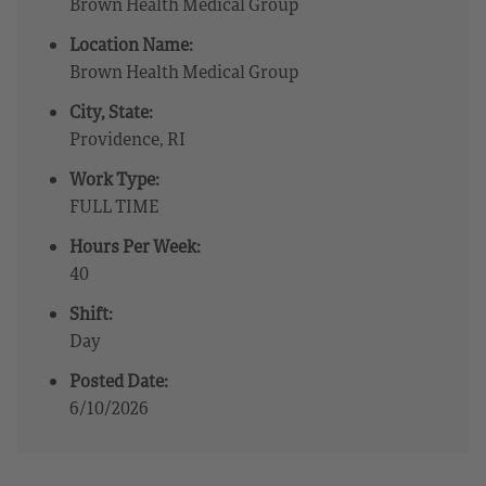
Brown Health Medical Group
Location Name:
Brown Health Medical Group
City, State:
Providence, RI
Work Type:
FULL TIME
Hours Per Week:
40
Shift:
Day
Posted Date:
6/10/2026