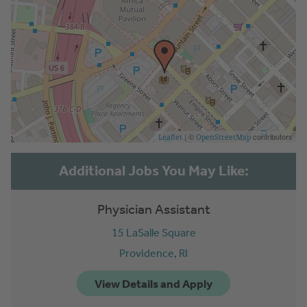
| ©
contributors
Leaflet
OpenStreetMap
Physician Assistant
15 LaSalle Square
Providence,
RI