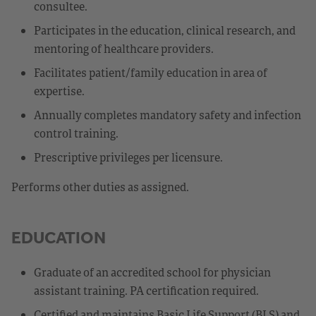
consultee.
Participates in the education, clinical research, and
mentoring of healthcare providers.
Facilitates patient/family education in area of
expertise.
Annually completes mandatory safety and infection
control training.
Prescriptive privileges per licensure.
Performs other duties as assigned.
EDUCATION
Graduate of an accredited school for physician
assistant training. PA certification required.
Certified and maintains Basic Life Support (BLS) and