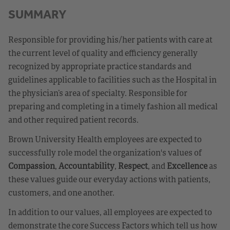
SUMMARY
Responsible for providing his/her patients with care at
the current level of quality and efficiency generally
recognized by appropriate practice standards and
guidelines applicable to facilities such as the Hospital in
the physician’s area of specialty. Responsible for
preparing and completing in a timely fashion all medical
and other required patient records.
Brown University Health employees are expected to
successfully role model the organization's values of
Compassion
,
Accountability
,
Respect
, and
Excellence
as
these values guide our everyday actions with patients,
customers, and one another.
In addition to our values, all employees are expected to
demonstrate the core Success Factors which tell us how