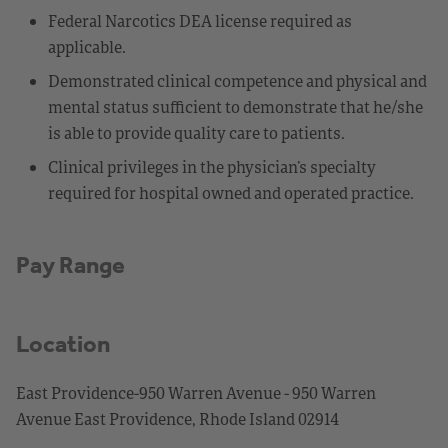
Federal Narcotics DEA license required as
applicable.
Demonstrated clinical competence and physical and
mental status sufficient to demonstrate that he/she
is able to provide quality care to patients.
Clinical privileges in the physician’s specialty
required for hospital owned and operated practice.
Pay Range
Location
East Providence-950 Warren Avenue - 950 Warren
Avenue East Providence, Rhode Island 02914