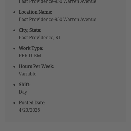
East Providence-950 Warren Avenue
Location Name:
East Providence-950 Warren Avenue
City, State:
East Providence, RI
Work Type:
PER DIEM
Hours Per Week:
Variable
Shift:
Day
Posted Date:
4/23/2026