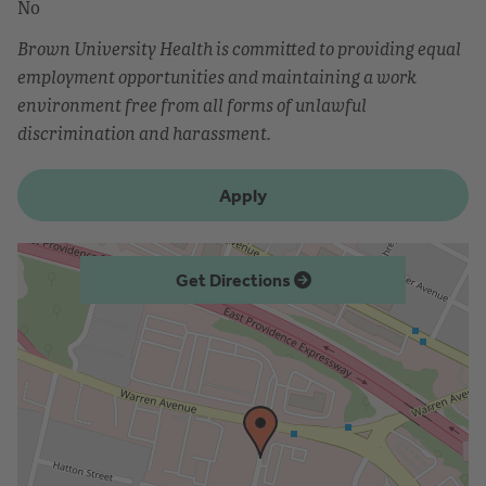
No
Brown University Health is committed to providing equal
employment opportunities and maintaining a work
environment free from all forms of unlawful
discrimination and harassment.
Apply
Get Directions