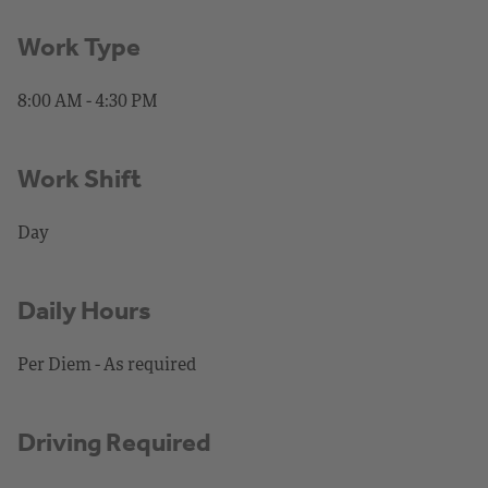
Work Type
8:00 AM - 4:30 PM
Work Shift
Day
Daily Hours
Per Diem - As required
Driving Required