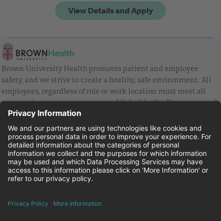
Brown University Health promotes patient and employee
safety, and we strive to create a healthy, safe environment. All
employees, regardless of role or work location must meet all
vaccination requirements as established by the Department of
Health and are strongly encouraged to be up to date with Covid
vaccines.
Equal Employment Opportunity
Brown University Health Pay Transparency Statement
Family and Medical Leave
Employee Polygraph Protection Act
Brown University Health Equal Opportunity Statement