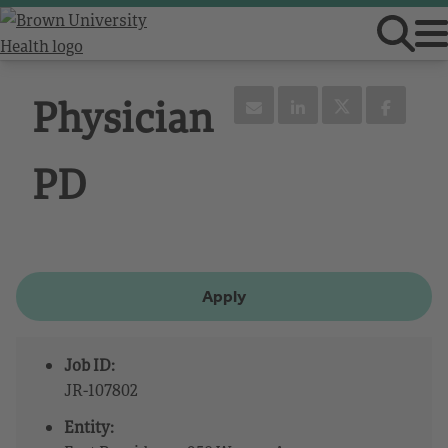
Physician
PD
Apply
Job ID:
JR-107802
Entity: