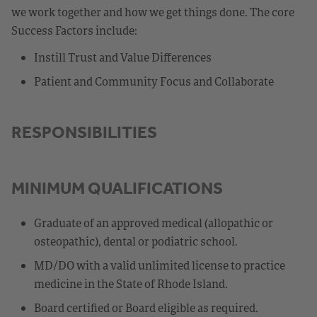
we work together and how we get things done. The core
Success Factors include:
Instill Trust and Value Differences
Patient and Community Focus and Collaborate
RESPONSIBILITIES
MINIMUM QUALIFICATIONS
Graduate of an approved medical (allopathic or
osteopathic), dental or podiatric school.
MD/DO with a valid unlimited license to practice
medicine in the State of Rhode Island.
Board certified or Board eligible as required.