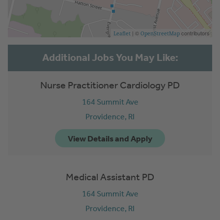
| ©
contributors
Leaflet
OpenStreetMap
Nurse Practitioner Cardiology PD
164 Summit Ave
Providence,
RI
Medical Assistant PD
164 Summit Ave
Providence,
RI