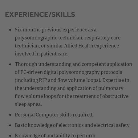
EXPERIENCE/SKILLS
Six months previous experience as a
polysomnographic technician, respiratory care
technician, or similar Allied Health experience
involved in patient care.
Thorough understanding and competent application
of PC-driven digital polysomnography protocols
(including RIP and flow volume loops). Expertise in
the understanding and application of pulmonary
flow volume loops for the treatment of obstructive
sleep apnea.
Personal Computer skills required.
Basic knowledge of electronics and electrical safety.
Knowledge of and ability to perform