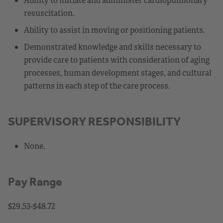
resuscitation.
Ability to assist in moving or positioning patients.
Demonstrated knowledge and skills necessary to
provide care to patients with consideration of aging
processes, human development stages, and cultural
patterns in each step of the care process.
SUPERVISORY RESPONSIBILITY
None.
Pay Range
$29.53-$48.72