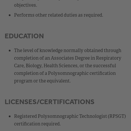
objectives.
Performs other related duties as required.
EDUCATION
The level of knowledge normally obtained through
completion of an Associates Degree in Respiratory
Care, Biology, Health Sciences, or the successful
completion of a Polysomnographic certification
program or the equivalent.
LICENSES/CERTIFICATIONS
Registered Polysomnographic Technologist (RPSGT)
certification required.