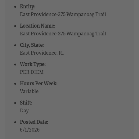
Entity:
East Providence-375 Wampanoag Trail
Location Name:
East Providence-375 Wampanoag Trail
City, State:
East Providence, RI
Work Type:
PER DIEM
Hours Per Week:
Variable
Shift:
Day
Posted Date:
6/1/2026