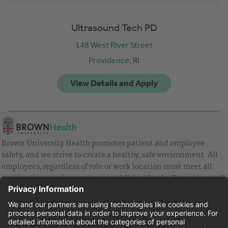
Ultrasound Tech PD
148 West River Street
Providence,
RI
Brown University Health promotes patient and employee
safety, and we strive to create a healthy, safe environment. All
employees, regardless of role or work location must meet all
vaccination requirements as established by the Department of
Health and are strongly encouraged to be up to date with Covid
vaccines.
Equal Employment Opportunity