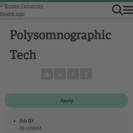
Polysomnographic
Tech
Apply
Job ID:
JR-109904