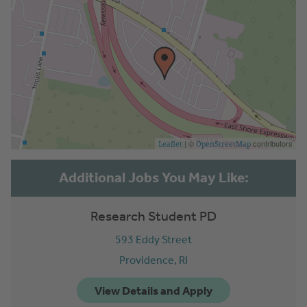
| ©
contributors
Leaflet
OpenStreetMap
Research Student PD
593 Eddy Street
Providence,
RI