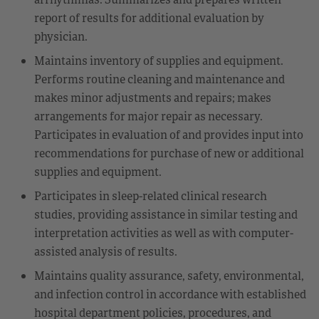
report of results for additional evaluation by
physician.
Maintains inventory of supplies and equipment.
Performs routine cleaning and maintenance and
makes minor adjustments and repairs; makes
arrangements for major repair as necessary.
Participates in evaluation of and provides input into
recommendations for purchase of new or additional
supplies and equipment.
Participates in sleep-related clinical research
studies, providing assistance in similar testing and
interpretation activities as well as with computer-
assisted analysis of results.
Maintains quality assurance, safety, environmental,
and infection control in accordance with established
hospital department policies, procedures, and