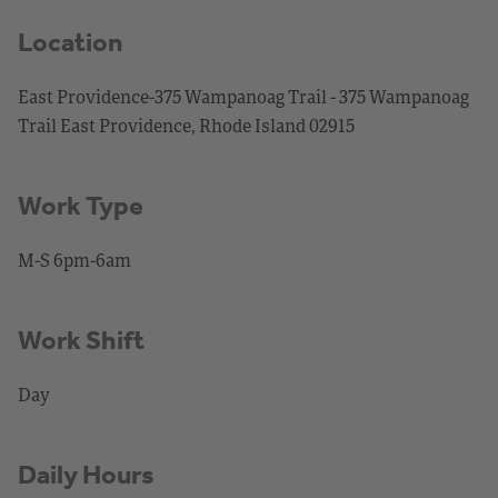
Location
East Providence-375 Wampanoag Trail - 375 Wampanoag
Trail East Providence, Rhode Island 02915
Work Type
M-S 6pm-6am
Work Shift
Day
Daily Hours