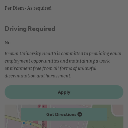
Per Diem - As required
Driving Required
No
Brown University Health is committed to providing equal
employment opportunities and maintaining a work
environment free from all forms of unlawful
discrimination and harassment.
Apply
Get Directions