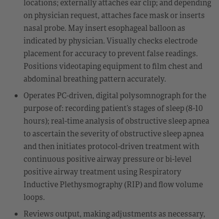
locations; externally attaches ear clip; and depending
on physician request, attaches face mask or inserts
nasal probe. May insert esophageal balloon as
indicated by physician. Visually checks electrode
placement for accuracy to prevent false readings.
Positions videotaping equipment to film chest and
abdominal breathing pattern accurately.
Operates PC-driven, digital polysomnograph for the
purpose of: recording patient’s stages of sleep (8-10
hours); real-time analysis of obstructive sleep apnea
to ascertain the severity of obstructive sleep apnea
and then initiates protocol-driven treatment with
continuous positive airway pressure or bi-level
positive airway treatment using Respiratory
Inductive Plethysmography (RIP) and flow volume
loops.
Reviews output, making adjustments as necessary,