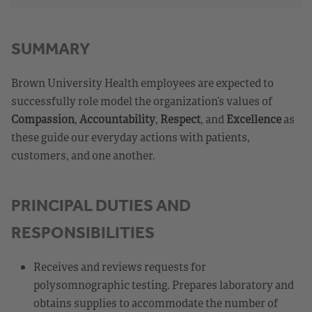
SUMMARY
Brown University Health employees are expected to
successfully role model the organization’s values of
Compassion
,
Accountability
,
Respect
, and
Excellence
as
these guide our everyday actions with patients,
customers, and one another.
PRINCIPAL DUTIES AND
RESPONSIBILITIES
Receives and reviews requests for
polysomnographic testing. Prepares laboratory and
obtains supplies to accommodate the number of