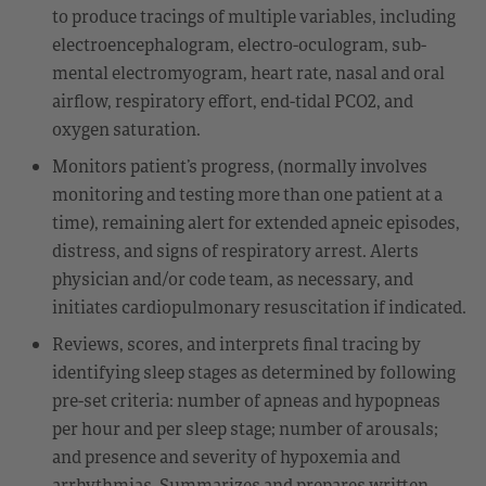
to produce tracings of multiple variables, including
electroencephalogram, electro-oculogram, sub-
mental electromyogram, heart rate, nasal and oral
airflow, respiratory effort, end-tidal PCO2, and
oxygen saturation.
Monitors patient’s progress, (normally involves
monitoring and testing more than one patient at a
time), remaining alert for extended apneic episodes,
distress, and signs of respiratory arrest. Alerts
physician and/or code team, as necessary, and
initiates cardiopulmonary resuscitation if indicated.
Reviews, scores, and interprets final tracing by
identifying sleep stages as determined by following
pre-set criteria: number of apneas and hypopneas
per hour and per sleep stage; number of arousals;
and presence and severity of hypoxemia and
arrhythmias. Summarizes and prepares written