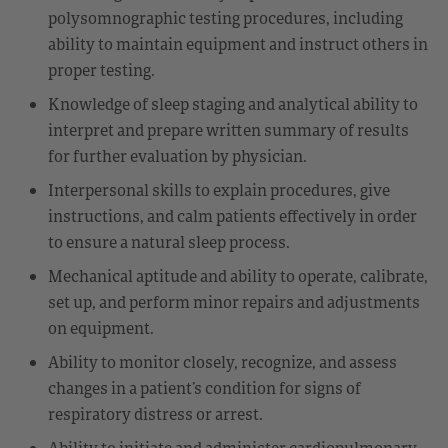
polysomnographic testing procedures, including
ability to maintain equipment and instruct others in
proper testing.
Knowledge of sleep staging and analytical ability to
interpret and prepare written summary of results
for further evaluation by physician.
Interpersonal skills to explain procedures, give
instructions, and calm patients effectively in order
to ensure a natural sleep process.
Mechanical aptitude and ability to operate, calibrate,
set up, and perform minor repairs and adjustments
on equipment.
Ability to monitor closely, recognize, and assess
changes in a patient’s condition for signs of
respiratory distress or arrest.
Ability to initiate and administer cardiopulmonary