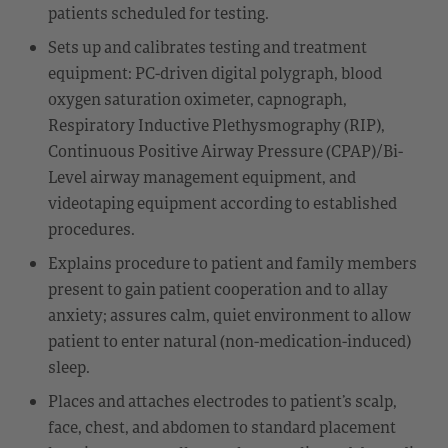
patients scheduled for testing.
Sets up and calibrates testing and treatment
equipment: PC-driven digital polygraph, blood
oxygen saturation oximeter, capnograph,
Respiratory Inductive Plethysmography (RIP),
Continuous Positive Airway Pressure (CPAP)/Bi-
Level airway management equipment, and
videotaping equipment according to established
procedures.
Explains procedure to patient and family members
present to gain patient cooperation and to allay
anxiety; assures calm, quiet environment to allow
patient to enter natural (non-medication-induced)
sleep.
Places and attaches electrodes to patient’s scalp,
face, chest, and abdomen to standard placement