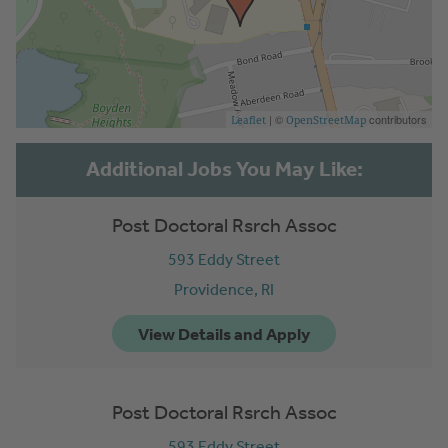
| ©
contributors
Leaflet
OpenStreetMap
Post Doctoral Rsrch Assoc
593 Eddy Street
Providence,
RI
Post Doctoral Rsrch Assoc
593 Eddy Street