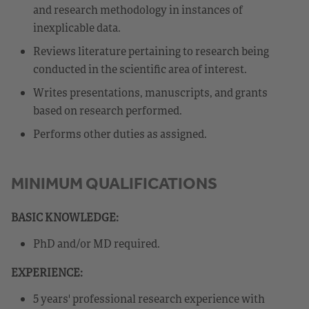
and research methodology in instances of
inexplicable data.
Reviews literature pertaining to research being
conducted in the scientific area of interest.
Writes presentations, manuscripts, and grants
based on research performed.
Performs other duties as assigned.
MINIMUM QUALIFICATIONS
BASIC KNOWLEDGE:
PhD and/or MD required.
EXPERIENCE:
5 years' professional research experience with