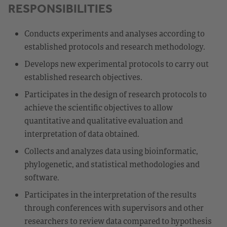
RESPONSIBILITIES
Conducts experiments and analyses according to
established protocols and research methodology.
Develops new experimental protocols to carry out
established research objectives.
Participates in the design of research protocols to
achieve the scientific objectives to allow
quantitative and qualitative evaluation and
interpretation of data obtained.
Collects and analyzes data using bioinformatic,
phylogenetic, and statistical methodologies and
software.
Participates in the interpretation of the results
through conferences with supervisors and other
researchers to review data compared to hypothesis