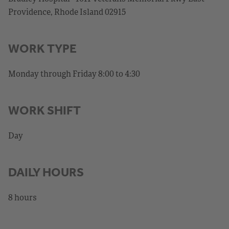
Providence, Rhode Island 02915
WORK TYPE
Monday through Friday 8:00 to 4:30
WORK SHIFT
Day
DAILY HOURS
8 hours