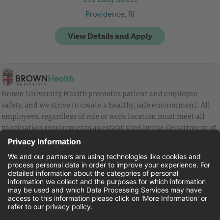
Providence,
RI
Brown University Health promotes patient and employee
safety, and we strive to create a healthy, safe environment. All
employees, regardless of role or work location must meet all
vaccination requirements as established by the Department of
Health and are strongly encouraged to be up to date with Covid
vaccines.
Equal Employment Opportunity
Brown University Health Pay Transparency Statement
Family and Medical Leave
Employee Polygraph Protection Act