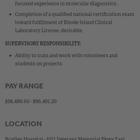
focused experience in molecular diagnostics.
Completion of a qualified national certification exam
toward fulfillment of Rhode Island Clinical
Laboratory License, desirable.
SUPERVISORY RESPONSIBILITY:
Ability to train and work with volunteers and
students on projects.
PAY RANGE
$58,489.60 - $96,491.20
LOCATION
Bradley Hospital - 1011 Veterans Memorial Pkwy East