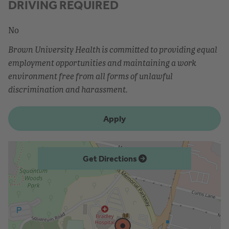
DRIVING REQUIRED
No
Brown University Health is committed to providing equal
employment opportunities and maintaining a work
environment free from all forms of unlawful
discrimination and harassment.
Apply
Get Directions