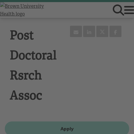
Post
Doctoral
Rsrch
Assoc
Apply