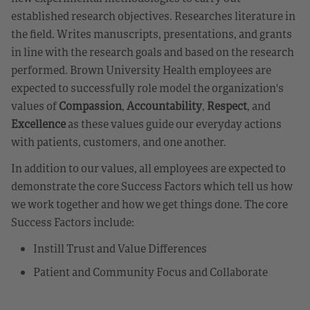
established research objectives. Researches literature in
the field. Writes manuscripts, presentations, and grants
in line with the research goals and based on the research
performed. Brown University Health employees are
expected to successfully role model the organization's
values of
Compassion
,
Accountability
,
Respect
, and
Excellence
as these values guide our everyday actions
with patients, customers, and one another.
In addition to our values, all employees are expected to
demonstrate the core Success Factors which tell us how
we work together and how we get things done. The core
Success Factors include:
Instill Trust and Value Differences
Patient and Community Focus and Collaborate