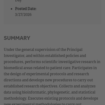
Posted Date:
3/27/2026
SUMMARY
Under the general supervision of the Principal
Investigator, and within established policies and
procedures, performs scientific investigative research in
biomedical areas related to patient care. Participates in
the design of experimental protocols and research
directions and develops new procedures to carry out
established research objectives. Collects and analyzes
data using bioinformatic, phylogenetic, and statistical
methodology. Executes existing protocols and develops
new experimental methodologies to carry out