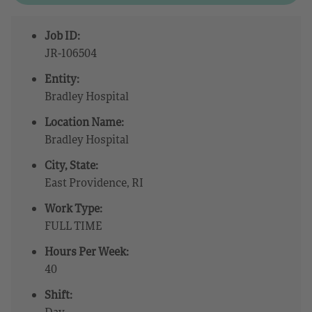
Job ID:
JR-106504
Entity:
Bradley Hospital
Location Name:
Bradley Hospital
City, State:
East Providence, RI
Work Type:
FULL TIME
Hours Per Week:
40
Shift:
Day