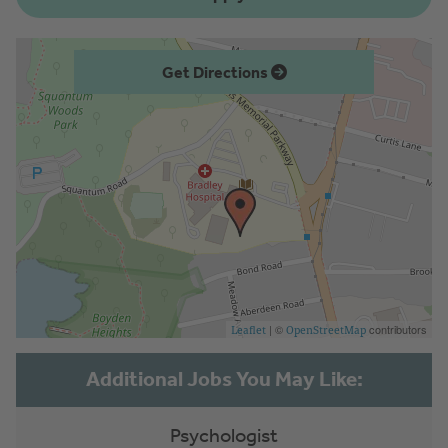
Get Directions
| ©
contributors
Leaflet
OpenStreetMap
Psychologist