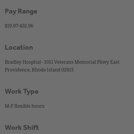
Pay Range
$19.97-$32.96
Location
Bradley Hospital - 1011 Veterans Memorial Pkwy East
Providence, Rhode Island 02915
Work Type
M-F flexible hours
Work Shift