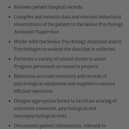
Reviews patient hospital records.
Complies and submits data and relevant behavioral
observations of the patient to the Senior Psychology
Assistant/Supervisor.
Works with the Senior Psychology Assistant and/or
Psychologist to analyze the data that is collected.
Performs a variety of related duties to assist
Program personnel on research projects.
Maintains accurate inventory and records of
psychological equipment and supplies to ensure
efficient operation.
Designs appropriate forms to facilitate scoring of
outcomes measures, psychological and
neuropsychological tests.
Documents patient information, relevant to