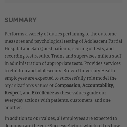
SUMMARY
Performs a variety of duties pertaining to the outcome
measures and psychological testing of Adolescent Partial
Hospital and SafeQuest patients, scoring of tests, and
recording test results. Trains and supervises milieu staff
in administration of appropriate tests. Provides services
to children and adolescents. Brown University Health
employees are expected to successfully role model the
organization's values of
Compassion
,
Accountability
,
Respect
, and
Excellence
as these values guide our
everyday actions with patients, customers, and one
another.
In addition to our values, all employees are expected to
demonstrate the core Success Factors which tell us how