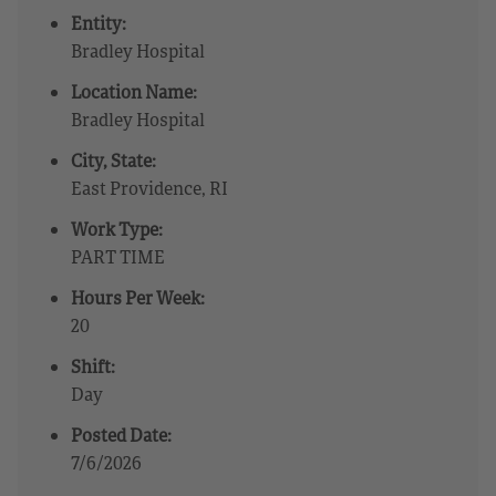
Entity:
Bradley Hospital
Location Name:
Bradley Hospital
City, State:
East Providence, RI
Work Type:
PART TIME
Hours Per Week:
20
Shift:
Day
Posted Date:
7/6/2026