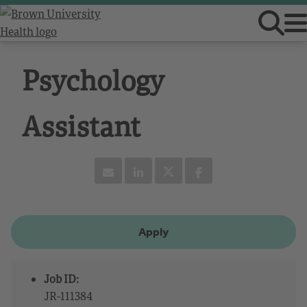
Psychology
Assistant
Apply
Job ID:
JR-111384