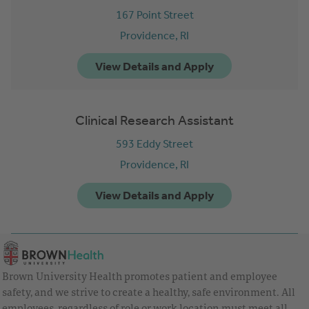
167 Point Street
Providence,
RI
Clinical Research Assistant
593 Eddy Street
Providence,
RI
Brown University Health promotes patient and employee
safety, and we strive to create a healthy, safe environment. All
employees, regardless of role or work location must meet all