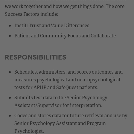
we work together and how we get things done. The core
Success Factors include:
Instill Trust and Value Differences
Patient and Community Focus and Collaborate
RESPONSIBILITIES
Schedules, administers, and scores outcomes and
measures psychological and neuropsychological
tests for APHP and SafeQuest patients.
Submits test data to the Senior Psychology
Assistant/Supervisor for interpretation.
Codes and stores data for future retrieval and use by
Senior Psychology Assistant and Program
Psychologist.