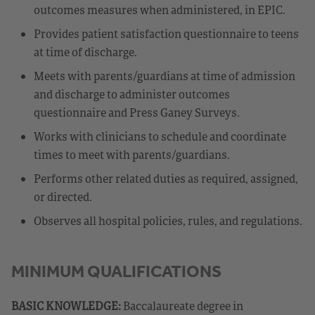
outcomes measures when administered, in EPIC.
Provides patient satisfaction questionnaire to teens
at time of discharge.
Meets with parents/guardians at time of admission
and discharge to administer outcomes
questionnaire and Press Ganey Surveys.
Works with clinicians to schedule and coordinate
times to meet with parents/guardians.
Performs other related duties as required, assigned,
or directed.
Observes all hospital policies, rules, and regulations.
MINIMUM QUALIFICATIONS
BASIC KNOWLEDGE:
Baccalaureate degree in