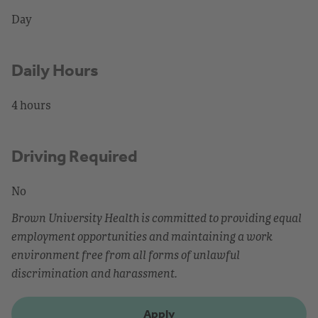
Day
Daily Hours
4 hours
Driving Required
No
Brown University Health is committed to providing equal
employment opportunities and maintaining a work
environment free from all forms of unlawful
discrimination and harassment.
Apply