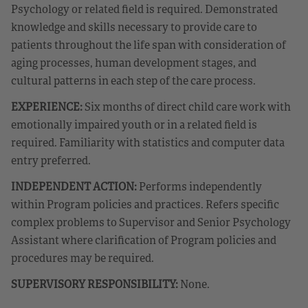
Psychology or related field is required. Demonstrated
knowledge and skills necessary to provide care to
patients throughout the life span with consideration of
aging processes, human development stages, and
cultural patterns in each step of the care process.
EXPERIENCE:
Six months of direct child care work with
emotionally impaired youth or in a related field is
required. Familiarity with statistics and computer data
entry preferred.
INDEPENDENT ACTION:
Performs independently
within Program policies and practices. Refers specific
complex problems to Supervisor and Senior Psychology
Assistant where clarification of Program policies and
procedures may be required.
SUPERVISORY RESPONSIBILITY:
None.