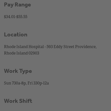
Pay Range
$34.01-$55.55
Location
Rhode Island Hospital - 593 Eddy Street Providence,
Rhode Island 02903
Work Type
Sun 730a-8p, Fri 330p-12a
Work Shift