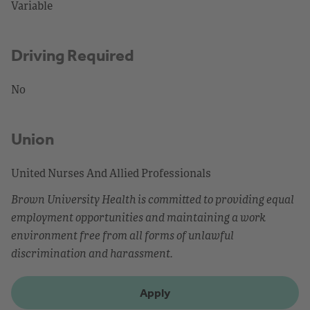
Variable
Driving Required
No
Union
United Nurses And Allied Professionals
Brown University Health is committed to providing equal
employment opportunities and maintaining a work
environment free from all forms of unlawful
discrimination and harassment.
Apply