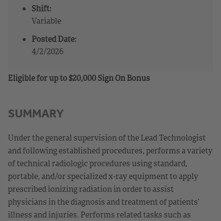
Shift:
Variable
Posted Date:
4/2/2026
Eligible for up to $20,000 Sign On Bonus
SUMMARY
Under the general supervision of the Lead Technologist
and following established procedures, performs a variety
of technical radiologic procedures using standard,
portable, and/or specialized x-ray equipment to apply
prescribed ionizing radiation in order to assist
physicians in the diagnosis and treatment of patients’
illness and injuries. Performs related tasks such as