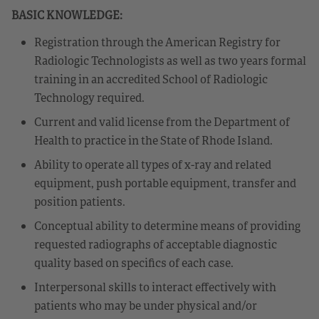
BASIC KNOWLEDGE:
Registration through the American Registry for
Radiologic Technologists as well as two years formal
training in an accredited School of Radiologic
Technology required.
Current and valid license from the Department of
Health to practice in the State of Rhode Island.
Ability to operate all types of x-ray and related
equipment, push portable equipment, transfer and
position patients.
Conceptual ability to determine means of providing
requested radiographs of acceptable diagnostic
quality based on specifics of each case.
Interpersonal skills to interact effectively with
patients who may be under physical and/or