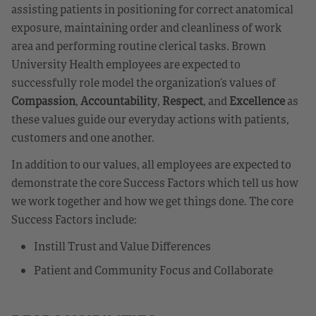
assisting patients in positioning for correct anatomical
exposure, maintaining order and cleanliness of work
area and performing routine clerical tasks. Brown
University Health employees are expected to
successfully role model the organization’s values of
Compassion
,
Accountability
,
Respect
, and
Excellence
as
these values guide our everyday actions with patients,
customers and one another.
In addition to our values, all employees are expected to
demonstrate the core Success Factors which tell us how
we work together and how we get things done. The core
Success Factors include:
Instill Trust and Value Differences
Patient and Community Focus and Collaborate