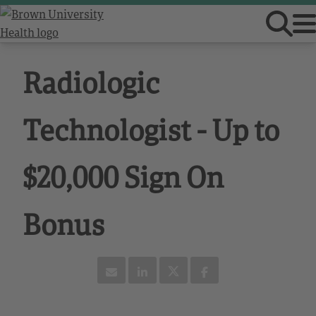
Radiologic
Technologist - Up to
$20,000 Sign On
Bonus