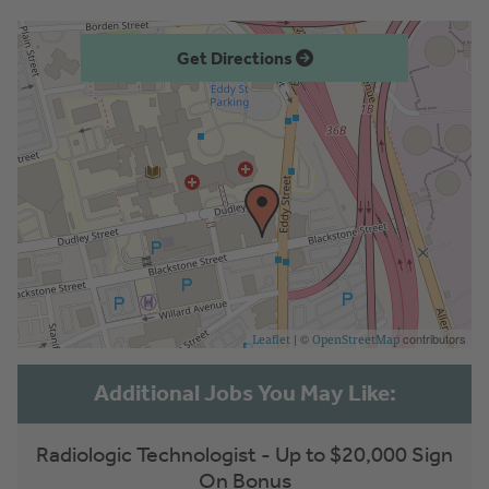
Get Directions
| ©
contributors
Leaflet
OpenStreetMap
Radiologic Technologist - Up to $20,000 Sign
On Bonus