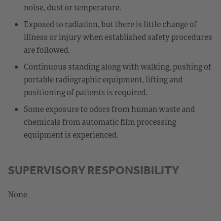
noise, dust or temperature.
Exposed to radiation, but there is little change of
illness or injury when established safety procedures
are followed.
Continuous standing along with walking, pushing of
portable radiographic equipment, lifting and
positioning of patients is required.
Some exposure to odors from human waste and
chemicals from automatic film processing
equipment is experienced.
SUPERVISORY RESPONSIBILITY
None