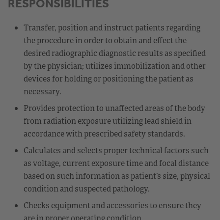
RESPONSIBILITIES
Transfer, position and instruct patients regarding
the procedure in order to obtain and effect the
desired radiographic diagnostic results as specified
by the physician; utilizes immobilization and other
devices for holding or positioning the patient as
necessary.
Provides protection to unaffected areas of the body
from radiation exposure utilizing lead shield in
accordance with prescribed safety standards.
Calculates and selects proper technical factors such
as voltage, current exposure time and focal distance
based on such information as patient’s size, physical
condition and suspected pathology.
Checks equipment and accessories to ensure they
are in proper operating condition.