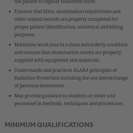
the patient to regular treatment room.
Ensures that films, examination requisitions and
other related records are properly completed for
proper patient identification, statistical and billing
purposes.
Maintains work area in a clean and orderly condition
and ensures that examination rooms are properly
supplied with equipment and materials.
Understands and practices
ALARA
principles of
Radiation Protection including the use and exchange
of personal dosimeters.
May provide guidance to students or other unit
personnel in methods, techniques and procedures.
MINIMUM QUALIFICATIONS