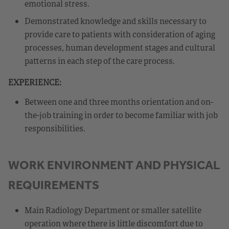
emotional stress.
Demonstrated knowledge and skills necessary to
provide care to patients with consideration of aging
processes, human development stages and cultural
patterns in each step of the care process.
EXPERIENCE:
Between one and three months orientation and on-
the-job training in order to become familiar with job
responsibilities.
WORK ENVIRONMENT AND PHYSICAL
REQUIREMENTS
Main Radiology Department or smaller satellite
operation where there is little discomfort due to