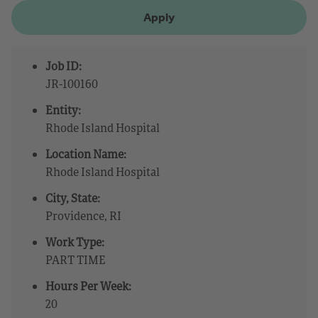
Apply
Job ID:
JR-100160
Entity:
Rhode Island Hospital
Location Name:
Rhode Island Hospital
City, State:
Providence, RI
Work Type:
PART TIME
Hours Per Week:
20