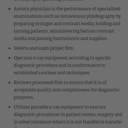
Assists physician in the performance of specialized
examinations such as intravenous phlebography by
preparing syringes and contrast media, holding and
turning patients, administering barium contrast
media and passing instruments and supplies.
Selects and loads proper film.
Operates x-ray equipment according to specific
diagnostic procedure and in conformance to
established routines and techniques.
Reviews processed film to ensure that it is of
acceptable quality and completeness for diagnostic
purposes.
Utilizes portable x-ray equipment to execute
diagnostic procedures in patient rooms, surgery and
in other instances where it is not feasible to transfer