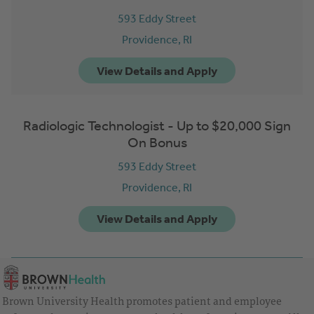
593 Eddy Street
Providence,
RI
Radiologic Technologist - Up to $20,000 Sign
On Bonus
593 Eddy Street
Providence,
RI
Brown University Health promotes patient and employee