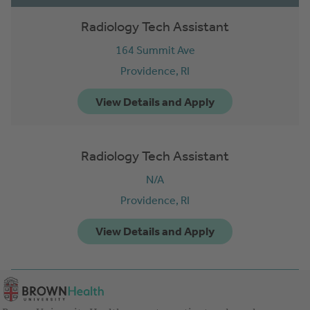
Radiology Tech Assistant
164 Summit Ave
Providence,
RI
Radiology Tech Assistant
N/A
Providence,
RI