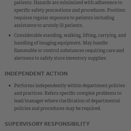
patients. Hazards are minimized with adherence to
specific safety precautions and procedures. Position
requires regular exposure to patients including
assistance to acutely ill patients.
Considerable standing, walking, lifting, carrying, and
handling of imaging equipment. May handle
flammable or control substances requiring care and
alertness to safely store inventory supplies.
INDEPENDENT ACTION
Performs independently within department policies
and practices. Refers specific complex problems to
lead/manager where clarification of departmental
policies and procedures may be required.
SUPERVISORY RESPONSIBILITY