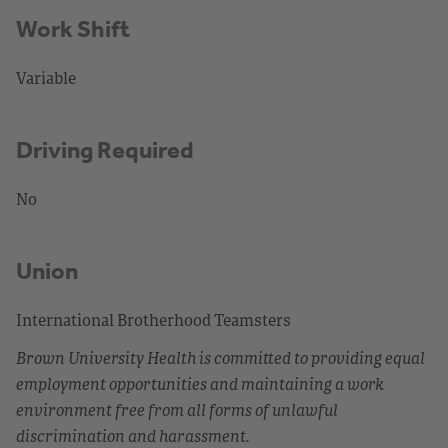
Work Shift
Variable
Driving Required
No
Union
International Brotherhood Teamsters
Brown University Health is committed to providing equal
employment opportunities and maintaining a work
environment free from all forms of unlawful
discrimination and harassment.