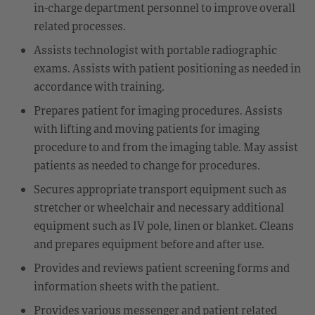
in-charge department personnel to improve overall
related processes.
Assists technologist with portable radiographic
exams. Assists with patient positioning as needed in
accordance with training.
Prepares patient for imaging procedures. Assists
with lifting and moving patients for imaging
procedure to and from the imaging table. May assist
patients as needed to change for procedures.
Secures appropriate transport equipment such as
stretcher or wheelchair and necessary additional
equipment such as IV pole, linen or blanket. Cleans
and prepares equipment before and after use.
Provides and reviews patient screening forms and
information sheets with the patient.
Provides various messenger and patient related