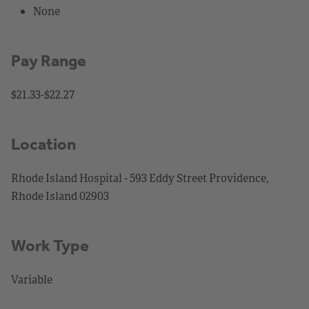
None
Pay Range
$21.33-$22.27
Location
Rhode Island Hospital - 593 Eddy Street Providence,
Rhode Island 02903
Work Type
Variable