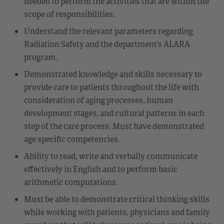
needed to perform the activities that are within the
scope of responsibilities.
Understand the relevant parameters regarding
Radiation Safety and the department’s ALARA
program.
Demonstrated knowledge and skills necessary to
provide care to patients throughout the life with
consideration of aging processes, human
development stages, and cultural patterns in each
step of the care process. Must have demonstrated
age specific competencies.
Ability to read, write and verbally communicate
effectively in English and to perform basic
arithmetic computations.
Must be able to demonstrate critical thinking skills
while working with patients, physicians and family