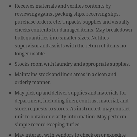
Receives materials and verifies contents by
reviewing against packing slips, receiving slips,
purchase orders, etc. Unpacks supplies and visually
checks contents for damaged items. May break down
bulk quantities into smaller sizes. Notifies
supervisor and assists with the return of items no
longer usable.
Stocks room with laundry and appropriate supplies.
Maintains stock and linen areas in a clean and
orderly manner.
May pick up and deliver supplies and materials for
department, including linen, contrast material, and
stock requests to stores. As instructed, may contact
unit to obtain or clarify information. May perform
simple record-keeping duties.
May interact with vendors to check on or expedite