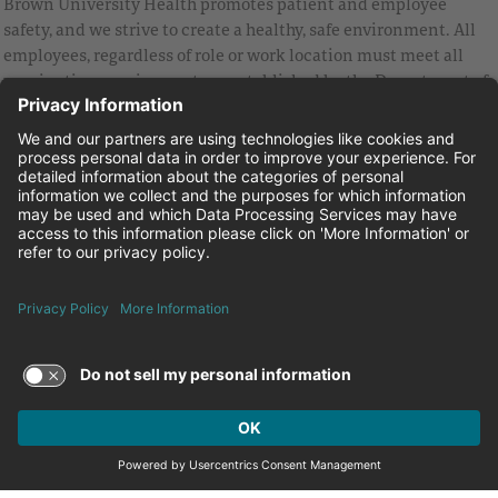
Brown University Health promotes patient and employee
safety, and we strive to create a healthy, safe environment. All
employees, regardless of role or work location must meet all
vaccination requirements as established by the Department of
Health and are strongly encouraged to be up to date with Covid
vaccines.
Equal Employment Opportunity
Brown University Health Pay Transparency Statement
Family and Medical Leave
Employee Polygraph Protection Act
Brown University Health Equal Opportunity Statement
Facebook
Instagram
Linkedin
Youtube
Twitter
© 2026 Brown University Health
Careers at Brown University Health
News & Events
About Brown University Health
Terms of Use and Privacy Policy