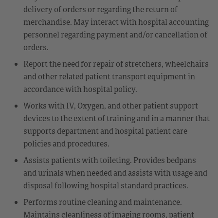
delivery of orders or regarding the return of
merchandise. May interact with hospital accounting
personnel regarding payment and/or cancellation of
orders.
Report the need for repair of stretchers, wheelchairs
and other related patient transport equipment in
accordance with hospital policy.
Works with IV, Oxygen, and other patient support
devices to the extent of training and in a manner that
supports department and hospital patient care
policies and procedures.
Assists patients with toileting. Provides bedpans
and urinals when needed and assists with usage and
disposal following hospital standard practices.
Performs routine cleaning and maintenance.
Maintains cleanliness of imaging rooms, patient