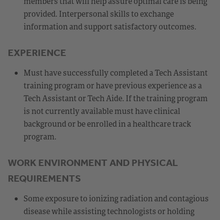
members that will help assure optimal care is being
provided. Interpersonal skills to exchange
information and support satisfactory outcomes.
EXPERIENCE
Must have successfully completed a Tech Assistant
training program or have previous experience as a
Tech Assistant or Tech Aide. If the training program
is not currently available must have clinical
background or be enrolled in a healthcare track
program.
WORK ENVIRONMENT AND PHYSICAL
REQUIREMENTS
Some exposure to ionizing radiation and contagious
disease while assisting technologists or holding