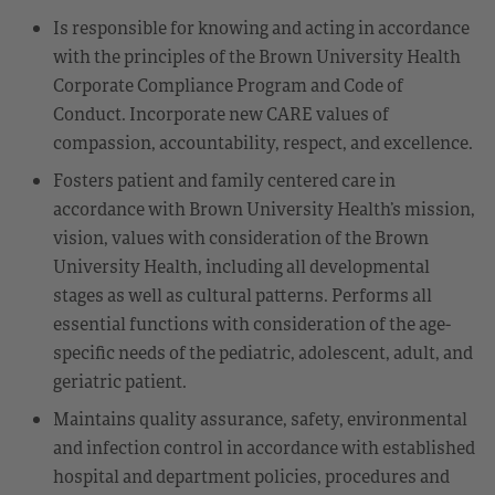
Is responsible for knowing and acting in accordance
with the principles of the Brown University Health
Corporate Compliance Program and Code of
Conduct. Incorporate new CARE values of
compassion, accountability, respect, and excellence.
Fosters patient and family centered care in
accordance with Brown University Health’s mission,
vision, values with consideration of the Brown
University Health, including all developmental
stages as well as cultural patterns. Performs all
essential functions with consideration of the age-
specific needs of the pediatric, adolescent, adult, and
geriatric patient.
Maintains quality assurance, safety, environmental
and infection control in accordance with established
hospital and department policies, procedures and