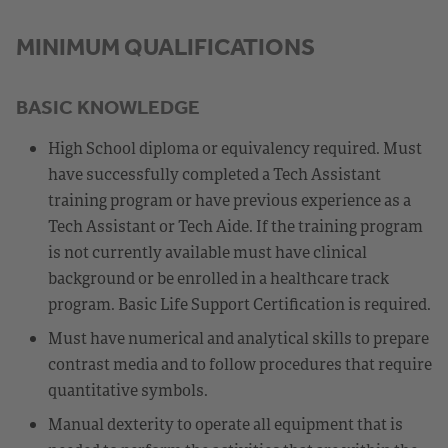
MINIMUM QUALIFICATIONS
BASIC KNOWLEDGE
High School diploma or equivalency required. Must
have successfully completed a Tech Assistant
training program or have previous experience as a
Tech Assistant or Tech Aide. If the training program
is not currently available must have clinical
background or be enrolled in a healthcare track
program. Basic Life Support Certification is required.
Must have numerical and analytical skills to prepare
contrast media and to follow procedures that require
quantitative symbols.
Manual dexterity to operate all equipment that is