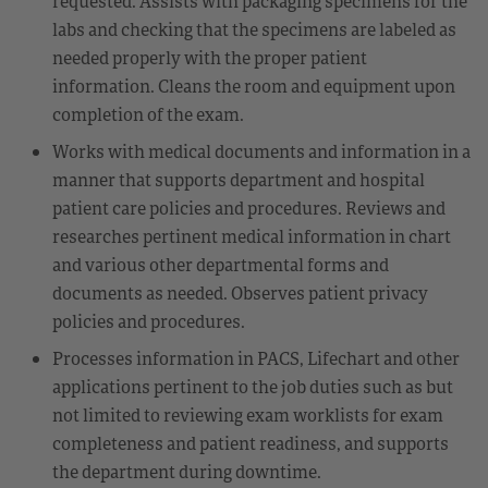
requested. Assists with packaging specimens for the
labs and checking that the specimens are labeled as
needed properly with the proper patient
information. Cleans the room and equipment upon
completion of the exam.
Works with medical documents and information in a
manner that supports department and hospital
patient care policies and procedures. Reviews and
researches pertinent medical information in chart
and various other departmental forms and
documents as needed. Observes patient privacy
policies and procedures.
Processes information in PACS, Lifechart and other
applications pertinent to the job duties such as but
not limited to reviewing exam worklists for exam
completeness and patient readiness, and supports
the department during downtime.