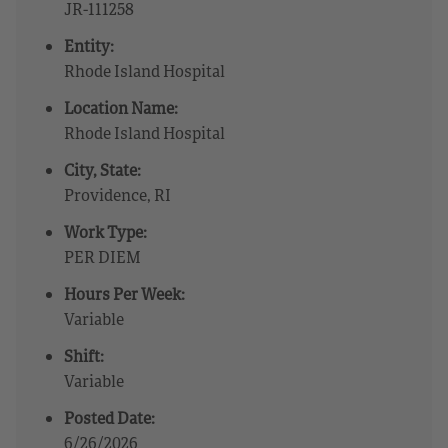
JR-111258
Entity:
Rhode Island Hospital
Location Name:
Rhode Island Hospital
City, State:
Providence, RI
Work Type:
PER DIEM
Hours Per Week:
Variable
Shift:
Variable
Posted Date:
6/26/2026