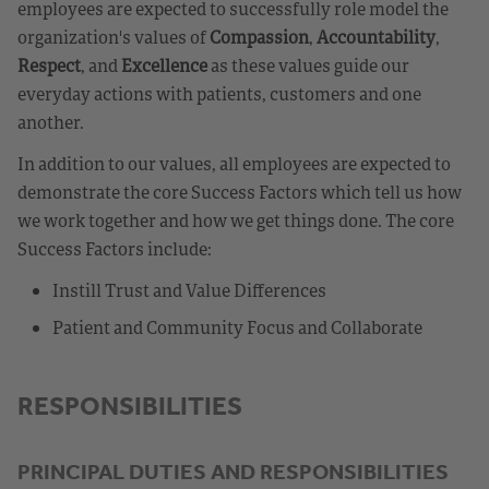
employees are expected to successfully role model the
organization's values of
Compassion
,
Accountability
,
Respect
, and
Excellence
as these values guide our
everyday actions with patients, customers and one
another.
In addition to our values, all employees are expected to
demonstrate the core Success Factors which tell us how
we work together and how we get things done. The core
Success Factors include:
Instill Trust and Value Differences
Patient and Community Focus and Collaborate
RESPONSIBILITIES
PRINCIPAL DUTIES AND RESPONSIBILITIES