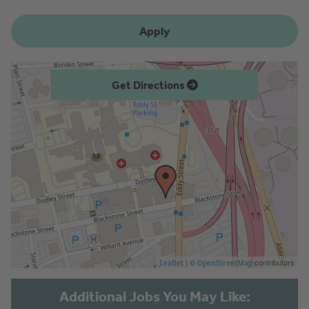
Apply
Get Directions
| ©
contributors
Leaflet
OpenStreetMap