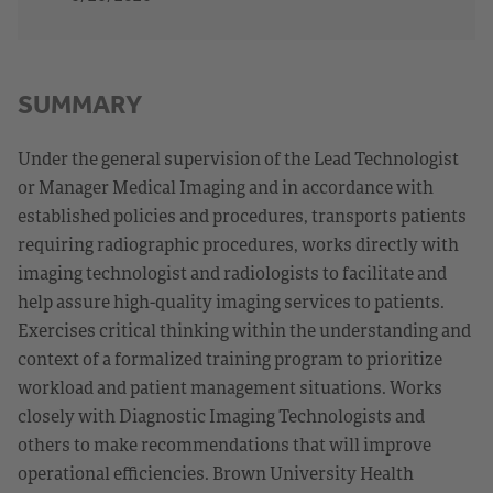
SUMMARY
Under the general supervision of the Lead Technologist
or Manager Medical Imaging and in accordance with
established policies and procedures, transports patients
requiring radiographic procedures, works directly with
imaging technologist and radiologists to facilitate and
help assure high-quality imaging services to patients.
Exercises critical thinking within the understanding and
context of a formalized training program to prioritize
workload and patient management situations. Works
closely with Diagnostic Imaging Technologists and
others to make recommendations that will improve
operational efficiencies. Brown University Health