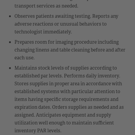
transport services as needed.
Observes patients awaiting testing. Reports any
adverse reactions or unusual behaviors to
technologist immediately.
Prepares room for imaging procedure including
changing linens and table cleaning before and after
each use.
Maintains stock levels of supplies according to
established par levels. Performs daily inventory.
Stores supplies in proper area in accordance with
established systems with particular attention to
items having specific storage requirements and
expiration dates. Orders supplies as needed and as
assigned. Anticipates equipment and supply
utilization well enough to maintain sufficient
inventory PAR levels.