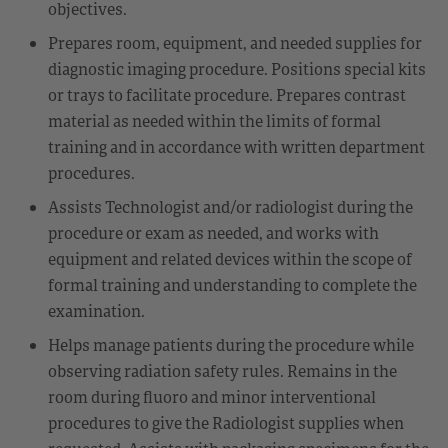
objectives.
Prepares room, equipment, and needed supplies for
diagnostic imaging procedure. Positions special kits
or trays to facilitate procedure. Prepares contrast
material as needed within the limits of formal
training and in accordance with written department
procedures.
Assists Technologist and/or radiologist during the
procedure or exam as needed, and works with
equipment and related devices within the scope of
formal training and understanding to complete the
examination.
Helps manage patients during the procedure while
observing radiation safety rules. Remains in the
room during fluoro and minor interventional
procedures to give the Radiologist supplies when