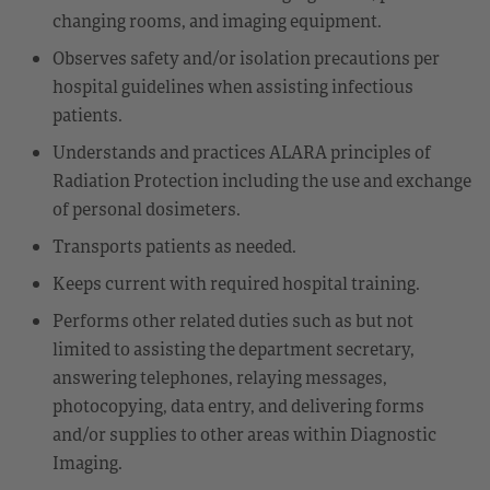
changing rooms, and imaging equipment.
Observes safety and/or isolation precautions per
hospital guidelines when assisting infectious
patients.
Understands and practices ALARA principles of
Radiation Protection including the use and exchange
of personal dosimeters.
Transports patients as needed.
Keeps current with required hospital training.
Performs other related duties such as but not
limited to assisting the department secretary,
answering telephones, relaying messages,
photocopying, data entry, and delivering forms
and/or supplies to other areas within Diagnostic
Imaging.