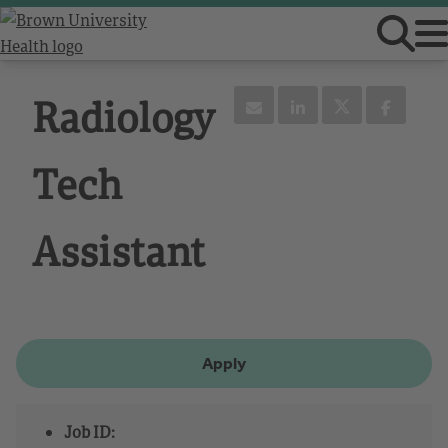
Radiology
Tech
Assistant
Apply
Job ID: