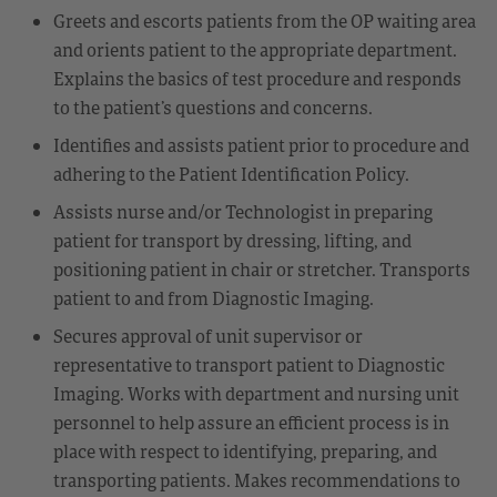
Greets and escorts patients from the OP waiting area
and orients patient to the appropriate department.
Explains the basics of test procedure and responds
to the patient’s questions and concerns.
Identifies and assists patient prior to procedure and
adhering to the Patient Identification Policy.
Assists nurse and/or Technologist in preparing
patient for transport by dressing, lifting, and
positioning patient in chair or stretcher. Transports
patient to and from Diagnostic Imaging.
Secures approval of unit supervisor or
representative to transport patient to Diagnostic
Imaging. Works with department and nursing unit
personnel to help assure an efficient process is in
place with respect to identifying, preparing, and
transporting patients. Makes recommendations to