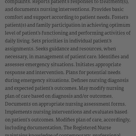
complaints. Reports patient’s responses to treatment(s),
and documents nursing interventions. Provides basic
comfort and support according to patient needs. Fosters
patient(s) and family participation in achieving optimum
level of patient’s functioning and performing activities of
daily living. Sets priorities in individual patient’s
assignments. Seeks guidance and resources, when
necessary, in management of patient care. Identifies and
assesses emergency situations. Initiates appropriate
response and intervention. Plans for potential needs
during emergency situations. Defines nursing diagnosis
and expected patient’s outcomes. May modify nursing
plan of care based on diagnosis and/or outcomes.
Documents on appropriate nursing assessment forms.
Implements nursing interventions and evaluates based
on patient’s outcomes. Modifies plan of care, accordingly,
including documentation. The Registered Nurse
maintains knowledge of contemporary, professional