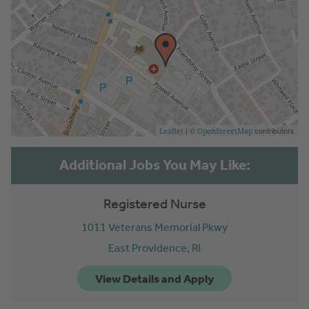
| ©
contributors
Leaflet
OpenStreetMap
Registered Nurse
1011 Veterans Memorial Pkwy
East Providence,
RI