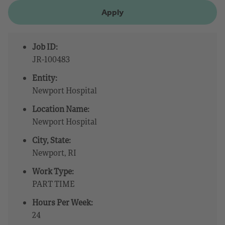
Apply
Job ID:
JR-100483
Entity:
Newport Hospital
Location Name:
Newport Hospital
City, State:
Newport, RI
Work Type:
PART TIME
Hours Per Week:
24