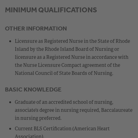
MINIMUM QUALIFICATIONS
OTHER INFORMATION
Licensure as Registered Nurse in the State of Rhode
Island by the Rhode Island Board of Nursing or
licensure as a Registered Nurse in accordance with
the Nurse Licensure Compact agreement of the
National Council of State Boards of Nursing.
BASIC KNOWLEDGE
Graduate of an accredited school of nursing,
associate’s degree in nursing required, Baccalaureate
in nursing preferred.
Current BLS Certification (American Heart
Association).