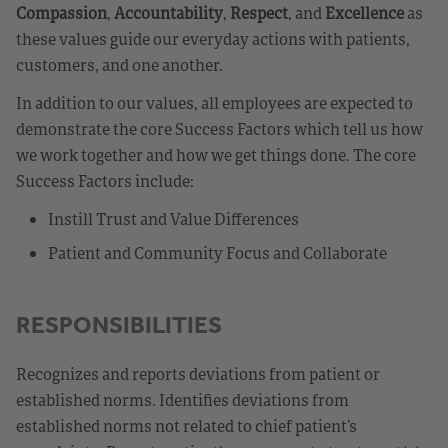
Compassion
,
Accountability
,
Respect
, and
Excellence
as
these values guide our everyday actions with patients,
customers, and one another.
In addition to our values, all employees are expected to
demonstrate the core Success Factors which tell us how
we work together and how we get things done. The core
Success Factors include:
Instill Trust and Value Differences
Patient and Community Focus and Collaborate
RESPONSIBILITIES
Recognizes and reports deviations from patient or
established norms. Identifies deviations from
established norms not related to chief patient’s