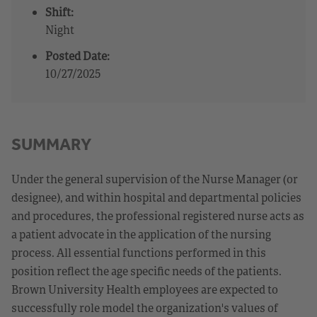
Shift:
Night
Posted Date:
10/27/2025
SUMMARY
Under the general supervision of the Nurse Manager (or
designee), and within hospital and departmental policies
and procedures, the professional registered nurse acts as
a patient advocate in the application of the nursing
process. All essential functions performed in this
position reflect the age specific needs of the patients.
Brown University Health employees are expected to
successfully role model the organization's values of