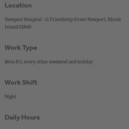
Location
Newport Hospital - 11 Friendship Street Newport, Rhode
Island 02840
Work Type
Mon-Fri, every other weekend and holiday
Work Shift
Night
Daily Hours