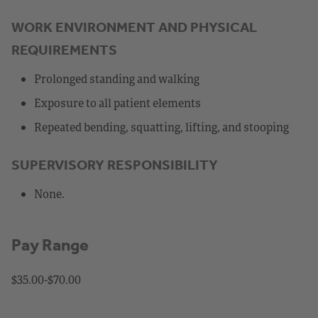
WORK ENVIRONMENT AND PHYSICAL
REQUIREMENTS
Prolonged standing and walking
Exposure to all patient elements
Repeated bending, squatting, lifting, and stooping
SUPERVISORY RESPONSIBILITY
None.
Pay Range
$35.00-$70.00