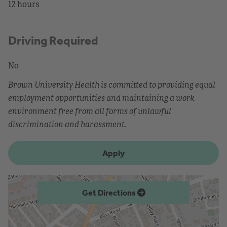
12 hours
Driving Required
No
Brown University Health is committed to providing equal
employment opportunities and maintaining a work
environment free from all forms of unlawful
discrimination and harassment.
Apply
Get Directions