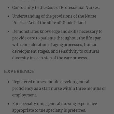
Conformity to the Code of Professional Nurses.
Understanding of the provisions of the Nurse
Practice Act of the state of Rhode Island.
Demonstrates knowledge and skills necessary to
provide care to patients throughout the life span
with consideration of aging processes, human
development stages, and sensitivity to cultural
diversity in each step of the care process.
EXPERIENCE
Registered nurses should develop general
proficiency as a staff nurse within three months of
employment.
For specialty unit, general nursing experience
appropriate to the specialty is preferred.