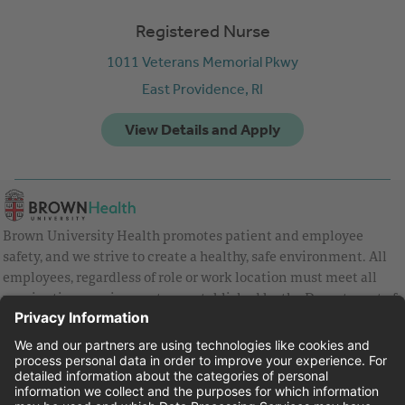
Registered Nurse
1011 Veterans Memorial Pkwy
East Providence,
RI
Brown University Health promotes patient and employee
safety, and we strive to create a healthy, safe environment. All
employees, regardless of role or work location must meet all
vaccination requirements as established by the Department of
Health and are strongly encouraged to be up to date with Covid
vaccines.
Equal Employment Opportunity