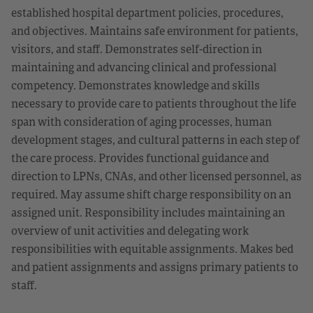
established hospital department policies, procedures,
and objectives. Maintains safe environment for patients,
visitors, and staff. Demonstrates self-direction in
maintaining and advancing clinical and professional
competency. Demonstrates knowledge and skills
necessary to provide care to patients throughout the life
span with consideration of aging processes, human
development stages, and cultural patterns in each step of
the care process. Provides functional guidance and
direction to LPNs, CNAs, and other licensed personnel, as
required. May assume shift charge responsibility on an
assigned unit. Responsibility includes maintaining an
overview of unit activities and delegating work
responsibilities with equitable assignments. Makes bed
and patient assignments and assigns primary patients to
staff.