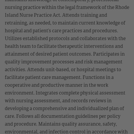
nursing practice within the legal framework of the Rhode
Island Nurse Practice Act. Attends training and
retraining, as needed, to maintain current knowledge of
hospital and patient’s care practices and procedures.
Utilizes established protocols and collaborates with the
health team to facilitate therapeutic interventions and
attainment of desired patient outcomes. Participates in
quality improvement processes and risk management
activities. Attends unit-based, or hospital meetings to
facilitate patient care management. Functions in a
cooperative and productive manner in the work
environment. Integrates complete physical assessment
with nursing assessment, and records reviews in
developing a comprehensive and individualized plan of
care. Follows all documentation guidelines per policy
and procedure. Maintains quality assurance, safety,
environmental, and infection control in accordance with