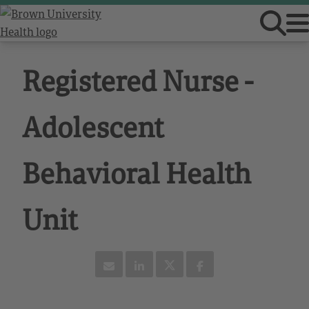
Registered Nurse -
Adolescent
Behavioral Health
Unit