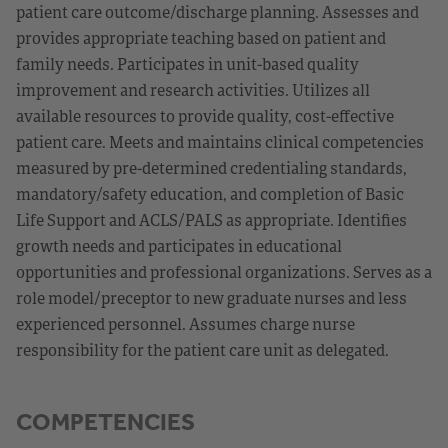
patient care outcome/discharge planning. Assesses and
provides appropriate teaching based on patient and
family needs. Participates in unit-based quality
improvement and research activities. Utilizes all
available resources to provide quality, cost-effective
patient care. Meets and maintains clinical competencies
measured by pre-determined credentialing standards,
mandatory/safety education, and completion of Basic
Life Support and ACLS/PALS as appropriate. Identifies
growth needs and participates in educational
opportunities and professional organizations. Serves as a
role model/preceptor to new graduate nurses and less
experienced personnel. Assumes charge nurse
responsibility for the patient care unit as delegated.
COMPETENCIES