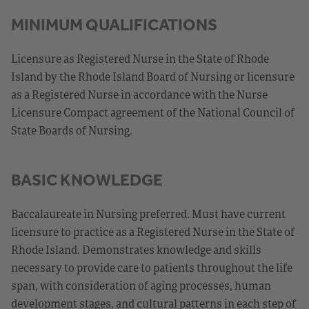
MINIMUM QUALIFICATIONS
Licensure as Registered Nurse in the State of Rhode
Island by the Rhode Island Board of Nursing or licensure
as a Registered Nurse in accordance with the Nurse
Licensure Compact agreement of the National Council of
State Boards of Nursing.
BASIC KNOWLEDGE
Baccalaureate in Nursing preferred. Must have current
licensure to practice as a Registered Nurse in the State of
Rhode Island. Demonstrates knowledge and skills
necessary to provide care to patients throughout the life
span, with consideration of aging processes, human
development stages, and cultural patterns in each step of