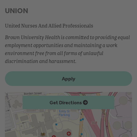
UNION
United Nurses And Allied Professionals
Brown University Health is committed to providing equal
employment opportunities and maintaining a work
environment free from all forms of unlawful
discrimination and harassment.
Apply
Get Directions