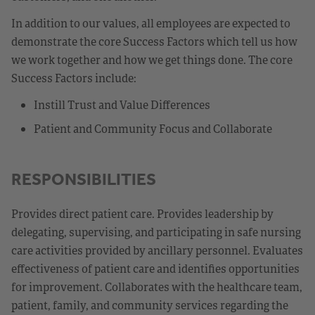
In addition to our values, all employees are expected to
demonstrate the core Success Factors which tell us how
we work together and how we get things done. The core
Success Factors include:
Instill Trust and Value Differences
Patient and Community Focus and Collaborate
RESPONSIBILITIES
Provides direct patient care. Provides leadership by
delegating, supervising, and participating in safe nursing
care activities provided by ancillary personnel. Evaluates
effectiveness of patient care and identifies opportunities
for improvement. Collaborates with the healthcare team,
patient, family, and community services regarding the