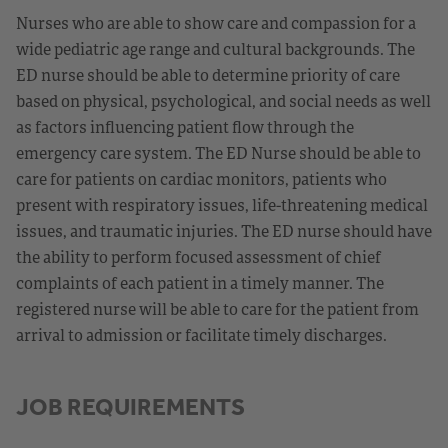
Nurses who are able to show care and compassion for a
wide pediatric age range and cultural backgrounds. The
ED nurse should be able to determine priority of care
based on physical, psychological, and social needs as well
as factors influencing patient flow through the
emergency care system. The ED Nurse should be able to
care for patients on cardiac monitors, patients who
present with respiratory issues, life-threatening medical
issues, and traumatic injuries. The ED nurse should have
the ability to perform focused assessment of chief
complaints of each patient in a timely manner. The
registered nurse will be able to care for the patient from
arrival to admission or facilitate timely discharges.
JOB REQUIREMENTS