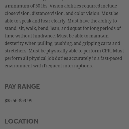
a minimum of 50 lbs. Vision abilities required include
close vision, distance vision, and color vision. Must be
able to speak and hear clearly. Must have the ability to
stand, sit, walk, bend, lean, and squat for long periods of
time without hindrance. Must be able to maintain
dexterity when pulling, pushing, and gripping carts and
stretchers. Must be physically able to perform CPR. Must
perform all physical job duties accurately in a fast-paced
environment with frequent interruptions.
PAY RANGE
$35.56-$59.99
LOCATION