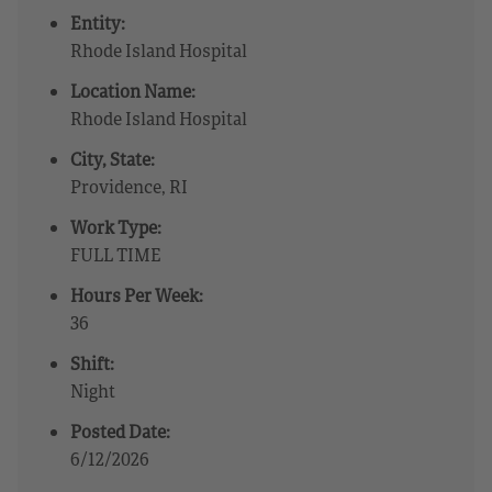
Entity:
Rhode Island Hospital
Location Name:
Rhode Island Hospital
City, State:
Providence, RI
Work Type:
FULL TIME
Hours Per Week:
36
Shift:
Night
Posted Date:
6/12/2026