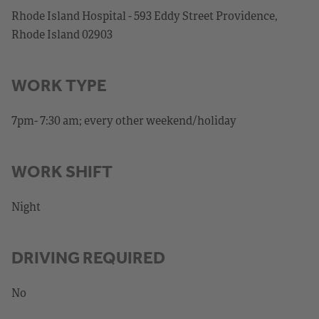
Rhode Island Hospital - 593 Eddy Street Providence,
Rhode Island 02903
WORK TYPE
7pm- 7:30 am; every other weekend/holiday
WORK SHIFT
Night
DRIVING REQUIRED
No