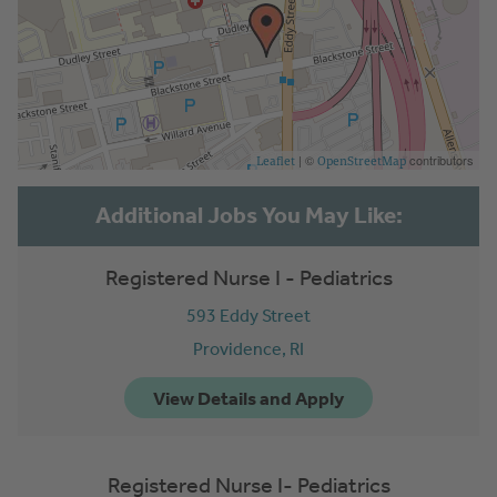
| ©
contributors
Leaflet
OpenStreetMap
Registered Nurse I - Pediatrics
593 Eddy Street
Providence,
RI
Registered Nurse I- Pediatrics