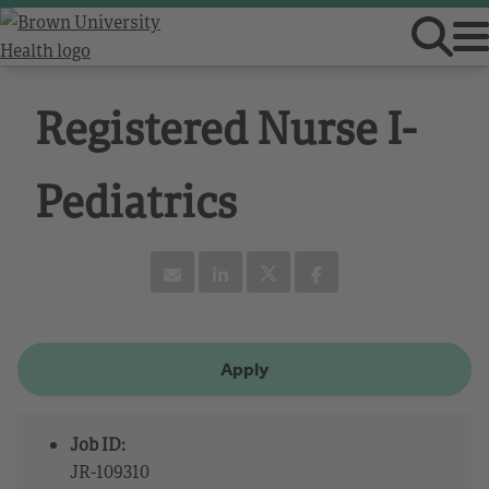
Registered Nurse I-
Pediatrics
Apply
Job ID:
JR-109310