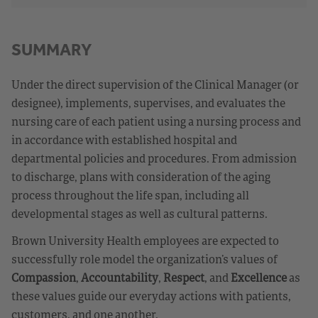
SUMMARY
Under the direct supervision of the Clinical Manager (or
designee), implements, supervises, and evaluates the
nursing care of each patient using a nursing process and
in accordance with established hospital and
departmental policies and procedures. From admission
to discharge, plans with consideration of the aging
process throughout the life span, including all
developmental stages as well as cultural patterns.
Brown University Health employees are expected to
successfully role model the organization’s values of
Compassion
,
Accountability
,
Respect
, and
Excellence
as
these values guide our everyday actions with patients,
customers, and one another.