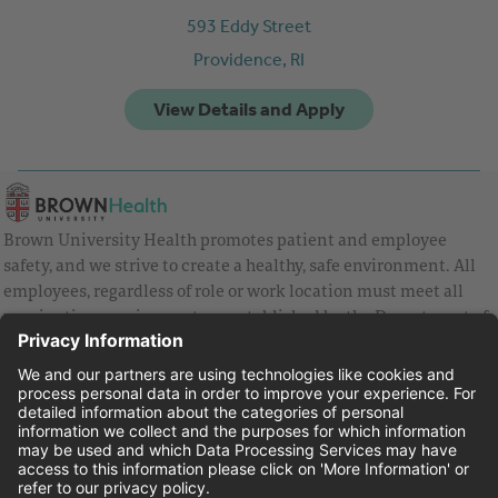
593 Eddy Street
Providence,
RI
Brown University Health promotes patient and employee
safety, and we strive to create a healthy, safe environment. All
employees, regardless of role or work location must meet all
vaccination requirements as established by the Department of
Health and are strongly encouraged to be up to date with Covid
vaccines.
Equal Employment Opportunity
Brown University Health Pay Transparency Statement
Family and Medical Leave