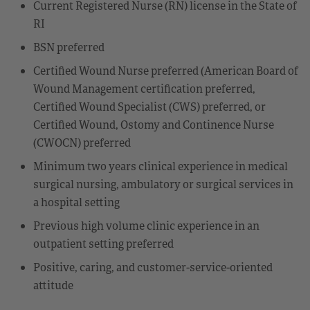
Current Registered Nurse (RN) license in the State of
RI
BSN preferred
Certified Wound Nurse preferred (American Board of
Wound Management certification preferred,
Certified Wound Specialist (CWS) preferred, or
Certified Wound, Ostomy and Continence Nurse
(CWOCN) preferred
Minimum two years clinical experience in medical
surgical nursing, ambulatory or surgical services in
a hospital setting
Previous high volume clinic experience in an
outpatient setting preferred
Positive, caring, and customer-service-oriented
attitude