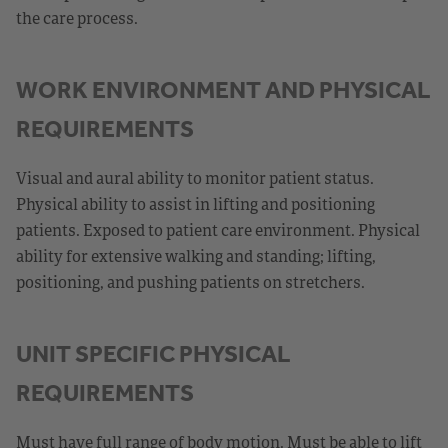
the care process.
WORK ENVIRONMENT AND PHYSICAL
REQUIREMENTS
Visual and aural ability to monitor patient status.
Physical ability to assist in lifting and positioning
patients. Exposed to patient care environment. Physical
ability for extensive walking and standing; lifting,
positioning, and pushing patients on stretchers.
UNIT SPECIFIC PHYSICAL
REQUIREMENTS
Must have full range of body motion. Must be able to lift