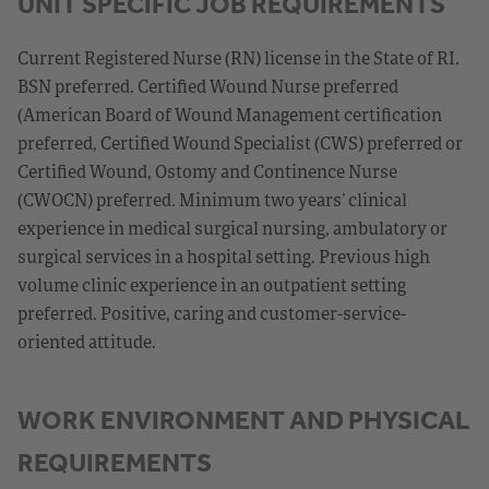
UNIT SPECIFIC JOB REQUIREMENTS
Current Registered Nurse (RN) license in the State of RI.
BSN preferred. Certified Wound Nurse preferred
(American Board of Wound Management certification
preferred, Certified Wound Specialist (CWS) preferred or
Certified Wound, Ostomy and Continence Nurse
(CWOCN) preferred. Minimum two years’ clinical
experience in medical surgical nursing, ambulatory or
surgical services in a hospital setting. Previous high
volume clinic experience in an outpatient setting
preferred. Positive, caring and customer-service-
oriented attitude.
WORK ENVIRONMENT AND PHYSICAL
REQUIREMENTS