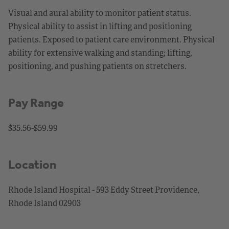
Visual and aural ability to monitor patient status.
Physical ability to assist in lifting and positioning
patients. Exposed to patient care environment. Physical
ability for extensive walking and standing; lifting,
positioning, and pushing patients on stretchers.
Pay Range
$35.56-$59.99
Location
Rhode Island Hospital - 593 Eddy Street Providence,
Rhode Island 02903