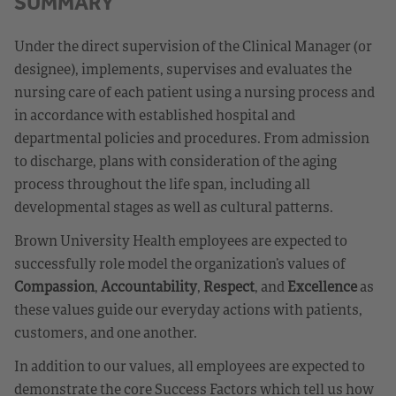
SUMMARY
Under the direct supervision of the Clinical Manager (or
designee), implements, supervises and evaluates the
nursing care of each patient using a nursing process and
in accordance with established hospital and
departmental policies and procedures. From admission
to discharge, plans with consideration of the aging
process throughout the life span, including all
developmental stages as well as cultural patterns.
Brown University Health employees are expected to
successfully role model the organization’s values of
Compassion
,
Accountability
,
Respect
, and
Excellence
as
these values guide our everyday actions with patients,
customers, and one another.
In addition to our values, all employees are expected to
demonstrate the core Success Factors which tell us how