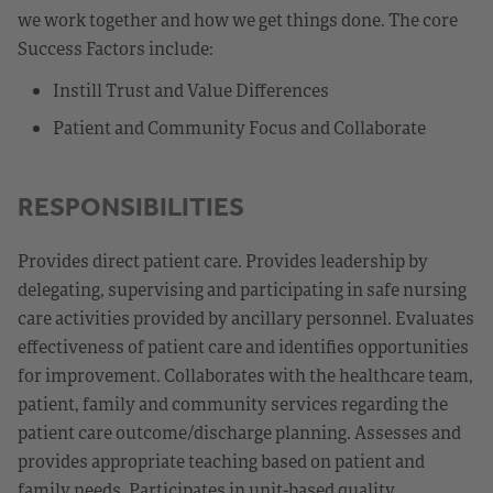
we work together and how we get things done. The core
Success Factors include:
Instill Trust and Value Differences
Patient and Community Focus and Collaborate
RESPONSIBILITIES
Provides direct patient care. Provides leadership by
delegating, supervising and participating in safe nursing
care activities provided by ancillary personnel. Evaluates
effectiveness of patient care and identifies opportunities
for improvement. Collaborates with the healthcare team,
patient, family and community services regarding the
patient care outcome/discharge planning. Assesses and
provides appropriate teaching based on patient and
family needs. Participates in unit-based quality