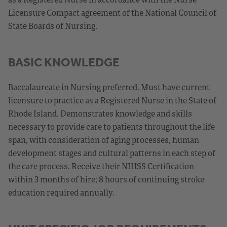
Licensure Compact agreement of the National Council of
State Boards of Nursing.
BASIC KNOWLEDGE
Baccalaureate in Nursing preferred. Must have current
licensure to practice as a Registered Nurse in the State of
Rhode Island. Demonstrates knowledge and skills
necessary to provide care to patients throughout the life
span, with consideration of aging processes, human
development stages and cultural patterns in each step of
the care process. Receive their NIHSS Certification
within 3 months of hire; 8 hours of continuing stroke
education required annually.