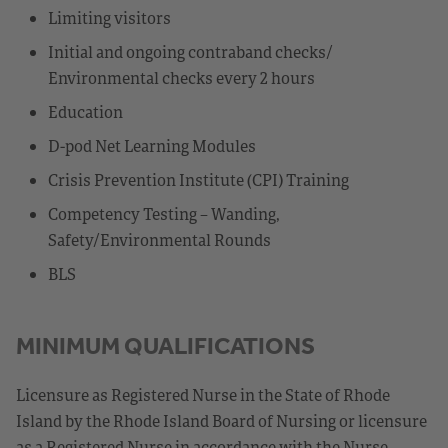
Limiting visitors
Initial and ongoing contraband checks/
Environmental checks every 2 hours
Education
D-pod Net Learning Modules
Crisis Prevention Institute (CPI) Training
Competency Testing – Wanding,
Safety/Environmental Rounds
BLS
MINIMUM QUALIFICATIONS
Licensure as Registered Nurse in the State of Rhode
Island by the Rhode Island Board of Nursing or licensure
as a Registered Nurse in accordance with the Nurse