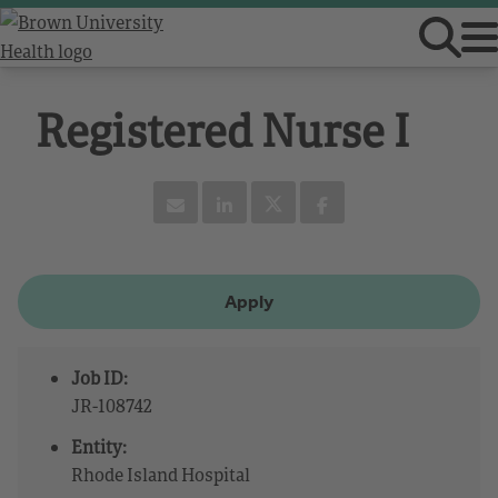
Registered Nurse I
Apply
Job ID:
JR-108742
Entity:
Rhode Island Hospital