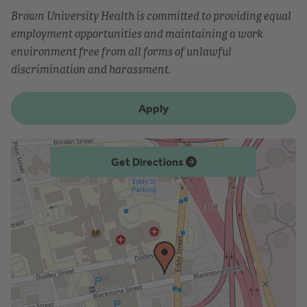
Brown University Health is committed to providing equal
employment opportunities and maintaining a work
environment free from all forms of unlawful
discrimination and harassment.
Apply
Get Directions