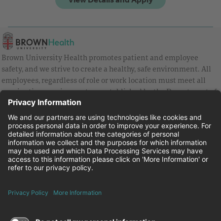
Brown University Health promotes patient and employee
safety, and we strive to create a healthy, safe environment. All
employees, regardless of role or work location must meet all
vaccination requirements as established by the Department of
Health and are strongly encouraged to be up to date with Covid
vaccines.
Equal Employment Opportunity
Brown University Health Pay Transparency Statement
Family and Medical Leave
Employee Polygraph Protection Act
Brown University Health Equal Opportunity Statement
Facebook
Instagram
Linkedin
Youtube
Twitter