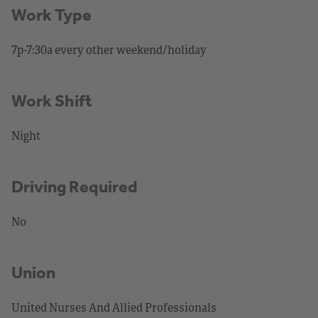
Work Type
7p-7:30a every other weekend/holiday
Work Shift
Night
Driving Required
No
Union
United Nurses And Allied Professionals