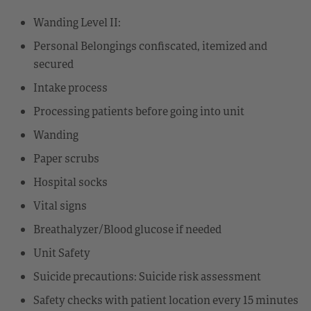
Wanding Level II:
Personal Belongings confiscated, itemized and
secured
Intake process
Processing patients before going into unit
Wanding
Paper scrubs
Hospital socks
Vital signs
Breathalyzer/Blood glucose if needed
Unit Safety
Suicide precautions: Suicide risk assessment
Safety checks with patient location every 15 minutes