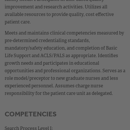
improvement and research activities. Utilizes all
available resources to provide quality, cost effective
patient care.
Meets and maintains clinical competencies measured by
pre-determined credentialing standards,
mandatory/safety education, and completion of Basic
Life Support and ACLS/PALS as appropriate. Identifies
growth needs and participates in educational
opportunities and professional organizations. Serves as a
role model/preceptor to new graduate nurses and less
experienced personnel. Assumes charge nurse
responsibility for the patient care unit as delegated.
COMPETENCIES
Search Process Level I: