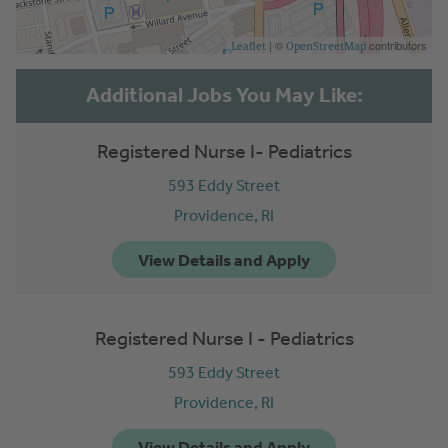
| ©
contributors
Leaflet
OpenStreetMap
Registered Nurse I- Pediatrics
593 Eddy Street
Providence,
RI
Registered Nurse I - Pediatrics
593 Eddy Street
Providence,
RI