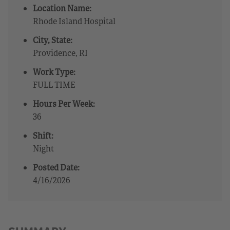
Location Name:
Rhode Island Hospital
City, State:
Providence, RI
Work Type:
FULL TIME
Hours Per Week:
36
Shift:
Night
Posted Date:
4/16/2026