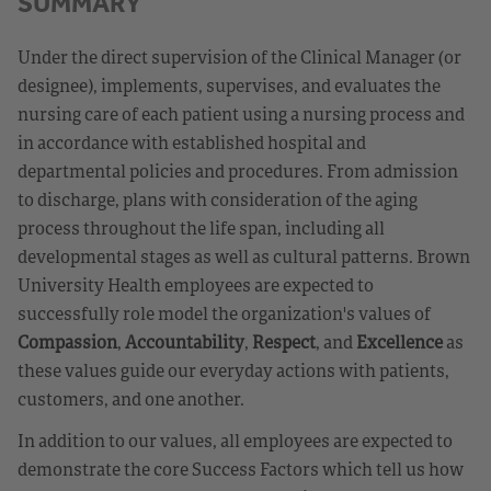
SUMMARY
Under the direct supervision of the Clinical Manager (or
designee), implements, supervises, and evaluates the
nursing care of each patient using a nursing process and
in accordance with established hospital and
departmental policies and procedures. From admission
to discharge, plans with consideration of the aging
process throughout the life span, including all
developmental stages as well as cultural patterns. Brown
University Health employees are expected to
successfully role model the organization's values of
Compassion
,
Accountability
,
Respect
, and
Excellence
as
these values guide our everyday actions with patients,
customers, and one another.
In addition to our values, all employees are expected to
demonstrate the core Success Factors which tell us how