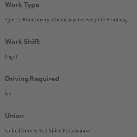
Work Type
7pm - 7:30 am; every other weekend every other holiday
Work Shift
Night
Driving Required
No
Union
United Nurses And Allied Professional