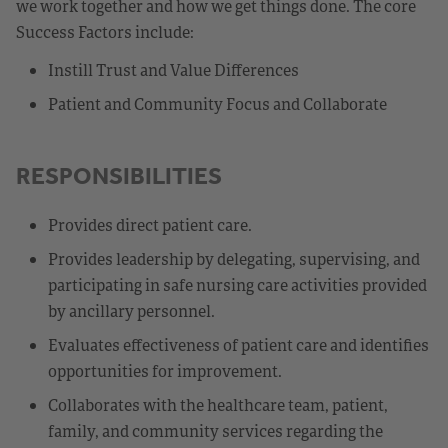
we work together and how we get things done. The core
Success Factors include:
Instill Trust and Value Differences
Patient and Community Focus and Collaborate
RESPONSIBILITIES
Provides direct patient care.
Provides leadership by delegating, supervising, and
participating in safe nursing care activities provided
by ancillary personnel.
Evaluates effectiveness of patient care and identifies
opportunities for improvement.
Collaborates with the healthcare team, patient,
family, and community services regarding the