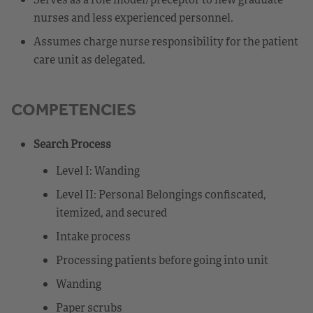
nurses and less experienced personnel.
Assumes charge nurse responsibility for the patient
care unit as delegated.
COMPETENCIES
Search Process
Level I: Wanding
Level II: Personal Belongings confiscated,
itemized, and secured
Intake process
Processing patients before going into unit
Wanding
Paper scrubs