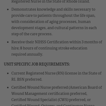
Registered Nurse in the State of Rhode Island.
Demonstrates knowledge and skills necessary to
provide care to patients throughout the life span,
with consideration of aging processes, human
development stages, and cultural patterns in each
step of the care process.
Receive their NIHSS Certification within 3 months of
hire; 8 hours of continuing stroke education
required annually.
UNIT SPECIFIC JOB REQUIREMENTS:
Current Registered Nurse (RN) license in the State of
RI. BSN preferred.
Certified Wound Nurse preferred (American Board of
Wound Management certification preferred,
Certified Wound Specialist (CWS) preferred, or
Certified Wound, Ostomy, and Continence Nurse