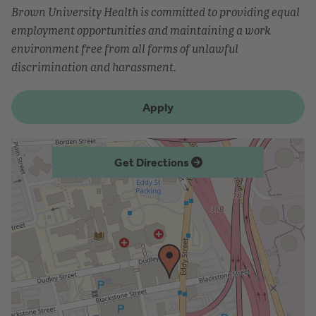
Brown University Health is committed to providing equal
employment opportunities and maintaining a work
environment free from all forms of unlawful
discrimination and harassment.
Apply
Get Directions