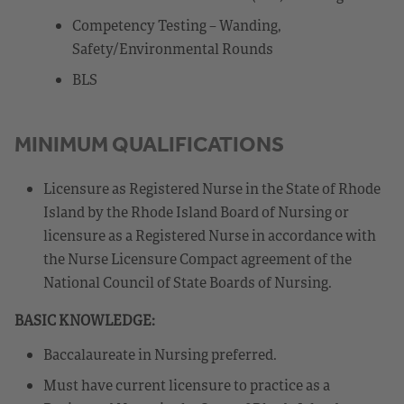
Competency Testing – Wanding,
Safety/Environmental Rounds
BLS
MINIMUM QUALIFICATIONS
Licensure as Registered Nurse in the State of Rhode
Island by the Rhode Island Board of Nursing or
licensure as a Registered Nurse in accordance with
the Nurse Licensure Compact agreement of the
National Council of State Boards of Nursing.
BASIC KNOWLEDGE:
Baccalaureate in Nursing preferred.
Must have current licensure to practice as a