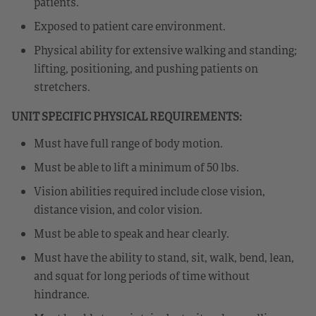
patients.
Exposed to patient care environment.
Physical ability for extensive walking and standing;
lifting, positioning, and pushing patients on
stretchers.
UNIT SPECIFIC PHYSICAL REQUIREMENTS:
Must have full range of body motion.
Must be able to lift a minimum of 50 lbs.
Vision abilities required include close vision,
distance vision, and color vision.
Must be able to speak and hear clearly.
Must have the ability to stand, sit, walk, bend, lean,
and squat for long periods of time without
hindrance.