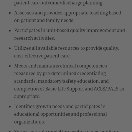
patient care outcome/discharge planning.
Assesses and provides appropriate teaching based
on patient and family needs.
Participates in unit-based quality improvement and
research activities.
Utilizes all available resources to provide quality,
cost-effective patient care.
Meets and maintains clinical competencies
measured by pre-determined credentialing
standards, mandatory/safety education, and
completion of Basic Life Support and ACLS/PALS as
appropriate.
Identifies growth needs and participates in
educational opportunities and professional
organizations.
Serves as a role model/preceptor to new graduate