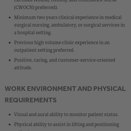
(CWOCN) preferred).
Minimum two years clinical experience in medical
surgical nursing, ambulatory, or surgical services in
a hospital setting.
Previous high volume clinic experience in an
outpatient setting preferred.
Positive, caring, and customer-service-oriented
attitude.
WORK ENVIRONMENT AND PHYSICAL
REQUIREMENTS
Visual and aural ability to monitor patient status.
Physical ability to assist in lifting and positioning