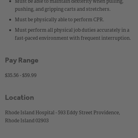
Must be able to maintain dexterity when pulling,
pushing, and gripping carts and stretchers.
Must be physically able to perform CPR.
Must perform all physical job duties accurately in a
fast-paced environment with frequent interruption.
Pay Range
$35.56 - $59.99
Location
Rhode Island Hospital - 593 Eddy Street Providence,
Rhode Island 02903