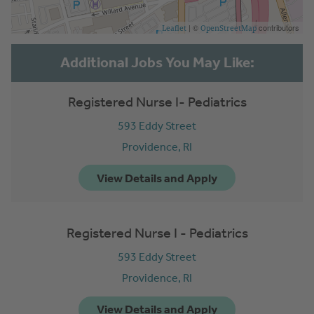
| ©
contributors
Leaflet
OpenStreetMap
Registered Nurse I- Pediatrics
593 Eddy Street
Providence,
RI
Registered Nurse I - Pediatrics
593 Eddy Street
Providence,
RI