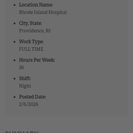
Location Name:
Rhode Island Hospital
City, State:
Providence, RI
Work Type:
FULL TIME
Hours Per Week:
36
Shift:
Night
Posted Date:
2/6/2026