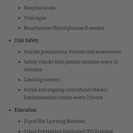
Hospital socks
Vital signs
Breathalyzer/Blood glucose if needed
Unit Safety
Suicide precautions: Suicide risk assessment
Safety checks with patient location every 15
minutes
Limiting visitors
Initial and ongoing contraband checks/
Environmental checks every 2 hours
Education
D-pod Net Learning Modules
Crisis Prevention Institute (CPI) Training