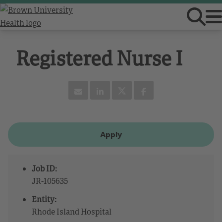
Registered Nurse I
Apply
Job ID:
JR-105635
Entity:
Rhode Island Hospital