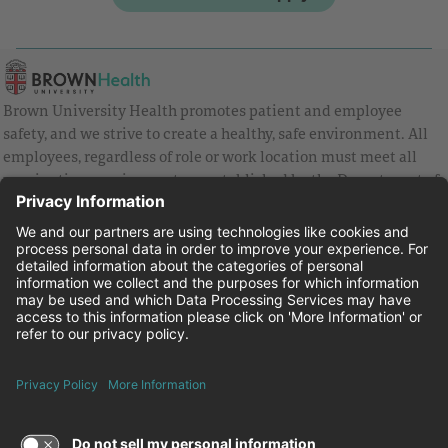
Brown University Health promotes patient and employee
safety, and we strive to create a healthy, safe environment. All
employees, regardless of role or work location must meet all
vaccination requirements as established by the Department of
Health and are strongly encouraged to be up to date with Covid
vaccines.
Equal Employment Opportunity
Brown University Health Pay Transparency Statement
Family and Medical Leave
Employee Polygraph Protection Act
Brown University Health Equal Opportunity Statement
Facebook
Instagram
Linkedin
Youtube
Twitter