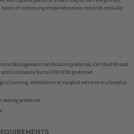
8 hours of continuing stroke education required annually.
I
ound Management certification preferred, Certified Wound
my and Continence Nurse (CWOCN) preferred
ical nursing, ambulatory or surgical services in a hospital
t setting preferred
e
REQUIREMENTS