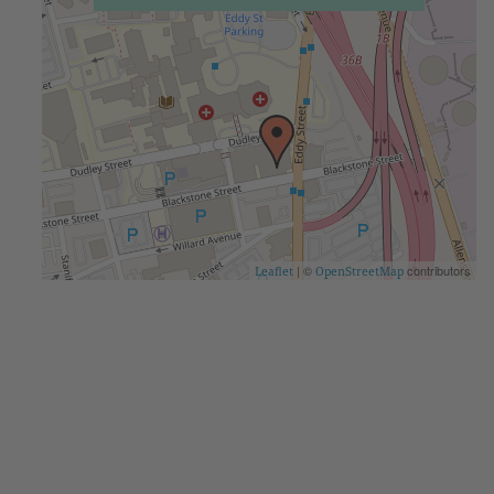
| ©
contributors
Leaflet
OpenStreetMap