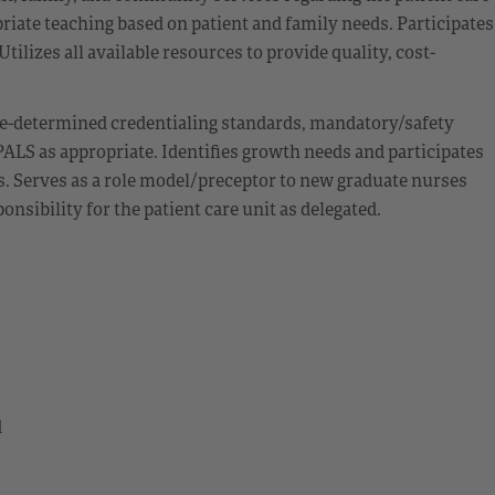
iate teaching based on patient and family needs. Participates
ilizes all available resources to provide quality, cost-
e-determined credentialing standards, mandatory/safety
ALS as appropriate. Identifies growth needs and participates
s. Serves as a role model/preceptor to new graduate nurses
sibility for the patient care unit as delegated.
d