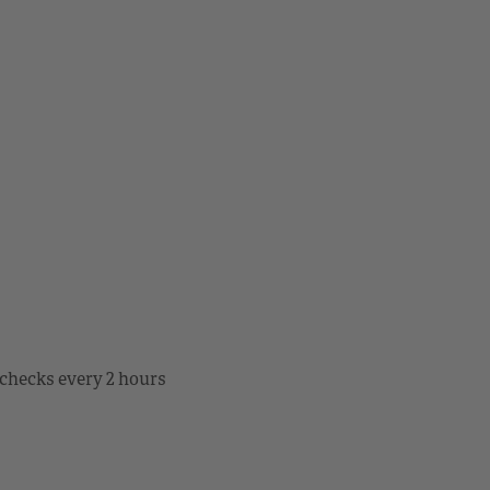
checks every 2 hours