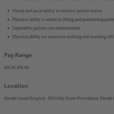
Visual and aural ability to monitor patient status
Physical ability to assist in lifting and positioning pati
Exposed to patient care environment
Physical ability for extensive walking and standing; lif
Pay Range
$35.56-$59.99
Location
Rhode Island Hospital - 593 Eddy Street Providence, Rhode 