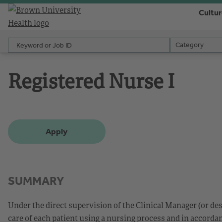
Cultu
Keyword or Job ID
Category
Category
Registered Nurse I
Apply
SUMMARY
Under the direct supervision of the Clinical Manager (or d
care of each patient using a nursing process and in accorda