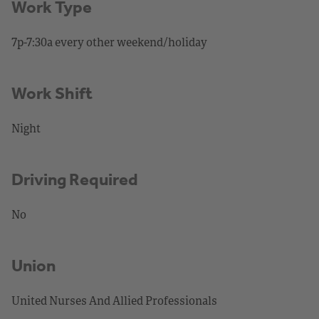
Work Type
7p-7:30a every other weekend/holiday
Work Shift
Night
Driving Required
No
Union
United Nurses And Allied Professionals