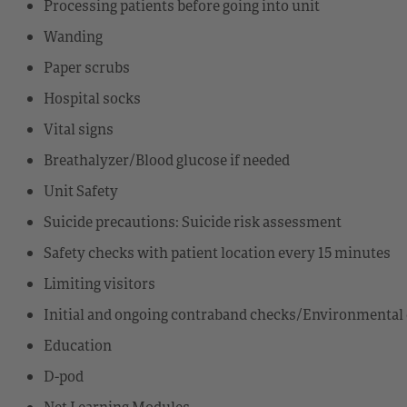
Processing patients before going into unit
Wanding
Paper scrubs
Hospital socks
Vital signs
Breathalyzer/Blood glucose if needed
Unit Safety
Suicide precautions: Suicide risk assessment
Safety checks with patient location every 15 minutes
Limiting visitors
Initial and ongoing contraband checks/Environmental 
Education
D-pod
Net Learning Modules