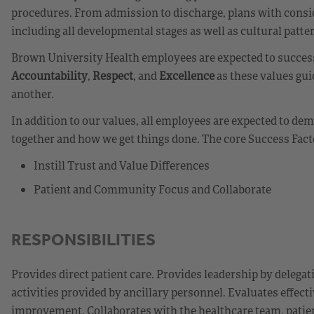
procedures. From admission to discharge, plans with consid
including all developmental stages as well as cultural patte
Brown University Health employees are expected to success
Accountability
,
Respect
, and
Excellence
as these values gui
another.
In addition to our values, all employees are expected to d
together and how we get things done. The core Success Fact
Instill Trust and Value Differences
Patient and Community Focus and Collaborate
RESPONSIBILITIES
Provides direct patient care. Provides leadership by delegat
activities provided by ancillary personnel. Evaluates effecti
improvement. Collaborates with the healthcare team, patien