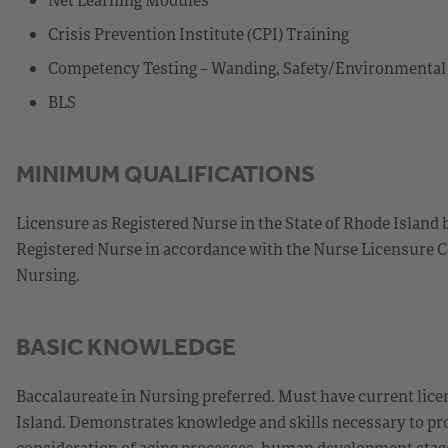
Crisis Prevention Institute (CPI) Training
Competency Testing – Wanding, Safety/Environmenta
BLS
MINIMUM QUALIFICATIONS
Licensure as Registered Nurse in the State of Rhode Island 
Registered Nurse in accordance with the Nurse Licensure C
Nursing.
BASIC KNOWLEDGE
Baccalaureate in Nursing preferred. Must have current licen
Island. Demonstrates knowledge and skills necessary to prov
consideration of aging processes, human development stages,