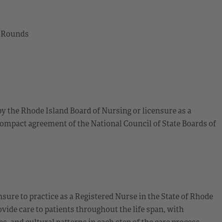
l Rounds
by the Rhode Island Board of Nursing or licensure as a
ompact agreement of the National Council of State Boards of
sure to practice as a Registered Nurse in the State of Rhode
ide care to patients throughout the life span, with
 and cultural patterns in each step of the care process.