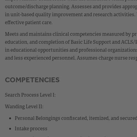
outcome/discharge planning. Assesses and provides appropr
in unit-based quality improvement and research activities. Ut
effective patient care.
Meets and maintains clinical competencies measured by pr
education, and completion of Basic Life Support and ACLS/P
in educational opportunities and professional organization
and less experienced personnel. Assumes charge nurse respon
COMPETENCIES
Search Process Level I:
Wanding Level II:
Personal Belongings confiscated, itemized, and secure
Intake process