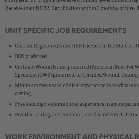
Receive their NIHSS Certification within 3 months of hire. 
UNIT SPECIFIC JOB REQUIREMENTS
Current Registered Nurse (RN) license in the State of R
BSN preferred
Certified Wound Nurse preferred (American Board of W
Specialist (CWS) preferred, or Certified Wound, Osto
Minimum two years’ clinical experience in medical surg
setting
Previous high volume clinic experience in an outpatien
Positive, caring, and customer-service-oriented attitud
WORK ENVIRONMENT AND PHYSICAL 