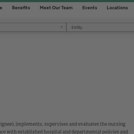
re
Benefits
Meet Our Team
Events
Locations
Entity
Entity
esignee), implements, supervises and evaluates the nursing
nce with established hospital and departmental policies and