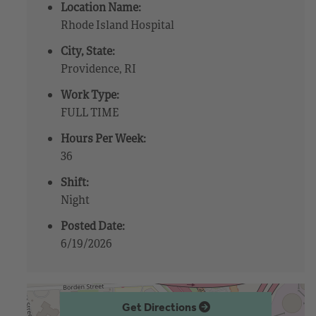
Location Name:
Rhode Island Hospital
City, State:
Providence, RI
Work Type:
FULL TIME
Hours Per Week:
36
Shift:
Night
Posted Date:
6/19/2026
Get Directions