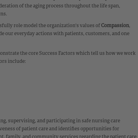
eration of the aging process throughout the life span,
rns.
fully role model the organization's values of
Compassion
,
de our everyday actions with patients, customers, and one
emonstrate the core Success Factors which tell us how we work
ors include:
ing, supervising, and participating in safe nursing care
veness of patient care and identifies opportunities for
t, family, and community services regarding the patient care