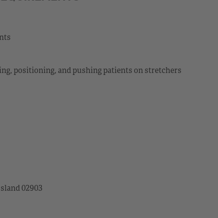
ents
ting, positioning, and pushing patients on stretchers
Island 02903