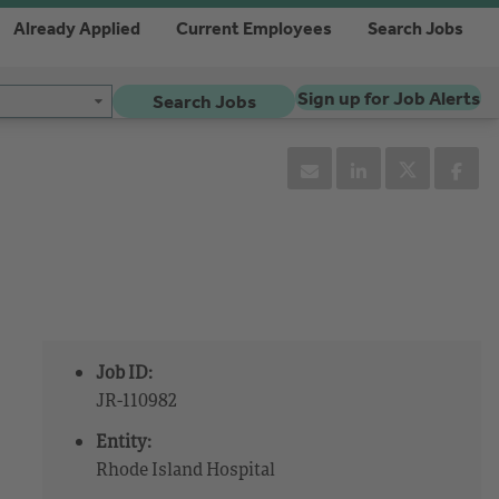
Already Applied
Current Employees
Search Jobs
Sign up for Job Alerts
Search Jobs
Job ID:
JR-110982
Entity:
Rhode Island Hospital