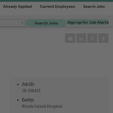
Already Applied
Current Employees
Search Jobs
Sign up for Job Alerts
Search Jobs
Job ID:
JR-108425
Entity:
Rhode Island Hospital