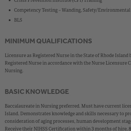
Competency Testing – Wanding, Safety/Environmenta
BLS
MINIMUM QUALIFICATIONS
Licensure as Registered Nurse in the State of Rhode Island 
Registered Nurse in accordance with the Nurse Licensure C
Nursing.
BASIC KNOWLEDGE
Baccalaureate in Nursing preferred. Must have current licen
Island. Demonstrates knowledge and skills necessary to prov
consideration of aging processes, human development stages
Receive their NIHSS Certification within 3 months of hire. 