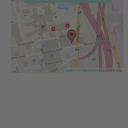
| ©
contributors
Leaflet
OpenStreetMap