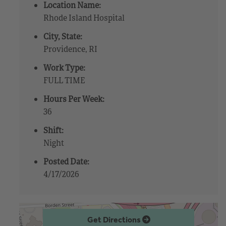
Location Name:
Rhode Island Hospital
City, State:
Providence, RI
Work Type:
FULL TIME
Hours Per Week:
36
Shift:
Night
Posted Date:
4/17/2026
Get Directions