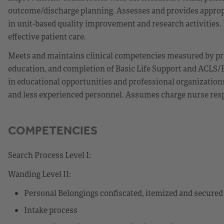
outcome/discharge planning. Assesses and provides appropr
in unit-based quality improvement and research activities. Ut
effective patient care.
Meets and maintains clinical competencies measured by pr
education, and completion of Basic Life Support and ACLS/P
in educational opportunities and professional organization
and less experienced personnel. Assumes charge nurse respon
COMPETENCIES
Search Process Level I:
Wanding Level II:
Personal Belongings confiscated, itemized and secured
Intake process