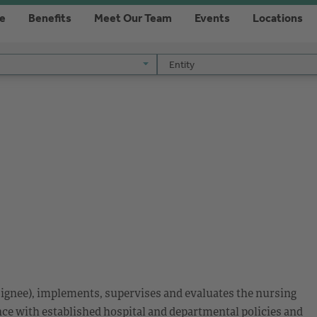
re
Benefits
Meet Our Team
Events
Locations
Entity
Entity
esignee), implements, supervises and evaluates the nursing
nce with established hospital and departmental policies and