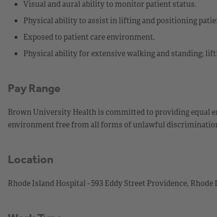
Visual and aural ability to monitor patient status.
Physical ability to assist in lifting and positioning patie
Exposed to patient care environment.
Physical ability for extensive walking and standing; lif
Pay Range
Brown University Health is committed to providing equal 
environment free from all forms of unlawful discriminati
Location
Rhode Island Hospital - 593 Eddy Street Providence, Rhode 