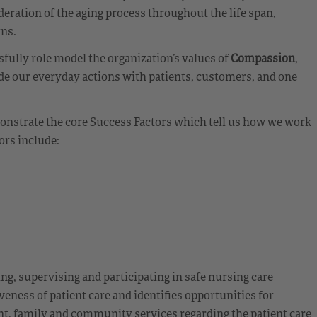
eration of the aging process throughout the life span,
rns.
ully role model the organization’s values of
Compassion
,
de our everyday actions with patients, customers, and one
emonstrate the core Success Factors which tell us how we work
ors include:
ing, supervising and participating in safe nursing care
veness of patient care and identifies opportunities for
nt, family and community services regarding the patient care