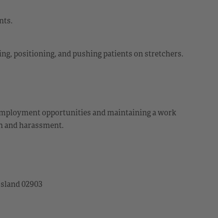
nts.
ting, positioning, and pushing patients on stretchers.
employment opportunities and maintaining a work
on and harassment.
Island 02903