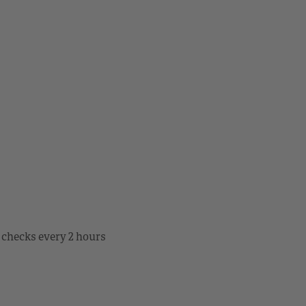
 checks every 2 hours