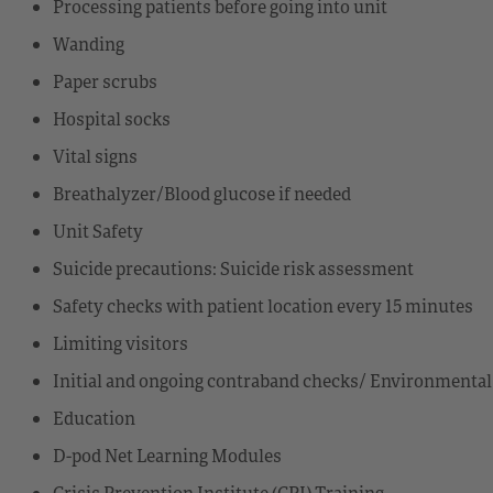
Processing patients before going into unit
Wanding
Paper scrubs
Hospital socks
Vital signs
Breathalyzer/Blood glucose if needed
Unit Safety
Suicide precautions: Suicide risk assessment
Safety checks with patient location every 15 minutes
Limiting visitors
Initial and ongoing contraband checks/ Environmental
Education
D-pod Net Learning Modules
Crisis Prevention Institute (CPI) Training