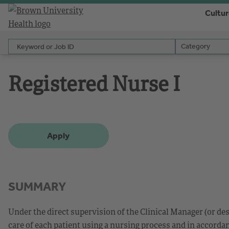
Cultu
Keyword or Job ID
Category
Category
Registered Nurse I
Apply
SUMMARY
Under the direct supervision of the Clinical Manager (or d
care of each patient using a nursing process and in accorda