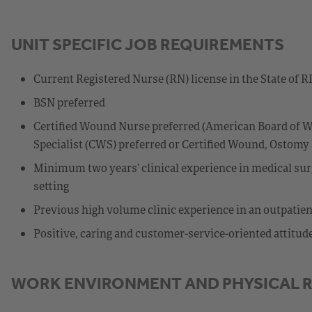
UNIT SPECIFIC JOB REQUIREMENTS
Current Registered Nurse (RN) license in the State of RI
BSN preferred
Certified Wound Nurse preferred (American Board of W
Specialist (CWS) preferred or Certified Wound, Ostom
Minimum two years’ clinical experience in medical surg
setting
Previous high volume clinic experience in an outpatient
Positive, caring and customer-service-oriented attitud
WORK ENVIRONMENT AND PHYSICAL 