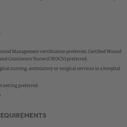
.
ound Management certification preferred, Certified Wound
y and Continence Nurse (CWOCN) preferred.
ical nursing, ambulatory or surgical services in a hospital
 setting preferred.
e
REQUIREMENTS