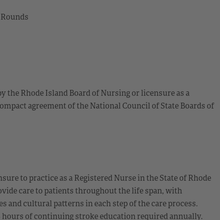
l Rounds
by the Rhode Island Board of Nursing or licensure as a
ompact agreement of the National Council of State Boards of
sure to practice as a Registered Nurse in the State of Rhode
ide care to patients throughout the life span, with
 and cultural patterns in each step of the care process.
8 hours of continuing stroke education required annually.