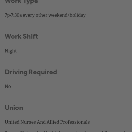
Work Type
7p-7:30a every other weekend/holiday
Work Shift
Night
Driving Required
No
Union
United Nurses And Allied Professionals