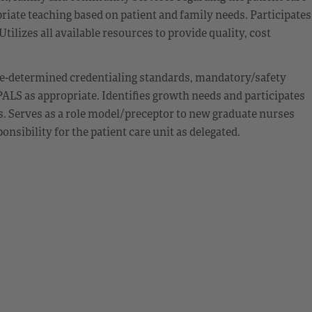
iate teaching based on patient and family needs. Participates
ilizes all available resources to provide quality, cost
e-determined credentialing standards, mandatory/safety
ALS as appropriate. Identifies growth needs and participates
s. Serves as a role model/preceptor to new graduate nurses
sibility for the patient care unit as delegated.