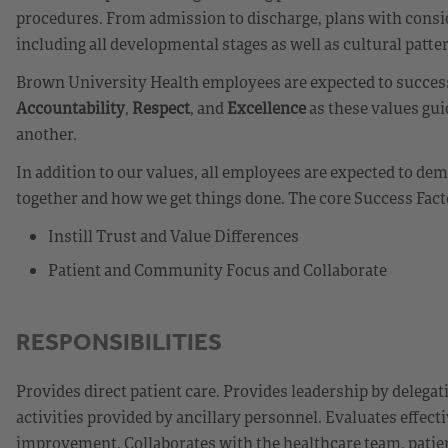
procedures. From admission to discharge, plans with consid
including all developmental stages as well as cultural patte
Brown University Health employees are expected to successf
Accountability
,
Respect
, and
Excellence
as these values gui
another.
In addition to our values, all employees are expected to d
together and how we get things done. The core Success Fact
Instill Trust and Value Differences
Patient and Community Focus and Collaborate
RESPONSIBILITIES
Provides direct patient care. Provides leadership by delegat
activities provided by ancillary personnel. Evaluates effecti
improvement. Collaborates with the healthcare team, patie