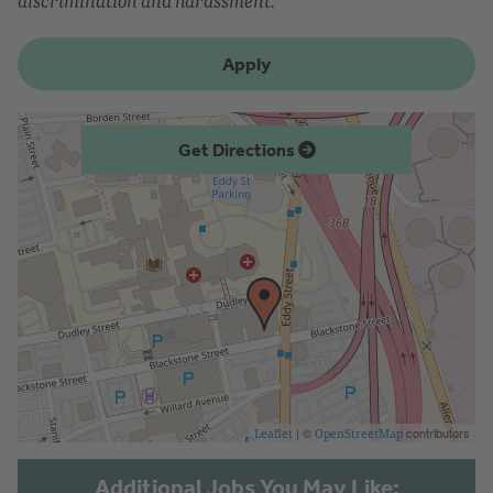
discrimination and harassment.
Apply
Get Directions
| ©
contributors
Leaflet
OpenStreetMap