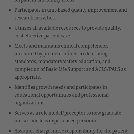
Participates in unit-based quality improvement and
research activities.
Utilizes all available resources to provide quality,
cost effective patient care.
Meets and maintains clinical competencies
measured by pre-determined credentialing
standards, mandatory/safety education, and
completion of Basic Life Support and ACLS/PALS as
appropriate.
Identifies growth needs and participates in
educational opportunities and professional
organizations.
Serves as a role model/preceptor to new graduate
nurses and less experienced personnel.
Assumes charge nurse responsibility for the patient