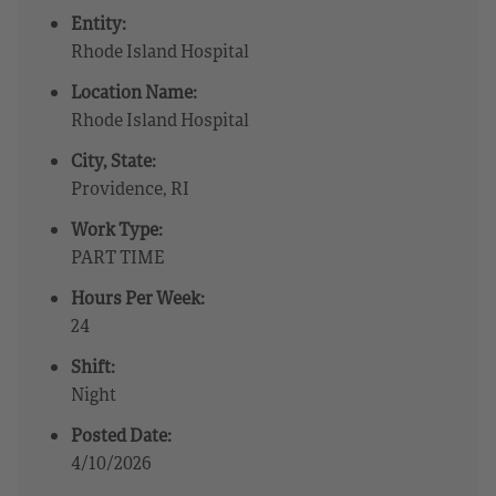
Entity:
Rhode Island Hospital
Location Name:
Rhode Island Hospital
City, State:
Providence, RI
Work Type:
PART TIME
Hours Per Week:
24
Shift:
Night
Posted Date:
4/10/2026