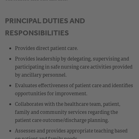
PRINCIPAL DUTIES AND
RESPONSIBILITIES
Provides direct patient care.
Provides leadership by delegating, supervising and
participating in safe nursing care activities provided
by ancillary personnel.
Evaluates effectiveness of patient care and identifies
opportunities for improvement.
Collaborates with the healthcare team, patient,
family and community services regarding the
patient care outcome/discharge planning.
Assesses and provides appropriate teaching based
on patient and family needs.