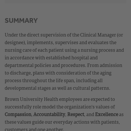
SUMMARY
Under the direct supervision of the Clinical Manager (or
designee), implements, supervises and evaluates the
nursing care of each patient using a nursing process and
in accordance with established hospital and
departmental policies and procedures. From admission
to discharge, plans with consideration of the aging
process throughout the life span, including all
developmental stages as well as cultural patterns.
Brown University Health employees are expected to
successfully role model the organization's values of
Compassion
,
Accountability
,
Respect
, and
Excellence
as
these values guide our everyday actions with patients,
customers and one another.