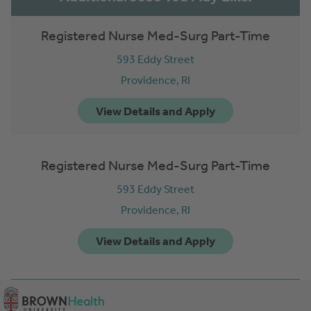
Registered Nurse Med-Surg Part-Time
593 Eddy Street
Providence,
RI
Registered Nurse Med-Surg Part-Time
593 Eddy Street
Providence,
RI