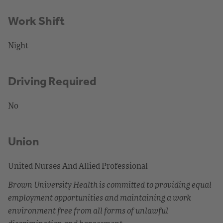
Work Shift
Night
Driving Required
No
Union
United Nurses And Allied Professional
Brown University Health is committed to providing equal
employment opportunities and maintaining a work
environment free from all forms of unlawful