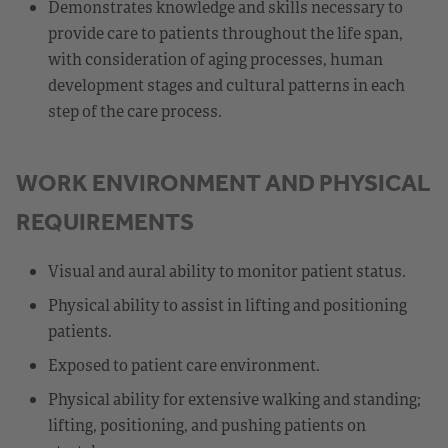
Demonstrates knowledge and skills necessary to
provide care to patients throughout the life span,
with consideration of aging processes, human
development stages and cultural patterns in each
step of the care process.
WORK ENVIRONMENT AND PHYSICAL
REQUIREMENTS
Visual and aural ability to monitor patient status.
Physical ability to assist in lifting and positioning
patients.
Exposed to patient care environment.
Physical ability for extensive walking and standing;
lifting, positioning, and pushing patients on