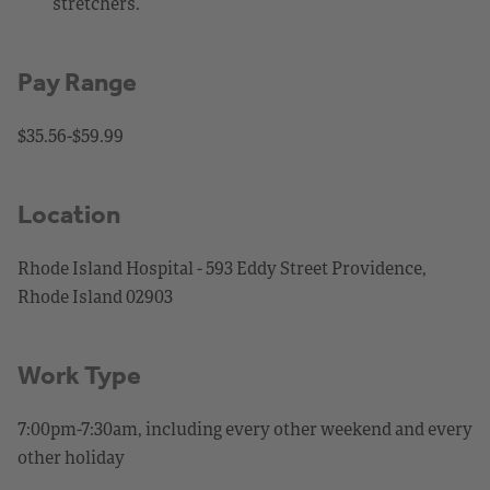
stretchers.
Pay Range
$35.56-$59.99
Location
Rhode Island Hospital - 593 Eddy Street Providence,
Rhode Island 02903
Work Type
7:00pm-7:30am, including every other weekend and every
other holiday