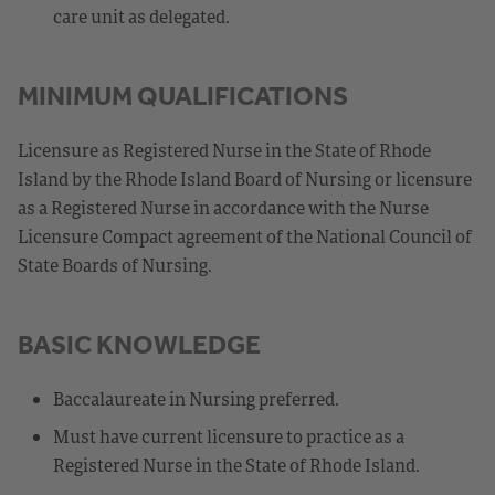
care unit as delegated.
MINIMUM QUALIFICATIONS
Licensure as Registered Nurse in the State of Rhode
Island by the Rhode Island Board of Nursing or licensure
as a Registered Nurse in accordance with the Nurse
Licensure Compact agreement of the National Council of
State Boards of Nursing.
BASIC KNOWLEDGE
Baccalaureate in Nursing preferred.
Must have current licensure to practice as a
Registered Nurse in the State of Rhode Island.