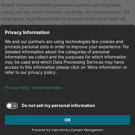
Brown University Health promotes patient and employee
safety, and we strive to create a healthy, safe environment. All
employees, regardless of role or work location must meet all
vaccination requirements as established by the Department of
Health and are strongly encouraged to be up to date with Covid
vaccines.
Equal Employment Opportunity
Brown University Health Pay Transparency Statement
Family and Medical Leave
Employee Polygraph Protection Act
Brown University Health Equal Opportunity Statement
Facebook
Instagram
Linkedin
Youtube
Twitter
© 2026 Brown University Health
Careers at Brown University Health
News & Events
About Brown University Health
Terms of Use and Privacy Policy