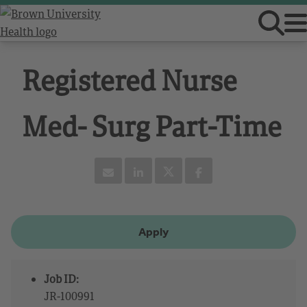
Registered Nurse
Med- Surg Part-Time
Apply
Job ID:
JR-100991