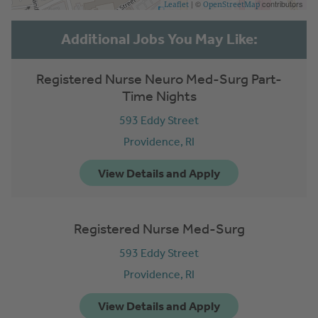
| ©
contributors
Leaflet
OpenStreetMap
Registered Nurse Neuro Med-Surg Part-
Time Nights
593 Eddy Street
Providence,
RI
Registered Nurse Med-Surg
593 Eddy Street
Providence,
RI