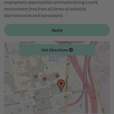
employment opportunities and maintaining a work
environment free from all forms of unlawful
discrimination and harassment.
Apply
Get Directions