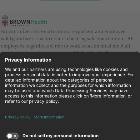
Brown University Health promotes patient and employee
safety, and we strive to create a healthy, safe environment. All
employees, regardless of role or work location must meet all
vaccination requirements as established by the Department of
Health and are strongly encouraged to be up to date with Covid
vaccines.
Equal Employment Opportunity
Brown University Health Pay Transparency Statement
Family and Medical Leave
Employee Polygraph Protection Act
Brown University Health Equal Opportunity Statement
Facebook
Instagram
Linkedin
Youtube
Twitter
© 2026 Brown University Health