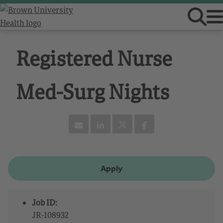
Registered Nurse
Med-Surg Nights
Apply
Job ID:
JR-108932