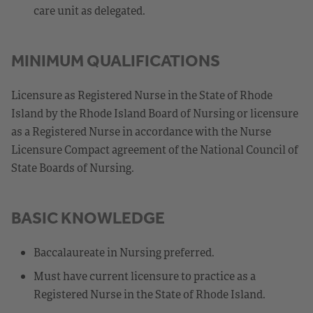
care unit as delegated.
MINIMUM QUALIFICATIONS
Licensure as Registered Nurse in the State of Rhode
Island by the Rhode Island Board of Nursing or licensure
as a Registered Nurse in accordance with the Nurse
Licensure Compact agreement of the National Council of
State Boards of Nursing.
BASIC KNOWLEDGE
Baccalaureate in Nursing preferred.
Must have current licensure to practice as a
Registered Nurse in the State of Rhode Island.