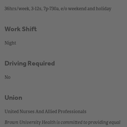
36hrs/week, 3-12s, 7p-730a, e/o weekend and holiday
Work Shift
Night
Driving Required
No
Union
United Nurses And Allied Professionals
Brown University Health is committed to providing equal