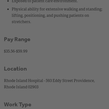
Exposed to patient care environment.
Physical ability for extensive walking and standing;
lifting, positioning, and pushing patients on
stretchers.
Pay Range
$35.56-$59.99
Location
Rhode Island Hospital - 593 Eddy Street Providence,
Rhode Island 02903
Work Type