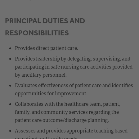
PRINCIPAL DUTIES AND
RESPONSIBILITIES
Provides direct patient care.
Provides leadership by delegating, supervising, and
participating in safe nursing care activities provided
by ancillary personnel.
Evaluates effectiveness of patient care and identifies
opportunities for improvement.
Collaborates with the healthcare team, patient,
family, and community services regarding the
patient care outcome/discharge planning.
Assesses and provides appropriate teaching based
on patient and family needs.