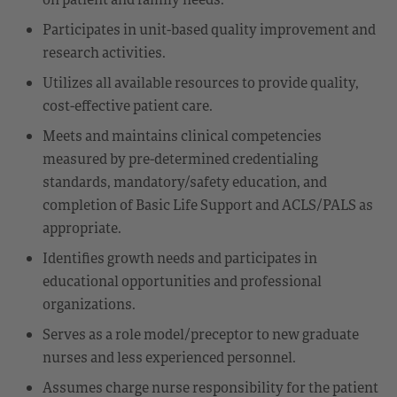
Participates in unit-based quality improvement and
research activities.
Utilizes all available resources to provide quality,
cost-effective patient care.
Meets and maintains clinical competencies
measured by pre-determined credentialing
standards, mandatory/safety education, and
completion of Basic Life Support and ACLS/PALS as
appropriate.
Identifies growth needs and participates in
educational opportunities and professional
organizations.
Serves as a role model/preceptor to new graduate
nurses and less experienced personnel.
Assumes charge nurse responsibility for the patient