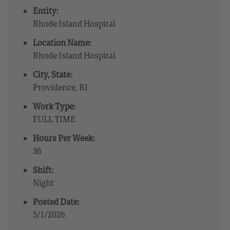
Entity:
Rhode Island Hospital
Location Name:
Rhode Island Hospital
City, State:
Providence, RI
Work Type:
FULL TIME
Hours Per Week:
36
Shift:
Night
Posted Date:
5/1/2026