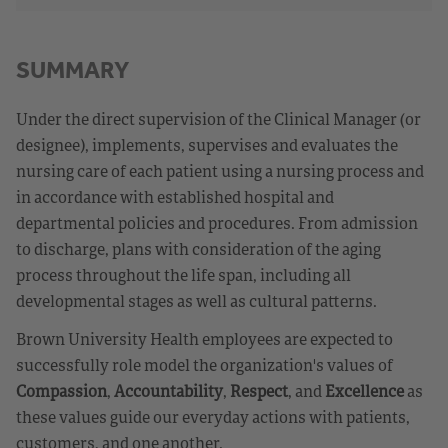
SUMMARY
Under the direct supervision of the Clinical Manager (or
designee), implements, supervises and evaluates the
nursing care of each patient using a nursing process and
in accordance with established hospital and
departmental policies and procedures. From admission
to discharge, plans with consideration of the aging
process throughout the life span, including all
developmental stages as well as cultural patterns.
Brown University Health employees are expected to
successfully role model the organization's values of
Compassion
,
Accountability
,
Respect
, and
Excellence
as
these values guide our everyday actions with patients,
customers, and one another.