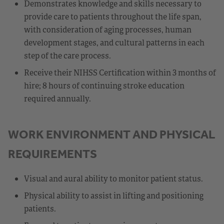
Demonstrates knowledge and skills necessary to
provide care to patients throughout the life span,
with consideration of aging processes, human
development stages, and cultural patterns in each
step of the care process.
Receive their NIHSS Certification within 3 months of
hire; 8 hours of continuing stroke education
required annually.
WORK ENVIRONMENT AND PHYSICAL
REQUIREMENTS
Visual and aural ability to monitor patient status.
Physical ability to assist in lifting and positioning
patients.