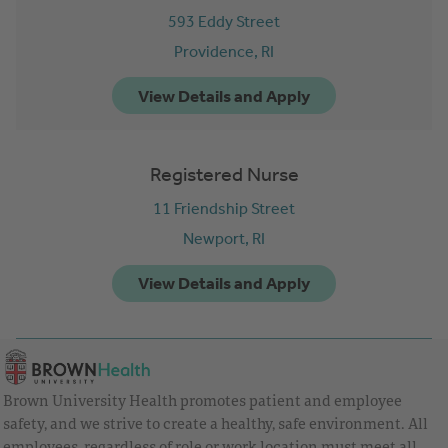
593 Eddy Street
Providence,
RI
Registered Nurse
11 Friendship Street
Newport,
RI
Brown University Health promotes patient and employee
safety, and we strive to create a healthy, safe environment. All
employees, regardless of role or work location must meet all