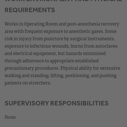
REQUIREMENTS
Works in Operating Room and post-anesthesia recovery
area with frequent exposure to anesthetic gases. Some
risk in injury from puncture by surgical instruments,
exposure to infectious wounds, burns from autoclaves
and electrical equipment, but hazards minimized
through adherence to appropriate established
precautionary procedures. Physical ability for extensive
walking and standing; lifting, positioning, and pushing
patients on stretchers.
SUPERVISORY RESPONSIBILITIES
None.