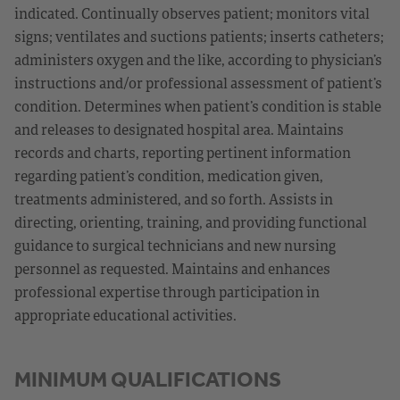
indicated. Continually observes patient; monitors vital
signs; ventilates and suctions patients; inserts catheters;
administers oxygen and the like, according to physician’s
instructions and/or professional assessment of patient’s
condition. Determines when patient’s condition is stable
and releases to designated hospital area. Maintains
records and charts, reporting pertinent information
regarding patient’s condition, medication given,
treatments administered, and so forth. Assists in
directing, orienting, training, and providing functional
guidance to surgical technicians and new nursing
personnel as requested. Maintains and enhances
professional expertise through participation in
appropriate educational activities.
MINIMUM QUALIFICATIONS