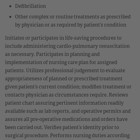
Defibrillation
Other complex or routine treatments as prescribed
by physician or as required by patient’s condition
Initiates or participates in life-saving procedures to
include administering cardio-pulmonary resuscitation
as necessary. Participates in planning and
implementation of nursing care plan for assigned
patients. Utilizes professional judgement to evaluate
appropriateness of planned or prescribed treatment
given patient’s current condition; modifies treatment or
contacts physician as circumstances require. Reviews
patient chart assuring pertinent information readily
available such as lab reports, and operative permits and
assures all pre-operative medications and orders have
been carried out. Verifies patient’s identity prior to
surgical procedure. Performs nursing duties according