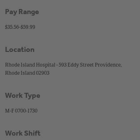
Pay Range
$35.56-$59.99
Location
Rhode Island Hospital - 593 Eddy Street Providence,
Rhode Island 02903
Work Type
M-F 0700-1730
Work Shift