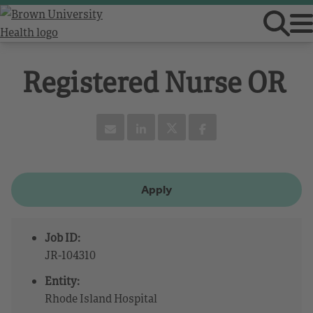
Registered Nurse OR
Apply
Job ID:
JR-104310
Entity:
Rhode Island Hospital