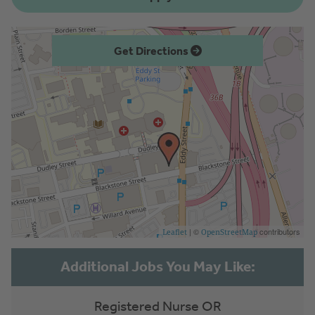
Get Directions
| ©
contributors
Leaflet
OpenStreetMap
Registered Nurse OR