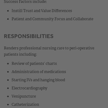
Success Factors include:
Instill Trust and Value Differences
Patient and Community Focus and Collaborate
RESPONSIBILITIES
Renders professional nursing care to peri-operative
patients including:
Review of patients’ charts
Administration of medications
Starting IVs and hanging blood
Electrocardiography
Venipuncture
Catheterization