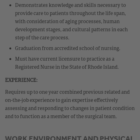
Demonstrates knowledge and skills necessary to
provide care to patients throughout the life span,
with consideration of aging processes, human
development stages, and cultural patterns in each
step of the care process.
Graduation from accredited school of nursing.
Must have current licensure to practice as a
Registered Nurse in the State of Rhode Island.
EXPERIENCE:
Requires up to one year combined previous related and
on-the-job experience to gain expertise effectively
assessing and responding to changes in patient condition
and to function as a member of the surgical team.
WORK ENVIRONMENT AND PHYSICAL