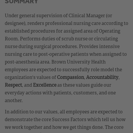
SUMMARY
Under general supervision of Clinical Manager (or
designee), renders professional nursing care according to
established procedures for assigned area of Operating
Room. Performs duties of scrub nurse or circulating
nurse during surgical procedures. Provides intensive
nursing care to post-operative patients when assigned to
post-anesthesia area. Brown University Health
employees are expected to successfully role model the
organization's values of
Compassion
,
Accountability
,
Respect
, and
Excellence
as these values guide our
everyday actions with patients, customers, and one
another.
In addition to our values, all employees are expected to
demonstrate the core Success Factors which tell us how
we work together and how we get things done. The core