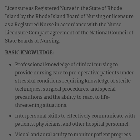
Licensure as Registered Nurse in the State of Rhode
Island by the Rhode Island Board of Nursing or licensure
as a Registered Nurse in accordance with the Nurse
Licensure Compact agreement of the National Council of
State Boards of Nursing.
BASIC KNOWLEDGE:
Professional knowledge of clinical nursing to
provide nursing care to pre-operative patients under
stressful conditions requiring knowledge of sterile
techniques, surgical procedures, and special
precautions and the ability to react to life-
threatening situations.
Interpersonal skills to effectively communicate with
patients, physicians, and other hospital personnel.
Visual and aural acuity to monitor patient progress.