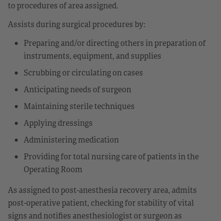
to procedures of area assigned.
Assists during surgical procedures by:
Preparing and/or directing others in preparation of
instruments, equipment, and supplies
Scrubbing or circulating on cases
Anticipating needs of surgeon
Maintaining sterile techniques
Applying dressings
Administering medication
Providing for total nursing care of patients in the
Operating Room
As assigned to post-anesthesia recovery area, admits
post-operative patient, checking for stability of vital
signs and notifies anesthesiologist or surgeon as