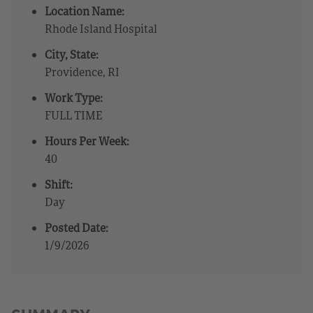
Location Name:
Rhode Island Hospital
City, State:
Providence, RI
Work Type:
FULL TIME
Hours Per Week:
40
Shift:
Day
Posted Date:
1/9/2026