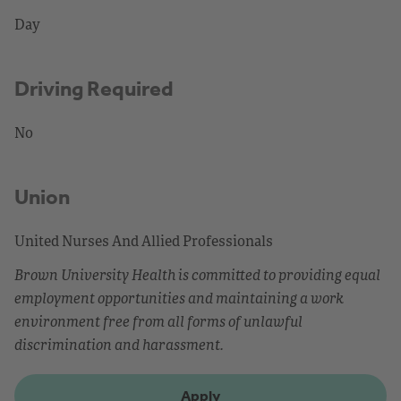
Day
Driving Required
No
Union
United Nurses And Allied Professionals
Brown University Health is committed to providing equal
employment opportunities and maintaining a work
environment free from all forms of unlawful
discrimination and harassment.
Apply