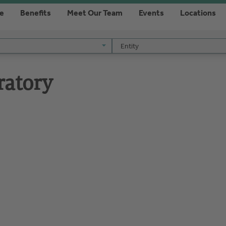
re
Benefits
Meet Our Team
Events
Locations
Entity
Entity
ratory