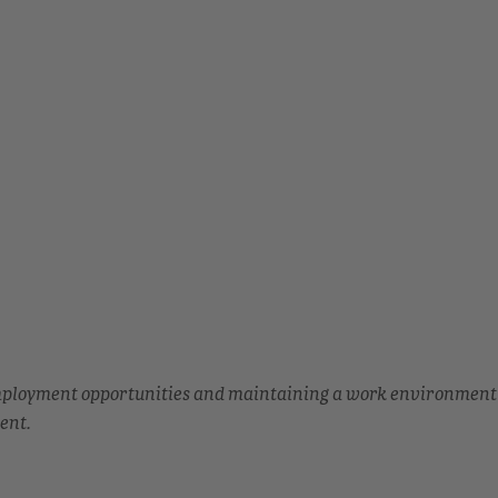
employment opportunities and maintaining a work environment
ent.