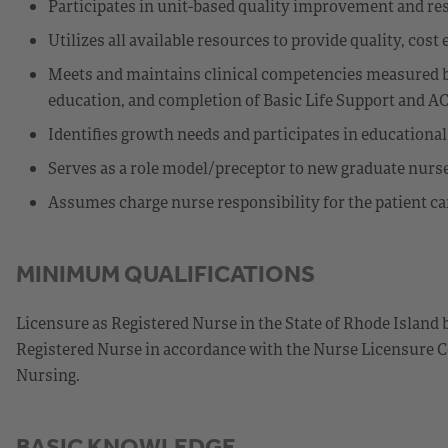
Participates in unit-based quality improvement and res
Utilizes all available resources to provide quality, cost 
Meets and maintains clinical competencies measured b
education, and completion of Basic Life Support and A
Identifies growth needs and participates in educationa
Serves as a role model/preceptor to new graduate nurs
Assumes charge nurse responsibility for the patient car
MINIMUM QUALIFICATIONS
Licensure as Registered Nurse in the State of Rhode Island 
Registered Nurse in accordance with the Nurse Licensure C
Nursing.
BASIC KNOWLEDGE