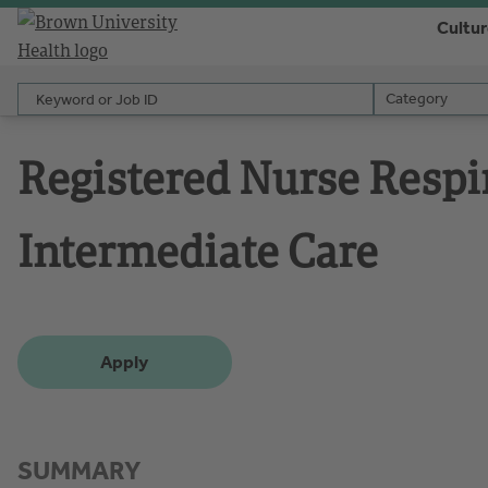
Cultu
Keyword or Job ID
Category
Category
Registered Nurse Respi
Intermediate Care
Apply
SUMMARY