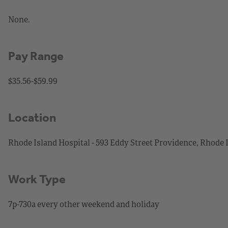
None.
Pay Range
$35.56-$59.99
Location
Rhode Island Hospital - 593 Eddy Street Providence, Rhode 
Work Type
7p-730a every other weekend and holiday