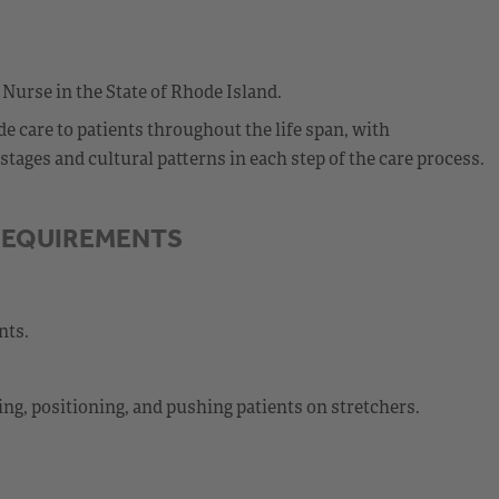
 Nurse in the State of Rhode Island.
 care to patients throughout the life span, with
ages and cultural patterns in each step of the care process.
REQUIREMENTS
nts.
ting, positioning, and pushing patients on stretchers.