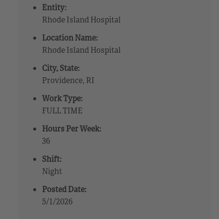
Entity:
Rhode Island Hospital
Location Name:
Rhode Island Hospital
City, State:
Providence, RI
Work Type:
FULL TIME
Hours Per Week:
36
Shift:
Night
Posted Date:
5/1/2026