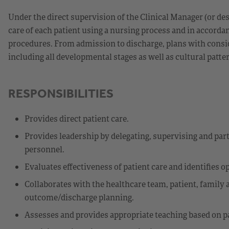
Under the direct supervision of the Clinical Manager (or d
care of each patient using a nursing process and in accorda
procedures. From admission to discharge, plans with consid
including all developmental stages as well as cultural patte
RESPONSIBILITIES
Provides direct patient care.
Provides leadership by delegating, supervising and parti
personnel.
Evaluates effectiveness of patient care and identifies 
Collaborates with the healthcare team, patient, family
outcome/discharge planning.
Assesses and provides appropriate teaching based on p