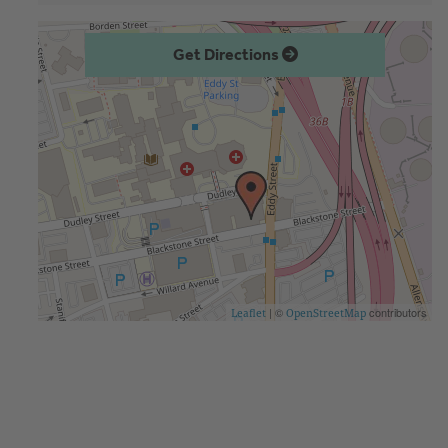
Get Directions
| ©
contributors
Leaflet
OpenStreetMap