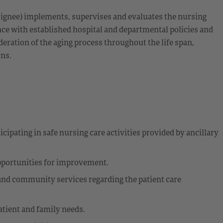
esignee) implements, supervises and evaluates the nursing
nce with established hospital and departmental policies and
eration of the aging process throughout the life span,
rns.
cipating in safe nursing care activities provided by ancillary
opportunities for improvement.
 and community services regarding the patient care
atient and family needs.