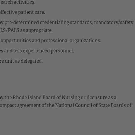
earch activities.
effective patient care.
y pre-determined credentialing standards, mandatory/safety
CLS/PALS as appropriate.
l opportunities and professional organizations.
es and less experienced personnel.
e unit as delegated.
by the Rhode Island Board of Nursing or licensure as a
ompact agreement of the National Council of State Boards of