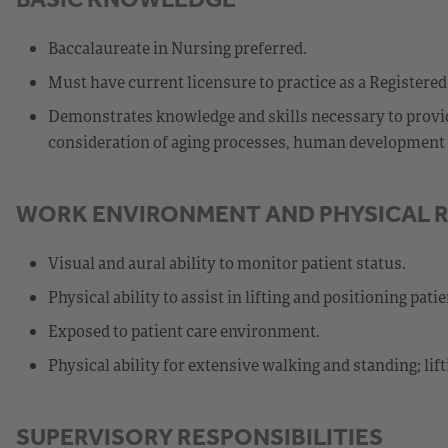
Baccalaureate in Nursing preferred.
Must have current licensure to practice as a Registered
Demonstrates knowledge and skills necessary to provide
consideration of aging processes, human development st
WORK ENVIRONMENT AND PHYSICAL 
Visual and aural ability to monitor patient status.
Physical ability to assist in lifting and positioning patie
Exposed to patient care environment.
Physical ability for extensive walking and standing; lif
SUPERVISORY RESPONSIBILITIES