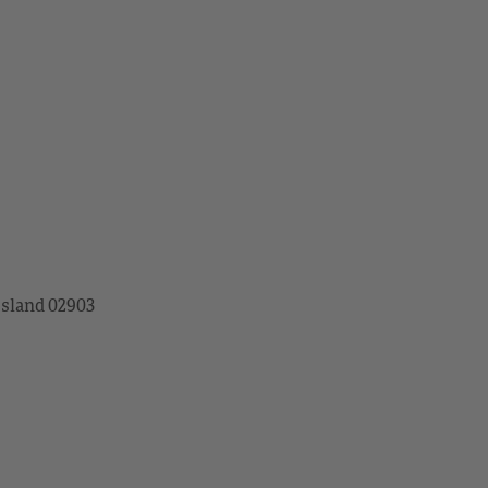
Island 02903