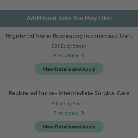
Registered Nurse Respiratory Intermediate Care
593 Eddy Street
Providence,
RI
Registered Nurse- Intermediate Surgical Care
593 Eddy Street
Providence,
RI