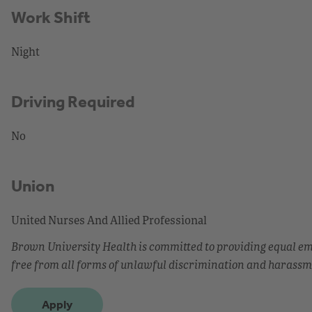
Work Shift
Night
Driving Required
No
Union
United Nurses And Allied Professional
Brown University Health is committed to providing equal 
free from all forms of unlawful discrimination and harassm
Apply