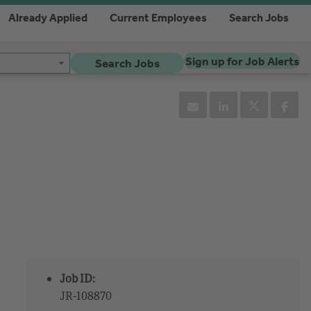
Already Applied
Current Employees
Search Jobs
Sign up for Job Alerts
Search Jobs
Job ID:
JR-108870