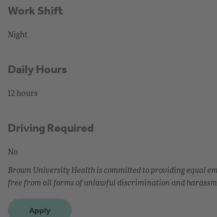
Work Shift
Night
Daily Hours
12 hours
Driving Required
No
Brown University Health is committed to providing equal 
free from all forms of unlawful discrimination and harassm
Apply