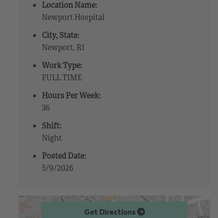
Location Name:
Newport Hospital
City, State:
Newport, RI
Work Type:
FULL TIME
Hours Per Week:
36
Shift:
Night
Posted Date:
5/9/2026
Get Directions