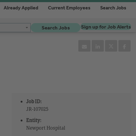
Already Applied
Current Employees
Search Jobs
Sign up for Job Alerts
Search Jobs
Job ID:
JR-107025
Entity:
Newport Hospital