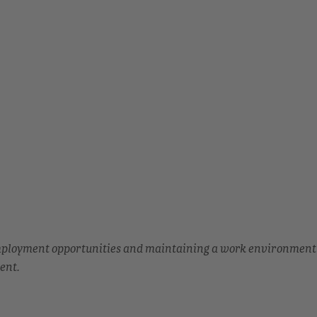
employment opportunities and maintaining a work environment
ent.