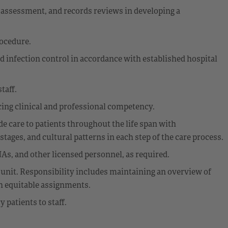
assessment, and records reviews in developing a
rocedure.
d infection control in accordance with established hospital
taff.
ing clinical and professional competency.
 care to patients throughout the life span with
ages, and cultural patterns in each step of the care process.
As, and other licensed personnel, as required.
 unit. Responsibility includes maintaining an overview of
th equitable assignments.
patients to staff.