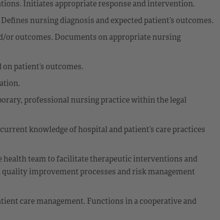
ations. Initiates appropriate response and intervention.
 Defines nursing diagnosis and expected patient’s outcomes.
nd/or outcomes. Documents on appropriate nursing
 on patient’s outcomes.
ation.
ary, professional nursing practice within the legal
 current knowledge of hospital and patient’s care practices
e health team to facilitate therapeutic interventions and
 in quality improvement processes and risk management
patient care management. Functions in a cooperative and