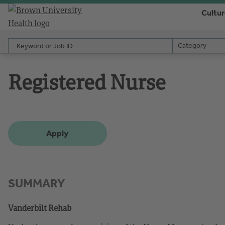
Cultu
Keyword or Job ID
Category
Category
Registered Nurse
Apply
SUMMARY
Vanderbilt Rehab