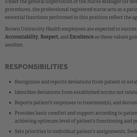
Under the general supervision of the Nurse Manager (or des
procedures, the professional registered nurse acts as a patie
essential functions performed in this position reflect the ag
Brown University Health employees are expected to successf
Accountability
,
Respect
, and
Excellence
as these values gui
another.
RESPONSIBILITIES
Recognizes and reports deviations from patient or est
Identifies deviations from established norms not relate
Reports patient’s responses to treatment(s), and docu
Provides basic comfort and support according to patient
achieving optimum level of patient’s functioning and per
Sets priorities in individual patient’s assignments. 