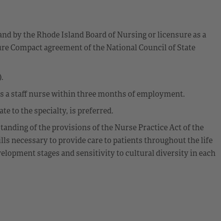
and by the Rhode Island Board of Nursing or licensure as a
re Compact agreement of the National Council of State
.
as a staff nurse within three months of employment.
e to the specialty, is preferred.
anding of the provisions of the Nurse Practice Act of the
ls necessary to provide care to patients throughout the life
lopment stages and sensitivity to cultural diversity in each