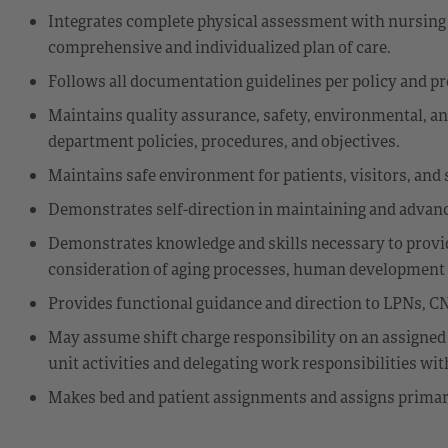
Integrates complete physical assessment with nursing 
comprehensive and individualized plan of care.
Follows all documentation guidelines per policy and p
Maintains quality assurance, safety, environmental, an
department policies, procedures, and objectives.
Maintains safe environment for patients, visitors, and s
Demonstrates self-direction in maintaining and advanc
Demonstrates knowledge and skills necessary to provide
consideration of aging processes, human development st
Provides functional guidance and direction to LPNs, CN
May assume shift charge responsibility on an assigned
unit activities and delegating work responsibilities wi
Makes bed and patient assignments and assigns primary 