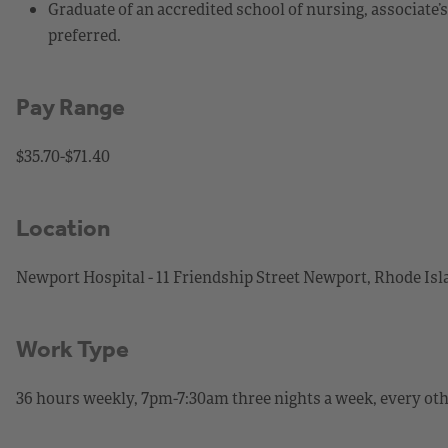
Graduate of an accredited school of nursing, associate’
preferred.
Pay Range
$35.70-$71.40
Location
Newport Hospital - 11 Friendship Street Newport, Rhode Is
Work Type
36 hours weekly, 7pm-7:30am three nights a week, every ot