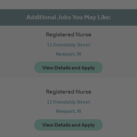
Registered Nurse
11 Friendship Street
Newport,
RI
Registered Nurse
11 Friendship Street
Newport,
RI