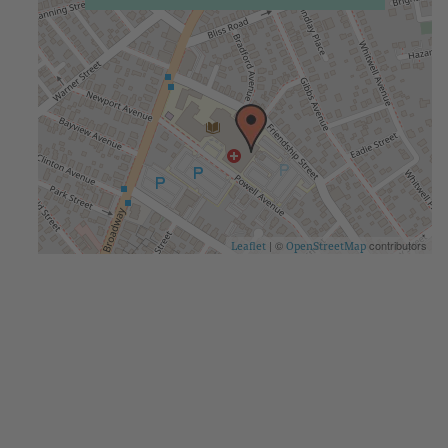
| ©
contributors
Leaflet
OpenStreetMap