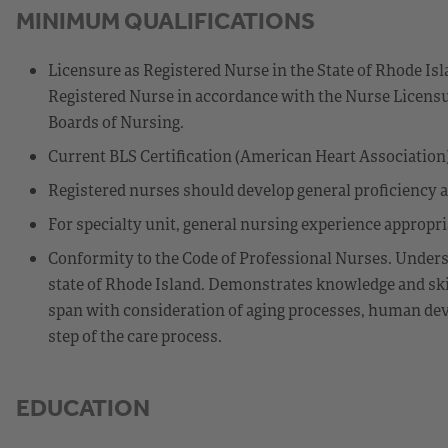
MINIMUM QUALIFICATIONS
Licensure as Registered Nurse in the State of Rhode Isl
Registered Nurse in accordance with the Nurse Licensu
Boards of Nursing.
Current BLS Certification (American Heart Association)
Registered nurses should develop general proficiency 
For specialty unit, general nursing experience appropriat
Conformity to the Code of Professional Nurses. Underst
state of Rhode Island. Demonstrates knowledge and skil
span with consideration of aging processes, human deve
step of the care process.
EDUCATION