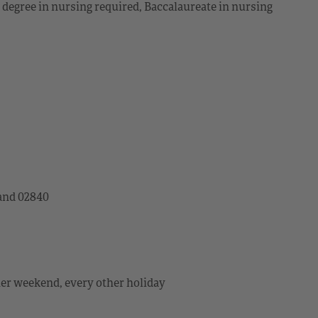
s degree in nursing required, Baccalaureate in nursing
land 02840
her weekend, every other holiday