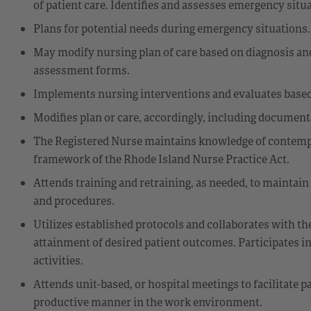
of patient care. Identifies and assesses emergency situ
Plans for potential needs during emergency situations.
May modify nursing plan of care based on diagnosis a
assessment forms.
Implements nursing interventions and evaluates based
Modifies plan or care, accordingly, including document
The Registered Nurse maintains knowledge of contempor
framework of the Rhode Island Nurse Practice Act.
Attends training and retraining, as needed, to maintain
and procedures.
Utilizes established protocols and collaborates with th
attainment of desired patient outcomes. Participates
activities.
Attends unit-based, or hospital meetings to facilitate 
productive manner in the work environment.