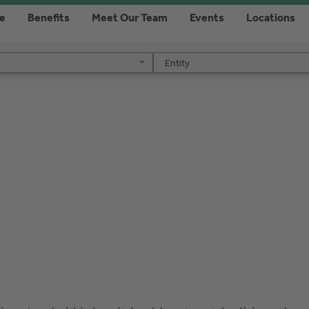
re
Benefits
Meet Our Team
Events
Locations
Entity
Entity