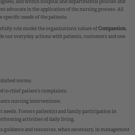
ignee), and within hospital and departmental policies and
nt advocate in the application of the nursing process. All
e specific needs of the patients.
ully role model the organization’s values of
Compassion
,
de our everyday actions with patients, customers and one
ablished norms.
d to chief patient’s complaints.
ments nursing interventions.
 needs. Fosters patient(s) and family participation in
forming activities of daily living.
Seeks guidance and resources, when necessary, in management