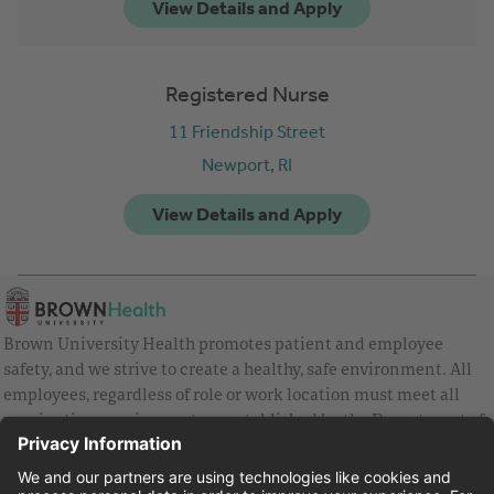
Registered Nurse
11 Friendship Street
Newport,
RI
Brown University Health promotes patient and employee
safety, and we strive to create a healthy, safe environment. All
employees, regardless of role or work location must meet all
vaccination requirements as established by the Department of
Health and are strongly encouraged to be up to date with Covid
vaccines.