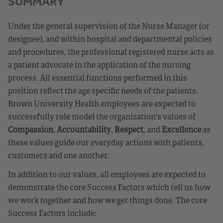
SUMMARY
Under the general supervision of the Nurse Manager (or
designee), and within hospital and departmental policies
and procedures, the professional registered nurse acts as
a patient advocate in the application of the nursing
process. All essential functions performed in this
position reflect the age specific needs of the patients.
Brown University Health employees are expected to
successfully role model the organization's values of
Compassion
,
Accountability
,
Respect
, and
Excellence
as
these values guide our everyday actions with patients,
customers and one another.
In addition to our values, all employees are expected to
demonstrate the core Success Factors which tell us how
we work together and how we get things done. The core
Success Factors include: