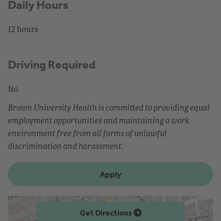
Daily Hours
12 hours
Driving Required
No
Brown University Health is committed to providing equal
employment opportunities and maintaining a work
environment free from all forms of unlawful
discrimination and harassment.
Apply
Get Directions