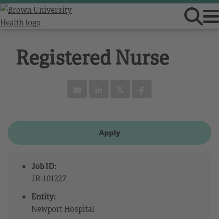
Registered Nurse
Apply
Job ID:
JR-101227
Entity:
Newport Hospital