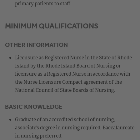
primary patients to staff.
MINIMUM QUALIFICATIONS
OTHER INFORMATION
Licensure as Registered Nurse in the State of Rhode
Island by the Rhode Island Board of Nursing or
licensure as a Registered Nurse in accordance with
the Nurse Licensure Compact agreement of the
National Council of State Boards of Nursing.
BASIC KNOWLEDGE
Graduate of an accredited school of nursing,
associate’s degree in nursing required, Baccalaureate
in nursing preferred.