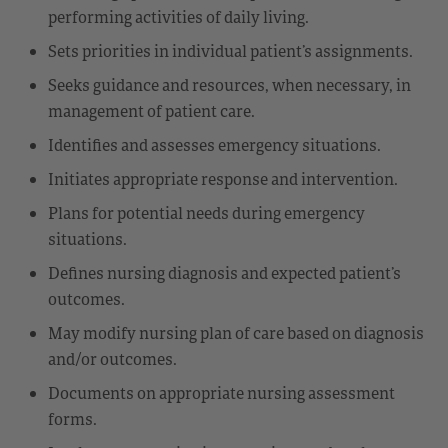
performing activities of daily living.
Sets priorities in individual patient’s assignments.
Seeks guidance and resources, when necessary, in
management of patient care.
Identifies and assesses emergency situations.
Initiates appropriate response and intervention.
Plans for potential needs during emergency
situations.
Defines nursing diagnosis and expected patient’s
outcomes.
May modify nursing plan of care based on diagnosis
and/or outcomes.
Documents on appropriate nursing assessment
forms.