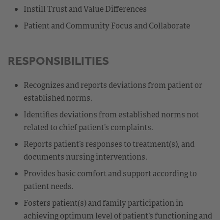
Instill Trust and Value Differences
Patient and Community Focus and Collaborate
RESPONSIBILITIES
Recognizes and reports deviations from patient or
established norms.
Identifies deviations from established norms not
related to chief patient’s complaints.
Reports patient’s responses to treatment(s), and
documents nursing interventions.
Provides basic comfort and support according to
patient needs.
Fosters patient(s) and family participation in
achieving optimum level of patient’s functioning and