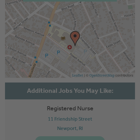
| ©
contributors
Leaflet
OpenStreetMap
Registered Nurse
11 Friendship Street
Newport,
RI