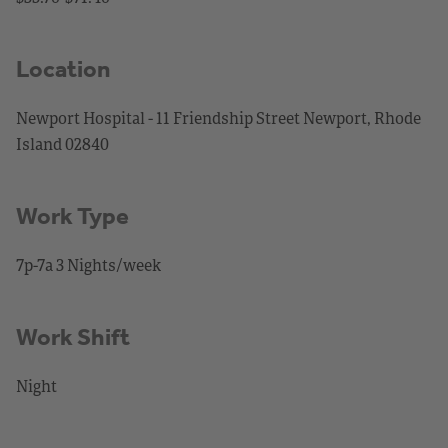
Location
Newport Hospital - 11 Friendship Street Newport, Rhode
Island 02840
Work Type
7p-7a 3 Nights/week
Work Shift
Night