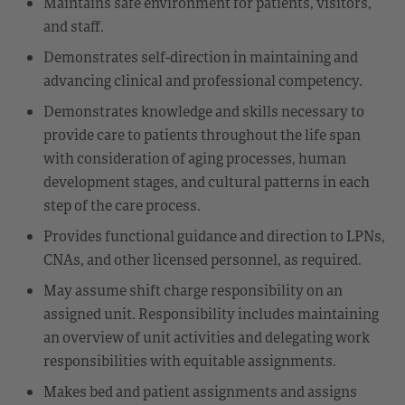
Maintains safe environment for patients, visitors,
and staff.
Demonstrates self-direction in maintaining and
advancing clinical and professional competency.
Demonstrates knowledge and skills necessary to
provide care to patients throughout the life span
with consideration of aging processes, human
development stages, and cultural patterns in each
step of the care process.
Provides functional guidance and direction to LPNs,
CNAs, and other licensed personnel, as required.
May assume shift charge responsibility on an
assigned unit. Responsibility includes maintaining
an overview of unit activities and delegating work
responsibilities with equitable assignments.
Makes bed and patient assignments and assigns