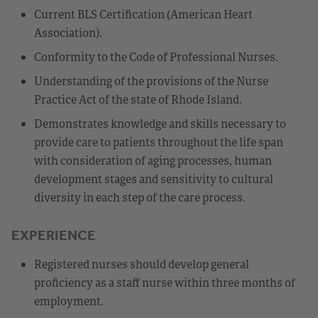
Current BLS Certification (American Heart
Association).
Conformity to the Code of Professional Nurses.
Understanding of the provisions of the Nurse
Practice Act of the state of Rhode Island.
Demonstrates knowledge and skills necessary to
provide care to patients throughout the life span
with consideration of aging processes, human
development stages and sensitivity to cultural
diversity in each step of the care process.
EXPERIENCE
Registered nurses should develop general
proficiency as a staff nurse within three months of
employment.