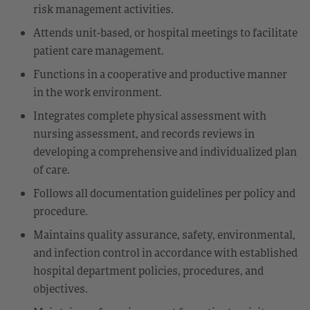
risk management activities.
Attends unit-based, or hospital meetings to facilitate
patient care management.
Functions in a cooperative and productive manner
in the work environment.
Integrates complete physical assessment with
nursing assessment, and records reviews in
developing a comprehensive and individualized plan
of care.
Follows all documentation guidelines per policy and
procedure.
Maintains quality assurance, safety, environmental,
and infection control in accordance with established
hospital department policies, procedures, and
objectives.