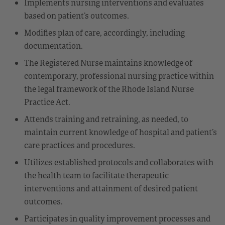
Implements nursing interventions and evaluates
based on patient’s outcomes.
Modifies plan of care, accordingly, including
documentation.
The Registered Nurse maintains knowledge of
contemporary, professional nursing practice within
the legal framework of the Rhode Island Nurse
Practice Act.
Attends training and retraining, as needed, to
maintain current knowledge of hospital and patient’s
care practices and procedures.
Utilizes established protocols and collaborates with
the health team to facilitate therapeutic
interventions and attainment of desired patient
outcomes.
Participates in quality improvement processes and