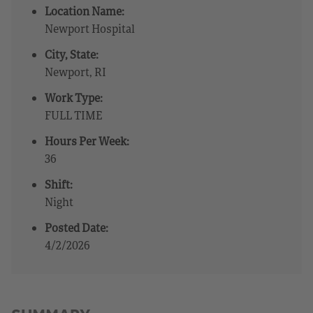
Location Name:
Newport Hospital
City, State:
Newport, RI
Work Type:
FULL TIME
Hours Per Week:
36
Shift:
Night
Posted Date:
4/2/2026