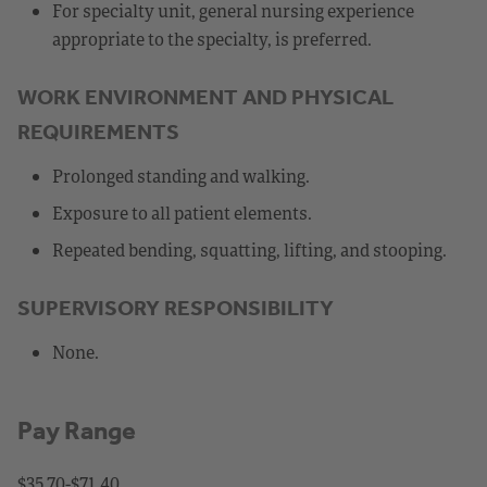
For specialty unit, general nursing experience
appropriate to the specialty, is preferred.
WORK ENVIRONMENT AND PHYSICAL
REQUIREMENTS
Prolonged standing and walking.
Exposure to all patient elements.
Repeated bending, squatting, lifting, and stooping.
SUPERVISORY RESPONSIBILITY
None.
Pay Range
$35.70-$71.40