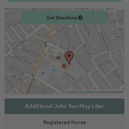
Get Directions
| ©
contributors
Leaflet
OpenStreetMap
Registered Nurse