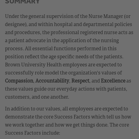
SUMMARY
Under the general supervision of the Nurse Manager (or
designee), and within hospital and departmental policies
and procedures, the professional registered nurse acts as
a patient advocate in the application of the nursing
process. All essential functions performed in this
position reflect the age specific needs of the patients.
Brown University Health employees are expected to
successfully role model the organization's values of
Compassion
,
Accountability
,
Respect
, and
Excellence
as
these values guide our everyday actions with patients,
customers, and one another.
In addition to our values, all employees are expected to
demonstrate the core Success Factors which tell us how
we work together and how we get things done. The core
Success Factors include: