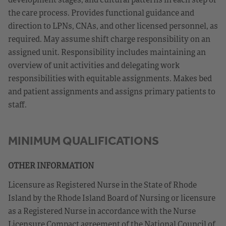
the care process. Provides functional guidance and
direction to LPNs, CNAs, and other licensed personnel, as
required. May assume shift charge responsibility on an
assigned unit. Responsibility includes maintaining an
overview of unit activities and delegating work
responsibilities with equitable assignments. Makes bed
and patient assignments and assigns primary patients to
staff.
MINIMUM QUALIFICATIONS
OTHER INFORMATION
Licensure as Registered Nurse in the State of Rhode
Island by the Rhode Island Board of Nursing or licensure
as a Registered Nurse in accordance with the Nurse
Licensure Compact agreement of the National Council of