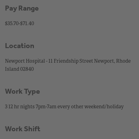
Pay Range
$35.70-$71.40
Location
Newport Hospital - 11 Friendship Street Newport, Rhode
Island 02840
Work Type
3 12 hr nights 7pm-7am every other weekend/holiday
Work Shift