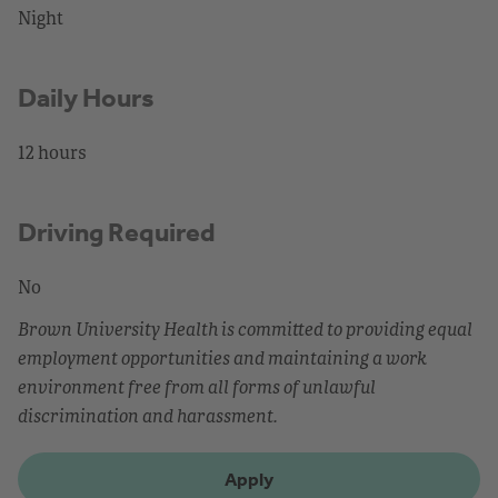
Night
Daily Hours
12 hours
Driving Required
No
Brown University Health is committed to providing equal
employment opportunities and maintaining a work
environment free from all forms of unlawful
discrimination and harassment.
Apply