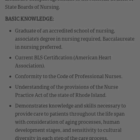
State Boards of Nursing.
BASIC KNOWLEDGE:
Graduate of an accredited school of nursing,
associate’s degree in nursing required, Baccalaureate
in nursing preferred.
Current BLS Certification (American Heart
Association).
Conformity to the Code of Professional Nurses.
Understanding of the provisions of the Nurse
Practice Act of the state of Rhode Island.
Demonstrates knowledge and skills necessary to
provide care to patients throughout the life span
with consideration of aging processes, human
development stages, and sensitivity to cultural
diversity in each step of the care process.