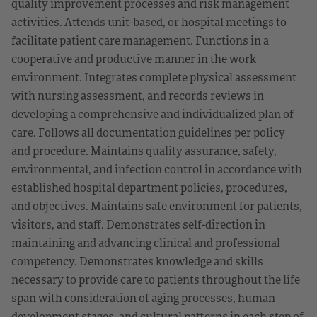
quality improvement processes and risk management
activities. Attends unit-based, or hospital meetings to
facilitate patient care management. Functions in a
cooperative and productive manner in the work
environment. Integrates complete physical assessment
with nursing assessment, and records reviews in
developing a comprehensive and individualized plan of
care. Follows all documentation guidelines per policy
and procedure. Maintains quality assurance, safety,
environmental, and infection control in accordance with
established hospital department policies, procedures,
and objectives. Maintains safe environment for patients,
visitors, and staff. Demonstrates self-direction in
maintaining and advancing clinical and professional
competency. Demonstrates knowledge and skills
necessary to provide care to patients throughout the life
span with consideration of aging processes, human
development stages, and cultural patterns in each step of