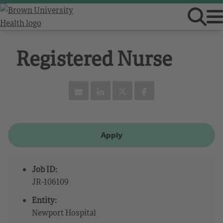
Registered Nurse
Apply
Job ID:
JR-106109
Entity:
Newport Hospital