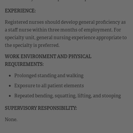
EXPERIENCE:
Registered nurses should develop general proficiency as
a staff nurse within three months of employment. For
specialty unit, general nursing experience appropriate to
the specialty is preferred.
WORK ENVIRONMENT AND PHYSICAL
REQUIREMENTS:
Prolonged standing and walking
Exposure to all patient elements
Repeated bending, squatting, lifting, and stooping
SUPERVISORY RESPONSIBILITY:
None.