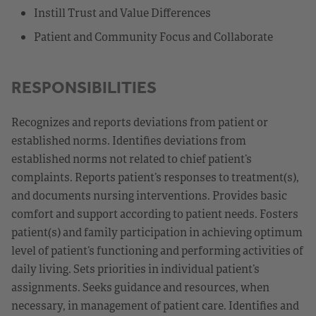
Instill Trust and Value Differences
Patient and Community Focus and Collaborate
RESPONSIBILITIES
Recognizes and reports deviations from patient or
established norms. Identifies deviations from
established norms not related to chief patient’s
complaints. Reports patient’s responses to treatment(s),
and documents nursing interventions. Provides basic
comfort and support according to patient needs. Fosters
patient(s) and family participation in achieving optimum
level of patient’s functioning and performing activities of
daily living. Sets priorities in individual patient’s
assignments. Seeks guidance and resources, when
necessary, in management of patient care. Identifies and