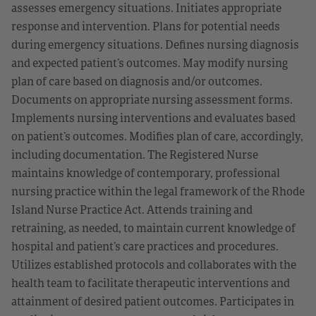
assesses emergency situations. Initiates appropriate
response and intervention. Plans for potential needs
during emergency situations. Defines nursing diagnosis
and expected patient’s outcomes. May modify nursing
plan of care based on diagnosis and/or outcomes.
Documents on appropriate nursing assessment forms.
Implements nursing interventions and evaluates based
on patient’s outcomes. Modifies plan of care, accordingly,
including documentation. The Registered Nurse
maintains knowledge of contemporary, professional
nursing practice within the legal framework of the Rhode
Island Nurse Practice Act. Attends training and
retraining, as needed, to maintain current knowledge of
hospital and patient’s care practices and procedures.
Utilizes established protocols and collaborates with the
health team to facilitate therapeutic interventions and
attainment of desired patient outcomes. Participates in