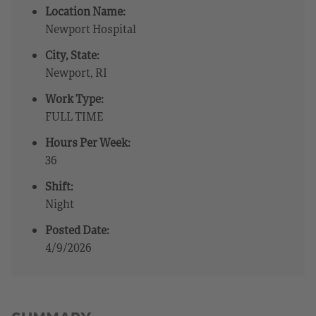
Location Name:
Newport Hospital
City, State:
Newport, RI
Work Type:
FULL TIME
Hours Per Week:
36
Shift:
Night
Posted Date:
4/9/2026