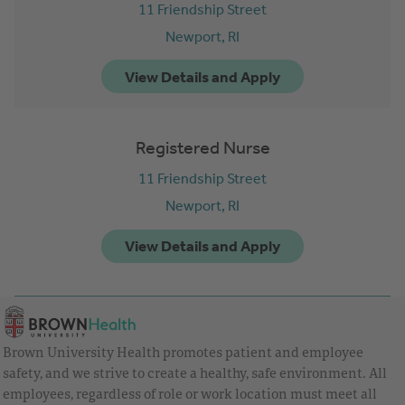
11 Friendship Street
Newport,
RI
Registered Nurse
11 Friendship Street
Newport,
RI
Brown University Health promotes patient and employee
safety, and we strive to create a healthy, safe environment. All
employees, regardless of role or work location must meet all