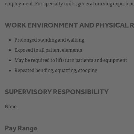
employment. For specialty units, general nursing experience,
WORK ENVIRONMENT AND PHYSICAL 
Prolonged standing and walking
Exposed to all patient elements
May be required to lift/turn patients and equipment
Repeated bending, squatting, stooping
SUPERVISORY RESPONSIBILITY
None.
Pay Range