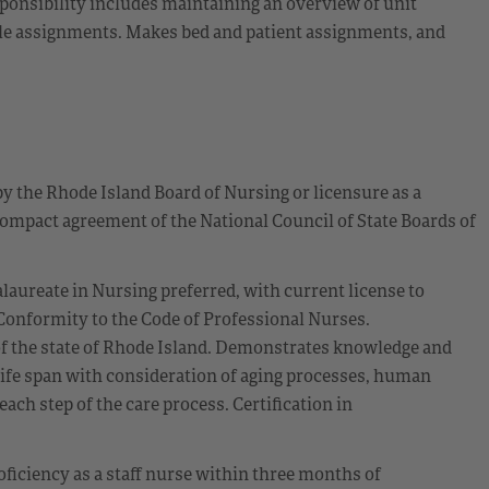
sponsibility includes maintaining an overview of unit
able assignments. Makes bed and patient assignments, and
by the Rhode Island Board of Nursing or licensure as a
ompact agreement of the National Council of State Boards of
alaureate in Nursing preferred, with current license to
. Conformity to the Code of Professional Nurses.
of the state of Rhode Island. Demonstrates knowledge and
 life span with consideration of aging processes, human
each step of the care process. Certification in
oficiency as a staff nurse within three months of