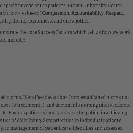
ge specific needs of the patients. Brown University Health
nization's values of
Compassion
,
Accountability
,
Respect
,
with patients, customers, and one another.
emonstrate the core Success Factors which tell us how we work
ors include:
hed norms. Identifies deviations from established norms not
sponses to treatment(s), and documents nursing interventions.
ds. Fosters patient(s) and family participation in achieving
es of daily living. Sets priorities in individual patient’s
, in management of patient care. Identifies and assesses