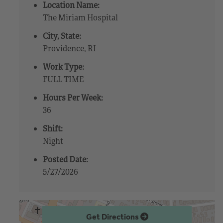
Location Name:
The Miriam Hospital
City, State:
Providence, RI
Work Type:
FULL TIME
Hours Per Week:
36
Shift:
Night
Posted Date:
5/27/2026
Get Directions