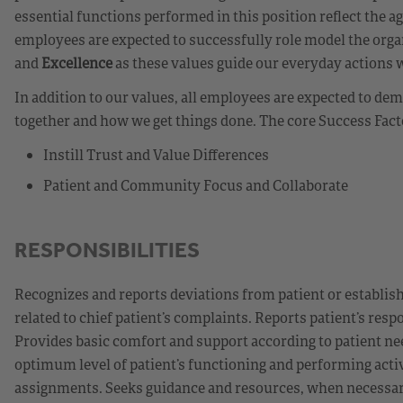
essential functions performed in this position reflect the a
employees are expected to successfully role model the orga
and
Excellence
as these values guide our everyday actions 
In addition to our values, all employees are expected to d
together and how we get things done. The core Success Fact
Instill Trust and Value Differences
Patient and Community Focus and Collaborate
RESPONSIBILITIES
Recognizes and reports deviations from patient or establis
related to chief patient’s complaints. Reports patient’s re
Provides basic comfort and support according to patient nee
optimum level of patient’s functioning and performing activiti
assignments. Seeks guidance and resources, when necessary