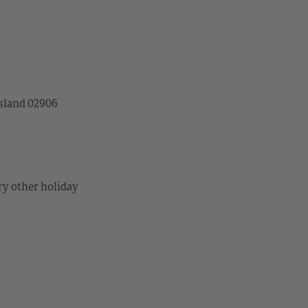
sland 02906
ry other holiday