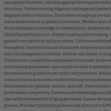
emergency situations. Initiates appropriate response and i
situations. Defines nursing diagnosis and expected patient
diagnosis and/or outcomes. Documents on appropriate nur
and evaluates based on patient’s outcomes. Modifies plan o
Nurse maintains knowledge of contemporary, professional n
Island Nurse Practice Act. Attends training and retraining,
patient’s care practices and procedures. Utilizes established
therapeutic interventions and attainment of desired patie
and risk management activities. Attends unit-based, or hosp
Functions in a cooperative and productive manner in the 
with nursing assessment, and records reviews in developing
documentation guidelines per policy and procedure. Maintai
control in accordance with established hospital department 
environment for patients, visitors, and staff. Demonstrates
professional competency. Demonstrates knowledge and skills
span with consideration of aging processes, human developm
process. Provides functional guidance and direction to LPN