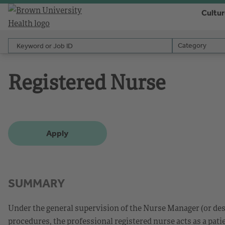
Cultu
Keyword or Job ID
Category
Category
Registered Nurse
Apply
SUMMARY
Under the general supervision of the Nurse Manager (or des
procedures, the professional registered nurse acts as a patie