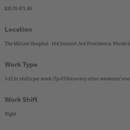
$35.70-$71.40
Location
The Miriam Hospital - 164 Summit Ave Providence, Rhode I
Work Type
3-12 hr shifts per week (7p-0730a) every other weekend/ eve
Work Shift
Night