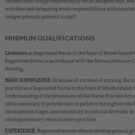
assume shift charge responsibility on an assigned unit. Re
activities and delegating work responsibilities with equit
assigns primary patients to staff.
MINIMUM QUALIFICATIONS
Licensure
as Registered Nurse in the State of Rhode Island 
Registered Nurse in accordance with the Nurse Licensure C
Nursing.
BASIC KNOWLEDGE
: Graduate of a school of nursing, Bacc
practice as a Registered Nurse in the State of Rhode Island
Understanding of the provisions of the Nurse Practice Act 
skills necessary to provide care to patients throughout the
development stages, and sensitivity to cultural diversity in 
cardiopulmonary resuscitation upon hire.
EXPERIENCE
: Registered nurses should develop general pr