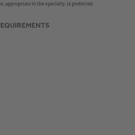
 appropriate to the specialty, is preferred.
REQUIREMENTS