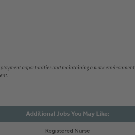
employment opportunities and maintaining a work environment
ent.
Registered Nurse