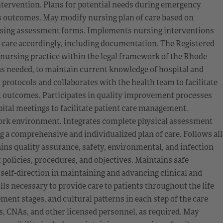
ntervention. Plans for potential needs during emergency
’s outcomes. May modify nursing plan of care based on
sing assessment forms. Implements nursing interventions
f care accordingly, including documentation. The Registered
ursing practice within the legal framework of the Rhode
 as needed, to maintain current knowledge of hospital and
 protocols and collaborates with the health team to facilitate
nt outcomes. Participates in quality improvement processes
ital meetings to facilitate patient care management.
work environment. Integrates complete physical assessment
 a comprehensive and individualized plan of care. Follows all
ns quality assurance, safety, environmental, and infection
policies, procedures, and objectives. Maintains safe
 self-direction in maintaining and advancing clinical and
 necessary to provide care to patients throughout the life
ent stages, and cultural patterns in each step of the care
s, CNAs, and other licensed personnel, as required. May