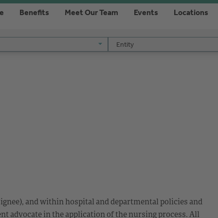
re
Benefits
Meet Our Team
Events
Locations
Entity
Entity
ignee), and within hospital and departmental policies and
nt advocate in the application of the nursing process. All