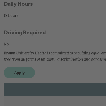
Daily Hours
12 hours
Driving Required
No
Brown University Health is committed to providing equal 
free from all forms of unlawful discrimination and harassm
Apply