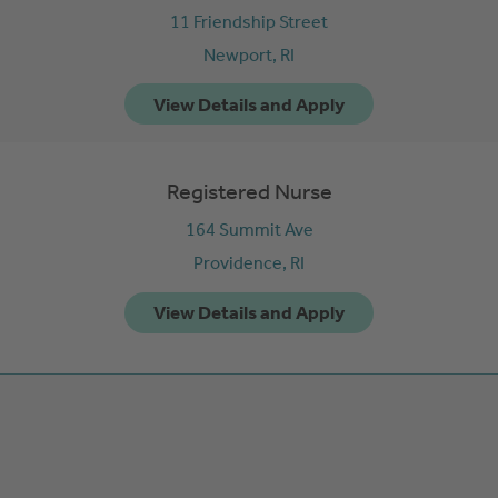
11 Friendship Street
Newport,
RI
Registered Nurse
164 Summit Ave
Providence,
RI