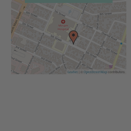
| ©
contributors
Leaflet
OpenStreetMap