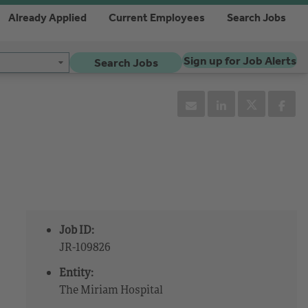
Already Applied
Current Employees
Search Jobs
Sign up for Job Alerts
Search Jobs
Job ID:
JR-109826
Entity:
The Miriam Hospital