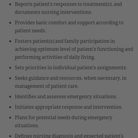
Reports patient’s responses to treatment(s), and
documents nursing interventions.
Provides basic comfort and support according to
patient needs.
Fosters patient(s) and family participation in
achieving optimum level of patient’s functioning and
performing activities of daily living.
Sets priorities in individual patient’s assignments.
Seeks guidance and resources, when necessary, in
management of patient care.
Identifies and assesses emergency situations.
Initiates appropriate response and intervention.
Plans for potential needs during emergency
situations.
Defines nursing diagnosis and expected patient’s