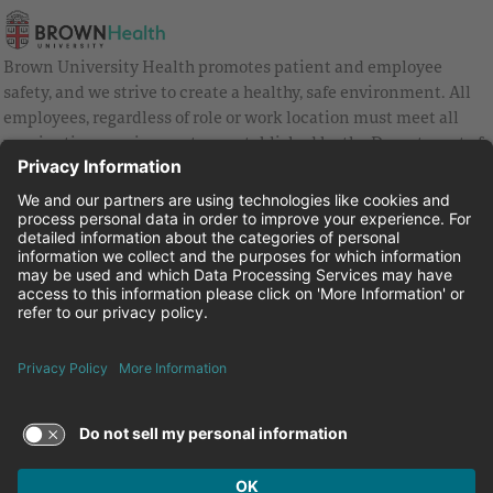
Brown University Health promotes patient and employee
safety, and we strive to create a healthy, safe environment. All
employees, regardless of role or work location must meet all
vaccination requirements as established by the Department of
Health and are strongly encouraged to be up to date with Covid
vaccines.
Equal Employment Opportunity
Brown University Health Pay Transparency Statement
Family and Medical Leave
Employee Polygraph Protection Act
Brown University Health Equal Opportunity Statement
Facebook
Instagram
Linkedin
Youtube
Twitter
© 2026 Brown University Health
Careers at Brown University Health
News & Events