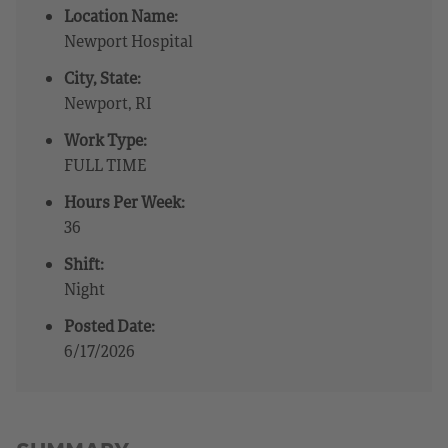
Location Name:
Newport Hospital
City, State:
Newport, RI
Work Type:
FULL TIME
Hours Per Week:
36
Shift:
Night
Posted Date:
6/17/2026