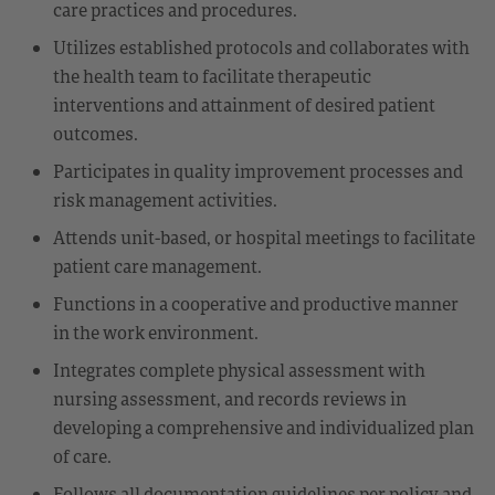
care practices and procedures.
Utilizes established protocols and collaborates with
the health team to facilitate therapeutic
interventions and attainment of desired patient
outcomes.
Participates in quality improvement processes and
risk management activities.
Attends unit-based, or hospital meetings to facilitate
patient care management.
Functions in a cooperative and productive manner
in the work environment.
Integrates complete physical assessment with
nursing assessment, and records reviews in
developing a comprehensive and individualized plan
of care.
Follows all documentation guidelines per policy and