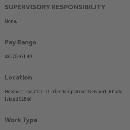
SUPERVISORY RESPONSIBILITY
None.
Pay Range
$35.70-$71.40
Location
Newport Hospital - 11 Friendship Street Newport, Rhode
Island 02840
Work Type