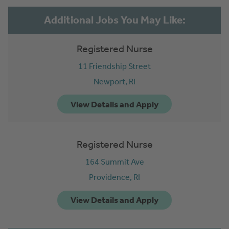
Registered Nurse
11 Friendship Street
Newport,
RI
Registered Nurse
164 Summit Ave
Providence,
RI