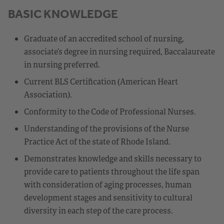
BASIC KNOWLEDGE
Graduate of an accredited school of nursing,
associate’s degree in nursing required, Baccalaureate
in nursing preferred.
Current BLS Certification (American Heart
Association).
Conformity to the Code of Professional Nurses.
Understanding of the provisions of the Nurse
Practice Act of the state of Rhode Island.
Demonstrates knowledge and skills necessary to
provide care to patients throughout the life span
with consideration of aging processes, human
development stages and sensitivity to cultural
diversity in each step of the care process.