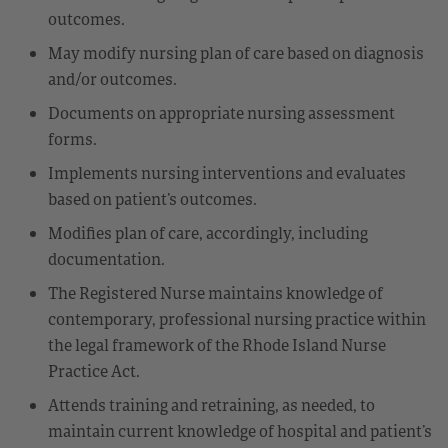
outcomes.
May modify nursing plan of care based on diagnosis
and/or outcomes.
Documents on appropriate nursing assessment
forms.
Implements nursing interventions and evaluates
based on patient’s outcomes.
Modifies plan of care, accordingly, including
documentation.
The Registered Nurse maintains knowledge of
contemporary, professional nursing practice within
the legal framework of the Rhode Island Nurse
Practice Act.
Attends training and retraining, as needed, to
maintain current knowledge of hospital and patient’s