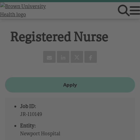
Registered Nurse
Apply
Job ID:
JR-110149
Entity:
Newport Hospital