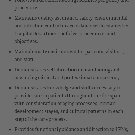
procedure.
Maintains quality assurance, safety, environmental,
and infection control in accordance with established
hospital department policies, procedures, and
objectives.
Maintains safe environment for patients, visitors,
and staff.
Demonstrates self-direction in maintaining and
advancing clinical and professional competency.
Demonstrates knowledge and skills necessary to
provide care to patients throughout the life span
with consideration of aging processes, human
development stages, and cultural patterns in each
step of the care process.
Provides functional guidance and direction to LPNs,