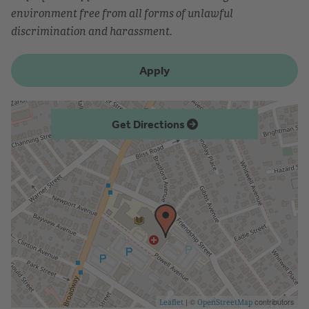
environment free from all forms of unlawful
discrimination and harassment.
Apply
Get Directions
| ©
contributors
Leaflet
OpenStreetMap