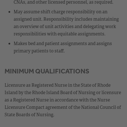
CNAs, and other licensed personnel, as required.
May assume shift charge responsibility on an
assigned unit. Responsibility includes maintaining
an overview of unit activities and delegating work
responsibilities with equitable assignments.
Makes bed and patient assignments and assigns
primary patients to staff.
MINIMUM QUALIFICATIONS
Licensure as Registered Nurse in the State of Rhode
Island by the Rhode Island Board of Nursing or licensure
as a Registered Nurse in accordance with the Nurse
Licensure Compact agreement of the National Council of
State Boards of Nursing.