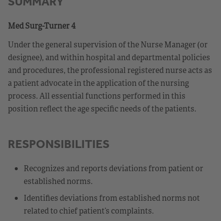
SUMMARY
Med Surg-Turner 4
Under the general supervision of the Nurse Manager (or
designee), and within hospital and departmental policies
and procedures, the professional registered nurse acts as
a patient advocate in the application of the nursing
process. All essential functions performed in this
position reflect the age specific needs of the patients.
RESPONSIBILITIES
Recognizes and reports deviations from patient or
established norms.
Identifies deviations from established norms not
related to chief patient’s complaints.