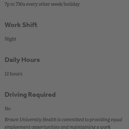
7p to 730a every other week/holiday
Work Shift
Night
Daily Hours
12 hours
Driving Required
No
Brown University Health is committed to providing equal
employment opportunities and maintaining a work