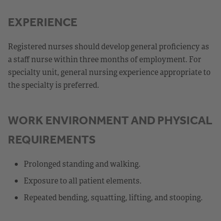
EXPERIENCE
Registered nurses should develop general proficiency as
a staff nurse within three months of employment. For
specialty unit, general nursing experience appropriate to
the specialty is preferred.
WORK ENVIRONMENT AND PHYSICAL
REQUIREMENTS
Prolonged standing and walking.
Exposure to all patient elements.
Repeated bending, squatting, lifting, and stooping.