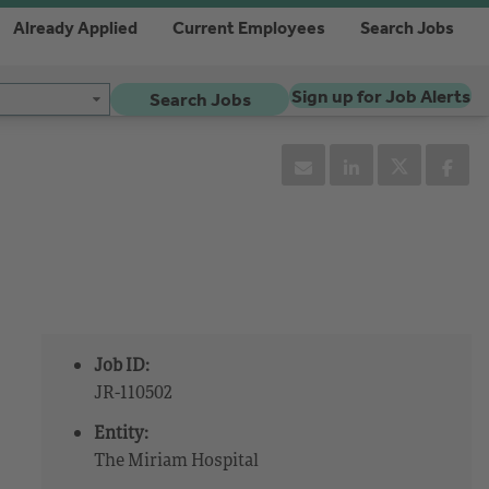
Already Applied
Current Employees
Search Jobs
Sign up for Job Alerts
Search Jobs
Job ID:
JR-110502
Entity:
The Miriam Hospital