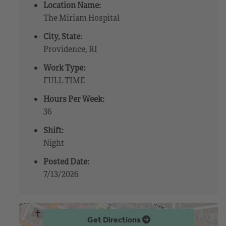
Location Name:
The Miriam Hospital
City, State:
Providence, RI
Work Type:
FULL TIME
Hours Per Week:
36
Shift:
Night
Posted Date:
7/13/2026
Get Directions