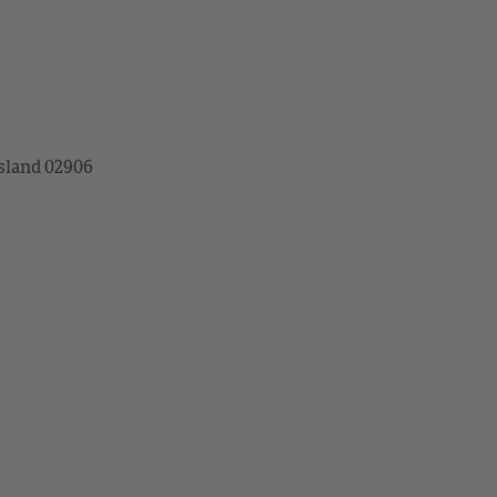
sland 02906