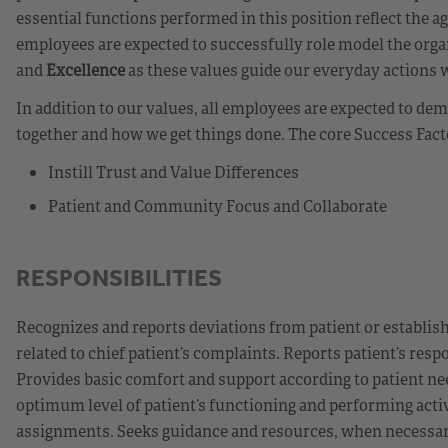
essential functions performed in this position reflect the a
employees are expected to successfully role model the orga
and
Excellence
as these values guide our everyday actions 
In addition to our values, all employees are expected to d
together and how we get things done. The core Success Fact
Instill Trust and Value Differences
Patient and Community Focus and Collaborate
RESPONSIBILITIES
Recognizes and reports deviations from patient or establis
related to chief patient’s complaints. Reports patient’s re
Provides basic comfort and support according to patient nee
optimum level of patient’s functioning and performing activiti
assignments. Seeks guidance and resources, when necessary