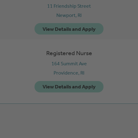
11 Friendship Street
Newport,
RI
Registered Nurse
164 Summit Ave
Providence,
RI