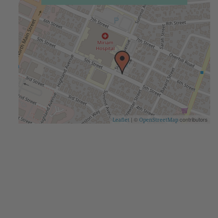
| ©
contributors
Leaflet
OpenStreetMap