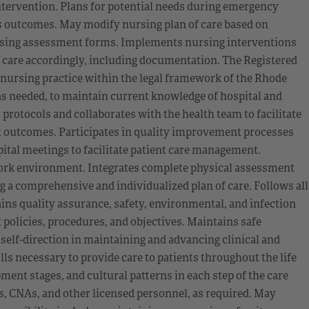
ntervention. Plans for potential needs during emergency
’s outcomes. May modify nursing plan of care based on
sing assessment forms. Implements nursing interventions
f care accordingly, including documentation. The Registered
ursing practice within the legal framework of the Rhode
 as needed, to maintain current knowledge of hospital and
 protocols and collaborates with the health team to facilitate
nt outcomes. Participates in quality improvement processes
ital meetings to facilitate patient care management.
work environment. Integrates complete physical assessment
 a comprehensive and individualized plan of care. Follows all
ns quality assurance, safety, environmental, and infection
policies, procedures, and objectives. Maintains safe
 self-direction in maintaining and advancing clinical and
 necessary to provide care to patients throughout the life
ent stages, and cultural patterns in each step of the care
s, CNAs, and other licensed personnel, as required. May