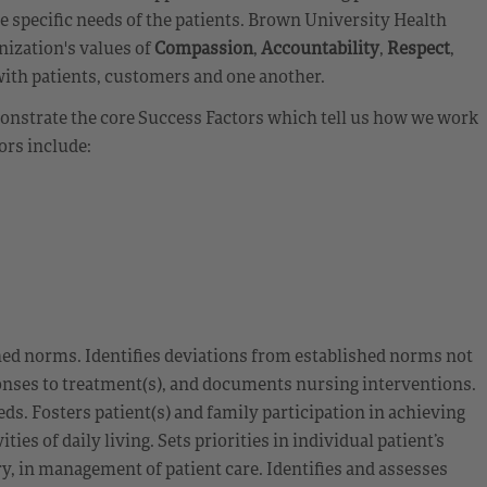
ge specific needs of the patients. Brown University Health
nization's values of
Compassion
,
Accountability
,
Respect
,
with patients, customers and one another.
emonstrate the core Success Factors which tell us how we work
ors include:
hed norms. Identifies deviations from established norms not
sponses to treatment(s), and documents nursing interventions.
ds. Fosters patient(s) and family participation in achieving
es of daily living. Sets priorities in individual patient’s
, in management of patient care. Identifies and assesses