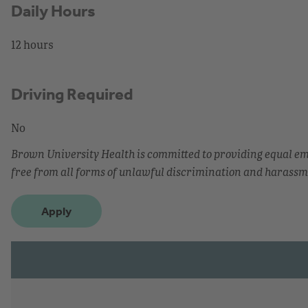
Daily Hours
12 hours
Driving Required
No
Brown University Health is committed to providing equal 
free from all forms of unlawful discrimination and harassm
Apply