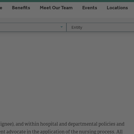
re
Benefits
Meet Our Team
Events
Locations
Entity
Entity
ignee), and within hospital and departmental policies and
nt advocate in the application of the nursing process. All