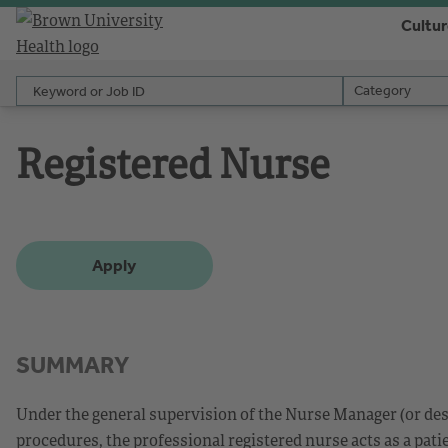
Cultu
Keyword or Job ID
Category
Category
Registered Nurse
Apply
SUMMARY
Under the general supervision of the Nurse Manager (or des
procedures, the professional registered nurse acts as a patie