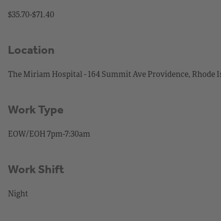
$35.70-$71.40
Location
The Miriam Hospital - 164 Summit Ave Providence, Rhode I
Work Type
EOW/EOH 7pm-7:30am
Work Shift
Night