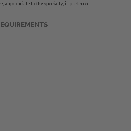
 appropriate to the specialty, is preferred.
REQUIREMENTS