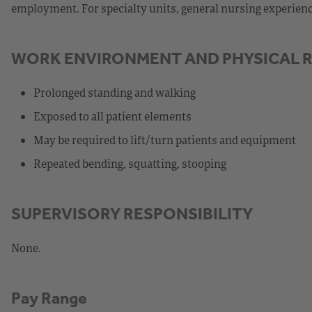
employment. For specialty units, general nursing experience,
WORK ENVIRONMENT AND PHYSICAL 
Prolonged standing and walking
Exposed to all patient elements
May be required to lift/turn patients and equipment
Repeated bending, squatting, stooping
SUPERVISORY RESPONSIBILITY
None.
Pay Range