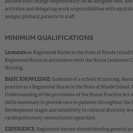
assume shift charge responsibility on an assigned unit. Re
activities and delegating work responsibilities with equit
assigns primary patients to staff.
MINIMUM QUALIFICATIONS
Licensure
as Registered Nurse in the State of Rhode Island 
Registered Nurse in accordance with the Nurse Licensure C
Nursing.
BASIC KNOWLEDGE
: Graduate of a school of nursing, Bacc
practice as a Registered Nurse in the State of Rhode Island
Understanding of the provisions of the Nurse Practice Act 
skills necessary to provide care to patients throughout the
development stages and sensitivity to cultural diversity in e
cardiopulmonary resuscitation upon hire.
EXPERIENCE
: Registered nurses should develop general pr