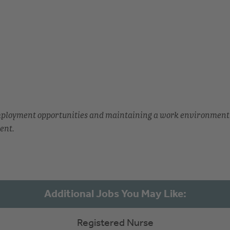
employment opportunities and maintaining a work environment
ent.
Registered Nurse