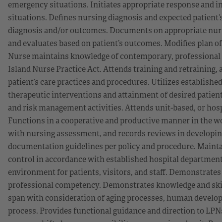
emergency situations. Initiates appropriate response and i
situations. Defines nursing diagnosis and expected patient
diagnosis and/or outcomes. Documents on appropriate nur
and evaluates based on patient’s outcomes. Modifies plan o
Nurse maintains knowledge of contemporary, professional n
Island Nurse Practice Act. Attends training and retraining,
patient’s care practices and procedures. Utilizes established
therapeutic interventions and attainment of desired patie
and risk management activities. Attends unit-based, or hosp
Functions in a cooperative and productive manner in the 
with nursing assessment, and records reviews in developing
documentation guidelines per policy and procedure. Maintai
control in accordance with established hospital department 
environment for patients, visitors, and staff. Demonstrates
professional competency. Demonstrates knowledge and skills
span with consideration of aging processes, human developm
process. Provides functional guidance and direction to LPN