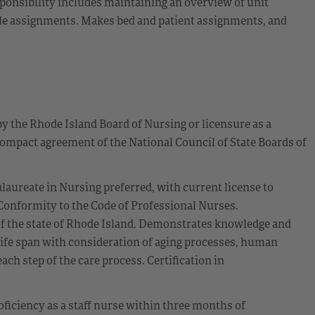
sponsibility includes maintaining an overview of unit
able assignments. Makes bed and patient assignments, and
by the Rhode Island Board of Nursing or licensure as a
ompact agreement of the National Council of State Boards of
alaureate in Nursing preferred, with current license to
. Conformity to the Code of Professional Nurses.
of the state of Rhode Island. Demonstrates knowledge and
 life span with consideration of aging processes, human
ach step of the care process. Certification in
oficiency as a staff nurse within three months of