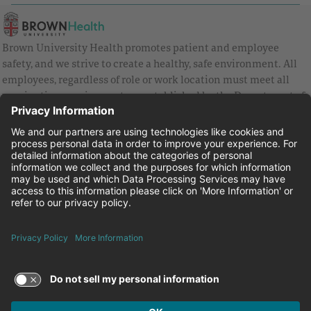
Brown University Health promotes patient and employee
safety, and we strive to create a healthy, safe environment. All
employees, regardless of role or work location must meet all
vaccination requirements as established by the Department of
Health and are strongly encouraged to be up to date with Covid
vaccines.
Equal Employment Opportunity
Brown University Health Pay Transparency Statement
Family and Medical Leave
Employee Polygraph Protection Act
Brown University Health Equal Opportunity Statement
Facebook
Instagram
Linkedin
Youtube
Twitter
© 2026 Brown University Health
Careers at Brown University Health
News & Events