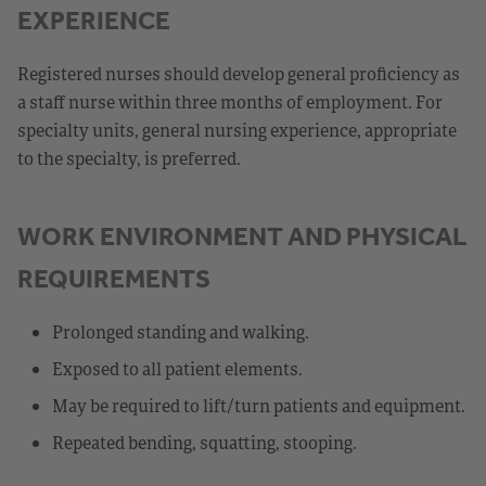
EXPERIENCE
Registered nurses should develop general proficiency as
a staff nurse within three months of employment. For
specialty units, general nursing experience, appropriate
to the specialty, is preferred.
WORK ENVIRONMENT AND PHYSICAL
REQUIREMENTS
Prolonged standing and walking.
Exposed to all patient elements.
May be required to lift/turn patients and equipment.
Repeated bending, squatting, stooping.