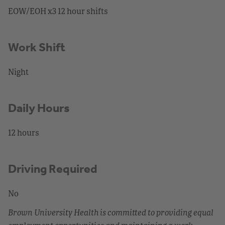
EOW/EOH x3 12 hour shifts
Work Shift
Night
Daily Hours
12 hours
Driving Required
No
Brown University Health is committed to providing equal