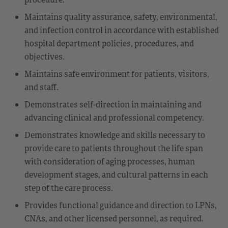
Maintains quality assurance, safety, environmental,
and infection control in accordance with established
hospital department policies, procedures, and
objectives.
Maintains safe environment for patients, visitors,
and staff.
Demonstrates self-direction in maintaining and
advancing clinical and professional competency.
Demonstrates knowledge and skills necessary to
provide care to patients throughout the life span
with consideration of aging processes, human
development stages, and cultural patterns in each
step of the care process.
Provides functional guidance and direction to LPNs,
CNAs, and other licensed personnel, as required.