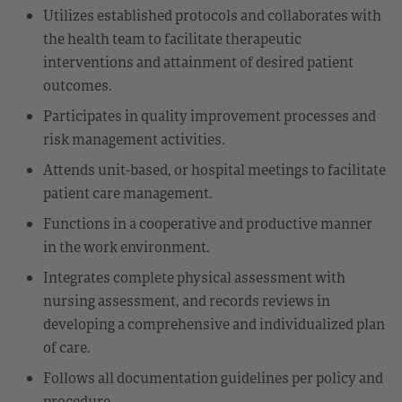
Utilizes established protocols and collaborates with
the health team to facilitate therapeutic
interventions and attainment of desired patient
outcomes.
Participates in quality improvement processes and
risk management activities.
Attends unit-based, or hospital meetings to facilitate
patient care management.
Functions in a cooperative and productive manner
in the work environment.
Integrates complete physical assessment with
nursing assessment, and records reviews in
developing a comprehensive and individualized plan
of care.
Follows all documentation guidelines per policy and
procedure.