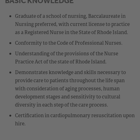
BASIC KNOWLEDGE
Graduate of a school of nursing, Baccalaureate in
Nursing preferred, with current license to practice
as a Registered Nurse in the State of Rhode Island.
Conformity to the Code of Professional Nurses.
Understanding of the provisions of the Nurse
Practice Act of the state of Rhode Island.
Demonstrates knowledge and skills necessary to
provide care to patients throughout the life span
with consideration of aging processes, human
development stages and sensitivity to cultural
diversity in each step of the care process.
Certification in cardiopulmonary resuscitation upon
hire.