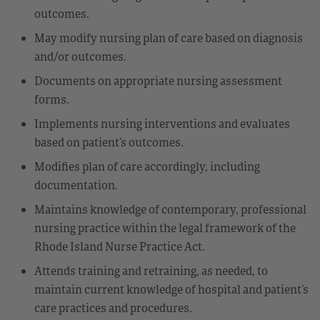
outcomes.
May modify nursing plan of care based on diagnosis
and/or outcomes.
Documents on appropriate nursing assessment
forms.
Implements nursing interventions and evaluates
based on patient’s outcomes.
Modifies plan of care accordingly, including
documentation.
Maintains knowledge of contemporary, professional
nursing practice within the legal framework of the
Rhode Island Nurse Practice Act.
Attends training and retraining, as needed, to
maintain current knowledge of hospital and patient’s
care practices and procedures.