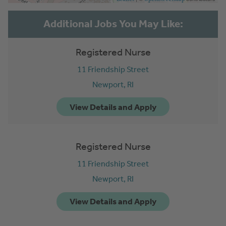
Registered Nurse
11 Friendship Street
Newport,
RI
Registered Nurse
11 Friendship Street
Newport,
RI