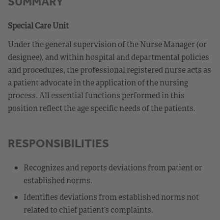
SUMMARY
Special Care Unit
Under the general supervision of the Nurse Manager (or
designee), and within hospital and departmental policies
and procedures, the professional registered nurse acts as
a patient advocate in the application of the nursing
process. All essential functions performed in this
position reflect the age specific needs of the patients.
RESPONSIBILITIES
Recognizes and reports deviations from patient or
established norms.
Identifies deviations from established norms not
related to chief patient’s complaints.