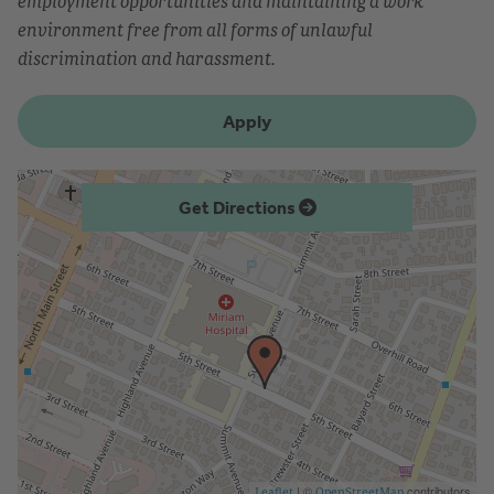
employment opportunities and maintaining a work
environment free from all forms of unlawful
discrimination and harassment.
Apply
Get Directions
| ©
contributors
Leaflet
OpenStreetMap