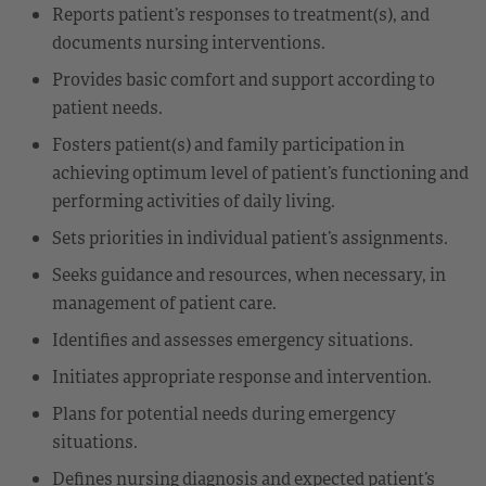
Reports patient’s responses to treatment(s), and
documents nursing interventions.
Provides basic comfort and support according to
patient needs.
Fosters patient(s) and family participation in
achieving optimum level of patient’s functioning and
performing activities of daily living.
Sets priorities in individual patient’s assignments.
Seeks guidance and resources, when necessary, in
management of patient care.
Identifies and assesses emergency situations.
Initiates appropriate response and intervention.
Plans for potential needs during emergency
situations.
Defines nursing diagnosis and expected patient’s