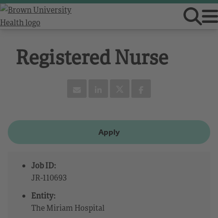
Registered Nurse
Apply
Job ID:
JR-110693
Entity:
The Miriam Hospital