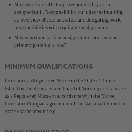
May assume shift charge responsibility on an
assigned unit. Responsibility includes maintaining
an overview of unit activities and delegating work
responsibilities with equitable assignments.
Makes bed and patient assignments, and assigns
primary patients to staff.
MINIMUM QUALIFICATIONS
Licensure as Registered Nurse in the State of Rhode
Island by the Rhode Island Board of Nursing or licensure
as a Registered Nurse in accordance with the Nurse
Licensure Compact agreement of the National Council of
State Boards of Nursing.