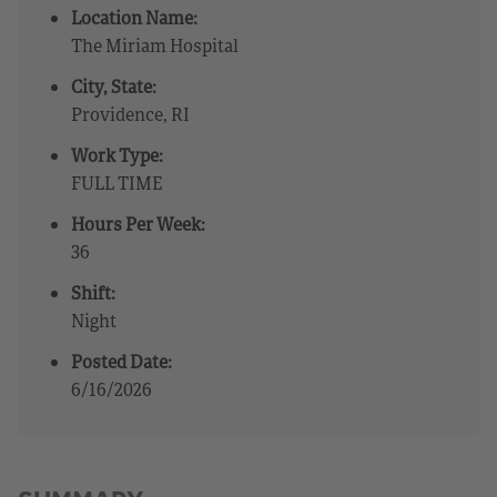
Location Name:
The Miriam Hospital
City, State:
Providence, RI
Work Type:
FULL TIME
Hours Per Week:
36
Shift:
Night
Posted Date:
6/16/2026