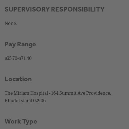
SUPERVISORY RESPONSIBILITY
None.
Pay Range
$35.70-$71.40
Location
The Miriam Hospital - 164 Summit Ave Providence,
Rhode Island 02906
Work Type