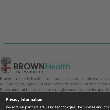
Brown University Health promotes patient and employee safety, a
All employees, regardless of role or work location must meet all
Department of Health and are strongly encouraged to be up to da