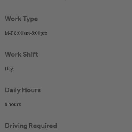
Work Type
M-F 8:00am-5:00pm
Work Shift
Day
Daily Hours
8 hours
Driving Required