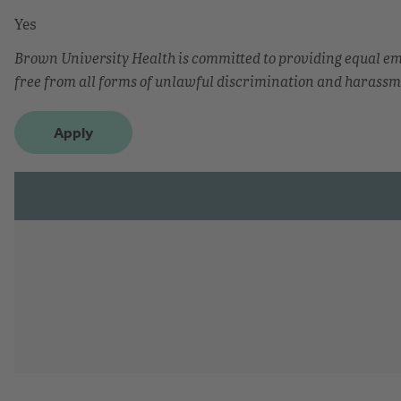
Yes
Brown University Health is committed to providing equal 
free from all forms of unlawful discrimination and harassm
Apply