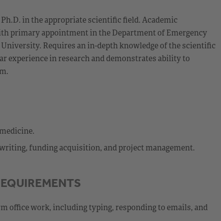
h.D. in the appropriate scientific field. Academic
 with primary appointment in the Department of Emergency
University. Requires an in-depth knowledge of the scientific
ar experience in research and demonstrates ability to
rm.
 medicine.
t writing, funding acquisition, and project management.
REQUIREMENTS
rm office work, including typing, responding to emails, and