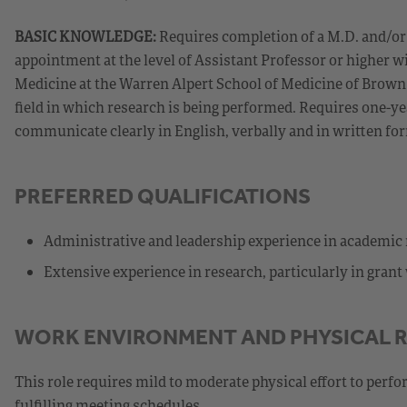
BASIC KNOWLEDGE:
Requires completion of a M.D. and/or P
appointment at the level of Assistant Professor or higher
Medicine at the Warren Alpert School of Medicine of Brown 
field in which research is being performed. Requires one-ye
communicate clearly in English, verbally and in written fo
PREFERRED QUALIFICATIONS
Administrative and leadership experience in academic
Extensive experience in research, particularly in gran
WORK ENVIRONMENT AND PHYSICAL 
This role requires mild to moderate physical effort to perfo
fulfilling meeting schedules.