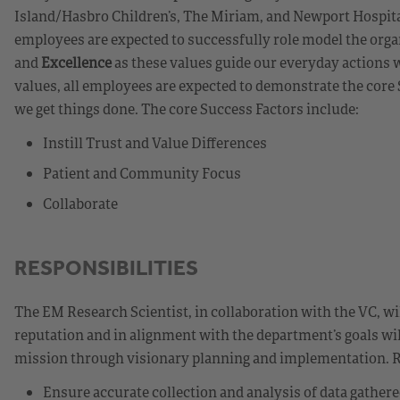
Island/Hasbro Children’s, The Miriam, and Newport Hospit
employees are expected to successfully role model the orga
and
Excellence
as these values guide our everyday actions w
values, all employees are expected to demonstrate the cor
we get things done. The core Success Factors include:
Instill Trust and Value Differences
Patient and Community Focus
Collaborate
RESPONSIBILITIES
The EM Research Scientist, in collaboration with the VC, wi
reputation and in alignment with the department’s goals wil
mission through visionary planning and implementation. Re
Ensure accurate collection and analysis of data gather