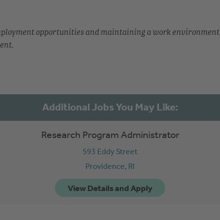
employment opportunities and maintaining a work environment
ent.
Research Program Administrator
593 Eddy Street
Providence,
RI