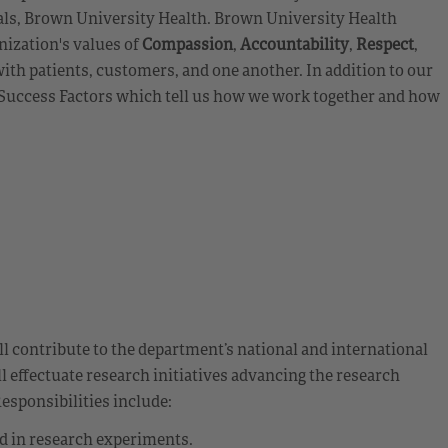
als, Brown University Health. Brown University Health
nization's values of
Compassion
,
Accountability
,
Respect
,
ith patients, customers, and one another. In addition to our
e Success Factors which tell us how we work together and how
ll contribute to the department’s national and international
l effectuate research initiatives advancing the research
sponsibilities include:
ed in research experiments.