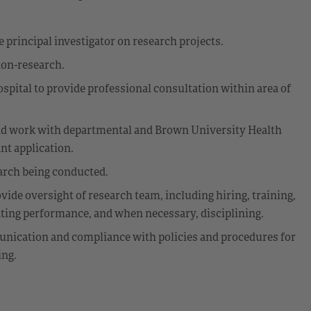
e principal investigator on research projects.
non-research.
ospital to provide professional consultation within area of
and work with departmental and Brown University Health
nt application.
earch being conducted.
ide oversight of research team, including hiring, training,
ating performance, and when necessary, disciplining.
nication and compliance with policies and procedures for
ing.