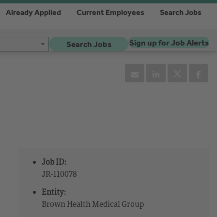
Already Applied
Current Employees
Search Jobs
Sign up for Job Alerts
Search Jobs
Job ID:
JR-110078
Entity:
Brown Health Medical Group