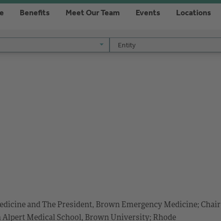
re
Benefits
Meet Our Team
Events
Locations
Entity
Entity
edicine and The President, Brown Emergency Medicine; Chair
n Alpert Medical School, Brown University; Rhode