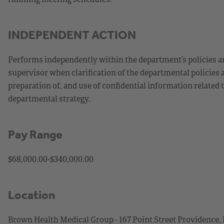
INDEPENDENT ACTION
Performs independently within the department’s policies an
supervisor when clarification of the departmental policies 
preparation of, and use of confidential information related
departmental strategy.
Pay Range
$68,000.00-$340,000.00
Location
Brown Health Medical Group - 167 Point Street Providence,