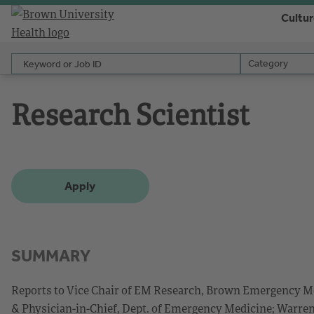
Cultu
Keyword or Job ID
Category
Category
Research Scientist
Apply
SUMMARY
Reports to Vice Chair of EM Research, Brown Emergency M
& Physician-in-Chief, Dept. of Emergency Medicine; Warre