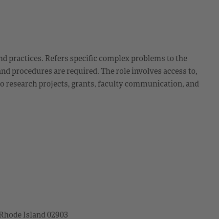
d practices. Refers specific complex problems to the
and procedures are required. The role involves access to,
 to research projects, grants, faculty communication, and
 Rhode Island 02903