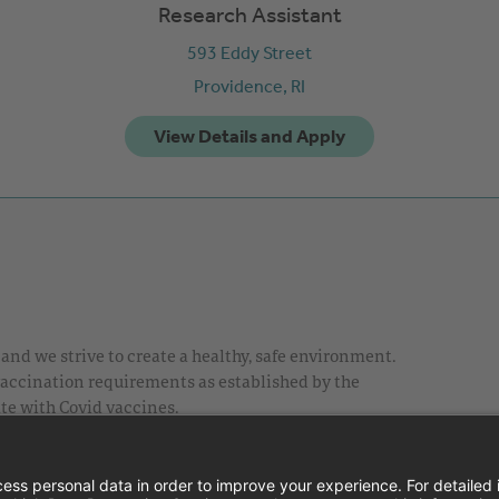
Research Assistant
593 Eddy Street
Providence,
RI
nd we strive to create a healthy, safe environment.
 vaccination requirements as established by the
te with Covid vaccines.