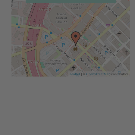
| ©
contributors
Leaflet
OpenStreetMap