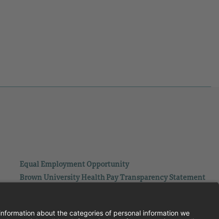
Equal Employment Opportunity
Brown University Health Pay Transparency Statement
Family and Medical Leave
Employee Polygraph Protection Act
Brown University Health Equal Opportunity Statement