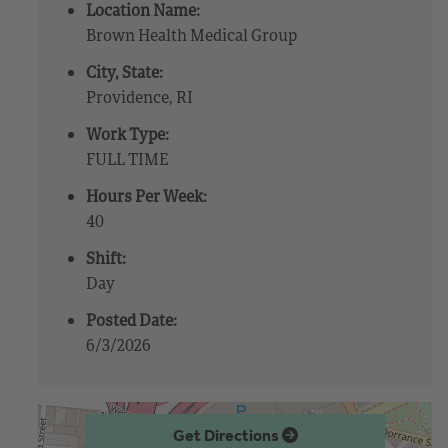
Location Name:
Brown Health Medical Group
City, State:
Providence, RI
Work Type:
FULL TIME
Hours Per Week:
40
Shift:
Day
Posted Date:
6/3/2026
Get Directions