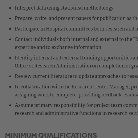
Interpret data using statistical methodology.
Prepare, write, and present papers for publication as th
Participate in Hospital committees both research and 
Contact individuals both internal and external to the H
expertise and to exchange information.
Identify internal and external funding opportunities 
Office of Research Administration on completion of gra
Review current literature to update approaches to res
In collaboration with the Research Center Manager, prov
assigning work to complete, providing feedback, evalu
Assume primary responsibility for project team commu
research and administrative functions in research sett
MINIMUM QUALIFICATIONS