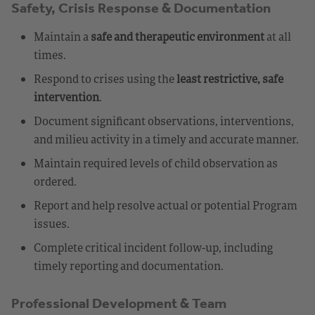
Safety, Crisis Response & Documentation
Maintain a
safe and therapeutic environment
at all
times.
Respond to crises using the
least restrictive, safe
intervention
.
Document significant observations, interventions,
and milieu activity in a timely and accurate manner.
Maintain required levels of child observation as
ordered.
Report and help resolve actual or potential Program
issues.
Complete critical incident follow-up, including
timely reporting and documentation.
Professional Development & Team