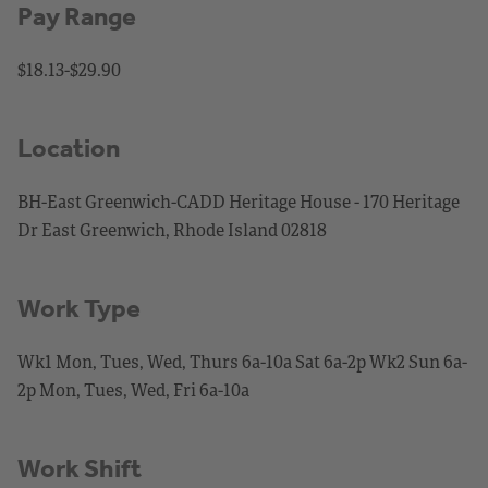
Pay Range
$18.13-$29.90
Location
BH-East Greenwich-CADD Heritage House - 170 Heritage
Dr East Greenwich, Rhode Island 02818
Work Type
Wk1 Mon, Tues, Wed, Thurs 6a-10a Sat 6a-2p Wk2 Sun 6a-
2p Mon, Tues, Wed, Fri 6a-10a
Work Shift