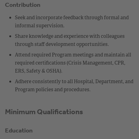
Contribution
Seek and incorporate feedback through formal and
informal supervision.
Share knowledge and experience with colleagues
through staff development opportunities.
Attend required Program meetings and maintain all
required certifications (Crisis Management, CPR,
ERS, Safety & OSHA).
Adhere consistently to all Hospital, Department, and
Program policies and procedures.
Minimum Qualifications
Education