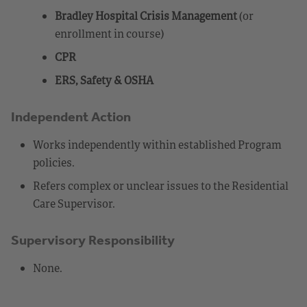
Bradley Hospital Crisis Management
(or
enrollment in course)
CPR
ERS, Safety & OSHA
Independent Action
Works independently within established Program
policies.
Refers complex or unclear issues to the Residential
Care Supervisor.
Supervisory Responsibility
None.