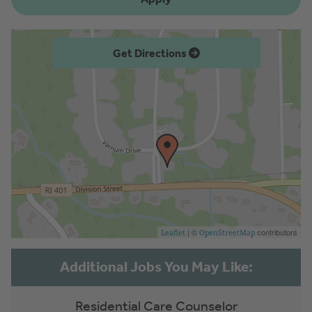
Get Directions
| ©
contributors
Leaflet
OpenStreetMap
Residential Care Counselor