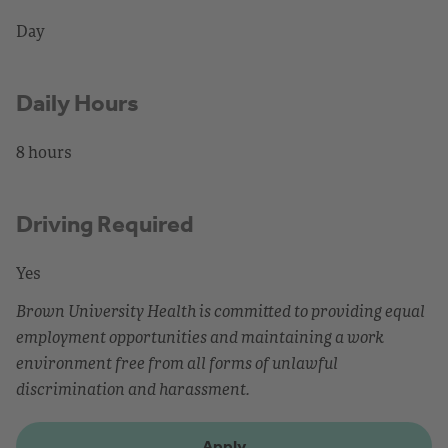
Day
Daily Hours
8 hours
Driving Required
Yes
Brown University Health is committed to providing equal
employment opportunities and maintaining a work
environment free from all forms of unlawful
discrimination and harassment.
Apply