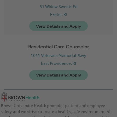
51 Widow Sweets Rd
Exeter,
RI
Residential Care Counselor
1011 Veterans Memorial Pkwy
East Providence,
RI
Brown University Health promotes patient and employee
safety, and we strive to create a healthy, safe environment. All