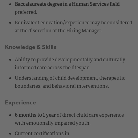
Baccalaureate degree in a Human Services field
preferred.
Equivalent education/experience may be considered
at the discretion of the Hiring Manager.
Knowledge & Skills
Ability to provide developmentally and culturally
informed care across the lifespan.
Understanding of child development, therapeutic
boundaries, and behavioral interventions.
Experience
6 months to 1 year
of direct child care experience
with emotionally impaired youth.
Current certifications in: