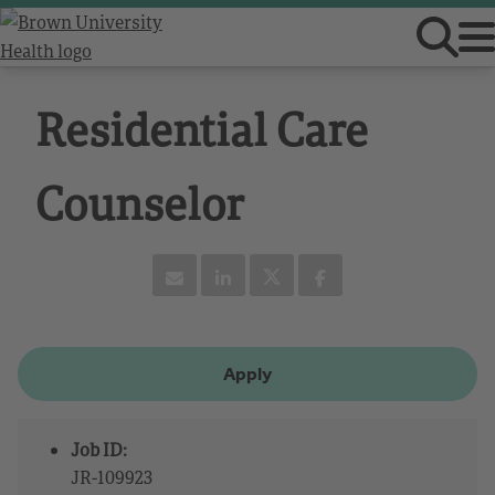
Residential Care
Counselor
Apply
Job ID:
JR-109923