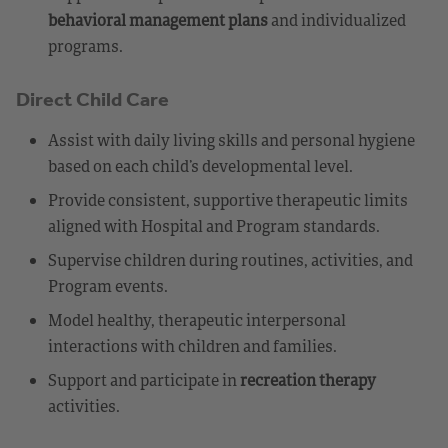
behavioral management plans
and individualized
programs.
Direct Child Care
Assist with daily living skills and personal hygiene
based on each child’s developmental level.
Provide consistent, supportive therapeutic limits
aligned with Hospital and Program standards.
Supervise children during routines, activities, and
Program events.
Model healthy, therapeutic interpersonal
interactions with children and families.
Support and participate in
recreation therapy
activities.