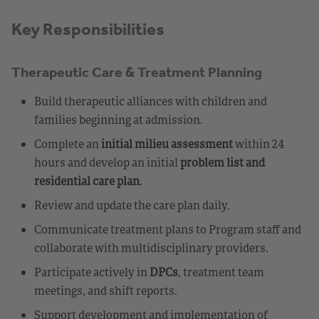
Key Responsibilities
Therapeutic Care & Treatment Planning
Build therapeutic alliances with children and
families beginning at admission.
Complete an
initial milieu assessment
within 24
hours and develop an initial
problem list and
residential care plan
.
Review and update the care plan daily.
Communicate treatment plans to Program staff and
collaborate with multidisciplinary providers.
Participate actively in
DPCs
, treatment team
meetings, and shift reports.
Support development and implementation of