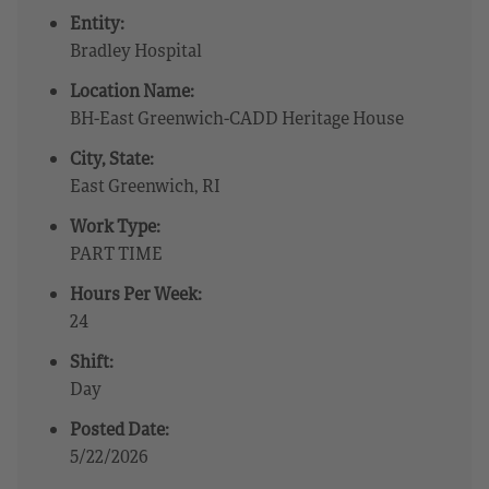
Entity:
Bradley Hospital
Location Name:
BH-East Greenwich-CADD Heritage House
City, State:
East Greenwich, RI
Work Type:
PART TIME
Hours Per Week:
24
Shift:
Day
Posted Date:
5/22/2026