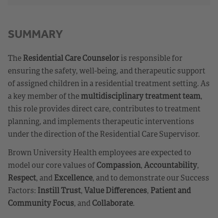
SUMMARY
The
Residential Care Counselor
is responsible for
ensuring the safety, well-being, and therapeutic support
of assigned children in a residential treatment setting. As
a key member of the
multidisciplinary treatment team
,
this role provides direct care, contributes to treatment
planning, and implements therapeutic interventions
under the direction of the Residential Care Supervisor.
Brown University Health employees are expected to
model our core values of
Compassion
,
Accountability
,
Respect
, and
Excellence
, and to demonstrate our Success
Factors:
Instill Trust
,
Value Differences
,
Patient and
Community Focus
, and
Collaborate
.