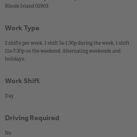
Rhode Island 02903
Work Type
2 shifts per week. 1 shift 5a-1:30p during the week. 1 shift
11a-7:30p on the weekend. Alternating weekends and
holidays.
Work Shift
Day
Driving Required
No