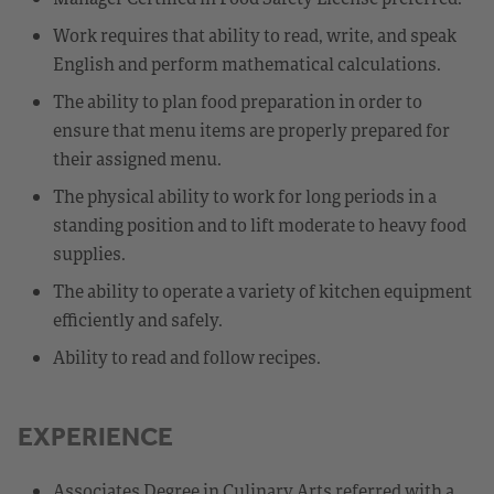
Work requires that ability to read, write, and speak
English and perform mathematical calculations.
The ability to plan food preparation in order to
ensure that menu items are properly prepared for
their assigned menu.
The physical ability to work for long periods in a
standing position and to lift moderate to heavy food
supplies.
The ability to operate a variety of kitchen equipment
efficiently and safely.
Ability to read and follow recipes.
EXPERIENCE
Associates Degree in Culinary Arts referred with a