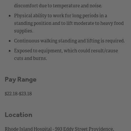
discomfort due to temperature and noise.
Physical ability to work for long periods in a
standing position and to lift moderate to heavy food
supplies.
Continuous walking standing and lifting is required.
Exposed to equipment, which could result/cause
cuts and burns.
Pay Range
$22.18-$23.18
Location
Rhode Island Hospital - 593 Eddy Street Providence,