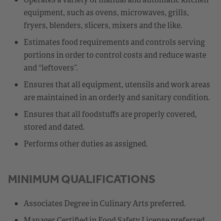
equipment, such as ovens, microwaves, grills,
fryers, blenders, slicers, mixers and the like.
Estimates food requirements and controls serving
portions in order to control costs and reduce waste
and “leftovers”.
Ensures that all equipment, utensils and work areas
are maintained in an orderly and sanitary condition.
Ensures that all foodstuffs are properly covered,
stored and dated.
Performs other duties as assigned.
MINIMUM QUALIFICATIONS
Associates Degree in Culinary Arts preferred.
Manager Certified in Food Safety License preferred.