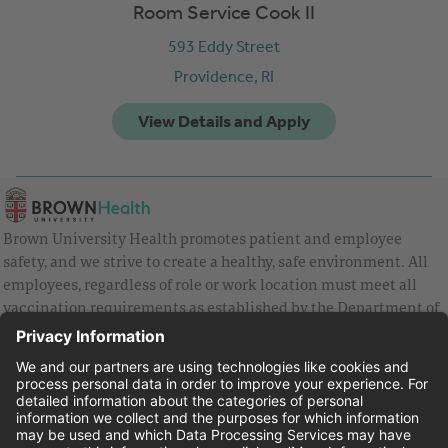
Room Service Cook II
593 Eddy Street
Providence,
RI
Brown University Health promotes patient and employee
safety, and we strive to create a healthy, safe environment. All
employees, regardless of role or work location must meet all
vaccination requirements as established by the Department of
Health and are strongly encouraged to be up to date with Covid
vaccines.
Equal Employment Opportunity
Brown University Health Pay Transparency Statement