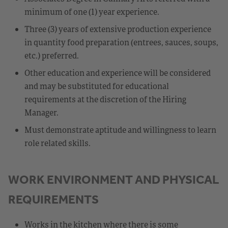
minimum of one (1) year experience.
Three (3) years of extensive production experience
in quantity food preparation (entrees, sauces, soups,
etc.) preferred.
Other education and experience will be considered
and may be substituted for educational
requirements at the discretion of the Hiring
Manager.
Must demonstrate aptitude and willingness to learn
role related skills.
WORK ENVIRONMENT AND PHYSICAL
REQUIREMENTS
Works in the kitchen where there is some