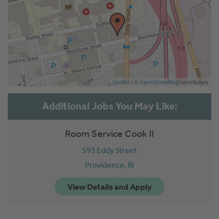
| ©
contributors
Leaflet
OpenStreetMap
Room Service Cook II
593 Eddy Street
Providence,
RI