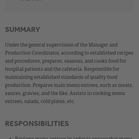
SUMMARY
Under the general supervision of the Manager and
Production Coordinator, according to established recipes
and procedures, prepares, seasons, and cooks food for
hospital patients and the cafeteria. Responsible for
maintaining established standards of quality food
production. Prepares main menu entrees, such as meats,
sauces, gravies, and the like. Assists in cooking menu
entrees, salads, cold plates, etc.
RESPONSIBILITIES
Reviews menu entrees in order to ensure that menu