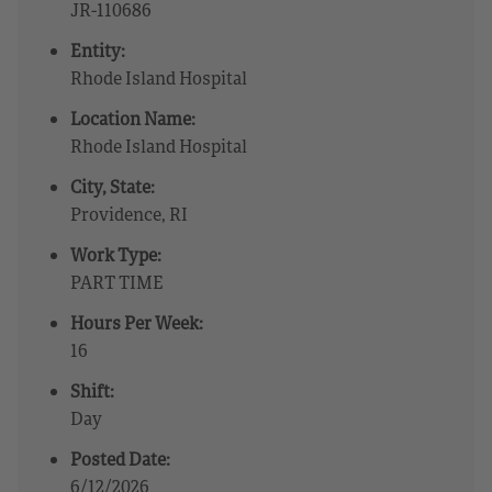
JR-110686
Entity:
Rhode Island Hospital
Location Name:
Rhode Island Hospital
City, State:
Providence, RI
Work Type:
PART TIME
Hours Per Week:
16
Shift:
Day
Posted Date:
6/12/2026