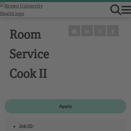
Room
Service
Cook II
Apply
Job ID: