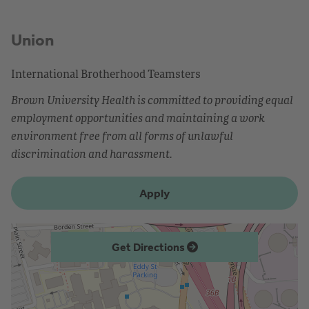
Union
International Brotherhood Teamsters
Brown University Health is committed to providing equal
employment opportunities and maintaining a work
environment free from all forms of unlawful
discrimination and harassment.
Apply
Get Directions