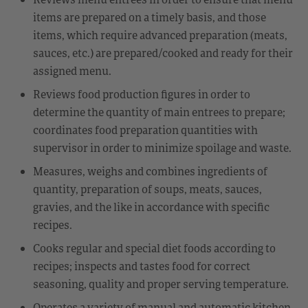
items are prepared on a timely basis, and those
items, which require advanced preparation (meats,
sauces, etc.) are prepared/cooked and ready for their
assigned menu.
Reviews food production figures in order to
determine the quantity of main entrees to prepare;
coordinates food preparation quantities with
supervisor in order to minimize spoilage and waste.
Measures, weighs and combines ingredients of
quantity, preparation of soups, meats, sauces,
gravies, and the like in accordance with specific
recipes.
Cooks regular and special diet foods according to
recipes; inspects and tastes food for correct
seasoning, quality and proper serving temperature.
Operates a variety of manual and automatic kitchen