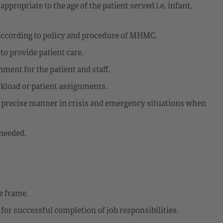
ppropriate to the age of the patient served i.e. infant,
 according to policy and procedure of MHMC.
to provide patient care.
nment for the patient and staff.
rkload or patient assignments.
d precise manner in crisis and emergency situations when
needed.
e frame.
for successful completion of job responsibilities.