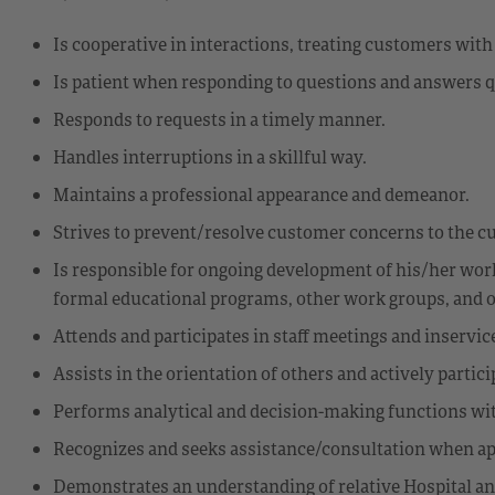
Is cooperative in interactions, treating customers wit
Is patient when responding to questions and answers q
Responds to requests in a timely manner.
Handles interruptions in a skillful way.
Maintains a professional appearance and demeanor.
Strives to prevent/resolve customer concerns to the cu
Is responsible for ongoing development of his/her work s
formal educational programs, other work groups, and on
Attends and participates in staff meetings and inservi
Assists in the orientation of others and actively partic
Performs analytical and decision-making functions wi
Recognizes and seeks assistance/consultation when ap
Demonstrates an understanding of relative Hospital an