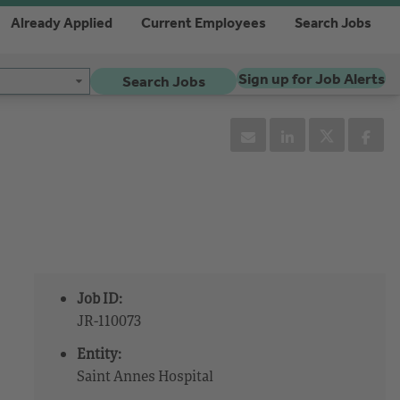
Already Applied
Current Employees
Search Jobs
Sign up for Job Alerts
Search Jobs
Job ID:
JR-110073
Entity:
Saint Annes Hospital