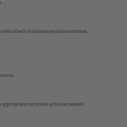
s.
 with others to achieve positive outcomes.
oncerns.
 appropriate corrective action as needed.