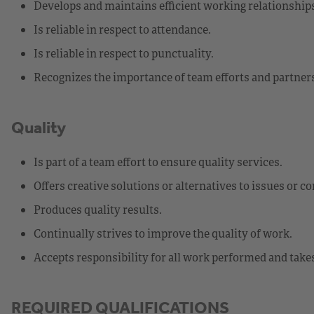
Develops and maintains efficient working relationship
Is reliable in respect to attendance.
Is reliable in respect to punctuality.
Recognizes the importance of team efforts and partners
Quality
Is part of a team effort to ensure quality services.
Offers creative solutions or alternatives to issues or c
Produces quality results.
Continually strives to improve the quality of work.
Accepts responsibility for all work performed and takes
REQUIRED QUALIFICATIONS