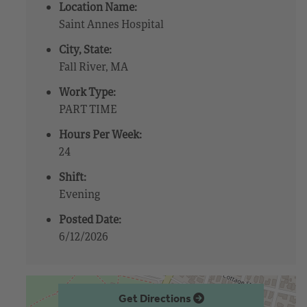
Location Name:
Saint Annes Hospital
City, State:
Fall River, MA
Work Type:
PART TIME
Hours Per Week:
24
Shift:
Evening
Posted Date:
6/12/2026
Get Directions