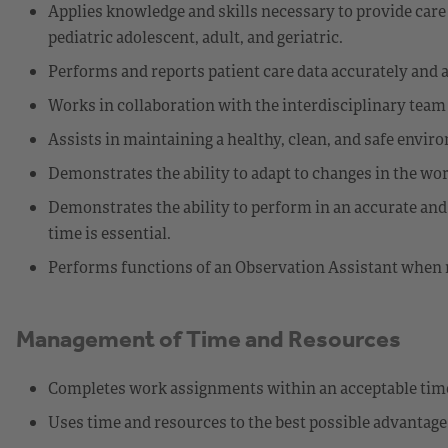
Applies knowledge and skills necessary to provide care a
pediatric adolescent, adult, and geriatric.
Performs and reports patient care data accurately and
Works in collaboration with the interdisciplinary team 
Assists in maintaining a healthy, clean, and safe enviro
Demonstrates the ability to adapt to changes in the wo
Demonstrates the ability to perform in an accurate an
time is essential.
Performs functions of an Observation Assistant when 
Management of Time and Resources
Completes work assignments within an acceptable tim
Uses time and resources to the best possible advantage 