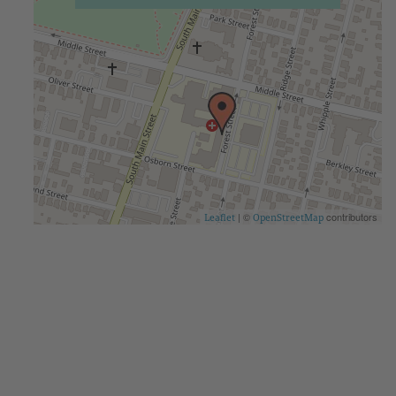
| ©
contributors
Leaflet
OpenStreetMap