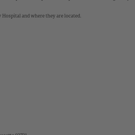
Hospital and where they are located.