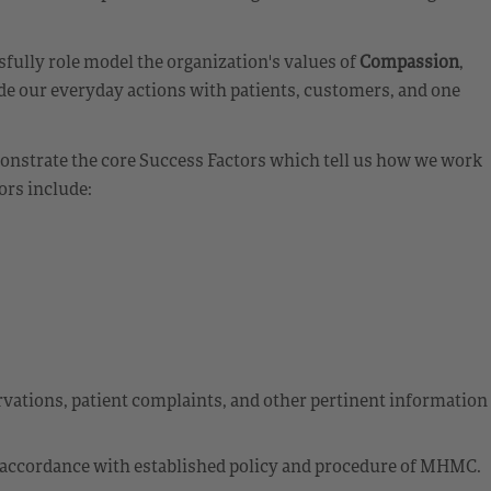
fully role model the organization's values of
Compassion
,
de our everyday actions with patients, customers, and one
emonstrate the core Success Factors which tell us how we work
ors include:
ations, patient complaints, and other pertinent information
 accordance with established policy and procedure of MHMC.