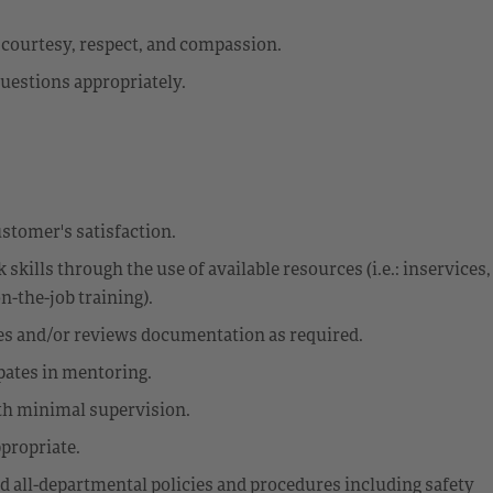
h courtesy, respect, and compassion.
uestions appropriately.
stomer's satisfaction.
kills through the use of available resources (i.e.: inservices,
-the-job training).
ces and/or reviews documentation as required.
ipates in mentoring.
th minimal supervision.
propriate.
d all-departmental policies and procedures including safety