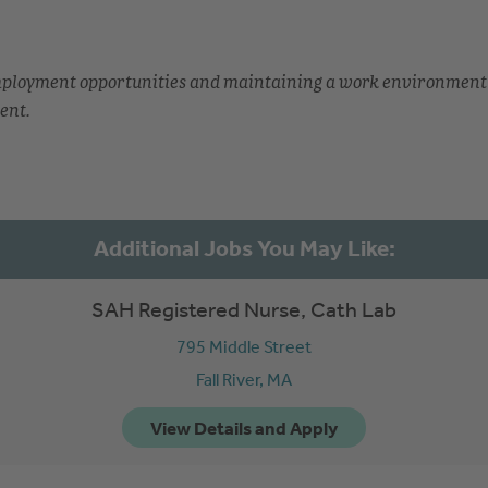
employment opportunities and maintaining a work environment
ent.
SAH Registered Nurse, Cath Lab
795 Middle Street
Fall River,
MA