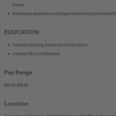
issues.
Possesses awareness of programs/services provided by 
EDUCATION
Current Nursing Assistant Certification
Current BLS Certification
Pay Range
$19.21-$28.02
Location