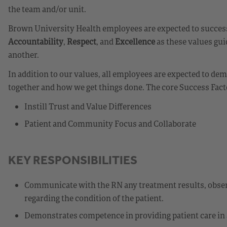
the team and/or unit.
Brown University Health employees are expected to success
Accountability
,
Respect
, and
Excellence
as these values gui
another.
In addition to our values, all employees are expected to d
together and how we get things done. The core Success Fact
Instill Trust and Value Differences
Patient and Community Focus and Collaborate
KEY RESPONSIBILITIES
Communicate with the RN any treatment results, observ
regarding the condition of the patient.
Demonstrates competence in providing patient care in