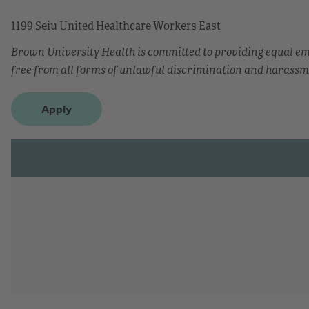
1199 Seiu United Healthcare Workers East
Brown University Health is committed to providing equal 
free from all forms of unlawful discrimination and harassm
Apply