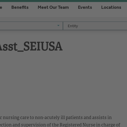
re
Benefits
Meet Our Team
Events
Locations
Entity
Entity
 Asst_SEIUSA
ic nursing care to non-acutely ill patients and assists in
ction and supervision of the Registered Nurse in charge of