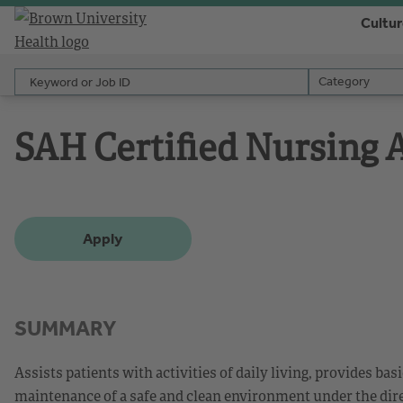
Cultu
Keyword or Job ID
Category
Category
SAH Certified Nursing
Apply
SUMMARY
Assists patients with activities of daily living, provides bas
maintenance of a safe and clean environment under the dire