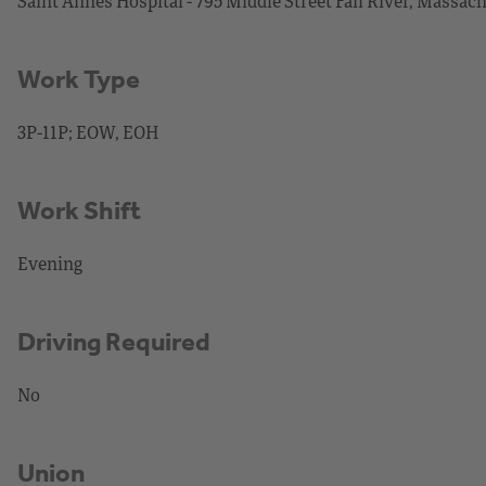
Saint Annes Hospital - 795 Middle Street Fall River, Massac
Work Type
3P-11P; EOW, EOH
Work Shift
Evening
Driving Required
No
Union