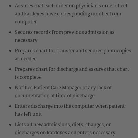
Assures that each order on physician's order sheet
and kardexes have corresponding number from
computer
Secures records from previous admission as
necessary
Prepares chart for transfer and secures photocopies
as needed
Prepares chart for discharge and assures that chart
is complete
Notifies Patient Care Manager of any lack of
documentation at time of discharge
Enters discharge into the computer when patient
has left unit
Lists all new admissions, diets, changes, or
discharges on kardexes and enters necessary