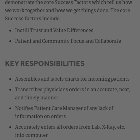
demonstrate the core Success Factors which tell us how
we work together and how we get things done. The core
Success Factors include:
Instill Trust and Value Differences
Patient and Community Focus and Collaborate
KEY RESPONSIBILITIES
Assembles and labels charts for incoming patients
Transcribes physicians orders in an accurate, neat,
and timely manner
Notifies Patient Care Manager of any lack of
information on orders
Accurately enters all orders from Lab, X-Ray, etc.
into computer