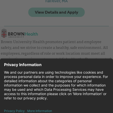
Fall River,
MA
Brown University Health promotes patient and employee
safety, and we strive to create a healthy, safe environment. All
employees, regardless of role or work location must meet all
vaccination requirements as established by the Department of
Health and are strongly encouraged to be up to date with Covid
vaccines.
Equal Employment Opportunity
Brown University Health Pay Transparency Statement
Family and Medical Leave
Employee Polygraph Protection Act
Brown University Health Equal Opportunity Statement