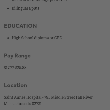
Bilingual a plus
EDUCATION
High School diploma or GED
Pay Range
$17.77-$25.88
Location
Saint Annes Hospital - 795 Middle Street Fall River,
Massachusetts 02721