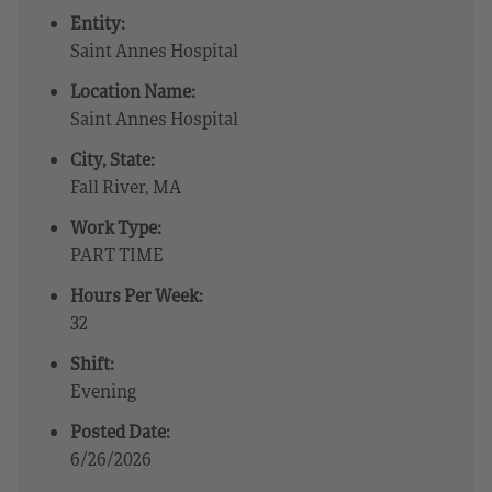
Entity:
Saint Annes Hospital
Location Name:
Saint Annes Hospital
City, State:
Fall River, MA
Work Type:
PART TIME
Hours Per Week:
32
Shift:
Evening
Posted Date:
6/26/2026