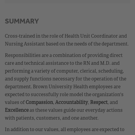
SUMMARY
Cross-trained in the role of Health Unit Coordinator and
Nursing Assistant based on the needs of the department.
Responsibilities are a combination of providing direct
care and technical assistance to the RN and M.D. and
performing a variety of computer, clerical, scheduling,
and supply functions necessary for the operation of the
department. Brown University Health employees are
expected to successfully role model the organization's
values of
Compassion
,
Accountability
,
Respect
, and
Excellence
as these values guide our everyday actions
with patients, customers, and one another.
In addition to our values, all employees are expected to