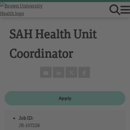
SAH Health Unit
Coordinator
Apply
Job ID:
JR-107228