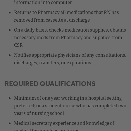
information into computer
Returns to Pharmacy all medications that RN has
removed from cassette at discharge
On a daily basis, checks medication supplies, obtains
necessary meds from Pharmacy and supplies from
CSR
Notifies appropriate physicians of any consultations,
discharges, transfers, or expirations
REQUIRED QUALIFICATIONS
Minimum of one year working in a hospital setting
preferred; or a student nurse who has completed two
years of nursing school
Medical secretary experience and knowledge of
medical terminology preferred