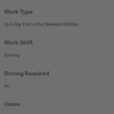
Work Type
3p-11:30p; Every other Weekend/Holiday
Work Shift
Evening
Driving Required
No
Union