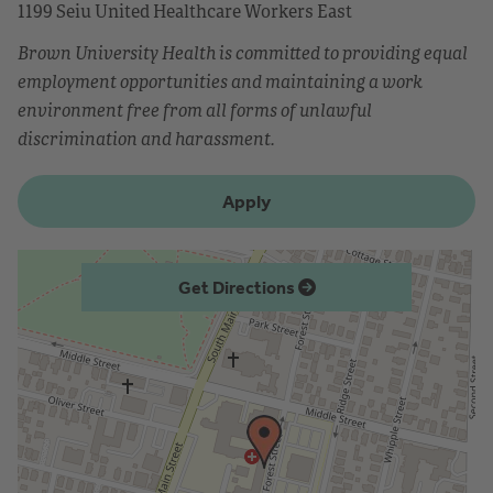
1199 Seiu United Healthcare Workers East
Brown University Health is committed to providing equal
employment opportunities and maintaining a work
environment free from all forms of unlawful
discrimination and harassment.
Apply
Get Directions