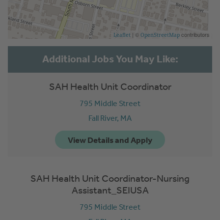
| ©
contributors
Leaflet
OpenStreetMap
SAH Health Unit Coordinator
795 Middle Street
Fall River,
MA
SAH Health Unit Coordinator-Nursing
Assistant_SEIUSA
795 Middle Street