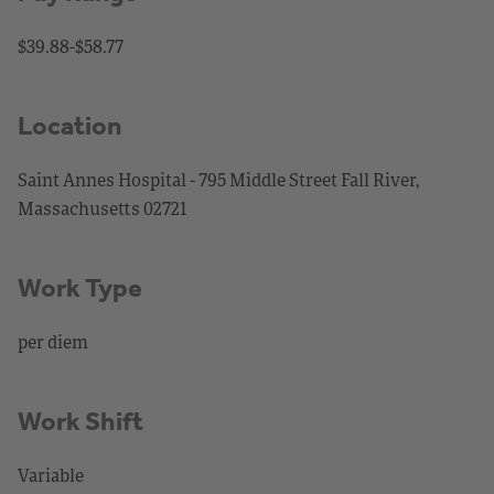
$39.88-$58.77
Location
Saint Annes Hospital - 795 Middle Street Fall River,
Massachusetts 02721
Work Type
per diem
Work Shift
Variable