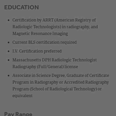
EDUCATION
Certification by ARRT (American Registry of
Radiologic Technologists) in radiography, and
Magnetic Resonance Imaging
Current BLS certification required
I.V. Certification preferred
Massachusetts DPH Radiologic Technologist
Radiography (Full/General) license
Associate in Science Degree, Graduate of Certificate
Program in Radiography or Accredited Radiography
Program (School of Radiological Technology) or
equivalent
Pay Range