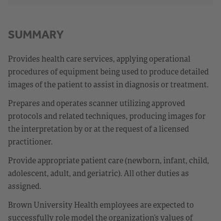
SUMMARY
Provides health care services, applying operational
procedures of equipment being used to produce detailed
images of the patient to assist in diagnosis or treatment.
Prepares and operates scanner utilizing approved
protocols and related techniques, producing images for
the interpretation by or at the request of a licensed
practitioner.
Provide appropriate patient care (newborn, infant, child,
adolescent, adult, and geriatric). All other duties as
assigned.
Brown University Health employees are expected to
successfully role model the organization’s values of