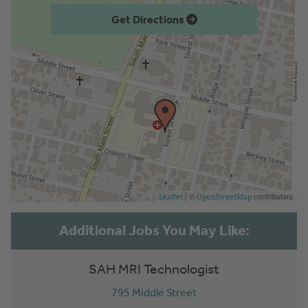
Get Directions
| ©
contributors
Leaflet
OpenStreetMap
SAH MRI Technologist
795 Middle Street