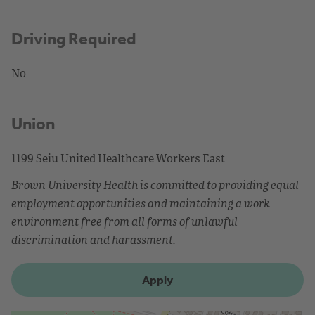
Driving Required
No
Union
1199 Seiu United Healthcare Workers East
Brown University Health is committed to providing equal
employment opportunities and maintaining a work
environment free from all forms of unlawful
discrimination and harassment.
Apply