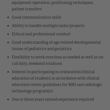
equipment operation, positioning techniques,
patient transfers
Good communication skills
Ability to handle multiple tasks/projects
Ethical and professional conduct
Good understanding of age-related developmental
issues of pediatrics and geriatrics
Flexibility to work overtime as needed as well as on-
call duty, weekend rotations
Interest in participating in orientation/clinical
education of students in accordance with clinical
education center guidelines for MRI and radiologic
technology program(s)
One to three years related experience required