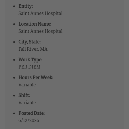
Entity:
Saint Annes Hospital
Location Name:
Saint Annes Hospital
City, State:
Fall River, MA
Work Type:
PER DIEM
Hours Per Week:
Variable
Shift:
Variable
Posted Date:
6/12/2026