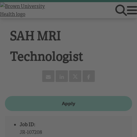
SAH MRI
Technologist
Apply
Job ID:
JR-107208