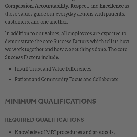
Compassion
,
Accountability
,
Respect
, and
Excellence
as
these values guide our everyday actions with patients,
customers, and one another.
In addition to our values, all employees are expected to
demonstrate the core Success Factors which tell us how
we work together and how we get things done. The core
Success Factors include:
Instill Trust and Value Differences
Patient and Community Focus and Collaborate
MINIMUM QUALIFICATIONS
REQUIRED QUALIFICATIONS
Knowledge of MRI procedures and protocols,