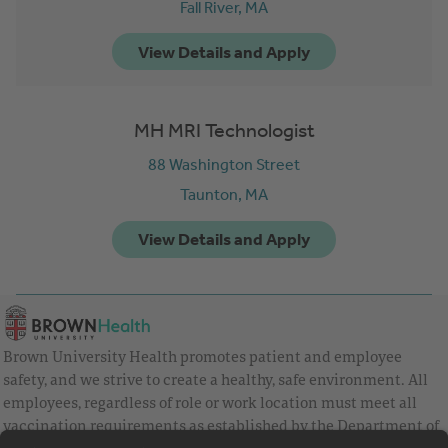
Fall River,
MA
MH MRI Technologist
88 Washington Street
Taunton,
MA
Brown University Health promotes patient and employee
safety, and we strive to create a healthy, safe environment. All
employees, regardless of role or work location must meet all
vaccination requirements as established by the Department of