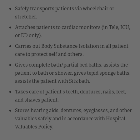
Safely transports patients via wheelchair or
stretcher.
Attaches patients to cardiac monitors (in Tele, ICU,
or ED only).
Carries out Body Substance Isolation in all patient
care to protect self and others.
Gives complete bath/partial bed baths, assists the
patient to bath or shower, gives tepid sponge baths,
assists the patient with Sitz bath.
Takes care of patient's teeth, dentures, nails, feet,
and shaves patient.
Stores hearing aids, dentures, eyeglasses, and other
valuables safely and in accordance with Hospital
Valuables Policy.