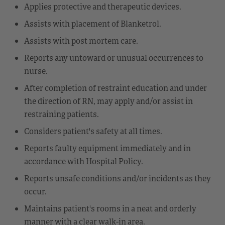
Applies protective and therapeutic devices.
Assists with placement of Blanketrol.
Assists with post mortem care.
Reports any untoward or unusual occurrences to
nurse.
After completion of restraint education and under
the direction of RN, may apply and/or assist in
restraining patients.
Considers patient's safety at all times.
Reports faulty equipment immediately and in
accordance with Hospital Policy.
Reports unsafe conditions and/or incidents as they
occur.
Maintains patient's rooms in a neat and orderly
manner with a clear walk-in area.