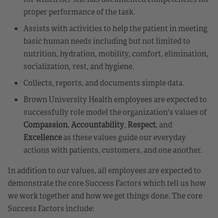
proper performance of the task.
Assists with activities to help the patient in meeting
basic human needs including but not limited to
nutrition, hydration, mobility, comfort, elimination,
socialization, rest, and hygiene.
Collects, reports, and documents simple data.
Brown University Health employees are expected to
successfully role model the organization's values of
Compassion
,
Accountability
,
Respect
, and
Excellence
as these values guide our everyday
actions with patients, customers, and one another.
In addition to our values, all employees are expected to
demonstrate the core Success Factors which tell us how
we work together and how we get things done. The core
Success Factors include: