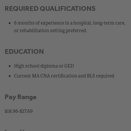
REQUIRED QUALIFICATIONS
6 months of experience in a hospital, long-term care,
or rehabilitation setting preferred.
EDUCATION
High school diploma or GED
Current MA CNA certification and BLS required
Pay Range
$18.96-$27.69