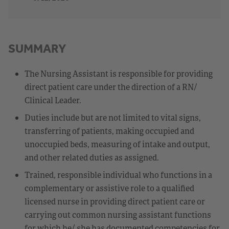
SUMMARY
The Nursing Assistant is responsible for providing
direct patient care under the direction of a RN/
Clinical Leader.
Duties include but are not limited to vital signs,
transferring of patients, making occupied and
unoccupied beds, measuring of intake and output,
and other related duties as assigned.
Trained, responsible individual who functions in a
complementary or assistive role to a qualified
licensed nurse in providing direct patient care or
carrying out common nursing assistant functions
for which he/ she has documented competencies for