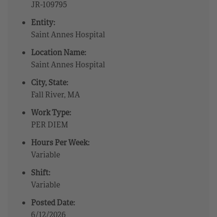
JR-109795
Entity:
Saint Annes Hospital
Location Name:
Saint Annes Hospital
City, State:
Fall River, MA
Work Type:
PER DIEM
Hours Per Week:
Variable
Shift:
Variable
Posted Date:
6/12/2026