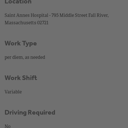
Location
Saint Annes Hospital - 795 Middle Street Fall River,
Massachusetts 02721
Work Type
per diem, as needed
Work Shift
Variable
Driving Required
No