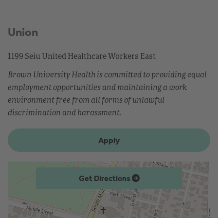
Union
1199 Seiu United Healthcare Workers East
Brown University Health is committed to providing equal
employment opportunities and maintaining a work
environment free from all forms of unlawful
discrimination and harassment.
Apply
Get Directions