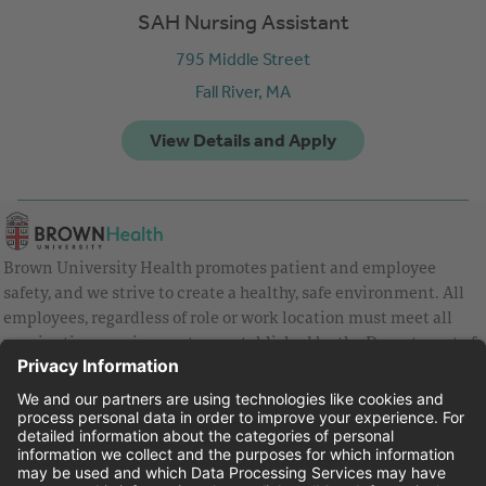
SAH Nursing Assistant
795 Middle Street
Fall River,
MA
Brown University Health promotes patient and employee
safety, and we strive to create a healthy, safe environment. All
employees, regardless of role or work location must meet all
vaccination requirements as established by the Department of
Health and are strongly encouraged to be up to date with Covid
vaccines.
Equal Employment Opportunity
Brown University Health Pay Transparency Statement