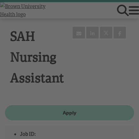
SAH
Nursing
Assistant
Apply
Job ID: