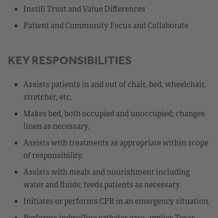
Instill Trust and Value Differences
Patient and Community Focus and Collaborate
KEY RESPONSIBILITIES
Assists patients in and out of chair, bed, wheelchair,
stretcher, etc.
Makes bed, both occupied and unoccupied; changes
linen as necessary.
Assists with treatments as appropriate within scope
of responsibility.
Assists with meals and nourishment including
water and fluids; feeds patients as necessary.
Initiates or performs CPR in an emergency situation.
Performs indwelling catheter care, applies Texas