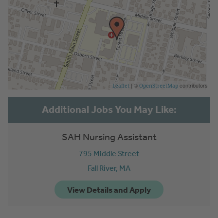
| ©
contributors
Leaflet
OpenStreetMap
SAH Nursing Assistant
795 Middle Street
Fall River,
MA