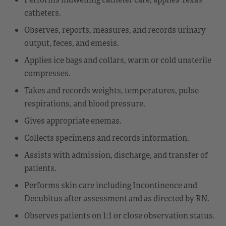
catheters.
Observes, reports, measures, and records urinary
output, feces, and emesis.
Applies ice bags and collars, warm or cold unsterile
compresses.
Takes and records weights, temperatures, pulse
respirations, and blood pressure.
Gives appropriate enemas.
Collects specimens and records information.
Assists with admission, discharge, and transfer of
patients.
Performs skin care including Incontinence and
Decubitus after assessment and as directed by RN.
Observes patients on 1:1 or close observation status.