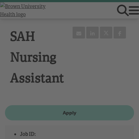
SAH
Nursing
Assistant
Apply
Job ID: