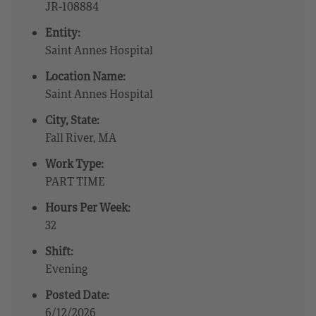
JR-108884
Entity:
Saint Annes Hospital
Location Name:
Saint Annes Hospital
City, State:
Fall River, MA
Work Type:
PART TIME
Hours Per Week:
32
Shift:
Evening
Posted Date:
6/12/2026