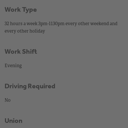
Work Type
32 hours a week 3pm-1130pm every other weekend and
every other holiday
Work Shift
Evening
Driving Required
No
Union