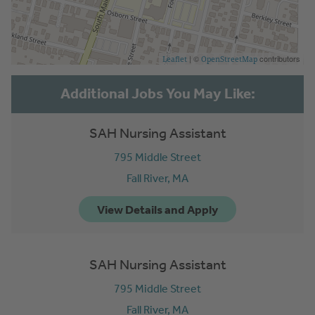
| ©
contributors
Leaflet
OpenStreetMap
SAH Nursing Assistant
795 Middle Street
Fall River,
MA
SAH Nursing Assistant
795 Middle Street
Fall River,
MA