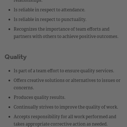
Is reliable in respect to attendance.
Is reliable in respect to punctuality.
Recognizes the importance of team efforts and
partners with others to achieve positive outcomes.
Quality
Is part of a team effort to ensure quality services.
Offers creative solutions or alternatives to issues or
concerns.
Produces quality results.
Continually strives to improve the quality of work.
Accepts responsibility for all work performed and
takes appropriate corrective action as needed.