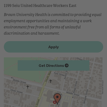
1199 Seiu United Healthcare Workers East
Brown University Health is committed to providing equal
employment opportunities and maintaining a work
environment free from all forms of unlawful
discrimination and harassment.
Apply
Get Directions