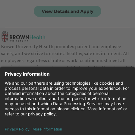
Brown University Health promotes patient and employee
safety, and we strive to create a healthy, safe environment. All
employees, regardless of role or work location must meet all
vaccination requirements as established by the Department of
Health and are strongly encouraged to be up to date with Covid
vaccines.
Equal Employment Opportunity
Brown University Health Pay Transparency Statement
Family and Medical Leave
Employee Polygraph Protection Act
Brown University Health Equal Opportunity Statement