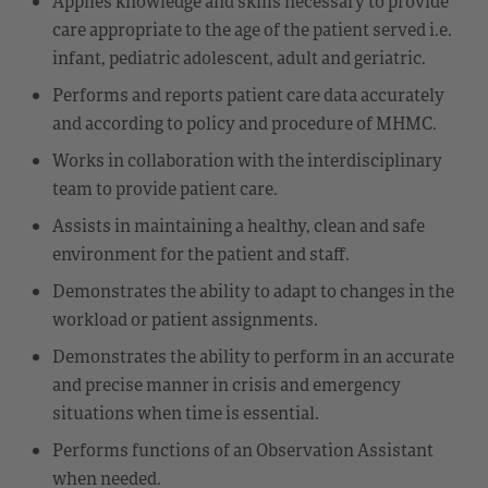
Applies knowledge and skills necessary to provide
care appropriate to the age of the patient served i.e.
infant, pediatric adolescent, adult and geriatric.
Performs and reports patient care data accurately
and according to policy and procedure of MHMC.
Works in collaboration with the interdisciplinary
team to provide patient care.
Assists in maintaining a healthy, clean and safe
environment for the patient and staff.
Demonstrates the ability to adapt to changes in the
workload or patient assignments.
Demonstrates the ability to perform in an accurate
and precise manner in crisis and emergency
situations when time is essential.
Performs functions of an Observation Assistant
when needed.