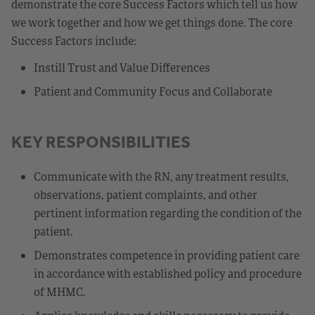
demonstrate the core Success Factors which tell us how
we work together and how we get things done. The core
Success Factors include:
Instill Trust and Value Differences
Patient and Community Focus and Collaborate
KEY RESPONSIBILITIES
Communicate with the RN, any treatment results,
observations, patient complaints, and other
pertinent information regarding the condition of the
patient.
Demonstrates competence in providing patient care
in accordance with established policy and procedure
of MHMC.