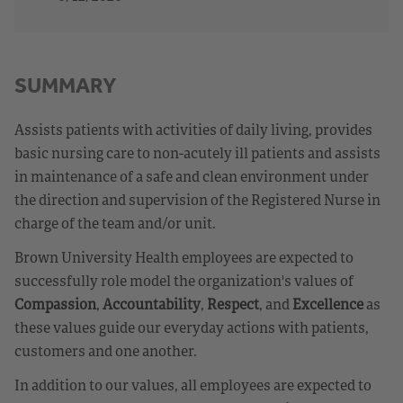
SUMMARY
Assists patients with activities of daily living, provides
basic nursing care to non-acutely ill patients and assists
in maintenance of a safe and clean environment under
the direction and supervision of the Registered Nurse in
charge of the team and/or unit.
Brown University Health employees are expected to
successfully role model the organization's values of
Compassion
,
Accountability
,
Respect
, and
Excellence
as
these values guide our everyday actions with patients,
customers and one another.
In addition to our values, all employees are expected to