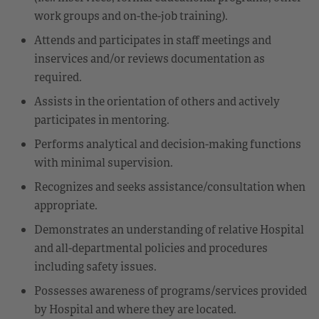
work groups and on-the-job training).
Attends and participates in staff meetings and
inservices and/or reviews documentation as
required.
Assists in the orientation of others and actively
participates in mentoring.
Performs analytical and decision-making functions
with minimal supervision.
Recognizes and seeks assistance/consultation when
appropriate.
Demonstrates an understanding of relative Hospital
and all-departmental policies and procedures
including safety issues.
Possesses awareness of programs/services provided
by Hospital and where they are located.