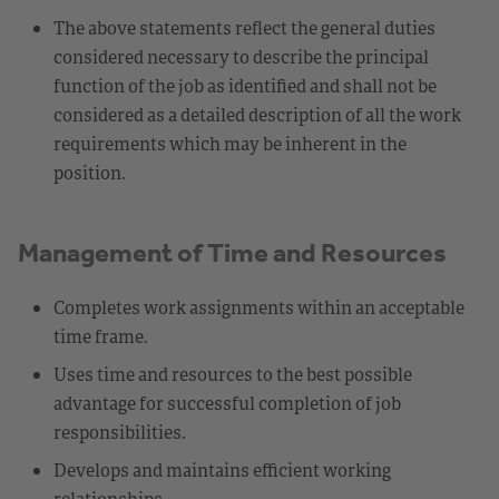
The above statements reflect the general duties
considered necessary to describe the principal
function of the job as identified and shall not be
considered as a detailed description of all the work
requirements which may be inherent in the
position.
Management of Time and Resources
Completes work assignments within an acceptable
time frame.
Uses time and resources to the best possible
advantage for successful completion of job
responsibilities.
Develops and maintains efficient working
relationships.