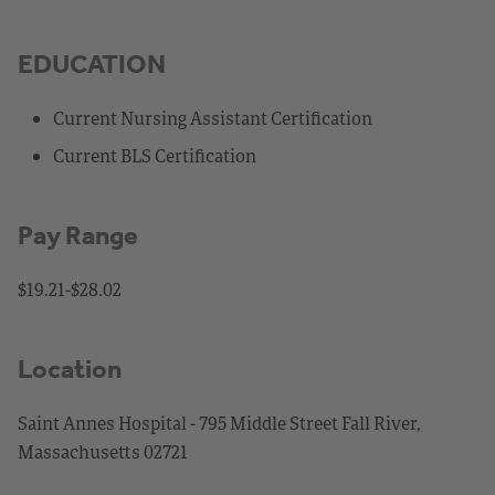
EDUCATION
Current Nursing Assistant Certification
Current BLS Certification
Pay Range
$19.21-$28.02
Location
Saint Annes Hospital - 795 Middle Street Fall River,
Massachusetts 02721