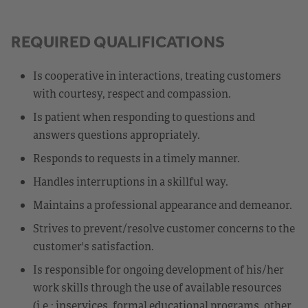
REQUIRED QUALIFICATIONS
Is cooperative in interactions, treating customers
with courtesy, respect and compassion.
Is patient when responding to questions and
answers questions appropriately.
Responds to requests in a timely manner.
Handles interruptions in a skillful way.
Maintains a professional appearance and demeanor.
Strives to prevent/resolve customer concerns to the
customer's satisfaction.
Is responsible for ongoing development of his/her
work skills through the use of available resources
(i.e.: inservices, formal educational programs, other