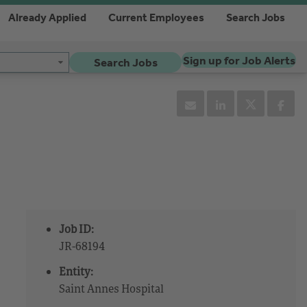
Already Applied
Current Employees
Search Jobs
Sign up for Job Alerts
Search Jobs
Job ID:
JR-68194
Entity:
Saint Annes Hospital