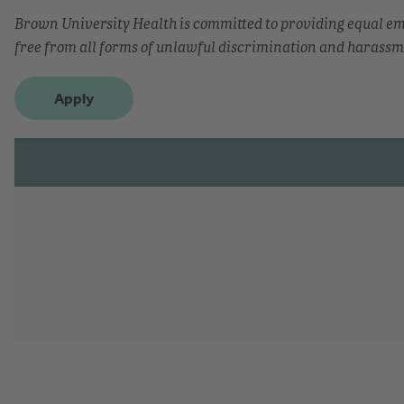
Brown University Health is committed to providing equal 
free from all forms of unlawful discrimination and harassm
Apply