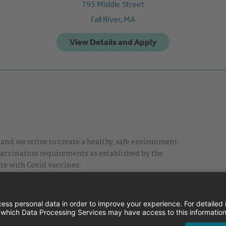
795 Middle Street
Fall River,
MA
nd we strive to create a healthy, safe environment.
 vaccination requirements as established by the
te with Covid vaccines.