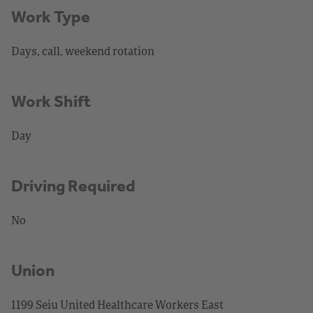
Work Type
Days, call, weekend rotation
Work Shift
Day
Driving Required
No
Union
1199 Seiu United Healthcare Workers East