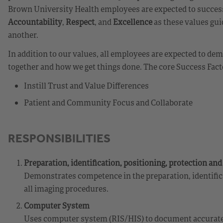
Brown University Health employees are expected to success
Accountability
,
Respect
, and
Excellence
as these values gui
another.
In addition to our values, all employees are expected to d
together and how we get things done. The core Success Fact
Instill Trust and Value Differences
Patient and Community Focus and Collaborate
RESPONSIBILITIES
Preparation, identification, positioning, protection an
Demonstrates competence in the preparation, identifica
all imaging procedures.
Computer System
Uses computer system (RIS/HIS) to document accurate