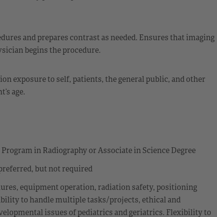
edures and prepares contrast as needed. Ensures that imaging
ysician begins the procedure.
n exposure to self, patients, the general public, and other
t’s age.
e Program in Radiography or Associate in Science Degree
preferred, but not required
res, equipment operation, radiation safety, positioning
ility to handle multiple tasks/projects, ethical and
lopmental issues of pediatrics and geriatrics. Flexibility to