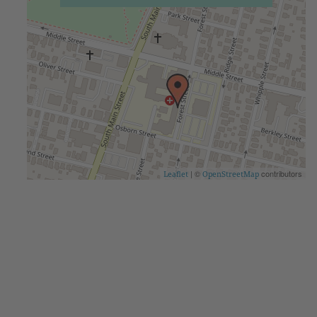
| ©
contributors
Leaflet
OpenStreetMap