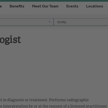
re
Benefits
Meet Our Team
Events
Locations
Entity
Entity
ogist
ist in diagnosis or treatment. Performs radiographic
interpretation by or at the request of a licensed practitioner.