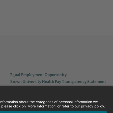
Equal Employment Opportunity
Brown University Health Pay Transparency Statement
Family and Medical Leave
Employee Polygraph Protection Act
Brown University Health Equal Opportunity Statement