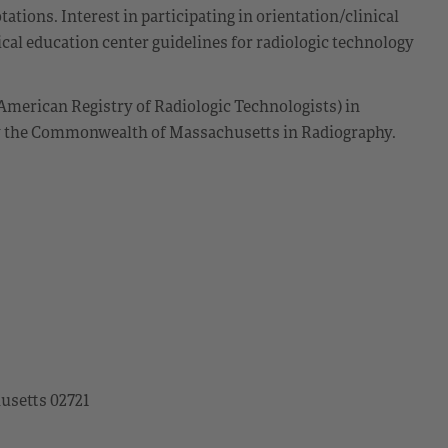
ations. Interest in participating in orientation/clinical
cal education center guidelines for radiologic technology
American Registry of Radiologic Technologists) in
by the Commonwealth of Massachusetts in Radiography.
husetts 02721