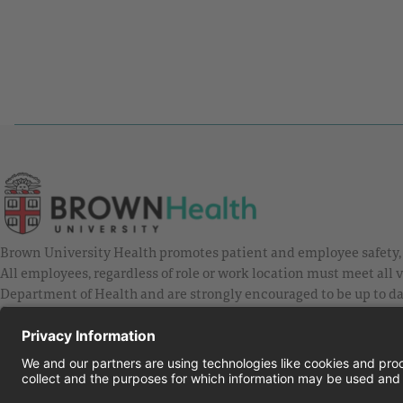
Brown University Health promotes patient and employee safety, a
All employees, regardless of role or work location must meet all
Department of Health and are strongly encouraged to be up to da