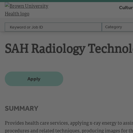
Cultu
Keyword or Job ID
Category
Category
SAH Radiology Technol
Apply
SUMMARY
Provides health care services, applying x-ray energy to ass
procedures and related techniques, producing images for the 