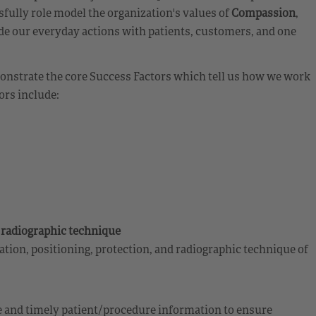
fully role model the organization's values of
Compassion
,
de our everyday actions with patients, customers, and one
emonstrate the core Success Factors which tell us how we work
ors include:
d radiographic technique
tion, positioning, protection, and radiographic technique of
 and timely patient/procedure information to ensure