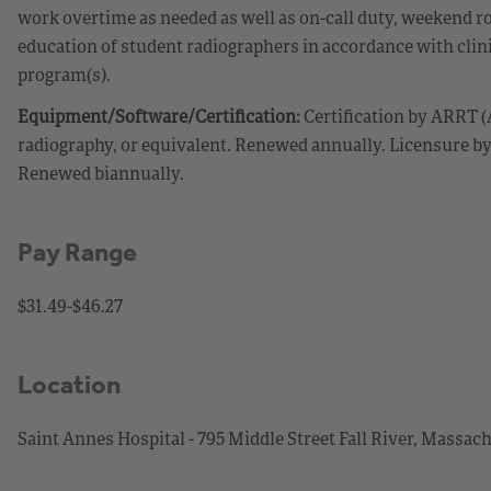
work overtime as needed as well as on-call duty, weekend rot
education of student radiographers in accordance with clini
program(s).
Equipment/Software/Certification:
Certification by ARRT (
radiography, or equivalent. Renewed annually. Licensure 
Renewed biannually.
Pay Range
$31.49-$46.27
Location
Saint Annes Hospital - 795 Middle Street Fall River, Massac