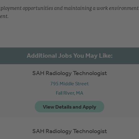
employment opportunities and maintaining a work environment
ent.
SAH Radiology Technologist
795 Middle Street
Fall River,
MA
SAH Radiology Technologist