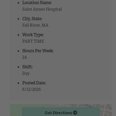
Location Name:
Saint Annes Hospital
City, State:
Fall River, MA
Work Type:
PART TIME
Hours Per Week:
24
Shift:
Day
Posted Date:
6/12/2026
Get Directions