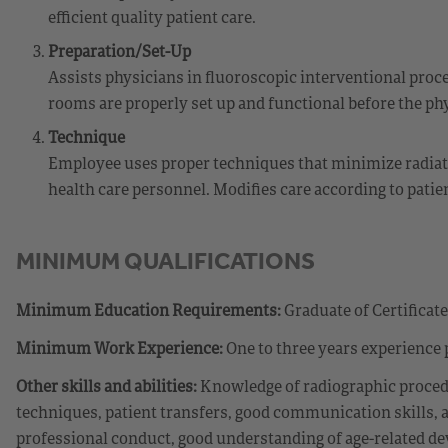
efficient quality patient care.
Preparation/Set-Up
Assists physicians in fluoroscopic interventional proc
rooms are properly set up and functional before the ph
Technique
Employee uses proper techniques that minimize radiatio
health care personnel. Modifies care according to patien
MINIMUM QUALIFICATIONS
Minimum Education Requirements:
Graduate of Certificat
Minimum Work Experience:
One to three years experience 
Other skills and abilities:
Knowledge of radiographic procedu
techniques, patient transfers, good communication skills, ab
professional conduct, good understanding of age-related deve