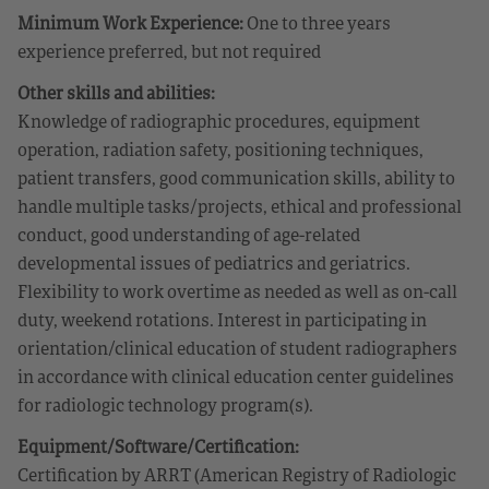
Minimum Work Experience:
One to three years
experience preferred, but not required
Other skills and abilities:
Knowledge of radiographic procedures, equipment
operation, radiation safety, positioning techniques,
patient transfers, good communication skills, ability to
handle multiple tasks/projects, ethical and professional
conduct, good understanding of age-related
developmental issues of pediatrics and geriatrics.
Flexibility to work overtime as needed as well as on-call
duty, weekend rotations. Interest in participating in
orientation/clinical education of student radiographers
in accordance with clinical education center guidelines
for radiologic technology program(s).
Equipment/Software/Certification:
Certification by ARRT (American Registry of Radiologic