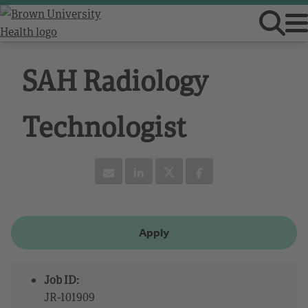
SAH Radiology
Technologist
Apply
Job ID:
JR-101909