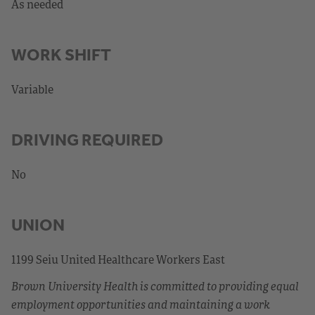
As needed
WORK SHIFT
Variable
DRIVING REQUIRED
No
UNION
1199 Seiu United Healthcare Workers East
Brown University Health is committed to providing equal
employment opportunities and maintaining a work