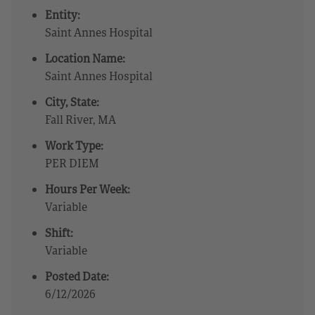
Entity:
Saint Annes Hospital
Location Name:
Saint Annes Hospital
City, State:
Fall River, MA
Work Type:
PER DIEM
Hours Per Week:
Variable
Shift:
Variable
Posted Date:
6/12/2026