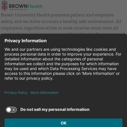
Brown University Health promotes patient and employee
safety, and we strive to create a healthy, safe environment. All
employees, regardless of role or work location must meet all
vaccination requirements as established by the Department of
Health and are strongly encouraged to be up to date with Covid
vaccines.
Equal Employment Opportunity
Brown University Health Pay Transparency Statement
Family and Medical Leave
Employee Polygraph Protection Act
Brown University Health Equal Opportunity Statement
Facebook
Instagram
Linkedin
Youtube
Twitter
© 2026 Brown University Health
Careers at Brown University Health
News & Events
About Brown University Health