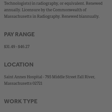
Technologists) in radiography, or equivalent. Renewed
annually. Licensure by the Commonwealth of
Massachusetts in Radiography. Renewed biannually.
PAY RANGE
$31.49 - $46.27
LOCATION
Saint Annes Hospital - 795 Middle Street Fall River,
Massachusetts 02721
WORK TYPE