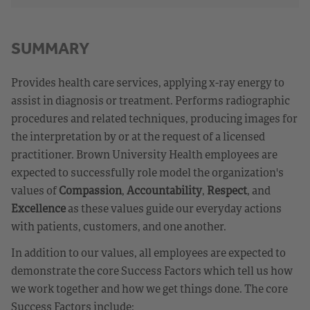
SUMMARY
Provides health care services, applying x-ray energy to
assist in diagnosis or treatment. Performs radiographic
procedures and related techniques, producing images for
the interpretation by or at the request of a licensed
practitioner. Brown University Health employees are
expected to successfully role model the organization's
values of
Compassion
,
Accountability
,
Respect
, and
Excellence
as these values guide our everyday actions
with patients, customers, and one another.
In addition to our values, all employees are expected to
demonstrate the core Success Factors which tell us how
we work together and how we get things done. The core
Success Factors include: