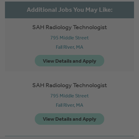
SAH Radiology Technologist
795 Middle Street
Fall River,
MA
SAH Radiology Technologist
795 Middle Street
Fall River,
MA