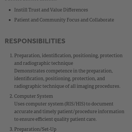
Instill Trust and Value Differences
Patient and Community Focus and Collaborate
RESPONSIBILITIES
Preparation, identification, positioning, protection
and radiographic technique
Demonstrates competence in the preparation,
identification, positioning, protection, and
radiographic technique of all imaging procedures.
Computer System
Uses computer system (RIS/HIS) to document
accurate and timely patient/procedure information
to ensure efficient quality patient care.
Preparation/Set-Up