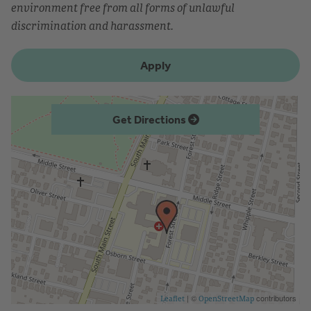
environment free from all forms of unlawful
discrimination and harassment.
Apply
Get Directions
| ©
contributors
Leaflet
OpenStreetMap