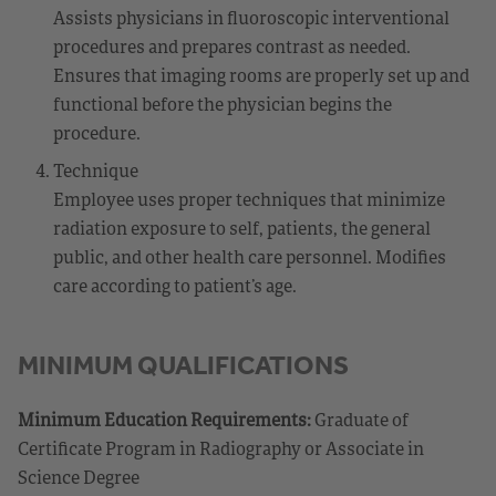
Assists physicians in fluoroscopic interventional
procedures and prepares contrast as needed.
Ensures that imaging rooms are properly set up and
functional before the physician begins the
procedure.
Technique
Employee uses proper techniques that minimize
radiation exposure to self, patients, the general
public, and other health care personnel. Modifies
care according to patient’s age.
MINIMUM QUALIFICATIONS
Minimum Education Requirements:
Graduate of
Certificate Program in Radiography or Associate in
Science Degree