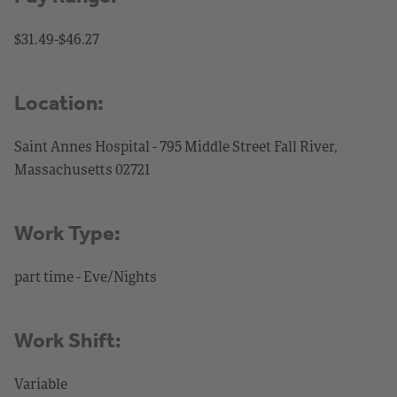
$31.49-$46.27
Location:
Saint Annes Hospital - 795 Middle Street Fall River,
Massachusetts 02721
Work Type:
part time - Eve/Nights
Work Shift:
Variable