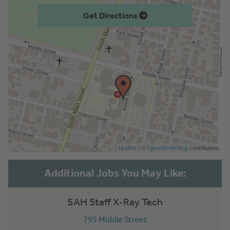
Get Directions
| ©
contributors
Leaflet
OpenStreetMap
SAH Staff X-Ray Tech
795 Middle Street