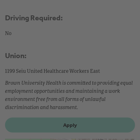
Driving Required:
No
Union:
1199 Seiu United Healthcare Workers East
Brown University Health is committed to providing equal
employment opportunities and maintaining a work
environment free from all forms of unlawful
discrimination and harassment.
Apply