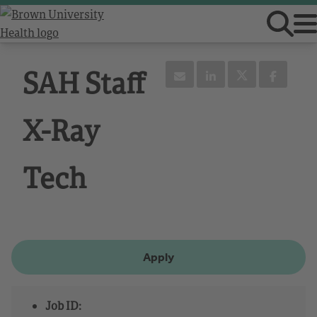
SAH Staff
X-Ray
Tech
Apply
Job ID: