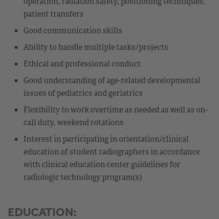
operation, radiation safety, positioning techniques,
patient transfers
Good communication skills
Ability to handle multiple tasks/projects
Ethical and professional conduct
Good understanding of age-related developmental
issues of pediatrics and geriatrics
Flexibility to work overtime as needed as well as on-
call duty, weekend rotations
Interest in participating in orientation/clinical
education of student radiographers in accordance
with clinical education center guidelines for
radiologic technology program(s)
EDUCATION: