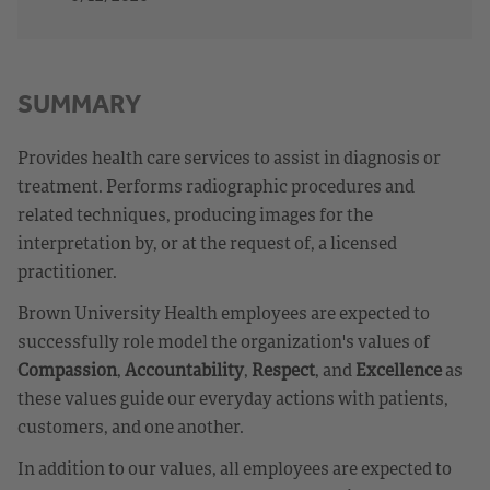
SUMMARY
Provides health care services to assist in diagnosis or
treatment. Performs radiographic procedures and
related techniques, producing images for the
interpretation by, or at the request of, a licensed
practitioner.
Brown University Health employees are expected to
successfully role model the organization's values of
Compassion
,
Accountability
,
Respect
, and
Excellence
as
these values guide our everyday actions with patients,
customers, and one another.
In addition to our values, all employees are expected to