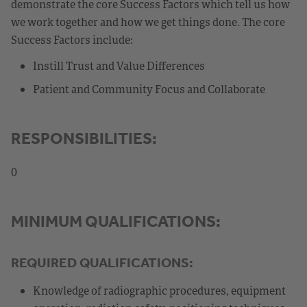
demonstrate the core Success Factors which tell us how
we work together and how we get things done. The core
Success Factors include:
Instill Trust and Value Differences
Patient and Community Focus and Collaborate
RESPONSIBILITIES:
0
MINIMUM QUALIFICATIONS:
REQUIRED QUALIFICATIONS:
Knowledge of radiographic procedures, equipment