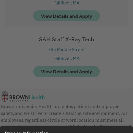
Fall River,
MA
SAH Staff X-Ray Tech
795 Middle Street
Fall River,
MA
Brown University Health promotes patient and employee
safety, and we strive to create a healthy, safe environment. All
employees, regardless of role or work location must meet all
vaccination requirements as established by the Department of