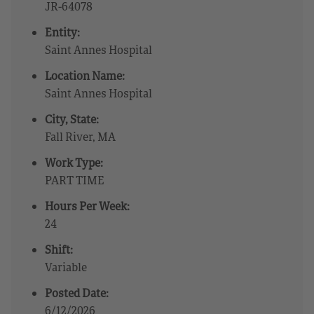
JR-64078
Entity:
Saint Annes Hospital
Location Name:
Saint Annes Hospital
City, State:
Fall River, MA
Work Type:
PART TIME
Hours Per Week:
24
Shift:
Variable
Posted Date:
6/12/2026