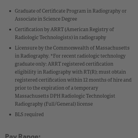
Graduate of Certificate Program in Radiography or
Associate in Science Degree
Certification by ARRT (American Registry of
Radiologic Technologists) in radiography
Licensure by the Commonwealth of Massachusetts
in Radiography. *For recent radiologic technology
graduate only: ARRT registered certification
eligibility in Radiography with RT(R); must obtain
registered certification within 12 months of hire and
prior to the expiration of a temporary
Massachusetts DPH Radiologic Technologist
Radiography (Full/General) license
BLS required
Pay Range: