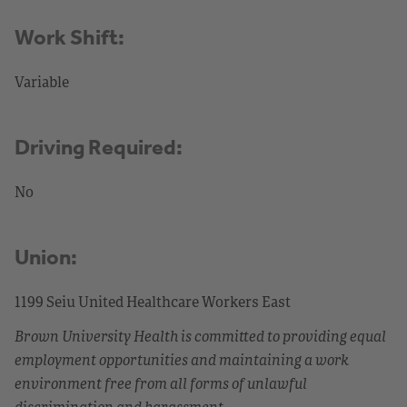
Work Shift:
Variable
Driving Required:
No
Union:
1199 Seiu United Healthcare Workers East
Brown University Health is committed to providing equal
employment opportunities and maintaining a work
environment free from all forms of unlawful
discrimination and harassment.