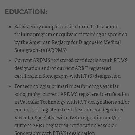
EDUCATION:
Satisfactory completion of a formal Ultrasound
training program or equivalent training as specified
by the American Registry for Diagnostic Medical
Sonographers (ARDMS)
Current ARDMS registered certification with RDMS
designation and/or current ARRT registered
certification Sonography with RT (S) designation
For technologist primarily performing vascular
sonography: current ARDMS registered certification
in Vascular Technology with RVT designation and/or
current CCI registered certification as a Registered
Vascular Specialist with RVS designation and/or
current ARRT registered certification Vascular
Sonography with RT(VS) designation