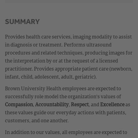
SUMMARY
Provides health care services, imaging modality to assist
in diagnosis or treatment. Performs ultrasound
procedures and related techniques, producing images for
the interpretation by or at the request of a licensed
practitioner. Provides appropriate patient care (newborn,
infant, child, adolescent, adult, geriatric).
Brown University Health employees are expected to
successfully role model the organization's values of
Compassion
,
Accountability
,
Respect
, and
Excellence
as
these values guide our everyday actions with patients,
customers, and one another.
In addition to our values, all employees are expected to