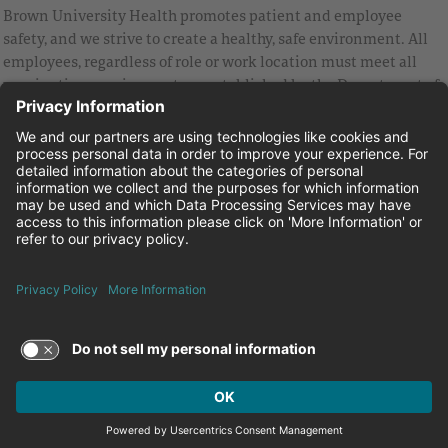
Brown University Health promotes patient and employee
safety, and we strive to create a healthy, safe environment. All
employees, regardless of role or work location must meet all
vaccination requirements as established by the Department of
Health and are strongly encouraged to be up to date with Covid
vaccines.
Equal Employment Opportunity
Brown University Health Pay Transparency Statement
Family and Medical Leave
Employee Polygraph Protection Act
Brown University Health Equal Opportunity Statement
Facebook
Instagram
Linkedin
Youtube
Twitter
© 2026 Brown University Health
Careers at Brown University Health
News & Events
About Brown University Health
Terms of Use and Privacy Policy