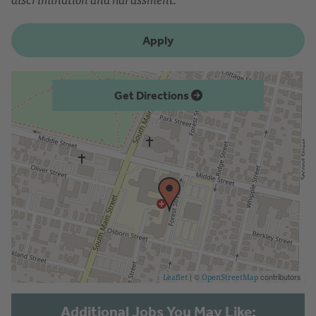
Apply
Get Directions
| ©
contributors
Leaflet
OpenStreetMap