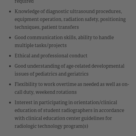
required
Knowledge of diagnostic ultrasound procedures,
equipment operation, radiation safety, positioning
techniques, patient transfers
Good communication skills, ability to handle
multiple tasks/projects
Ethical and professional conduct
Good understanding of age-related developmental
issues of pediatrics and geriatrics
Flexibility to work overtime as needed as well as on-
call duty, weekend rotations
Interest in participating in orientation/clinical
education of student radiographers in accordance
with clinical education center guidelines for
radiologic technology program(s)