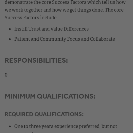
demonstrate the core Success Factors which tell us how
we work together and how we get things done. The core
Success Factors include:
Instill Trust and Value Differences
Patient and Community Focus and Collaborate
RESPONSIBILITIES:
0
MINIMUM QUALIFICATIONS:
REQUIRED QUALIFICATIONS:
One to three years experience preferred, but not