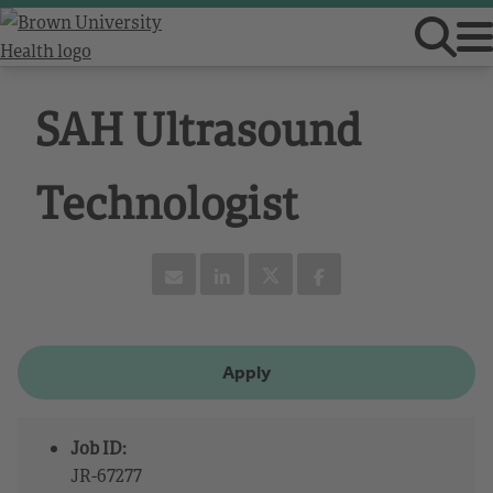
SAH Ultrasound
Technologist
Apply
Job ID:
JR-67277