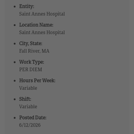
Entity:
Saint Annes Hospital
Location Name:
Saint Annes Hospital
City, State:
Fall River, MA
Work Type:
PER DIEM
Hours Per Week:
Variable
Shift:
Variable
Posted Date:
6/12/2026