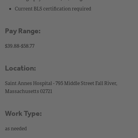
Current BLS certification required
Pay Range:
$39.88-$58.77
Location:
Saint Annes Hospital - 795 Middle Street Fall River,
Massachusetts 02721
Work Type:
as needed