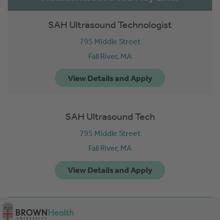
SAH Ultrasound Technologist
795 Middle Street
Fall River,
MA
SAH Ultrasound Tech
795 Middle Street
Fall River,
MA