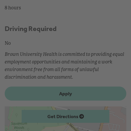
8 hours
Driving Required
No
Brown University Health is committed to providing equal
employment opportunities and maintaining a work
environment free from all forms of unlawful
discrimination and harassment.
Apply
Get Directions