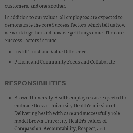
customers, and one another.
In addition to our values, all employees are expected to
demonstrate the core Success Factors which tell us how
we work together and how we get things done. The core
Success Factors include:
Instill Trust and Value Differences
Patient and Community Focus and Collaborate
RESPONSIBILITIES
Brown University Health employees are expected to
embrace Brown University Health's mission of
Delivering health with care and successfully role
model Brown University Health's values of
Compassion
,
Accountability
,
Respect
, and