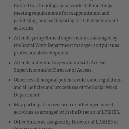
limited to, attending social work staff meetings,
meeting requirements for reappointment and
privileging, and participating in staff development
activities.
Attends group clinical supervision as arranged by
the Social Work Department manager and pursues
professional development.
Attends individual supervision with Access
Supervisor and/or Director of Access.
Observes all hospital policies, rules, and regulations
and all policies and procedures of the Social Work
Department.
May participate in research or other specialized
activities as arranged with the Director of LPBHES.
Other duties as assigned by Director of LPBHES or