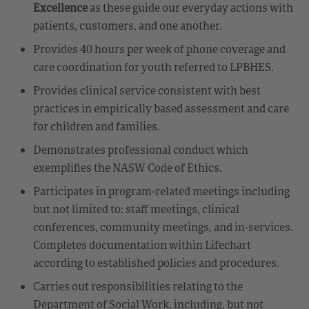
Excellence
as these guide our everyday actions with
patients, customers, and one another.
Provides 40 hours per week of phone coverage and
care coordination for youth referred to LPBHES.
Provides clinical service consistent with best
practices in empirically based assessment and care
for children and families.
Demonstrates professional conduct which
exemplifies the NASW Code of Ethics.
Participates in program-related meetings including
but not limited to: staff meetings, clinical
conferences, community meetings, and in-services.
Completes documentation within Lifechart
according to established policies and procedures.
Carries out responsibilities relating to the
Department of Social Work, including, but not