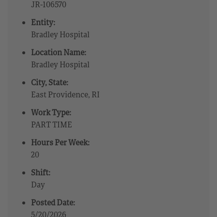
JR-106570
Entity:
Bradley Hospital
Location Name:
Bradley Hospital
City, State:
East Providence, RI
Work Type:
PART TIME
Hours Per Week:
20
Shift:
Day
Posted Date:
5/20/2026