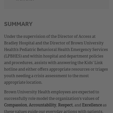
SUMMARY
Under the supervision of the Director of Access at
Bradley Hospital and the Director of Brown University
Health’s Pediatric Behavioral Health Emergency Services
(LPBHES) and within hospital and department policies
and procedures, assists with answering the Kids’ Link
hotline and either offers appropriate resources or triages
youth needing a crisis assessment to the most
appropriate location.
Brown University Health employees are expected to
successfully role model the organization's values of
Compassion
,
Accountability
,
Respect
, and
Excellence
as
these values guide our everyday actions with patients,