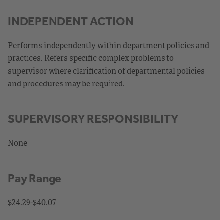
INDEPENDENT ACTION
Performs independently within department policies and
practices. Refers specific complex problems to
supervisor where clarification of departmental policies
and procedures may be required.
SUPERVISORY RESPONSIBILITY
None
Pay Range
$24.29-$40.07