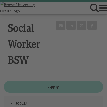
Social
Worker
BSW
Apply
Job ID: