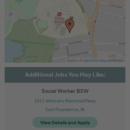
| ©
contributors
Leaflet
OpenStreetMap
Social Worker BSW
1011 Veterans Memorial Pkwy
East Providence,
RI