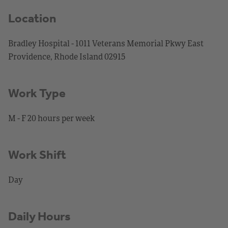
Location
Bradley Hospital - 1011 Veterans Memorial Pkwy East
Providence, Rhode Island 02915
Work Type
M - F 20 hours per week
Work Shift
Day
Daily Hours