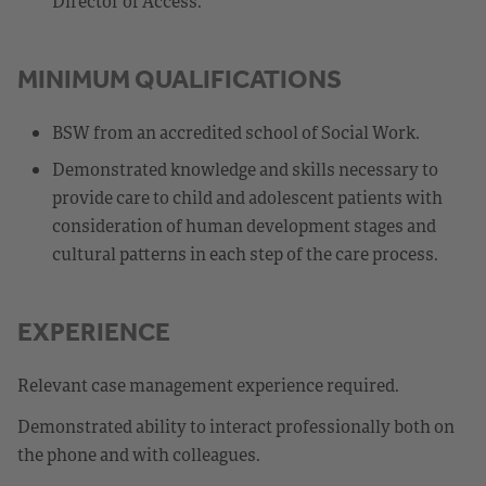
Director of Access.
MINIMUM QUALIFICATIONS
BSW from an accredited school of Social Work.
Demonstrated knowledge and skills necessary to
provide care to child and adolescent patients with
consideration of human development stages and
cultural patterns in each step of the care process.
EXPERIENCE
Relevant case management experience required.
Demonstrated ability to interact professionally both on
the phone and with colleagues.