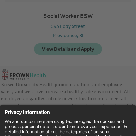
Social Worker BSW
593 Eddy Street
Providence,
RI
Brown University Health promotes patient and employee
safety, and we strive to create a healthy, safe environment. All
employees, regardless of role or work location must meet all
vaccination requirements as established by the Department of
Health and are strongly encouraged to be up to date with Covid
vaccines.
Equal Employment Opportunity