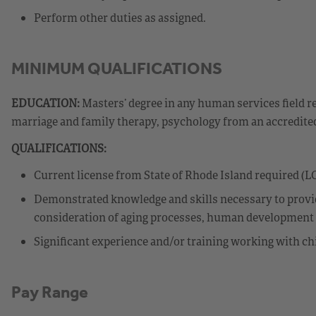
Perform other duties as assigned.
MINIMUM QUALIFICATIONS
EDUCATION:
Masters’ degree in any human services field r
marriage and family therapy, psychology from an accredite
QUALIFICATIONS:
Current license from State of Rhode Island required (
Demonstrated knowledge and skills necessary to provide
consideration of aging processes, human development st
Significant experience and/or training working with chi
Pay Range