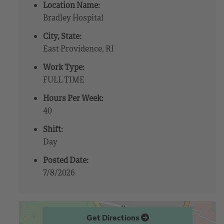
Location Name:
Bradley Hospital
City, State:
East Providence, RI
Work Type:
FULL TIME
Hours Per Week:
40
Shift:
Day
Posted Date:
7/8/2026
Get Directions