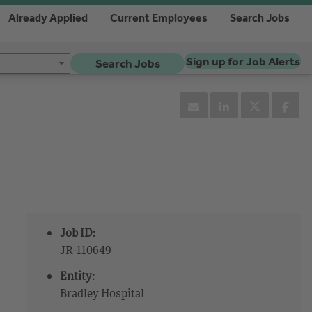
Already Applied
Current Employees
Search Jobs
Sign up for Job Alerts
Search Jobs
Job ID:
JR-110649
Entity:
Bradley Hospital