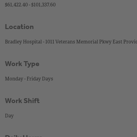
$61,422.40 - $101,337.60
Location
Bradley Hospital - 1011 Veterans Memorial Pkwy East Provi
Work Type
Monday - Friday Days
Work Shift
Day