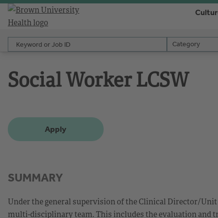
Cultu
Keyword or Job ID
Category
Category
Social Worker LCSW
Apply
SUMMARY
Under the general supervision of the Clinical Director/Unit 
multi-disciplinary team. This includes the evaluation and t