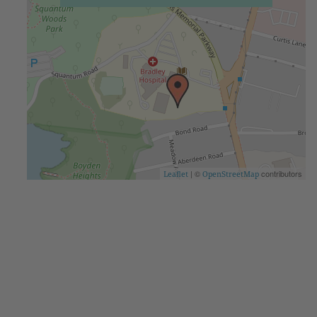
| ©
contributors
Leaflet
OpenStreetMap