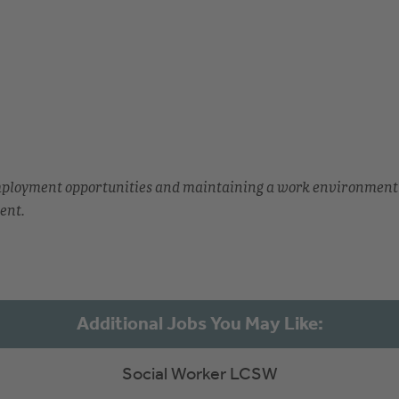
employment opportunities and maintaining a work environment
ent.
Social Worker LCSW