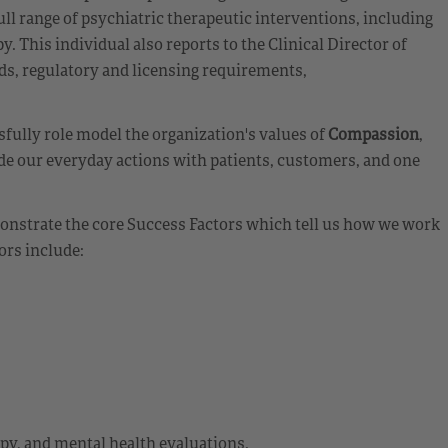
ll range of psychiatric therapeutic interventions, including
. This individual also reports to the Clinical Director of
ds, regulatory and licensing requirements,
fully role model the organization's values of
Compassion
,
de our everyday actions with patients, customers, and one
emonstrate the core Success Factors which tell us how we work
ors include:
apy, and mental health evaluations.