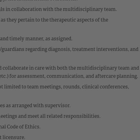
als in collaboration with the multidisciplinary team.
 as they pertain to the therapeutic aspects of the
 and timely manner, as assigned.
/guardians regarding diagnosis, treatment interventions, and
 collaborate in care with both the multidisciplinary team and
etc.) for assessment, communication, and aftercare planning.
ot limited to team meetings, rounds, clinical conferences,
ies as arranged with supervisor.
tings and meet all related responsibilities.
al Code of Ethics.
 licensure.