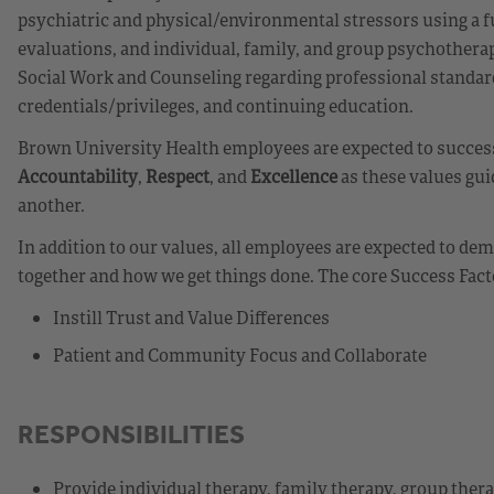
psychiatric and physical/environmental stressors using a fu
evaluations, and individual, family, and group psychotherapy
Social Work and Counseling regarding professional standar
credentials/privileges, and continuing education.
Brown University Health employees are expected to success
Accountability
,
Respect
, and
Excellence
as these values gui
another.
In addition to our values, all employees are expected to d
together and how we get things done. The core Success Fact
Instill Trust and Value Differences
Patient and Community Focus and Collaborate
RESPONSIBILITIES
Provide individual therapy, family therapy, group ther