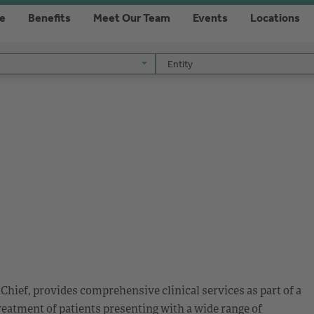
re
Benefits
Meet Our Team
Events
Locations
Entity
Entity
Chief, provides comprehensive clinical services as part of a
reatment of patients presenting with a wide range of