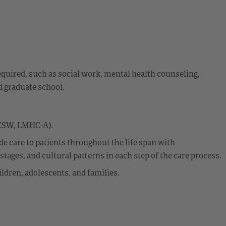
equired, such as social work, mental health counseling,
d graduate school.
LCSW, LMHC-A).
 care to patients throughout the life span with
ages, and cultural patterns in each step of the care process.
ldren, adolescents, and families.