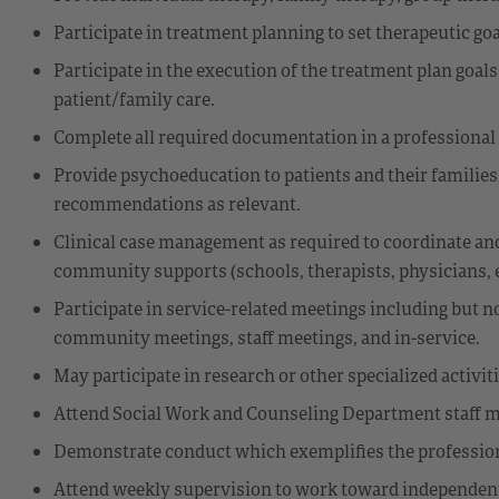
Participate in treatment planning to set therapeutic go
Participate in the execution of the treatment plan goals
patient/family care.
Complete all required documentation in a professional
Provide psychoeducation to patients and their families
recommendations as relevant.
Clinical case management as required to coordinate and
community supports (schools, therapists, physicians, 
Participate in service-related meetings including but n
community meetings, staff meetings, and in-service.
May participate in research or other specialized activit
Attend Social Work and Counseling Department staff mee
Demonstrate conduct which exemplifies the profession
Attend weekly supervision to work toward independent