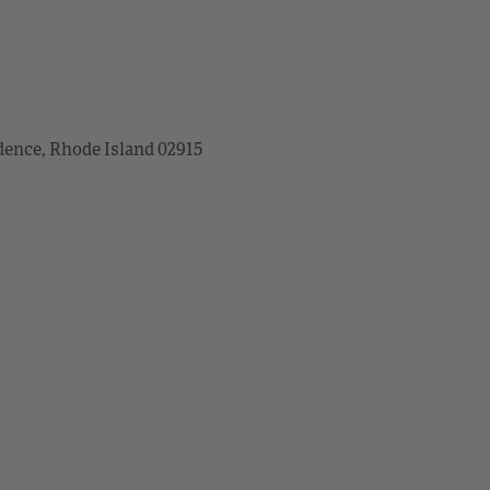
dence, Rhode Island 02915