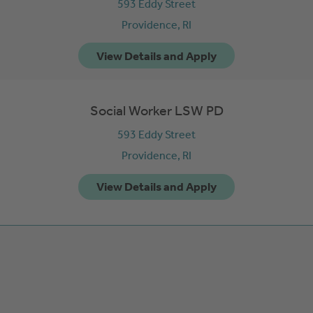
593 Eddy Street
Providence,
RI
Social Worker LSW PD
593 Eddy Street
Providence,
RI