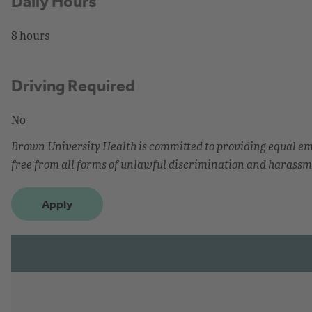
Daily Hours
8 hours
Driving Required
No
Brown University Health is committed to providing equal 
free from all forms of unlawful discrimination and harassm
Apply