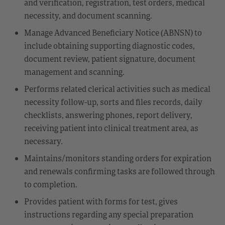
and verification, registration, test orders, medical
necessity, and document scanning.
Manage Advanced Beneficiary Notice (ABNSN) to
include obtaining supporting diagnostic codes,
document review, patient signature, document
management and scanning.
Performs related clerical activities such as medical
necessity follow-up, sorts and files records, daily
checklists, answering phones, report delivery,
receiving patient into clinical treatment area, as
necessary.
Maintains/monitors standing orders for expiration
and renewals confirming tasks are followed through
to completion.
Provides patient with forms for test, gives
instructions regarding any special preparation