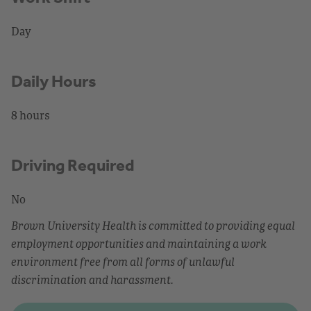
Day
Daily Hours
8 hours
Driving Required
No
Brown University Health is committed to providing equal
employment opportunities and maintaining a work
environment free from all forms of unlawful
discrimination and harassment.