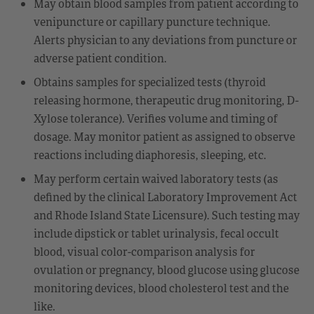
May obtain blood samples from patient according to
venipuncture or capillary puncture technique.
Alerts physician to any deviations from puncture or
adverse patient condition.
Obtains samples for specialized tests (thyroid
releasing hormone, therapeutic drug monitoring, D-
Xylose tolerance). Verifies volume and timing of
dosage. May monitor patient as assigned to observe
reactions including diaphoresis, sleeping, etc.
May perform certain waived laboratory tests (as
defined by the clinical Laboratory Improvement Act
and Rhode Island State Licensure). Such testing may
include dipstick or tablet urinalysis, fecal occult
blood, visual color-comparison analysis for
ovulation or pregnancy, blood glucose using glucose
monitoring devices, blood cholesterol test and the
like.