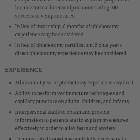
include formal internship demonstrating 100
successful venipunctures.
In lieu of internship, 6 months of phlebotomy
experience may be considered.
In lieu of phlebotomy certification, 5 plus years
direct phlebotomy experience may be considered.
EXPERIENCE
Minimum 1 year of phlebotomy experience required.
Ability to perform venipuncture techniques and
capillary puncture on adults, children, and infants.
Interpersonal skills to obtain and provide
information to patients and to explain procedures
effectively in order to allay fears and anxiety.
Demonstrated knowledge and skills necessary to