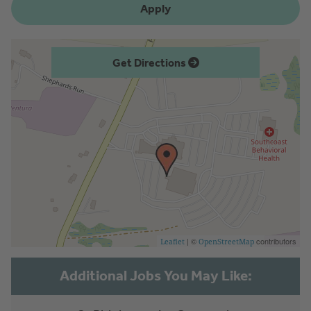
Apply
Get Directions
| ©
contributors
Leaflet
OpenStreetMap