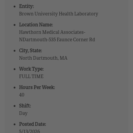
Entity:
Brown University Health Laboratory
Location Name:
Hawthorn Medical Associates-
NDartmouth-535 Faunce Corner Rd
City, State:
North Dartmouth, MA
Work Type:
FULL TIME
Hours Per Week:
40
Shift:
Day
Posted Date:
5/13/2026