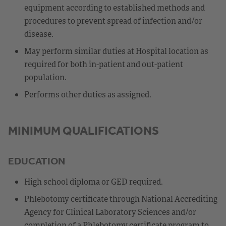
equipment according to established methods and
procedures to prevent spread of infection and/or
disease.
May perform similar duties at Hospital location as
required for both in-patient and out-patient
population.
Performs other duties as assigned.
MINIMUM QUALIFICATIONS
EDUCATION
High school diploma or GED required.
Phlebotomy certificate through National Accrediting
Agency for Clinical Laboratory Sciences and/or
completion of a Phlebotomy certificate program to