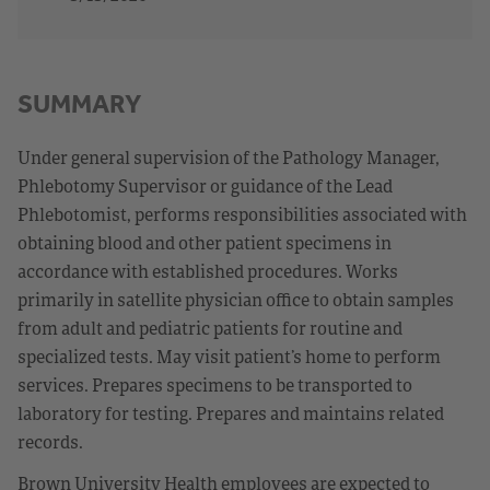
SUMMARY
Under general supervision of the Pathology Manager,
Phlebotomy Supervisor or guidance of the Lead
Phlebotomist, performs responsibilities associated with
obtaining blood and other patient specimens in
accordance with established procedures. Works
primarily in satellite physician office to obtain samples
from adult and pediatric patients for routine and
specialized tests. May visit patient’s home to perform
services. Prepares specimens to be transported to
laboratory for testing. Prepares and maintains related
records.
Brown University Health employees are expected to