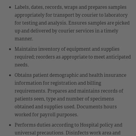
Labels, dates, records, wraps and prepares samples
appropriately for transport by courier to laboratory
for testing and analysis. Ensures samples are picked
up and delivered by courier services in a timely
manner.
Maintains inventory of equipment and supplies
required; reorders as appropriate to meet anticipated
needs.
Obtains patient demographic and health insurance
information for registration and billing
requirements. Prepares and maintains records of
patients seen, type and number of specimens
obtained and supplies used. Documents hours
worked for payroll purposes.
Performs duties according to Hospital policy and
universal precautions. Disinfects work area and