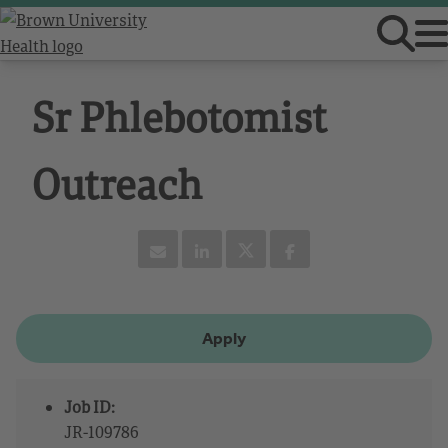
Sr Phlebotomist
Outreach
Apply
Job ID:
JR-109786