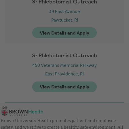
Sr Phlebotomist Outreach
39 East Avenue
Pawtucket,
RI
Sr Phlebotomist Outreach
450 Veterans Memorial Parkway
East Providence,
RI
Brown University Health promotes patient and employee
safety, and we strive to create a healthy, safe environment. All