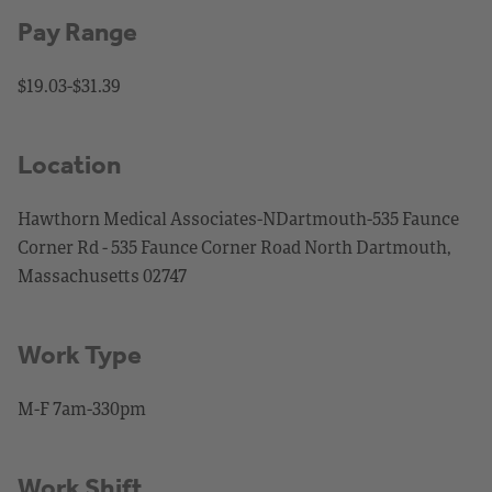
Pay Range
$19.03-$31.39
Location
Hawthorn Medical Associates-NDartmouth-535 Faunce
Corner Rd - 535 Faunce Corner Road North Dartmouth,
Massachusetts 02747
Work Type
M-F 7am-330pm
Work Shift