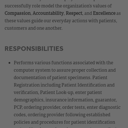
successfully role model the organization’s values of
Compassion
,
Accountability
,
Respect
, and
Excellence
as
these values guide our everyday actions with patients,
customers and one another.
RESPONSIBILITIES
Performs various functions associated with the
computer system to assure proper collection and
documentation of patient specimens. Patient
Registration including Patient Identification and
verification, Patient Look-up, enter patient
demographics, insurance information, guarantor,
PCP, ordering provider, order tests, enter diagnostic
codes, ordering provider following established
policies and procedures for patient identification