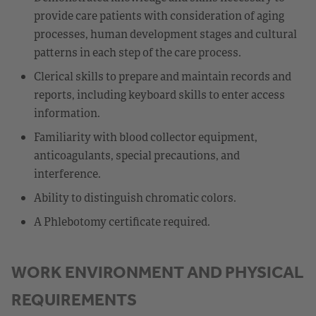
provide care patients with consideration of aging
processes, human development stages and cultural
patterns in each step of the care process.
Clerical skills to prepare and maintain records and
reports, including keyboard skills to enter access
information.
Familiarity with blood collector equipment,
anticoagulants, special precautions, and
interference.
Ability to distinguish chromatic colors.
A Phlebotomy certificate required.
WORK ENVIRONMENT AND PHYSICAL
REQUIREMENTS