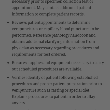
necessary prior to specimen collection test or
appointment. May contact additional patient
information to complete patient records.
Reviews patient appointments to determine
venipunctures or capillary blood punctures to be
performed. Reference pathology handbook and
obtains additional clarifying information from
physician as necessary regarding procedures and
requirements for test ordered.
Ensures supplies and equipment necessary to carry
out scheduled procedures are available.
Verifies identify of patient following established
procedures and proper patient preparation prior to
venipuncture such as fasting or special diet.
Explains procedures to patient in order to allay
anxiety.