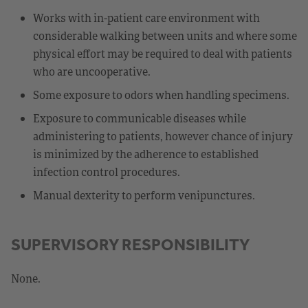
Works with in-patient care environment with
considerable walking between units and where some
physical effort may be required to deal with patients
who are uncooperative.
Some exposure to odors when handling specimens.
Exposure to communicable diseases while
administering to patients, however chance of injury
is minimized by the adherence to established
infection control procedures.
Manual dexterity to perform venipunctures.
SUPERVISORY RESPONSIBILITY
None.