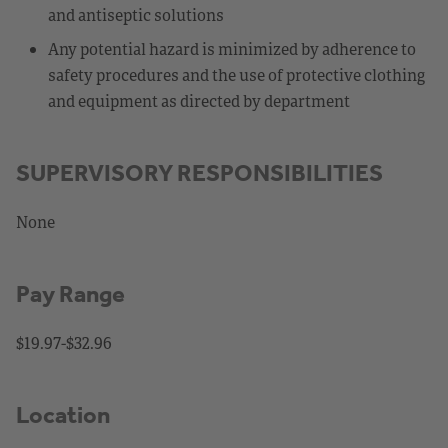
and antiseptic solutions
Any potential hazard is minimized by adherence to
safety procedures and the use of protective clothing
and equipment as directed by department
SUPERVISORY RESPONSIBILITIES
None
Pay Range
$19.97-$32.96
Location