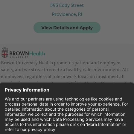
593 Eddy Street
Providence,
RI
Brown University Health promotes patient and employee
safety, and we strive to create a healthy, safe environment. All
employees, regardless of role or work location must meet all
vaccination requirements as established by the Department of
Health and are strongly encouraged to be up to date with Covid
vaccines.
Equal Employment Opportunity
Brown University Health Pay Transparency Statement
Family and Medical Leave