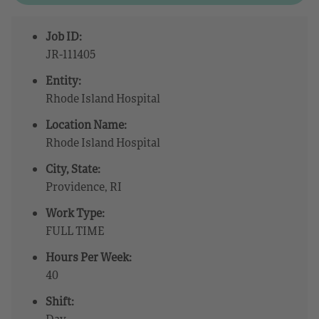
Job ID:
JR-111405
Entity:
Rhode Island Hospital
Location Name:
Rhode Island Hospital
City, State:
Providence, RI
Work Type:
FULL TIME
Hours Per Week:
40
Shift:
Day