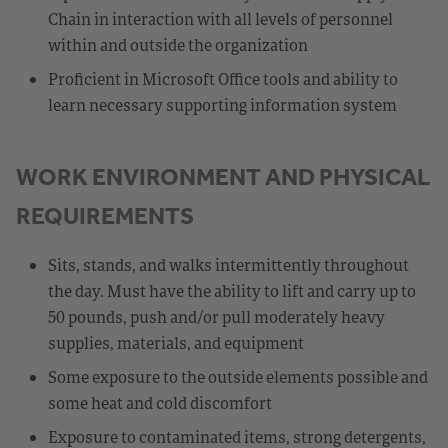
Chain in interaction with all levels of personnel
within and outside the organization
Proficient in Microsoft Office tools and ability to
learn necessary supporting information system
WORK ENVIRONMENT AND PHYSICAL
REQUIREMENTS
Sits, stands, and walks intermittently throughout
the day. Must have the ability to lift and carry up to
50 pounds, push and/or pull moderately heavy
supplies, materials, and equipment
Some exposure to the outside elements possible and
some heat and cold discomfort
Exposure to contaminated items, strong detergents,