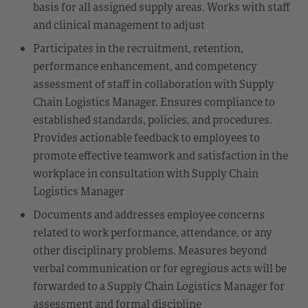
basis for all assigned supply areas. Works with staff
and clinical management to adjust
Participates in the recruitment, retention,
performance enhancement, and competency
assessment of staff in collaboration with Supply
Chain Logistics Manager. Ensures compliance to
established standards, policies, and procedures.
Provides actionable feedback to employees to
promote effective teamwork and satisfaction in the
workplace in consultation with Supply Chain
Logistics Manager
Documents and addresses employee concerns
related to work performance, attendance, or any
other disciplinary problems. Measures beyond
verbal communication or for egregious acts will be
forwarded to a Supply Chain Logistics Manager for
assessment and formal discipline