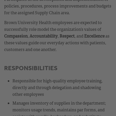
policies, procedures, process improvements and budgets
for the assigned Supply Chain area.
Brown University Health employees are expected to
successfully role model the organization’s values of
Compassion
,
Accountability
,
Respect
, and
Excellence
as
these values guide our everyday actions with patients,
customers and one another.
RESPONSIBILITIES
Responsible for high-quality employee training,
directly and through delegation and shadowing
other employees
Manages inventory of supplies in the department;
monitors usage trends, maintains par forms, and