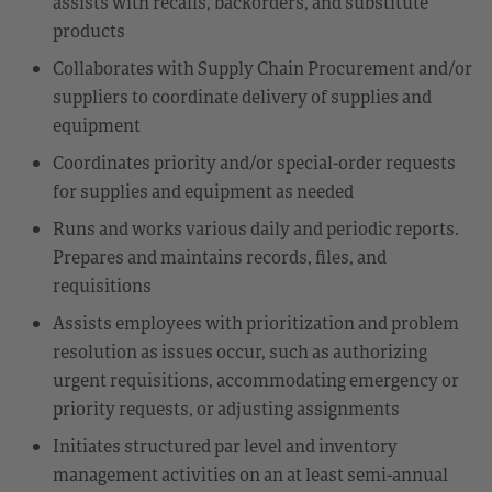
assists with recalls, backorders, and substitute
products
Collaborates with Supply Chain Procurement and/or
suppliers to coordinate delivery of supplies and
equipment
Coordinates priority and/or special-order requests
for supplies and equipment as needed
Runs and works various daily and periodic reports.
Prepares and maintains records, files, and
requisitions
Assists employees with prioritization and problem
resolution as issues occur, such as authorizing
urgent requisitions, accommodating emergency or
priority requests, or adjusting assignments
Initiates structured par level and inventory
management activities on an at least semi-annual