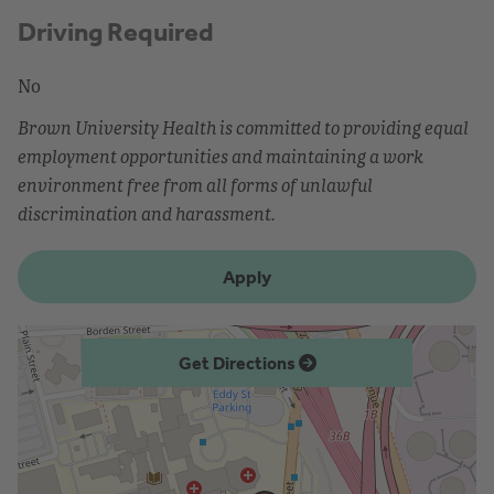
Driving Required
No
Brown University Health is committed to providing equal
employment opportunities and maintaining a work
environment free from all forms of unlawful
discrimination and harassment.
Apply
Get Directions