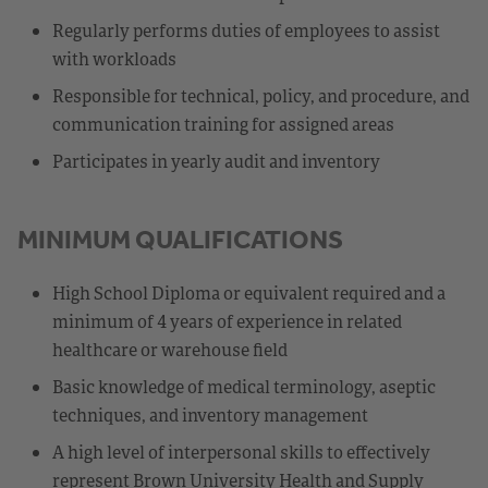
Regularly performs duties of employees to assist
with workloads
Responsible for technical, policy, and procedure, and
communication training for assigned areas
Participates in yearly audit and inventory
MINIMUM QUALIFICATIONS
High School Diploma or equivalent required and a
minimum of 4 years of experience in related
healthcare or warehouse field
Basic knowledge of medical terminology, aseptic
techniques, and inventory management
A high level of interpersonal skills to effectively
represent Brown University Health and Supply