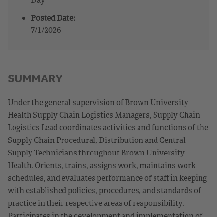
Posted Date:
7/1/2026
SUMMARY
Under the general supervision of Brown University
Health Supply Chain Logistics Managers, Supply Chain
Logistics Lead coordinates activities and functions of the
Supply Chain Procedural, Distribution and Central
Supply Technicians throughout Brown University
Health. Orients, trains, assigns work, maintains work
schedules, and evaluates performance of staff in keeping
with established policies, procedures, and standards of
practice in their respective areas of responsibility.
Participates in the development and implementation of