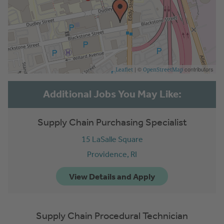
| ©
contributors
Leaflet
OpenStreetMap
Supply Chain Purchasing Specialist
15 LaSalle Square
Providence,
RI
Supply Chain Procedural Technician