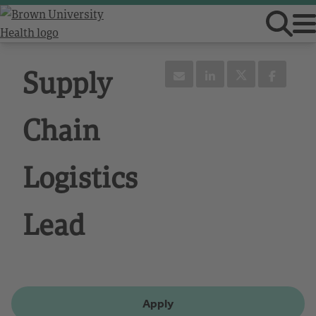
Supply
Chain
Logistics
Lead
Apply