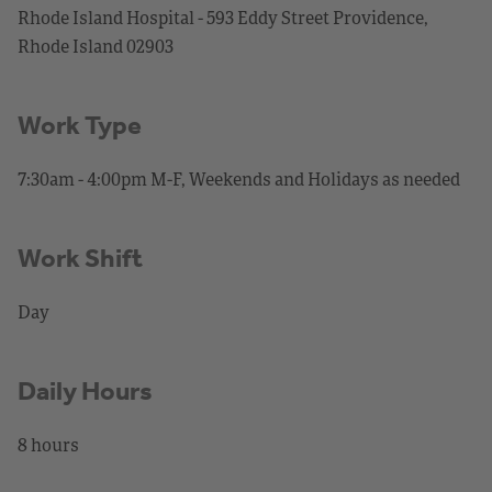
Rhode Island Hospital - 593 Eddy Street Providence,
Rhode Island 02903
Work Type
7:30am - 4:00pm M-F, Weekends and Holidays as needed
Work Shift
Day
Daily Hours
8 hours