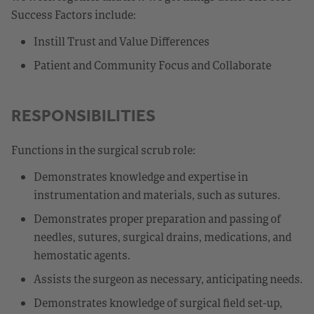
Success Factors include:
Instill Trust and Value Differences
Patient and Community Focus and Collaborate
RESPONSIBILITIES
Functions in the surgical scrub role:
Demonstrates knowledge and expertise in
instrumentation and materials, such as sutures.
Demonstrates proper preparation and passing of
needles, sutures, surgical drains, medications, and
hemostatic agents.
Assists the surgeon as necessary, anticipating needs.
Demonstrates knowledge of surgical field set-up,