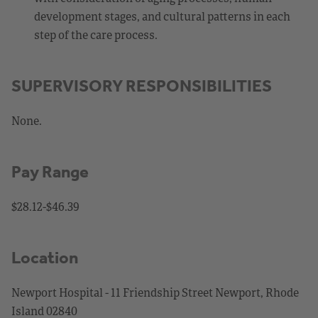
development stages, and cultural patterns in each
step of the care process.
SUPERVISORY RESPONSIBILITIES
None.
Pay Range
$28.12-$46.39
Location
Newport Hospital - 11 Friendship Street Newport, Rhode
Island 02840