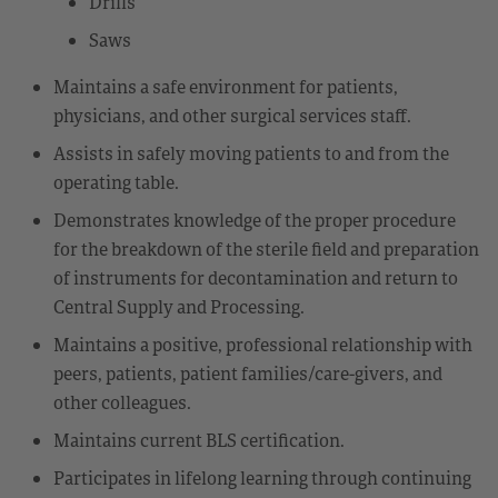
Drills
Saws
Maintains a safe environment for patients,
physicians, and other surgical services staff.
Assists in safely moving patients to and from the
operating table.
Demonstrates knowledge of the proper procedure
for the breakdown of the sterile field and preparation
of instruments for decontamination and return to
Central Supply and Processing.
Maintains a positive, professional relationship with
peers, patients, patient families/care-givers, and
other colleagues.
Maintains current BLS certification.
Participates in lifelong learning through continuing