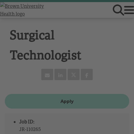
Surgical
Technologist
Apply
Job ID:
JR-110265