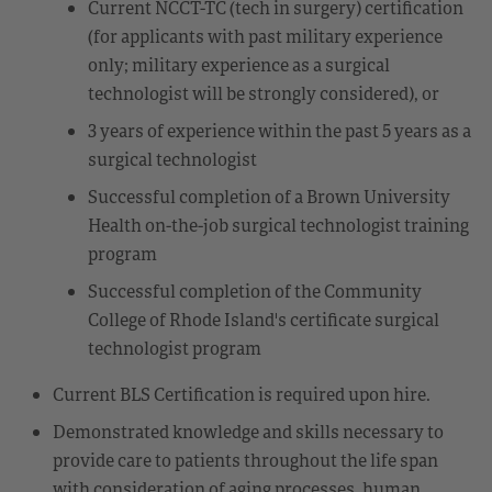
Current NCCT-TC (tech in surgery) certification
(for applicants with past military experience
only; military experience as a surgical
technologist will be strongly considered), or
3 years of experience within the past 5 years as a
surgical technologist
Successful completion of a Brown University
Health on-the-job surgical technologist training
program
Successful completion of the Community
College of Rhode Island's certificate surgical
technologist program
Current BLS Certification is required upon hire.
Demonstrated knowledge and skills necessary to
provide care to patients throughout the life span
with consideration of aging processes, human