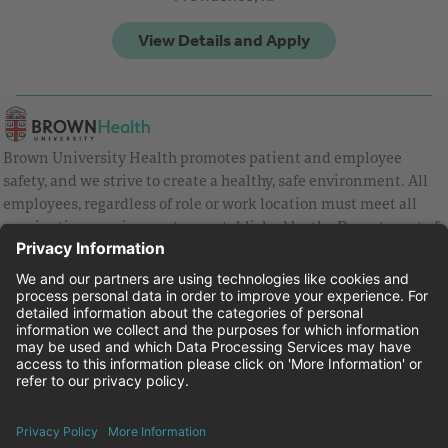
Brown University Health promotes patient and employee
safety, and we strive to create a healthy, safe environment. All
employees, regardless of role or work location must meet all
vaccination requirements as established by the Department of
Health and are strongly encouraged to be up to date with Covid
vaccines.
Equal Employment Opportunity
Brown University Health Pay Transparency Statement
Family and Medical Leave
Employee Polygraph Protection Act
Brown University Health Equal Opportunity Statement