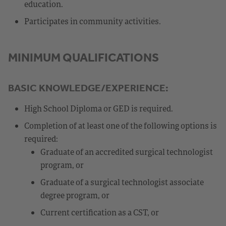
education.
Participates in community activities.
MINIMUM QUALIFICATIONS
BASIC KNOWLEDGE/EXPERIENCE:
High School Diploma or GED is required.
Completion of at least one of the following options is
required:
Graduate of an accredited surgical technologist
program, or
Graduate of a surgical technologist associate
degree program, or
Current certification as a CST, or