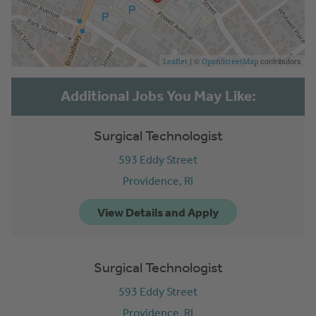
| ©
contributors
Leaflet
OpenStreetMap
Surgical Technologist
593 Eddy Street
Providence,
RI
Surgical Technologist
593 Eddy Street
Providence,
RI