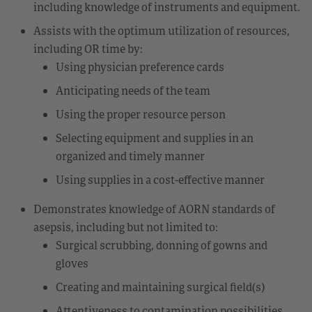
including knowledge of instruments and equipment.
Assists with the optimum utilization of resources,
including OR time by:
Using physician preference cards
Anticipating needs of the team
Using the proper resource person
Selecting equipment and supplies in an
organized and timely manner
Using supplies in a cost-effective manner
Demonstrates knowledge of AORN standards of
asepsis, including but not limited to:
Surgical scrubbing, donning of gowns and
gloves
Creating and maintaining surgical field(s)
Attentiveness to contamination possibilities,