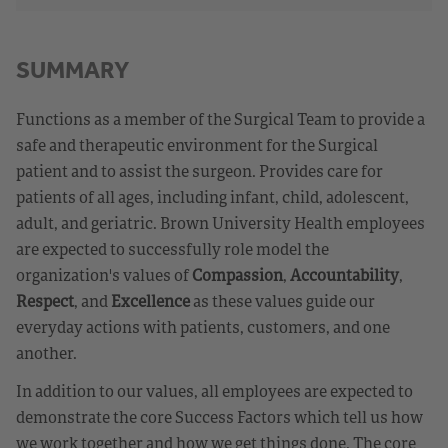
SUMMARY
Functions as a member of the Surgical Team to provide a
safe and therapeutic environment for the Surgical
patient and to assist the surgeon. Provides care for
patients of all ages, including infant, child, adolescent,
adult, and geriatric. Brown University Health employees
are expected to successfully role model the
organization's values of
Compassion
,
Accountability
,
Respect
, and
Excellence
as these values guide our
everyday actions with patients, customers, and one
another.
In addition to our values, all employees are expected to
demonstrate the core Success Factors which tell us how
we work together and how we get things done. The core