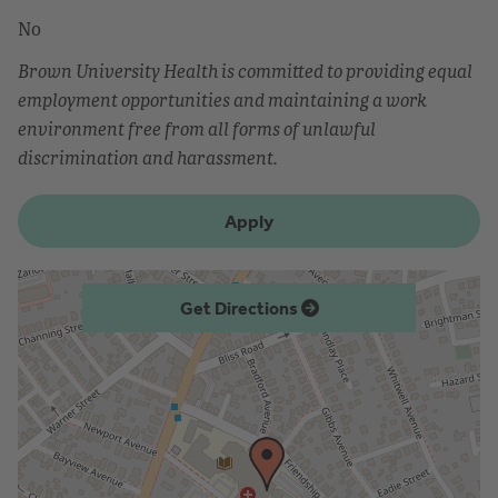
No
Brown University Health is committed to providing equal
employment opportunities and maintaining a work
environment free from all forms of unlawful
discrimination and harassment.
Apply
Get Directions