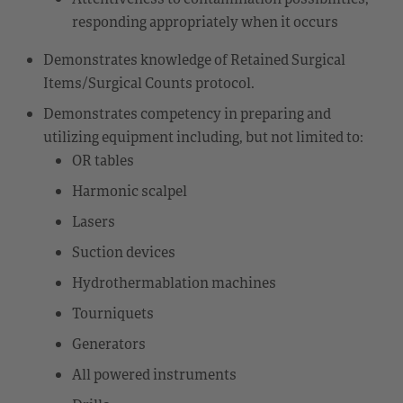
responding appropriately when it occurs
Demonstrates knowledge of Retained Surgical
Items/Surgical Counts protocol.
Demonstrates competency in preparing and
utilizing equipment including, but not limited to:
OR tables
Harmonic scalpel
Lasers
Suction devices
Hydrothermablation machines
Tourniquets
Generators
All powered instruments