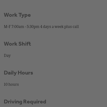
Work Type
M-F 7:00am - 5:30pm 4 days a week plus call
Work Shift
Day
Daily Hours
10 hours
Driving Required