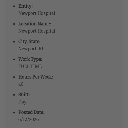
Entity:
Newport Hospital
Location Name:
Newport Hospital
City, State:
Newport, RI
Work Type:
FULL TIME
Hours Per Week:
40
Shift:
Day
Posted Date:
6/12/2026