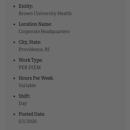
Entity:
Brown University Health
Location Name:
Corporate Headquarters
City, State:
Providence, RI
Work Type:
PER DIEM
Hours Per Week:
Variable
Shift:
Day
Posted Date:
5/1/2026