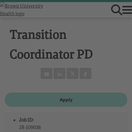
Transition
Coordinator PD
Apply
Job ID:
JR-109036