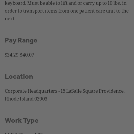
keyboard. Must be able to lift and or carry up to 10 lbs. in
order to transport items from one patient care unit to the
next.
Pay Range
$24.29-$40.07
Location
Corporate Headquarters - 15 LaSalle Square Providence,
Rhode Island 02903
Work Type