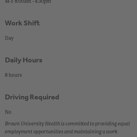
M-F 8:00am - 4:30pm
Work Shift
Day
Daily Hours
8 hours
Driving Required
No
Brown University Health is committed to providing equal
employment opportunities and maintaining a work