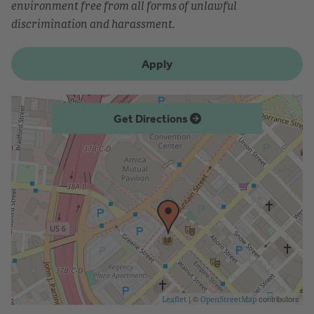
environment free from all forms of unlawful
discrimination and harassment.
Apply
Get Directions
| ©
contributors
Leaflet
OpenStreetMap