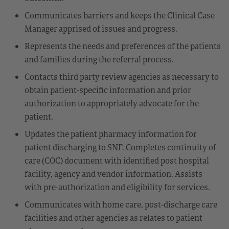
Communicates barriers and keeps the Clinical Case
Manager apprised of issues and progress.
Represents the needs and preferences of the patients
and families during the referral process.
Contacts third party review agencies as necessary to
obtain patient-specific information and prior
authorization to appropriately advocate for the
patient.
Updates the patient pharmacy information for
patient discharging to SNF. Completes continuity of
care (COC) document with identified post hospital
facility, agency and vendor information. Assists
with pre-authorization and eligibility for services.
Communicates with home care, post-discharge care
facilities and other agencies as relates to patient