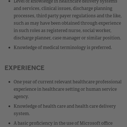
Level of knowledge in healthcare delivery systems
and services, clinical issues, discharge planning
processes, third party payer regulations and the like,
such as may have been obtained through experience
in such roles as registered nurse, social worker,
discharge planner, case manager or similar position.
Knowledge of medical terminology is preferred.
EXPERIENCE
One year of current relevant healthcare professional
experience in healthcare setting or human service
agency.
Knowledge of health care and health care delivery
system.
A basic proficiency in the use of Microsoft office