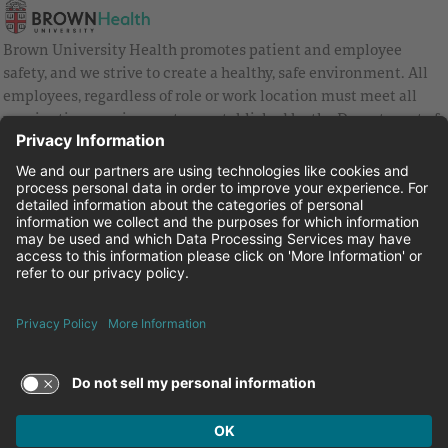
Brown University Health promotes patient and employee
safety, and we strive to create a healthy, safe environment. All
employees, regardless of role or work location must meet all
vaccination requirements as established by the Department of
Health and are strongly encouraged to be up to date with Covid
vaccines.
Equal Employment Opportunity
Brown University Health Pay Transparency Statement
Family and Medical Leave
Employee Polygraph Protection Act
Brown University Health Equal Opportunity Statement
Facebook
Instagram
Linkedin
Youtube
Twitter
© 2026 Brown University Health
Careers at Brown University Health
News & Events
About Brown University Health