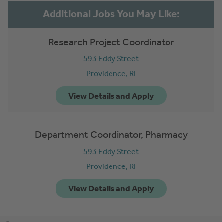
Research Project Coordinator
593 Eddy Street
Providence,
RI
Department Coordinator, Pharmacy
593 Eddy Street
Providence,
RI