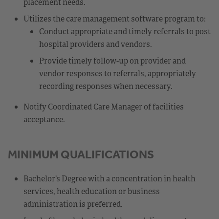
placement needs.
Utilizes the care management software program to:
Conduct appropriate and timely referrals to post
hospital providers and vendors.
Provide timely follow-up on provider and
vendor responses to referrals, appropriately
recording responses when necessary.
Notify Coordinated Care Manager of facilities
acceptance.
MINIMUM QUALIFICATIONS
Bachelor’s Degree with a concentration in health
services, health education or business
administration is preferred.