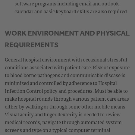
software programs including email and outlook
calendar and basic keyboard skills are also required.
WORK ENVIRONMENT AND PHYSICAL
REQUIREMENTS
General hospital environment with occasional stressful
conditions associated with patient care. Risk of exposure
to blood borne pathogens and communicable disease is
minimized and controlled by adherence to Hospital
Infection Control policy and procedures. Must be able to
make hospital rounds through various patient care areas
either by walking or through some other mobile means.
Visual acuity and finger dexterity is needed to review
medical records, navigate through automated system
screens and type on a typical computer terminal