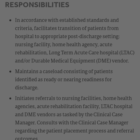
RESPONSIBILITIES
In accordance with established standards and
criteria, facilitates transition of patients from
hospital to appropriate post-discharge setting:
nursing facility, home health agency, acute
rehabilitation, Long Term Acute Care hospital (LTAC)
and/or Durable Medical Equipment (DME) vendor.
Maintains a caseload consisting of patients
identified as ready or nearing readiness for
discharge.
Initiates referrals to nursing facilities, home health
agencies, acute rehabilitation facility, LTAC hospital
and DME vendors as tasked by the Clinical Case
Manager. Consults with the Clinical Case Manager
regarding the patient placement process and referral
outcomes.