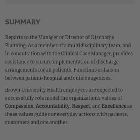
SUMMARY
Reports to the Manager or Director of Discharge
Planning. As a member of a multidisciplinary team, and
in consultation with the Clinical Case Manager, provides
assistance to ensure implementation of discharge
arrangements for all patients. Functions as liaison
between patient/hospital and outside agencies.
Brown University Health employees are expected to
successfully role model the organization’s values of
Compassion
,
Accountability
,
Respect
, and
Excellence
as
these values guide our everyday actions with patients,
customers and one another.