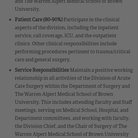
and The Warren Alpert Medical School of Brown
University.
Patient Care (80-90%)
Participate in the clinical
aspects of the division, including the inpatient
service, call coverage, ICU, and the outpatient
clinics. Other clinical responsibilities include
performing procedures pertinent to trauma/critical
care and general surgery.
Service Responsibilities
Maintain a positive working
relationship in all activities of the Division of Acute
Care Surgery within the Department of Surgery and
The Warren Alpert Medical School of Brown
University. This includes attending Faculty and Staff
meetings, serving on Medical School, Hospital, and
Department committees, and working with faculty,
the Division Chief, and the Chair of Surgery of The
Warren Alpert Medical School of Brown University