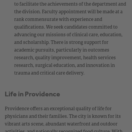
to facilitate the achievements of the department and
the division. Faculty appointment will be made at a
rank commensurate with experience and
qualifications. We seek candidates committed to
advancing our missions of clinical care, education,
and scholarship. There is strong support for
academic pursuits, particularly in outcomes
research, quality improvement, health services
research, surgical education, and innovation in
trauma and critical care delivery.
Life in Providence
Providence offers an exceptional quality of life for
physicians and their families. The city is known for its
vibrant arts scene, abundant waterfront and outdoor
activities, and nationally recognized food culture. With