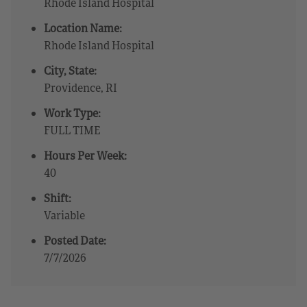
Rhode Island Hospital
Location Name:
Rhode Island Hospital
City, State:
Providence, RI
Work Type:
FULL TIME
Hours Per Week:
40
Shift:
Variable
Posted Date:
7/7/2026