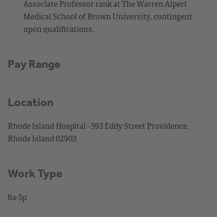
Associate Professor rank at The Warren Alpert
Medical School of Brown University, contingent
upon qualifications.
Pay Range
Location
Rhode Island Hospital - 593 Eddy Street Providence,
Rhode Island 02903
Work Type
8a-5p