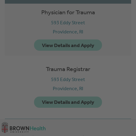
Physician for Trauma
593 Eddy Street
Providence,
RI
Trauma Registrar
593 Eddy Street
Providence,
RI