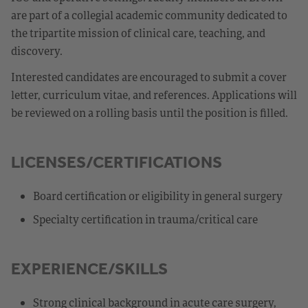
are part of a collegial academic community dedicated to
the tripartite mission of clinical care, teaching, and
discovery.
Interested candidates are encouraged to submit a cover
letter, curriculum vitae, and references. Applications will
be reviewed on a rolling basis until the position is filled.
LICENSES/CERTIFICATIONS
Board certification or eligibility in general surgery
Specialty certification in trauma/critical care
EXPERIENCE/SKILLS
Strong clinical background in acute care surgery,