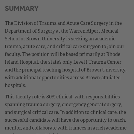
SUMMARY
The Division of Trauma and Acute Care Surgery in the
Department of Surgery at the Warren Alpert Medical
School of Brown University is seeking an academic
trauma, acute care, and critical care surgeon to join our
faculty. The position will be based primarily at Rhode
Island Hospital, the state’s only Level I Trauma Center
and the principal teaching hospital of Brown University,
with additional opportunities across Brown-affiliated
hospitals.
This faculty role is 80% clinical, with responsibilities
spanning trauma surgery, emergency general surgery,
and surgical critical care. In addition to clinical care, the
successful candidate will have the opportunity to teach,
mentor, and collaborate with trainees in a rich academic