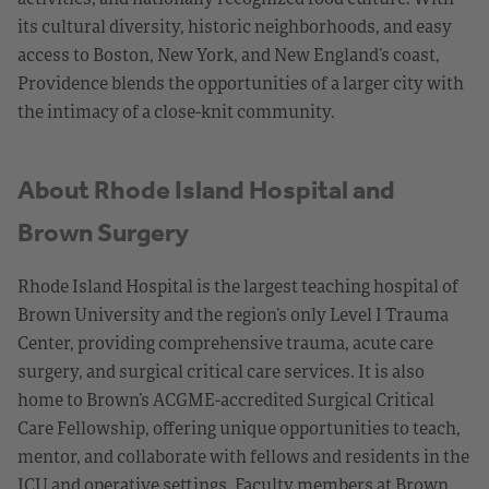
its cultural diversity, historic neighborhoods, and easy
access to Boston, New York, and New England’s coast,
Providence blends the opportunities of a larger city with
the intimacy of a close-knit community.
About Rhode Island Hospital and
Brown Surgery
Rhode Island Hospital is the largest teaching hospital of
Brown University and the region’s only Level I Trauma
Center, providing comprehensive trauma, acute care
surgery, and surgical critical care services. It is also
home to Brown’s ACGME-accredited Surgical Critical
Care Fellowship, offering unique opportunities to teach,
mentor, and collaborate with fellows and residents in the
ICU and operative settings. Faculty members at Brown