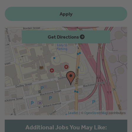
Apply
Get Directions
| ©
contributors
Leaflet
OpenStreetMap