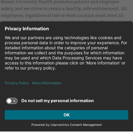
Brown University Health promotes patient and employee
safety, and we strive to create a healthy, safe environment. All
employees, regardless of role or work location must meet all
vaccination requirements as established by the Department of
Health and are strongly encouraged to be up to date with Covid
vaccines.
Equal Employment Opportunity
Brown University Health Pay Transparency Statement
Family and Medical Leave
Employee Polygraph Protection Act
Brown University Health Equal Opportunity Statement
Facebook
Instagram
Linkedin
Youtube
Twitter
© 2026 Brown University Health
Careers at Brown University Health
News & Events
About Brown University Health
Terms of Use and Privacy Policy