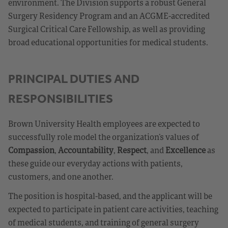
environment. The Division supports a robust General
Surgery Residency Program and an ACGME-accredited
Surgical Critical Care Fellowship, as well as providing
broad educational opportunities for medical students.
PRINCIPAL DUTIES AND
RESPONSIBILITIES
Brown University Health employees are expected to
successfully role model the organization’s values of
Compassion
,
Accountability
,
Respect
, and
Excellence
as
these guide our everyday actions with patients,
customers, and one another.
The position is hospital-based, and the applicant will be
expected to participate in patient care activities, teaching
of medical students, and training of general surgery