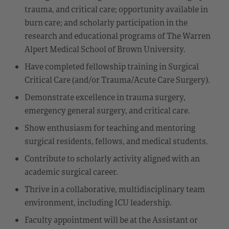
trauma, and critical care; opportunity available in
burn care; and scholarly participation in the
research and educational programs of The Warren
Alpert Medical School of Brown University.
Have completed fellowship training in Surgical
Critical Care (and/or Trauma/Acute Care Surgery).
Demonstrate excellence in trauma surgery,
emergency general surgery, and critical care.
Show enthusiasm for teaching and mentoring
surgical residents, fellows, and medical students.
Contribute to scholarly activity aligned with an
academic surgical career.
Thrive in a collaborative, multidisciplinary team
environment, including ICU leadership.
Faculty appointment will be at the Assistant or