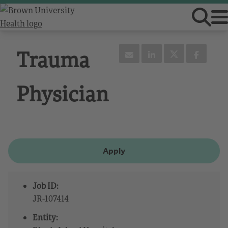
Trauma
Physician
Apply
Job ID:
JR-107414
Entity: