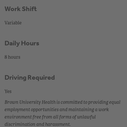
Work Shift
Variable
Daily Hours
8 hours
Driving Required
Yes
Brown University Health is committed to providing equal
employment opportunities and maintaining a work
environment free from all forms of unlawful
discrimination and harassment.