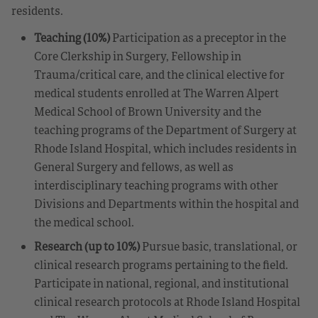
residents.
Teaching (10%)
Participation as a preceptor in the
Core Clerkship in Surgery, Fellowship in
Trauma/critical care, and the clinical elective for
medical students enrolled at The Warren Alpert
Medical School of Brown University and the
teaching programs of the Department of Surgery at
Rhode Island Hospital, which includes residents in
General Surgery and fellows, as well as
interdisciplinary teaching programs with other
Divisions and Departments within the hospital and
the medical school.
Research (up to 10%)
Pursue basic, translational, or
clinical research programs pertaining to the field.
Participate in national, regional, and institutional
clinical research protocols at Rhode Island Hospital