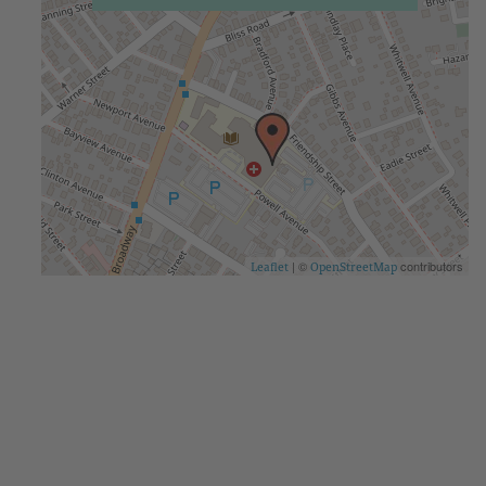
| ©
contributors
Leaflet
OpenStreetMap