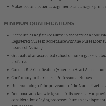
Makes bed and patient assignments and assigns primary 
MINIMUM QUALIFICATIONS
Licensure as Registered Nurse in the State of Rhode Isl
Registered Nurse in accordance with the Nurse Licensu
Boards of Nursing.
Graduate of an accredited school of nursing, associate’
preferred.
Current BLS Certification (American Heart Association)
Conformity to the Code of Professional Nurses.
Understanding of the provisions of the Nurse Practice A
Demonstrates knowledge and skills necessary to provide
consideration of aging processes, human development sta
care process.