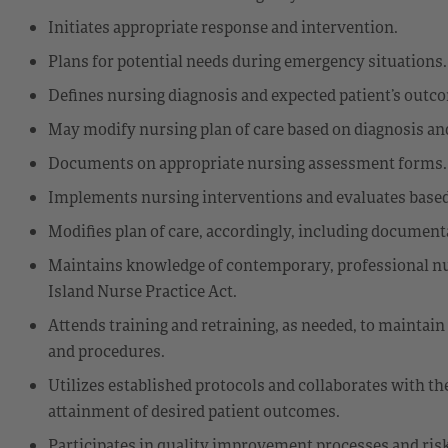
Initiates appropriate response and intervention.
Plans for potential needs during emergency situations.
Defines nursing diagnosis and expected patient’s outc
May modify nursing plan of care based on diagnosis a
Documents on appropriate nursing assessment forms.
Implements nursing interventions and evaluates based
Modifies plan of care, accordingly, including document
Maintains knowledge of contemporary, professional nur
Island Nurse Practice Act.
Attends training and retraining, as needed, to maintain
and procedures.
Utilizes established protocols and collaborates with th
attainment of desired patient outcomes.
Participates in quality improvement processes and ris