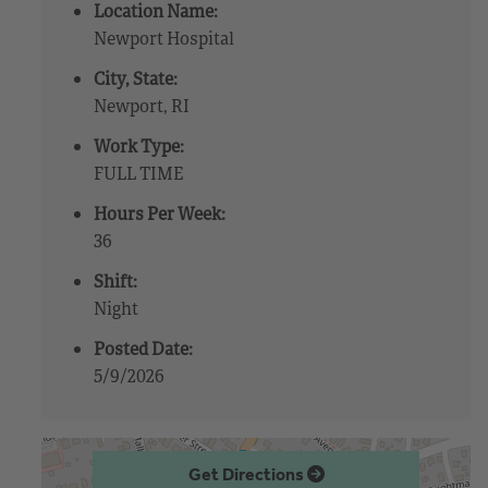
Location Name:
Newport Hospital
City, State:
Newport, RI
Work Type:
FULL TIME
Hours Per Week:
36
Shift:
Night
Posted Date:
5/9/2026
Get Directions