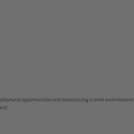
employment opportunities and maintaining a work environment
ent.