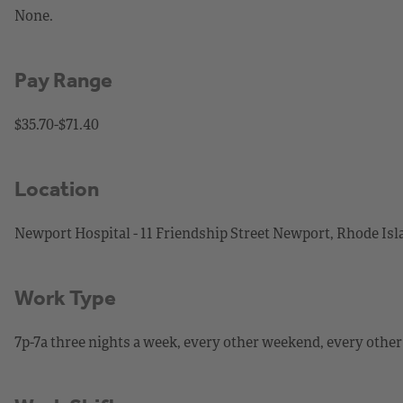
None.
Pay Range
$35.70-$71.40
Location
Newport Hospital - 11 Friendship Street Newport, Rhode Is
Work Type
7p-7a three nights a week, every other weekend, every other