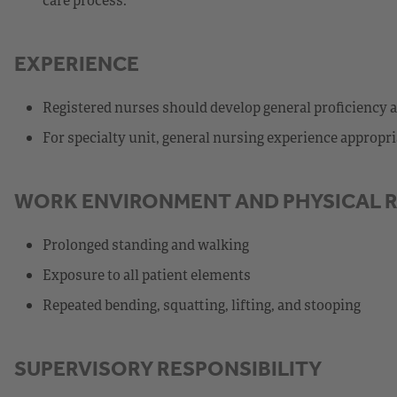
EXPERIENCE
Registered nurses should develop general proficiency 
For specialty unit, general nursing experience appropriat
WORK ENVIRONMENT AND PHYSICAL 
Prolonged standing and walking
Exposure to all patient elements
Repeated bending, squatting, lifting, and stooping
SUPERVISORY RESPONSIBILITY