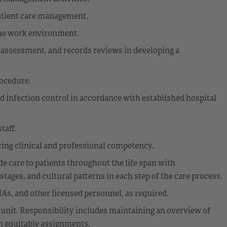
patient care management.
the work environment.
assessment, and records reviews in developing a
rocedure.
d infection control in accordance with established hospital
taff.
ing clinical and professional competency.
 care to patients throughout the life span with
ages, and cultural patterns in each step of the care process.
As, and other licensed personnel, as required.
 unit. Responsibility includes maintaining an overview of
th equitable assignments.