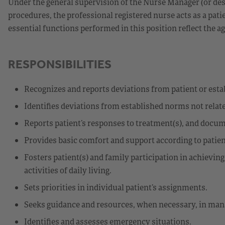
Under the general supervision of the Nurse Manager (or des
procedures, the professional registered nurse acts as a patie
essential functions performed in this position reflect the ag
RESPONSIBILITIES
Recognizes and reports deviations from patient or est
Identifies deviations from established norms not relate
Reports patient’s responses to treatment(s), and docu
Provides basic comfort and support according to patien
Fosters patient(s) and family participation in achievin
activities of daily living.
Sets priorities in individual patient’s assignments.
Seeks guidance and resources, when necessary, in mana
Identifies and assesses emergency situations.