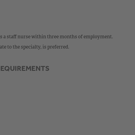
as a staff nurse within three months of employment.
e to the specialty, is preferred.
REQUIREMENTS