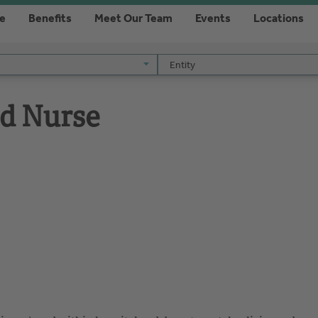
re
Benefits
Meet Our Team
Events
Locations
Entity
Entity
ed Nurse