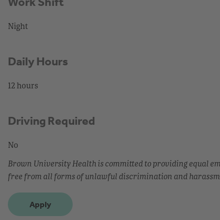
Work Shift
Night
Daily Hours
12 hours
Driving Required
No
Brown University Health is committed to providing equal 
free from all forms of unlawful discrimination and harassm
Apply