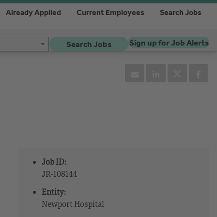
Already Applied
Current Employees
Search Jobs
Sign up for Job Alerts
Search Jobs
Job ID:
JR-108144
Entity:
Newport Hospital