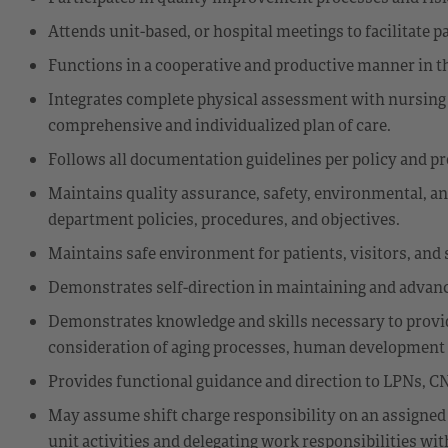
Attends unit-based, or hospital meetings to facilitate 
Functions in a cooperative and productive manner in 
Integrates complete physical assessment with nursing 
comprehensive and individualized plan of care.
Follows all documentation guidelines per policy and p
Maintains quality assurance, safety, environmental, an
department policies, procedures, and objectives.
Maintains safe environment for patients, visitors, and s
Demonstrates self-direction in maintaining and advanc
Demonstrates knowledge and skills necessary to provide
consideration of aging processes, human development st
Provides functional guidance and direction to LPNs, CN
May assume shift charge responsibility on an assigned
unit activities and delegating work responsibilities wi