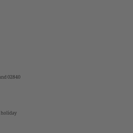
land 02840
 holiday