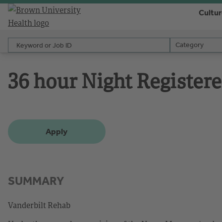
Cultu
Keyword or Job ID
Category
Category
36 hour Night Register
Apply
SUMMARY
Vanderbilt Rehab