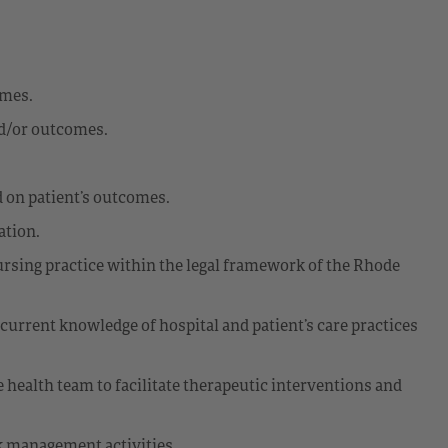
omes.
nd/or outcomes.
 on patient’s outcomes.
ation.
sing practice within the legal framework of the Rhode
 current knowledge of hospital and patient’s care practices
e health team to facilitate therapeutic interventions and
k management activities.