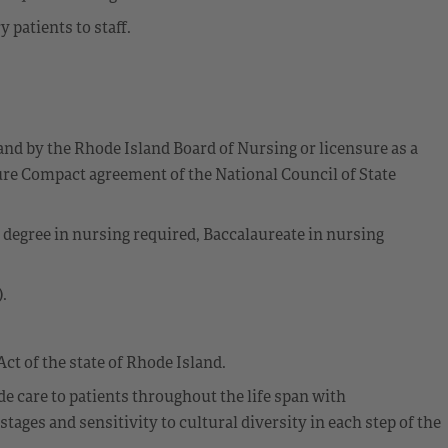
patients to staff.
and by the Rhode Island Board of Nursing or licensure as a
re Compact agreement of the National Council of State
s degree in nursing required, Baccalaureate in nursing
.
ct of the state of Rhode Island.
 care to patients throughout the life span with
ges and sensitivity to cultural diversity in each step of the