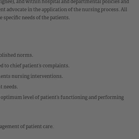
ignee), and within hospital and departmental policies and
nt advocate in the application of the nursing process. All
e specific needs of the patients.
ablished norms.
d to chief patient’s complaints.
ments nursing interventions.
t needs.
g optimum level of patient’s functioning and performing
gement of patient care.