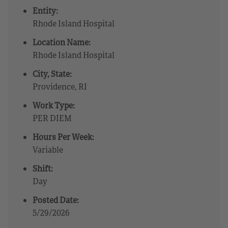
Entity:
Rhode Island Hospital
Location Name:
Rhode Island Hospital
City, State:
Providence, RI
Work Type:
PER DIEM
Hours Per Week:
Variable
Shift:
Day
Posted Date:
5/29/2026