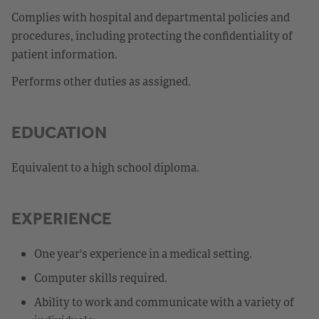
Complies with hospital and departmental policies and
procedures, including protecting the confidentiality of
patient information.
Performs other duties as assigned.
EDUCATION
Equivalent to a high school diploma.
EXPERIENCE
One year's experience in a medical setting.
Computer skills required.
Ability to work and communicate with a variety of