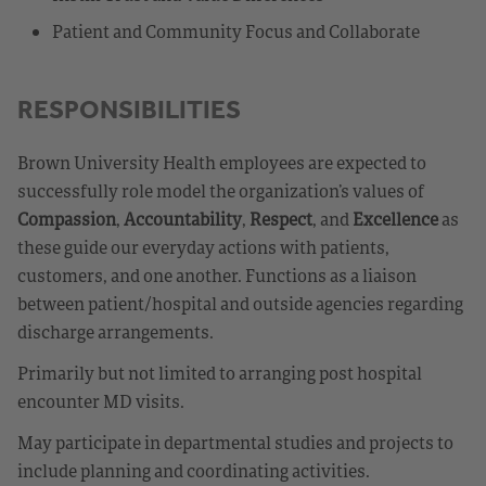
Patient and Community Focus and Collaborate
RESPONSIBILITIES
Brown University Health employees are expected to
successfully role model the organization’s values of
Compassion
,
Accountability
,
Respect
, and
Excellence
as
these guide our everyday actions with patients,
customers, and one another. Functions as a liaison
between patient/hospital and outside agencies regarding
discharge arrangements.
Primarily but not limited to arranging post hospital
encounter MD visits.
May participate in departmental studies and projects to
include planning and coordinating activities.