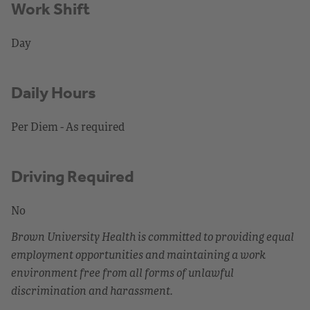
Work Shift
Day
Daily Hours
Per Diem - As required
Driving Required
No
Brown University Health is committed to providing equal
employment opportunities and maintaining a work
environment free from all forms of unlawful
discrimination and harassment.