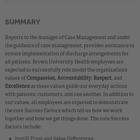
SUMMARY
Reports to the manager of Case Management and under
the guidance of case management, provides assistance to
ensure implementation of discharge arrangements for
all patients. Brown University Health employees are
expected to successfully role model the organization’s
values of
Compassion
,
Accountability
,
Respect
, and
Excellence
as these values guide our everyday actions
with patients, customers, and one another. In addition to
our values, all employees are expected to demonstrate
the core Success Factors which tell us how we work
together and how we get things done. The core Success
Factors include:
Instill Trust and Value Differences