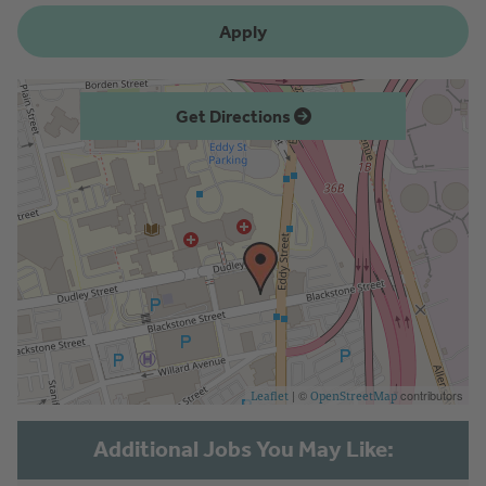
Apply
Get Directions
| ©
contributors
Leaflet
OpenStreetMap