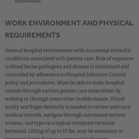
individuals.
WORK ENVIRONMENT AND PHYSICAL
REQUIREMENTS
General hospital environment with occasional stressful
conditions associated with patient care. Risk of exposure
to blood borne pathogens and disease is minimized and
controlled by adherence to Hospital Infection Control
policy and procedures. Must be able to make hospital
rounds through various patient care areas either by
walking or through some other mobile means. Visual
acuity and finger dexterity is needed to review and carry
medical records, navigate through automated system
screens, and type on a typical computer terminal
keyboard. Lifting of up to 10 lbs. may be necessary to
transport items from one care unit to the next.