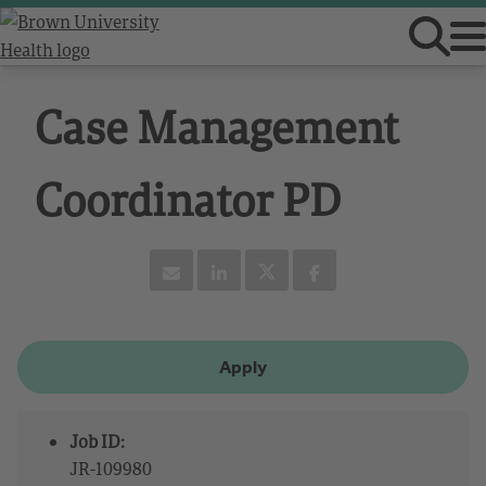
Case Management
Coordinator PD
Apply
Job ID:
JR-109980