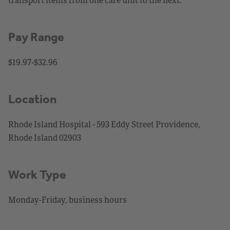
Pay Range
$19.97-$32.96
Location
Rhode Island Hospital - 593 Eddy Street Providence,
Rhode Island 02903
Work Type
Monday-Friday, business hours