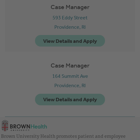
Case Manager
593 Eddy Street
Providence,
RI
Case Manager
164 Summit Ave
Providence,
RI
Brown University Health promotes patient and employee