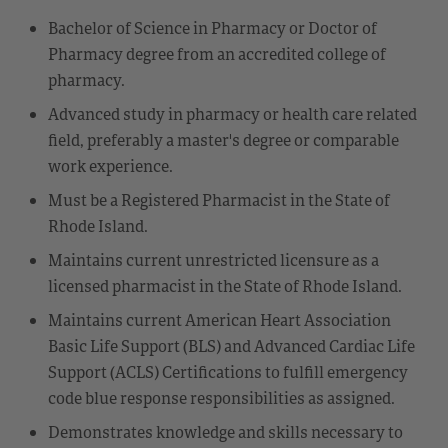
Bachelor of Science in Pharmacy or Doctor of
Pharmacy degree from an accredited college of
pharmacy.
Advanced study in pharmacy or health care related
field, preferably a master's degree or comparable
work experience.
Must be a Registered Pharmacist in the State of
Rhode Island.
Maintains current unrestricted licensure as a
licensed pharmacist in the State of Rhode Island.
Maintains current American Heart Association
Basic Life Support (BLS) and Advanced Cardiac Life
Support (ACLS) Certifications to fulfill emergency
code blue response responsibilities as assigned.
Demonstrates knowledge and skills necessary to