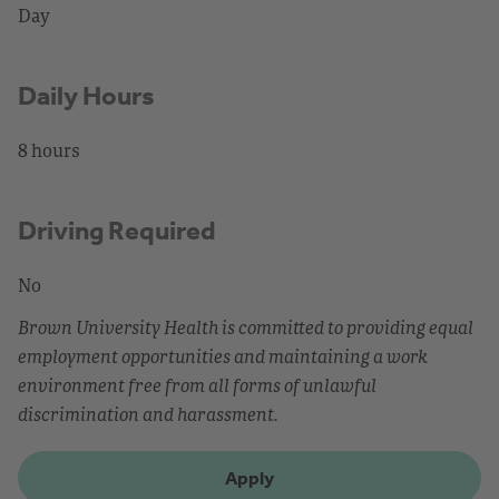
Day
Daily Hours
8 hours
Driving Required
No
Brown University Health is committed to providing equal
employment opportunities and maintaining a work
environment free from all forms of unlawful
discrimination and harassment.
Apply