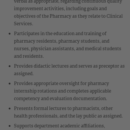
verbal as appropriate, regarding continuous quality
improvement activities, including goals and
objectives of the Pharmacy as they relate to Clinical
Services.
Participates in the education and training of
pharmacy residents, pharmacy students, and
nurses, physician assistants, and medical students
and residents.
Provides didactic lectures and serves as preceptor as
assigned.
Provides appropriate oversight for pharmacy
internship rotations and completes applicable
competency and evaluation documentation.
Presents formal lectures to pharmacists, other
health professionals, and the lay public as assigned.
Supports department academic affiliations,