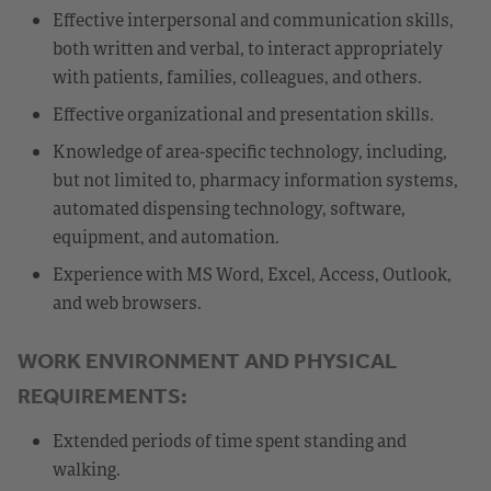
Effective interpersonal and communication skills,
both written and verbal, to interact appropriately
with patients, families, colleagues, and others.
Effective organizational and presentation skills.
Knowledge of area-specific technology, including,
but not limited to, pharmacy information systems,
automated dispensing technology, software,
equipment, and automation.
Experience with MS Word, Excel, Access, Outlook,
and web browsers.
WORK ENVIRONMENT AND PHYSICAL
REQUIREMENTS:
Extended periods of time spent standing and
walking.