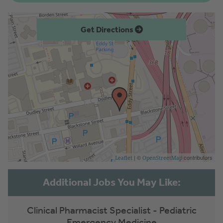
Get Directions
| ©
contributors
Leaflet
OpenStreetMap
Clinical Pharmacist Specialist - Pediatric
Emergency Medicine