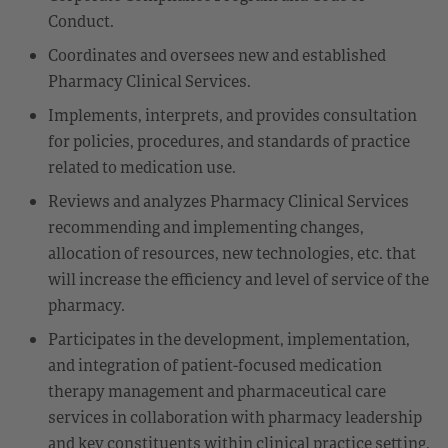
Conduct.
Coordinates and oversees new and established
Pharmacy Clinical Services.
Implements, interprets, and provides consultation
for policies, procedures, and standards of practice
related to medication use.
Reviews and analyzes Pharmacy Clinical Services
recommending and implementing changes,
allocation of resources, new technologies, etc. that
will increase the efficiency and level of service of the
pharmacy.
Participates in the development, implementation,
and integration of patient-focused medication
therapy management and pharmaceutical care
services in collaboration with pharmacy leadership
and key constituents within clinical practice setting.