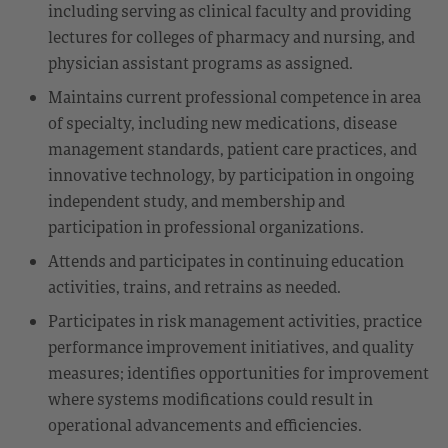
including serving as clinical faculty and providing
lectures for colleges of pharmacy and nursing, and
physician assistant programs as assigned.
Maintains current professional competence in area
of specialty, including new medications, disease
management standards, patient care practices, and
innovative technology, by participation in ongoing
independent study, and membership and
participation in professional organizations.
Attends and participates in continuing education
activities, trains, and retrains as needed.
Participates in risk management activities, practice
performance improvement initiatives, and quality
measures; identifies opportunities for improvement
where systems modifications could result in
operational advancements and efficiencies.