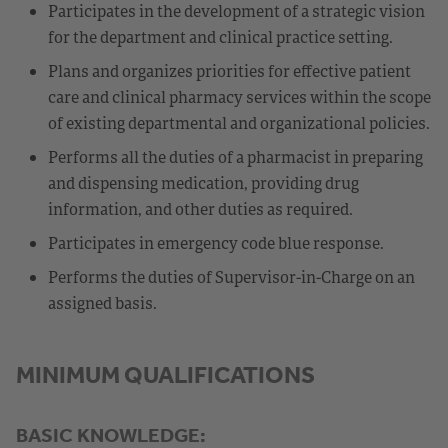
Participates in the development of a strategic vision
for the department and clinical practice setting.
Plans and organizes priorities for effective patient
care and clinical pharmacy services within the scope
of existing departmental and organizational policies.
Performs all the duties of a pharmacist in preparing
and dispensing medication, providing drug
information, and other duties as required.
Participates in emergency code blue response.
Performs the duties of Supervisor-in-Charge on an
assigned basis.
MINIMUM QUALIFICATIONS
BASIC KNOWLEDGE: