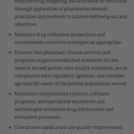
effective drug budgeting and allocation of resources
through application of pharmacoeconomic
principles and methods to achieve defined goals and
objectives.
Monitors drug utilization projections and
recommends corrective strategies as appropriate.
Ensures that pharmacy clinical services and
programs support established standards of care,
meet or exceed patient care quality standards, are in
compliance with regulatory agencies, and consider
age-specific needs of the patient populations served.
Maintains computerized systems, software
programs, and specialized equipment and
technologies utilized in drug information and
evaluation processes.
Coordinates medication use quality improvement