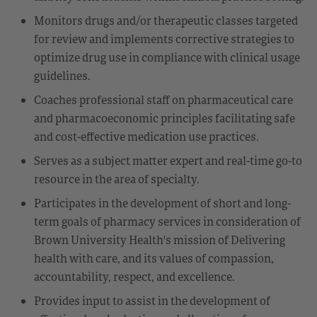
Monitors drugs and/or therapeutic classes targeted
for review and implements corrective strategies to
optimize drug use in compliance with clinical usage
guidelines.
Coaches professional staff on pharmaceutical care
and pharmacoeconomic principles facilitating safe
and cost-effective medication use practices.
Serves as a subject matter expert and real-time go-to
resource in the area of specialty.
Participates in the development of short and long-
term goals of pharmacy services in consideration of
Brown University Health's mission of Delivering
health with care, and its values of compassion,
accountability, respect, and excellence.
Provides input to assist in the development of