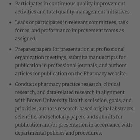
Participates in continuous quality improvement
activities and total quality management initiatives.
Leads or participates in relevant committees, task
forces, and performance improvement teams as
assigned.
Prepares papers for presentation at professional
organization meetings, submits manuscripts for
publication in professional journals, and authors
articles for publication on the Pharmacy website.
Conducts pharmacy practice research, clinical
research, and data-related research in alignment
with Brown University Health's mission, goals, and
priorities; authors research-based original abstracts,
scientific, and scholarly papers and submits for
publication and/or presentation in accordance with
departmental policies and procedures.