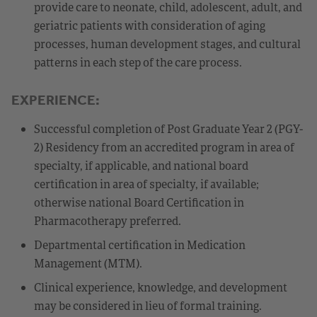
provide care to neonate, child, adolescent, adult, and
geriatric patients with consideration of aging
processes, human development stages, and cultural
patterns in each step of the care process.
EXPERIENCE:
Successful completion of Post Graduate Year 2 (PGY-
2) Residency from an accredited program in area of
specialty, if applicable, and national board
certification in area of specialty, if available;
otherwise national Board Certification in
Pharmacotherapy preferred.
Departmental certification in Medication
Management (MTM).
Clinical experience, knowledge, and development
may be considered in lieu of formal training.