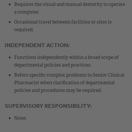
Requires the visual and manual dexterity to operate
a computer.
Occasional travel between facilities or sites is
required.
INDEPENDENT ACTION:
Functions independently within a broad scope of
departmental policies and practices.
Refers specific complex problems to Senior Clinical
Pharmacist when clarification of departmental
policies and procedures may be required.
SUPERVISORY RESPONSIBILITY:
None.