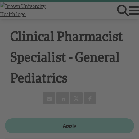
Clinical Pharmacist
Specialist - General
Pediatrics
Apply