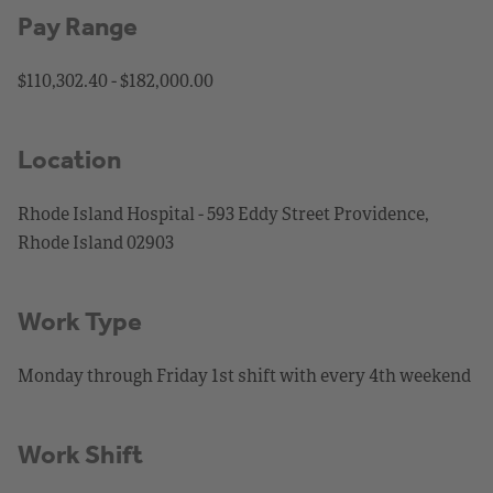
Pay Range
$110,302.40 - $182,000.00
Location
Rhode Island Hospital - 593 Eddy Street Providence,
Rhode Island 02903
Work Type
Monday through Friday 1st shift with every 4th weekend
Work Shift