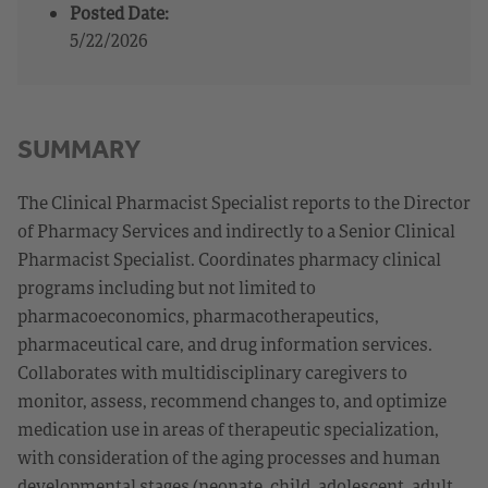
Posted Date:
5/22/2026
SUMMARY
The Clinical Pharmacist Specialist reports to the Director
of Pharmacy Services and indirectly to a Senior Clinical
Pharmacist Specialist. Coordinates pharmacy clinical
programs including but not limited to
pharmacoeconomics, pharmacotherapeutics,
pharmaceutical care, and drug information services.
Collaborates with multidisciplinary caregivers to
monitor, assess, recommend changes to, and optimize
medication use in areas of therapeutic specialization,
with consideration of the aging processes and human
developmental stages (neonate, child, adolescent, adult,