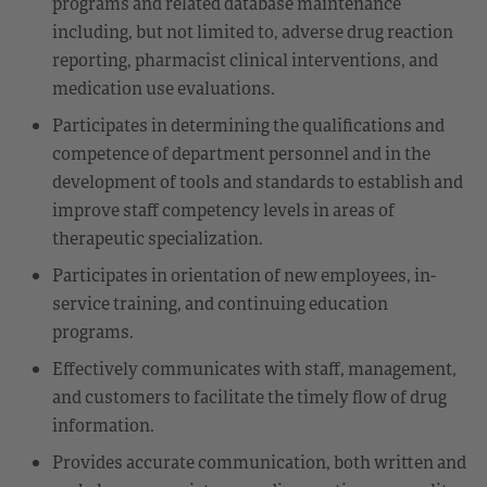
programs and related database maintenance
including, but not limited to, adverse drug reaction
reporting, pharmacist clinical interventions, and
medication use evaluations.
Participates in determining the qualifications and
competence of department personnel and in the
development of tools and standards to establish and
improve staff competency levels in areas of
therapeutic specialization.
Participates in orientation of new employees, in-
service training, and continuing education
programs.
Effectively communicates with staff, management,
and customers to facilitate the timely flow of drug
information.
Provides accurate communication, both written and