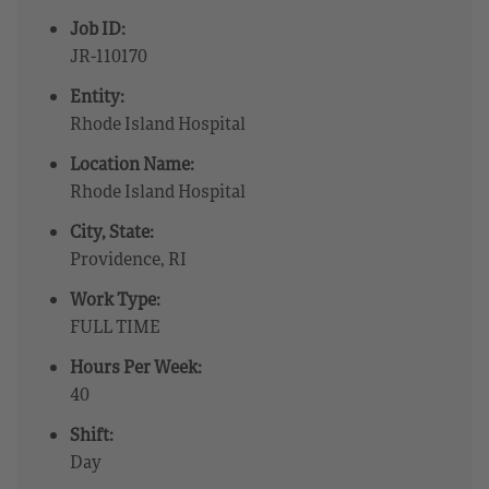
Job ID:
JR-110170
Entity:
Rhode Island Hospital
Location Name:
Rhode Island Hospital
City, State:
Providence, RI
Work Type:
FULL TIME
Hours Per Week:
40
Shift:
Day