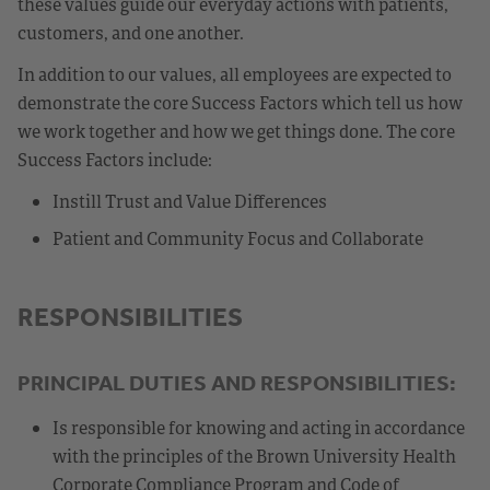
these values guide our everyday actions with patients,
customers, and one another.
In addition to our values, all employees are expected to
demonstrate the core Success Factors which tell us how
we work together and how we get things done. The core
Success Factors include:
Instill Trust and Value Differences
Patient and Community Focus and Collaborate
RESPONSIBILITIES
PRINCIPAL DUTIES AND RESPONSIBILITIES:
Is responsible for knowing and acting in accordance
with the principles of the Brown University Health
Corporate Compliance Program and Code of