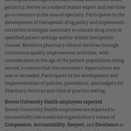
geriatric). Serves as a subject matter expert and real-time
go-to resource in the area of specialty. Participates in the
development of therapeutic drug policy and implements
corrective strategies necessary to contain drug costs in
specified patient settings and/or within therapeutic
classes. Monitors pharmacy clinical services through
continuous quality improvement activities, with
consideration to the age of the patient populations being
served, to ensure that the customers' expectations are
met or exceeded. Participates in the development and
implementation of policies, procedures, and budgets for
Pharmacy Services and clinical practice setting.
Brown University Health employees expected
Brown University Health employees are expected to
successfully role model the organization's values of
Compassion
,
Accountability
,
Respect
, and
Excellence
as