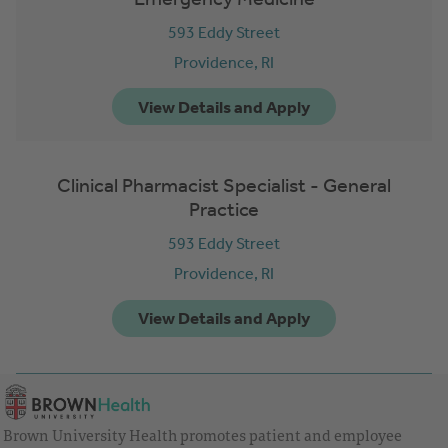
593 Eddy Street
Providence,
RI
Clinical Pharmacist Specialist - General
Practice
593 Eddy Street
Providence,
RI
Brown University Health promotes patient and employee