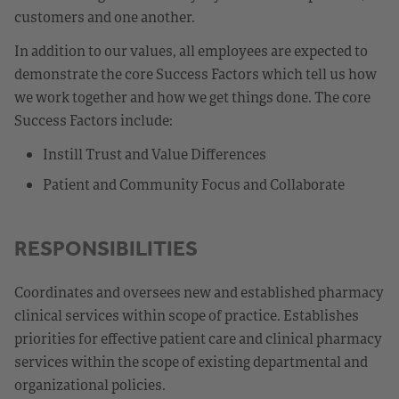
customers and one another.
In addition to our values, all employees are expected to
demonstrate the core Success Factors which tell us how
we work together and how we get things done. The core
Success Factors include:
Instill Trust and Value Differences
Patient and Community Focus and Collaborate
RESPONSIBILITIES
Coordinates and oversees new and established pharmacy
clinical services within scope of practice. Establishes
priorities for effective patient care and clinical pharmacy
services within the scope of existing departmental and
organizational policies.