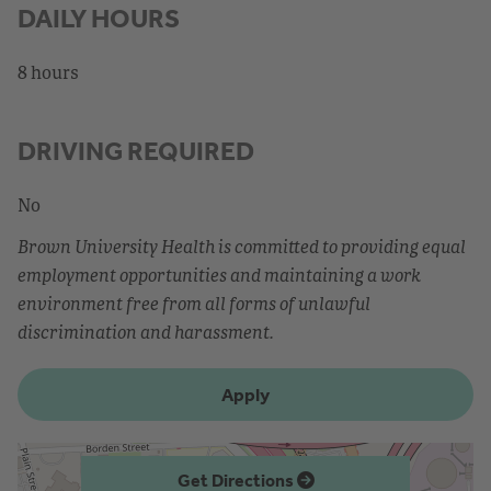
DAILY HOURS
8 hours
DRIVING REQUIRED
No
Brown University Health is committed to providing equal
employment opportunities and maintaining a work
environment free from all forms of unlawful
discrimination and harassment.
Apply
Get Directions