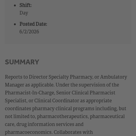
Shift:
Day
Posted Date:
6/2/2026
SUMMARY
Reports to Director Specialty Pharmacy, or Ambulatory
Manager as applicable. Under the supervision of the
Pharmacist-In-Charge, Senior Clinical Pharmacist
Specialist, or Clinical Coordinator as appropriate
coordinates pharmacy clinical programs including, but
not limited to, pharmacotherapeutics, pharmaceutical
care, drug information services and
pharmacoeconomics. Collaborates with