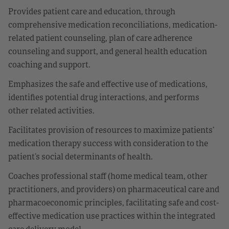
Provides patient care and education, through
comprehensive medication reconciliations, medication-
related patient counseling, plan of care adherence
counseling and support, and general health education
coaching and support.
Emphasizes the safe and effective use of medications,
identifies potential drug interactions, and performs
other related activities.
Facilitates provision of resources to maximize patients’
medication therapy success with consideration to the
patient’s social determinants of health.
Coaches professional staff (home medical team, other
practitioners, and providers) on pharmaceutical care and
pharmacoeconomic principles, facilitating safe and cost-
effective medication use practices within the integrated
care delivery model.