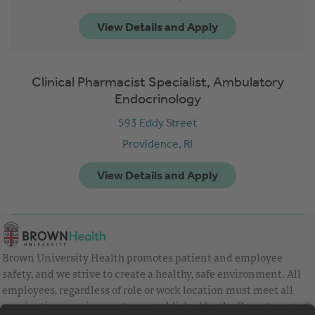
Clinical Pharmacist Specialist, Ambulatory
Endocrinology
593 Eddy Street
Providence,
RI
Brown University Health promotes patient and employee
safety, and we strive to create a healthy, safe environment. All
employees, regardless of role or work location must meet all
vaccination requirements as established by the Department of