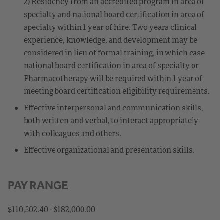
2) Residency from an accredited program in area of
specialty and national board certification in area of
specialty within 1 year of hire. Two years clinical
experience, knowledge, and development may be
considered in lieu of formal training, in which case
national board certification in area of specialty or
Pharmacotherapy will be required within 1 year of
meeting board certification eligibility requirements.
Effective interpersonal and communication skills,
both written and verbal, to interact appropriately
with colleagues and others.
Effective organizational and presentation skills.
PAY RANGE
$110,302.40 - $182,000.00