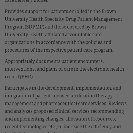
Provides support for patients enrolled in the Brown
University Health Specialty Drug Patient Management
Program (SDPMP) and those covered by Brown
University Health-affiliated accountable care
organizations in accordance with the policies and
procedures of the respective patient care program.
Appropriately documents patient encounters,
interventions, and plans of care in the electronic health
record (EHR).
Participates in the development, implementation, and
integration of patient-focused medication therapy
management and pharmaceutical care services. Reviews
and analyzes proposed clinical services recommending
and implementing changes, allocation of resources,
recent technologies etc., to increase the efficiency and