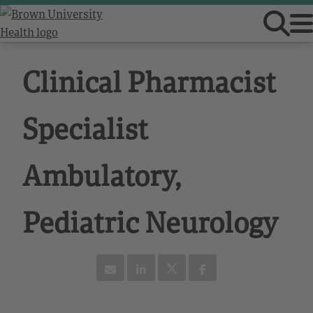
Clinical Pharmacist
Specialist
Ambulatory,
Pediatric Neurology