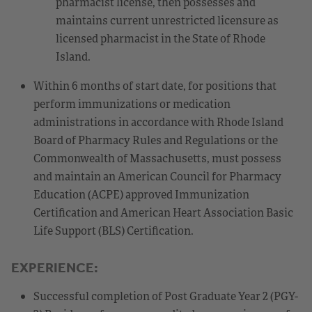
pharmacist license, then possesses and
maintains current unrestricted licensure as
licensed pharmacist in the State of Rhode
Island.
Within 6 months of start date, for positions that
perform immunizations or medication
administrations in accordance with Rhode Island
Board of Pharmacy Rules and Regulations or the
Commonwealth of Massachusetts, must possess
and maintain an American Council for Pharmacy
Education (ACPE) approved Immunization
Certification and American Heart Association Basic
Life Support (BLS) Certification.
EXPERIENCE:
Successful completion of Post Graduate Year 2 (PGY-