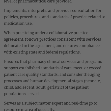
level of pharmaceutical care provided.
Implements, interprets, and provides consultation for
policies, procedures, and standards of practice related to
medication use.
When practicing under a collaborative practice
agreement, follows practices consistent with services
delineated in the agreement, and ensures compliance
with existing state and federal regulations.
Ensures that pharmacy clinical services and programs
support established standards of care, meet, or exceed
patient care quality standards, and consider the aging
processes and human developmental stages (neonate,
child, adolescent, adult, geriatric) of the patient
populations served.
Serves as a subject matter expert and real-time go to
resource in area of specialty.