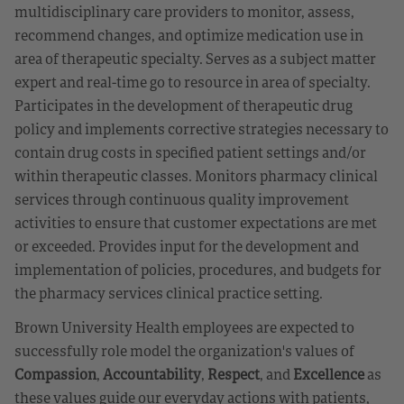
multidisciplinary care providers to monitor, assess,
recommend changes, and optimize medication use in
area of therapeutic specialty. Serves as a subject matter
expert and real-time go to resource in area of specialty.
Participates in the development of therapeutic drug
policy and implements corrective strategies necessary to
contain drug costs in specified patient settings and/or
within therapeutic classes. Monitors pharmacy clinical
services through continuous quality improvement
activities to ensure that customer expectations are met
or exceeded. Provides input for the development and
implementation of policies, procedures, and budgets for
the pharmacy services clinical practice setting.
Brown University Health employees are expected to
successfully role model the organization's values of
Compassion
,
Accountability
,
Respect
, and
Excellence
as
these values guide our everyday actions with patients,