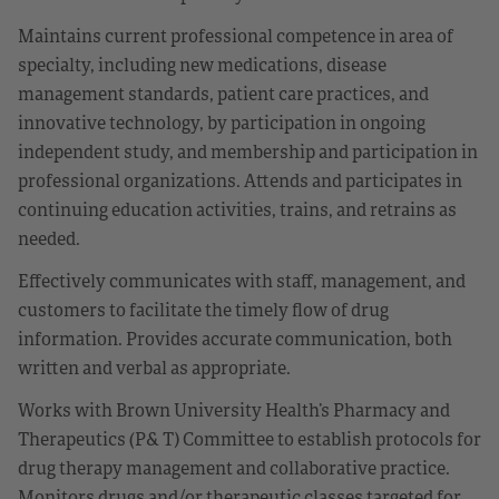
Maintains current professional competence in area of
specialty, including new medications, disease
management standards, patient care practices, and
innovative technology, by participation in ongoing
independent study, and membership and participation in
professional organizations. Attends and participates in
continuing education activities, trains, and retrains as
needed.
Effectively communicates with staff, management, and
customers to facilitate the timely flow of drug
information. Provides accurate communication, both
written and verbal as appropriate.
Works with Brown University Health’s Pharmacy and
Therapeutics (P& T) Committee to establish protocols for
drug therapy management and collaborative practice.
Monitors drugs and/or therapeutic classes targeted for