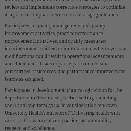
review and implements corrective strategies to optimize
drug use in compliance with clinical usage guidelines.
Participates in quality management and quality
improvement activities, practice performance
improvement initiatives, and quality measures;
identifies opportunities for improvement where systems
modifications could result in operational advancements
and efficiencies. Leads or participates in relevant
committees, task forces, and performance improvement
teams as assigned.
Participates in development of a strategic vision for the
department in the clinical practice setting, including
short and long-term goals, in consideration of Brown
University Health’s mission of “Delivering health with
care,” and its values of compassion, accountability,
respect, and excellence.