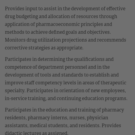
Provides input to assist in the development of effective
drug budgeting and allocation of resources through
application of pharmacoeconomic principles and
methods to achieve defined goals and objectives.
Monitors drug utilization projections and recommends
corrective strategies as appropriate.
Participates in determining the qualifications and
competence of department personnel and in the
development of tools and standards to establish and
improve staff competency levels in areas of therapeutic
specialty. Participates in orientation of new employees,
in-service training, and continuing education programs.
Participates in the education and training of pharmacy
residents, pharmacy interns, nurses, physician
assistants, medical students, and residents. Provides
didactic lectures as assigned.