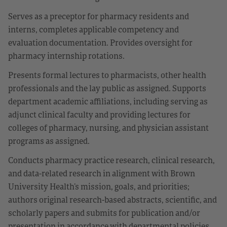
Serves as a preceptor for pharmacy residents and
interns, completes applicable competency and
evaluation documentation. Provides oversight for
pharmacy internship rotations.
Presents formal lectures to pharmacists, other health
professionals and the lay public as assigned. Supports
department academic affiliations, including serving as
adjunct clinical faculty and providing lectures for
colleges of pharmacy, nursing, and physician assistant
programs as assigned.
Conducts pharmacy practice research, clinical research,
and data-related research in alignment with Brown
University Health’s mission, goals, and priorities;
authors original research-based abstracts, scientific, and
scholarly papers and submits for publication and/or
presentation in accordance with departmental policies