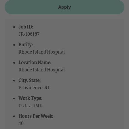
Apply
Job ID:
JR-106187
Entity:
Rhode Island Hospital
Location Name:
Rhode Island Hospital
City, State:
Providence, RI
Work Type:
FULL TIME
Hours Per Week:
40