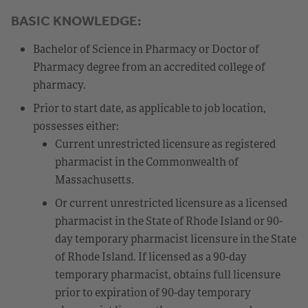
BASIC KNOWLEDGE:
Bachelor of Science in Pharmacy or Doctor of
Pharmacy degree from an accredited college of
pharmacy.
Prior to start date, as applicable to job location,
possesses either:
Current unrestricted licensure as registered
pharmacist in the Commonwealth of
Massachusetts.
Or current unrestricted licensure as a licensed
pharmacist in the State of Rhode Island or 90-
day temporary pharmacist licensure in the State
of Rhode Island. If licensed as a 90-day
temporary pharmacist, obtains full licensure
prior to expiration of 90-day temporary