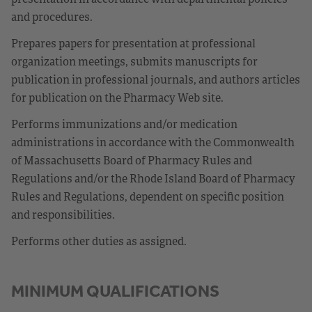
and procedures.
Prepares papers for presentation at professional
organization meetings, submits manuscripts for
publication in professional journals, and authors articles
for publication on the Pharmacy Web site.
Performs immunizations and/or medication
administrations in accordance with the Commonwealth
of Massachusetts Board of Pharmacy Rules and
Regulations and/or the Rhode Island Board of Pharmacy
Rules and Regulations, dependent on specific position
and responsibilities.
Performs other duties as assigned.
MINIMUM QUALIFICATIONS