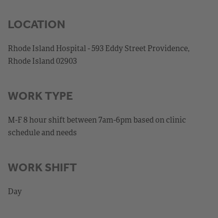
LOCATION
Rhode Island Hospital - 593 Eddy Street Providence,
Rhode Island 02903
WORK TYPE
M-F 8 hour shift between 7am-6pm based on clinic
schedule and needs
WORK SHIFT
Day