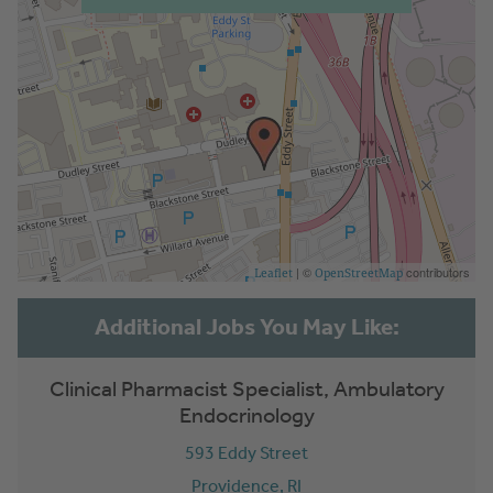
| ©
contributors
Leaflet
OpenStreetMap
Clinical Pharmacist Specialist, Ambulatory
Endocrinology
593 Eddy Street
Providence,
RI